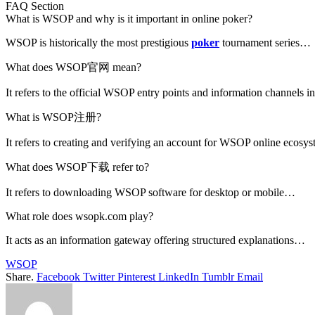
FAQ Section
What is WSOP and why is it important in online poker?
WSOP is historically the most prestigious
poker
tournament series…
What does WSOP官网 mean?
It refers to the official WSOP entry points and information channels
What is WSOP注册?
It refers to creating and verifying an account for WSOP online ecos
What does WSOP下载 refer to?
It refers to downloading WSOP software for desktop or mobile…
What role does wsopk.com play?
It acts as an information gateway offering structured explanations…
WSOP
Share.
Facebook
Twitter
Pinterest
LinkedIn
Tumblr
Email