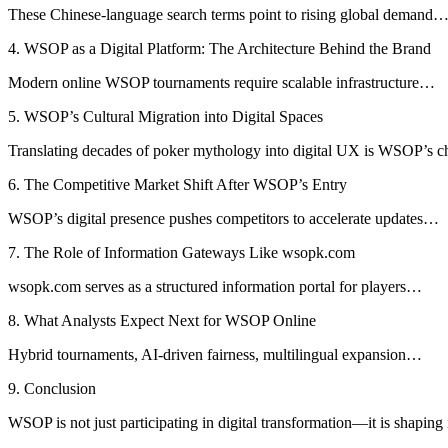
These Chinese-language search terms point to rising global demand
4. WSOP as a Digital Platform: The Architecture Behind the Brand
Modern online WSOP tournaments require scalable infrastructure…
5. WSOP’s Cultural Migration into Digital Spaces
Translating decades of poker mythology into digital UX is WSOP’s 
6. The Competitive Market Shift After WSOP’s Entry
WSOP’s digital presence pushes competitors to accelerate updates…
7. The Role of Information Gateways Like wsopk.com
wsopk.com serves as a structured information portal for players…
8. What Analysts Expect Next for WSOP Online
Hybrid tournaments, AI-driven fairness, multilingual expansion…
9. Conclusion
WSOP is not just participating in digital transformation—it is shaping