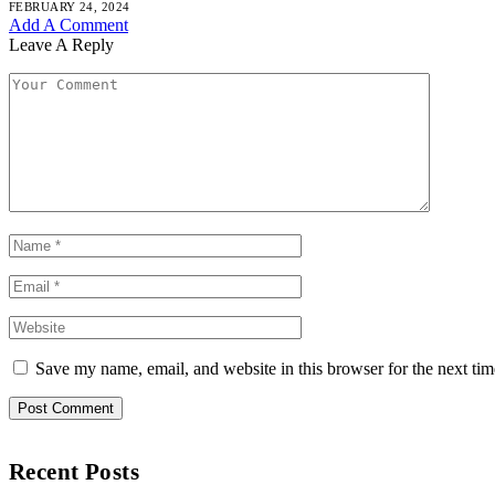
FEBRUARY 24, 2024
Add A Comment
Leave A Reply
Save my name, email, and website in this browser for the next ti
Recent Posts