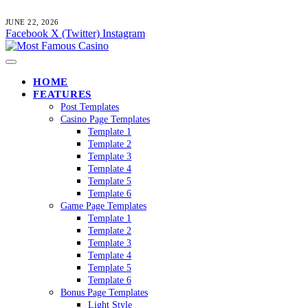
JUNE 22, 2026
Facebook
X (Twitter)
Instagram
HOME
FEATURES
Post Templates
Casino Page Templates
Template 1
Template 2
Template 3
Template 4
Template 5
Template 6
Game Page Templates
Template 1
Template 2
Template 3
Template 4
Template 5
Template 6
Bonus Page Templates
Light Style