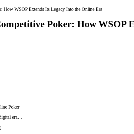
er: How WSOP Extends Its Legacy Into the Online Era
Competitive Poker: How WSOP Ex
ine Poker
digital era…
载