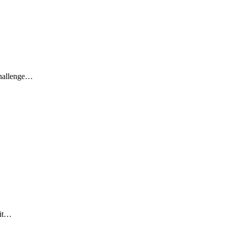
…
challenge…
 it…