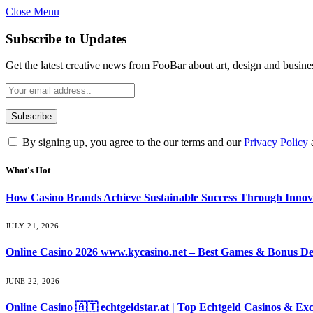
Close Menu
Subscribe to Updates
Get the latest creative news from FooBar about art, design and busine
By signing up, you agree to the our terms and our
Privacy Policy
What's Hot
How Casino Brands Achieve Sustainable Success Through Innov
JULY 21, 2026
Online Casino 2026 www.kycasino.net – Best Games & Bonus De
JUNE 22, 2026
Online Casino 🇦🇹 echtgeldstar.at | Top Echtgeld Casinos & Exc