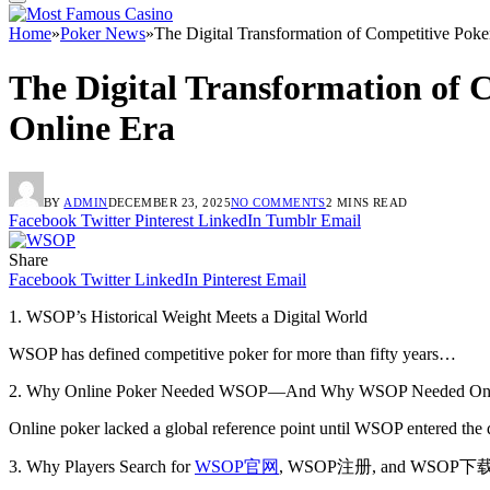
Home
»
Poker News
»
The Digital Transformation of Competitive Pok
The Digital Transformation of 
Online Era
BY
ADMIN
DECEMBER 23, 2025
NO COMMENTS
2 MINS READ
Facebook
Twitter
Pinterest
LinkedIn
Tumblr
Email
Share
Facebook
Twitter
LinkedIn
Pinterest
Email
1. WSOP’s Historical Weight Meets a Digital World
WSOP has defined competitive poker for more than fifty years…
2. Why Online Poker Needed WSOP—And Why WSOP Needed Onl
Online poker lacked a global reference point until WSOP entered the 
3. Why Players Search for
WSOP官网
, WSOP注册, and WSOP下