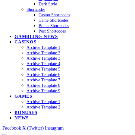
Dark Style
Shortcodes
Casino Shortcodes
Game Shortcodes
Bonus Shortcodes
Post Shortcodes
GAMBLING NEWS
CASINOS
Archive Template 1
Archive Template 2
Archive Template 3
Archive Template 4
Archive Template 5
Archive Template 6
Archive Template 7
Archive Template 8
Archive Template 9
GAMES
Archive Template 1
Archive Template 2
BONUSES
NEWS
Facebook
X (Twitter)
Instagram