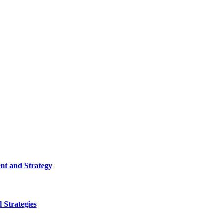
ent and Strategy
 Strategies