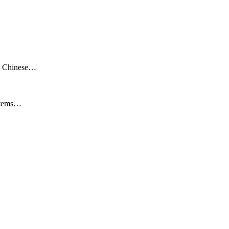
 in Chinese…
ystems…