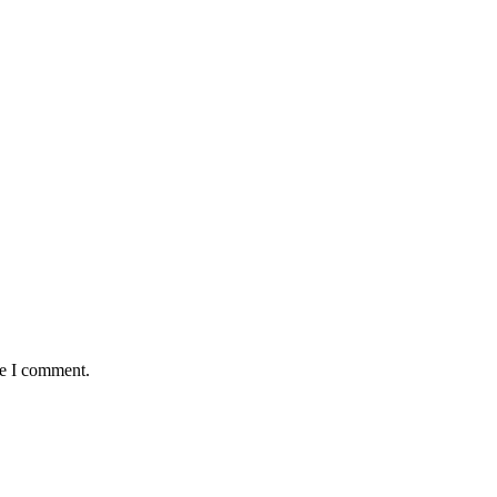
me I comment.