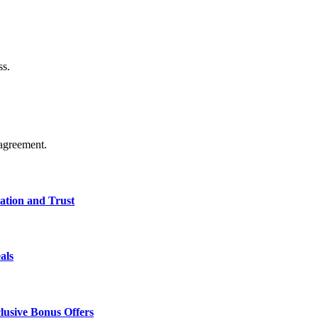
ss.
agreement.
ation and Trust
als
lusive Bonus Offers