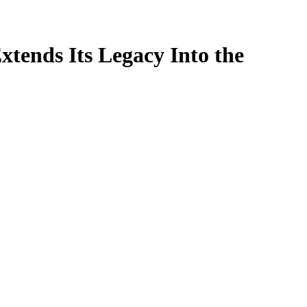
tends Its Legacy Into the