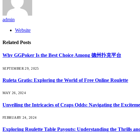
admin
Website
Related
Posts
Why GGPoker Is the Best Choice Among 德州扑克平台
SEPTEMBER 29, 2025
Ruleta Gratis: Exploring the World of Free Online Roulette
MAY 26, 2024
Unveiling the Intricacies of Craps Odds: Navigating the Excitem
FEBRUARY 24, 2024
Exploring Roulette Table Payouts: Understanding the Thrills and