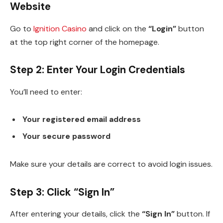
Website
Go to
Ignition Casino
and click on the
“Login”
button
at the top right corner of the homepage.
Step 2: Enter Your Login Credentials
You’ll need to enter:
Your registered email address
Your secure password
Make sure your details are correct to avoid login issues.
Step 3: Click “Sign In”
After entering your details, click the
“Sign In”
button. If