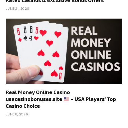
JUNE 21, 2026
Real Money Online Casino
usacasinobonuses.site
– USA Players’ Top
Casino Choice
JUNE 8, 2026