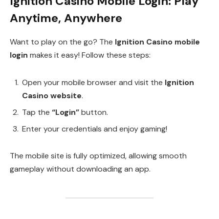
Ignition Casino Mobile Login: Play
Anytime, Anywhere
Want to play on the go? The
Ignition Casino mobile
login
makes it easy! Follow these steps:
Open your mobile browser and visit the
Ignition
Casino website
.
Tap the
“Login”
button.
Enter your credentials and enjoy gaming!
The mobile site is fully optimized, allowing smooth
gameplay without downloading an app.