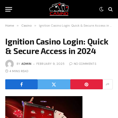
Home
»
Casino
»
Ignition Casino Login: Quick & Secure Access in 2024
Ignition Casino Login: Quick
& Secure Access in 2024
BY
ADMIN
FEBRUARY 9, 2025
NO COMMENTS
4 MINS READ