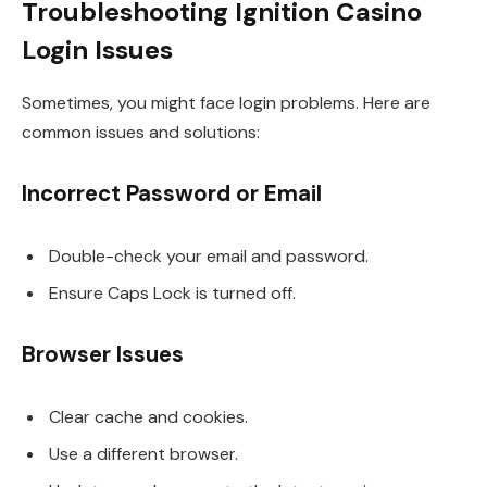
Troubleshooting Ignition Casino
Login Issues
Sometimes, you might face login problems. Here are
common issues and solutions:
Incorrect Password or Email
Double-check your email and password.
Ensure Caps Lock is turned off.
Browser Issues
Clear cache and cookies.
Use a different browser.