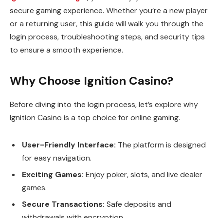
secure gaming experience. Whether you’re a new player
or a returning user, this guide will walk you through the
login process, troubleshooting steps, and security tips
to ensure a smooth experience.
Why Choose Ignition Casino?
Before diving into the login process, let’s explore why
Ignition Casino is a top choice for online gaming.
User-Friendly Interface:
The platform is designed
for easy navigation.
Exciting Games:
Enjoy poker, slots, and live dealer
games.
Secure Transactions:
Safe deposits and
withdrawals with encryption.