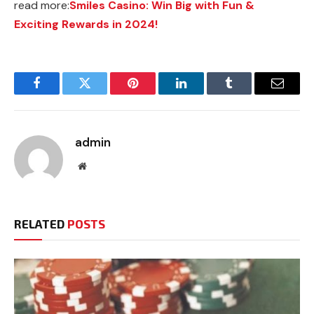
read more:
Smiles Casino: Win Big with Fun &
Exciting Rewards in 2024!
Facebook
Twitter
Pinterest
LinkedIn
Tumblr
Email
admin
Website
RELATED
POSTS