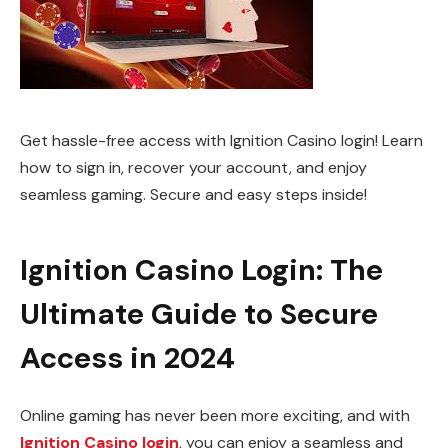
Get hassle-free access with Ignition Casino login! Learn
how to sign in, recover your account, and enjoy
seamless gaming. Secure and easy steps inside!
Ignition Casino Login: The
Ultimate Guide to Secure
Access in 2024
Online gaming has never been more exciting, and with
Ignition Casino login
, you can enjoy a seamless and