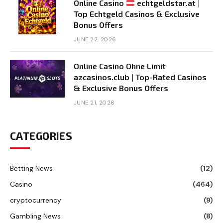
Online Casino
echtgeldstar.at |
Top Echtgeld Casinos & Exclusive
Bonus Offers
JUNE 22, 2026
Online Casino Ohne Limit
azcasinos.club | Top-Rated Casinos
& Exclusive Bonus Offers
JUNE 21, 2026
CATEGORIES
Betting News
(12)
Casino
(464)
cryptocurrency
(9)
Gambling News
(8)