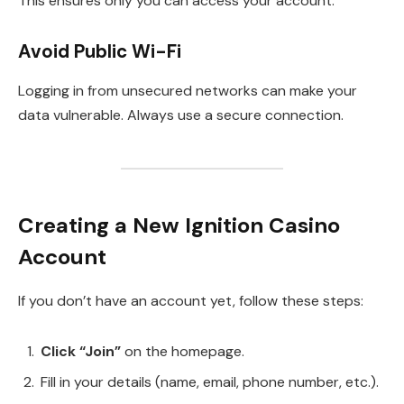
This ensures only you can access your account.
Avoid Public Wi-Fi
Logging in from unsecured networks can make your
data vulnerable. Always use a secure connection.
Creating a New Ignition Casino
Account
If you don’t have an account yet, follow these steps:
Click “Join”
on the homepage.
Fill in your details (name, email, phone number, etc.).