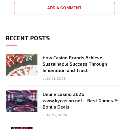
ADD A COMMENT
RECENT POSTS
How Casino Brands Achieve
Sustainable Success Through
Innovation and Trust
JULY 21, 2026
Online Casino 2026
www.kycasino.net – Best Games &
Bonus Deals
JUNE 22, 2026