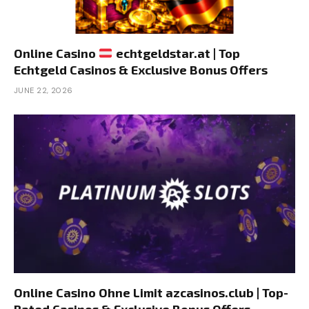
Online Casino
echtgeldstar.at | Top
Echtgeld Casinos & Exclusive Bonus Offers
JUNE 22, 2026
Online Casino Ohne Limit azcasinos.club | Top-
Rated Casinos & Exclusive Bonus Offers