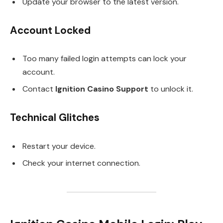
Update your browser to the latest version.
Account Locked
Too many failed login attempts can lock your
account.
Contact
Ignition Casino Support
to unlock it.
Technical Glitches
Restart your device.
Check your internet connection.