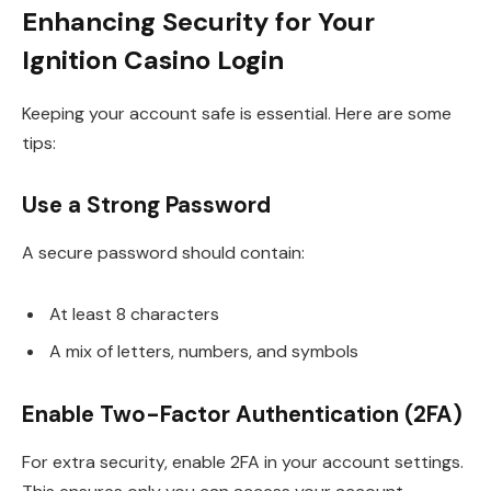
Enhancing Security for Your
Ignition Casino Login
Keeping your account safe is essential. Here are some
tips:
Use a Strong Password
A secure password should contain:
At least 8 characters
A mix of letters, numbers, and symbols
Enable Two-Factor Authentication (2FA)
For extra security, enable 2FA in your account settings.