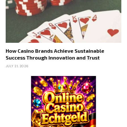
How Casino Brands Achieve Sustainable
Success Through Innovation and Trust
JULY 21, 2026