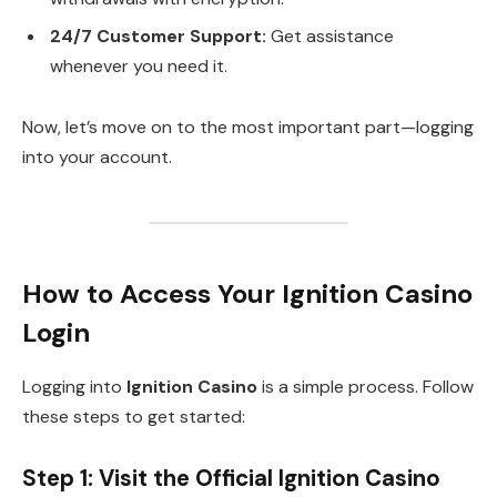
24/7 Customer Support:
Get assistance
whenever you need it.
Now, let’s move on to the most important part—logging
into your account.
How to Access Your Ignition Casino
Login
Logging into
Ignition Casino
is a simple process. Follow
these steps to get started:
Step 1: Visit the Official Ignition Casino