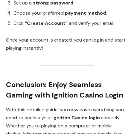
Set up a
strong password
.
Choose your preferred
payment method
.
Click
“Create Account”
and verify your email.
Once your account is created, you can log in and start
playing instantly!
Conclusion: Enjoy Seamless
Gaming with Ignition Casino Login
With this detailed guide, you now have everything you
need to access your
Ignition Casino login
securely.
Whether you’re playing on a computer or mobile
device, following these steps will ensure a hassle-free