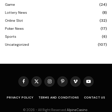
Game
(24)
Lottery News
(8)
Online Slot
(32)
Poker News
(17)
Sports
(6)
Uncategorized
(107)
Facebook
X
Instagram
Pinterest
Vimeo
YouTube
(Twitter)
PRIVACY POLICY
TERMS AND CONDITIONS
CONTACT US
© 2026 - All Right Reserved
AlpineCasino
.