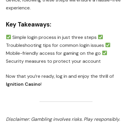
experience.
Key Takeaways:
Simple login process in just three steps
Troubleshooting tips for common login issues
Mobile-friendly access for gaming on the go
Security measures to protect your account
Now that you’re ready, log in and enjoy the thrill of
Ignition Casino
!
Disclaimer: Gambling involves risks. Play responsibly.