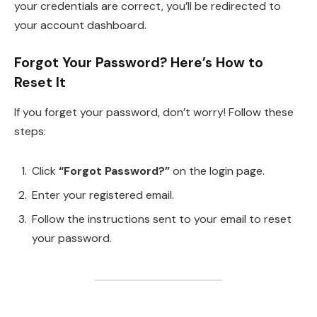
your credentials are correct, you’ll be redirected to
your account dashboard.
Forgot Your Password? Here’s How to
Reset It
If you forget your password, don’t worry! Follow these
steps:
Click
“Forgot Password?”
on the login page.
Enter your registered email.
Follow the instructions sent to your email to reset
your password.