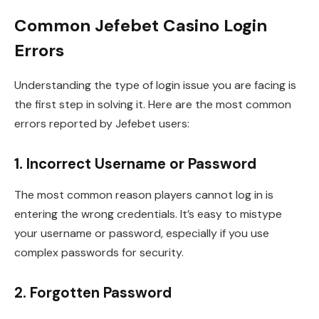
Common Jefebet Casino Login
Errors
Understanding the type of login issue you are facing is
the first step in solving it. Here are the most common
errors reported by Jefebet users:
1. Incorrect Username or Password
The most common reason players cannot log in is
entering the wrong credentials. It’s easy to mistype
your username or password, especially if you use
complex passwords for security.
2. Forgotten Password