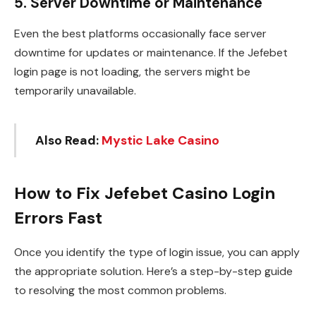
5. Server Downtime or Maintenance
Even the best platforms occasionally face server
downtime for updates or maintenance. If the Jefebet
login page is not loading, the servers might be
temporarily unavailable.
Also Read:
Mystic Lake Casino
How to Fix Jefebet Casino Login
Errors Fast
Once you identify the type of login issue, you can apply
the appropriate solution. Here’s a step-by-step guide
to resolving the most common problems.