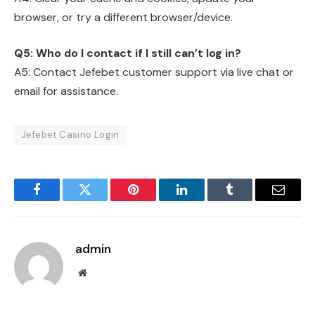
browser, or try a different browser/device.
Q5: Who do I contact if I still can’t log in?
A5: Contact Jefebet customer support via live chat or
email for assistance.
Jefebet Casino Login
Facebook
Twitter
Pinterest
LinkedIn
Tumblr
Email
admin
Website