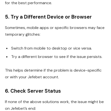
for the best performance.
5. Try a Different Device or Browser
Sometimes, mobile apps or specific browsers may face
temporary glitches:
Switch from mobile to desktop or vice versa.
Try a different browser to see if the issue persists.
This helps determine if the problem is device-specific
or with your Jefebet account.
6. Check Server Status
If none of the above solutions work, the issue might be
on Jefebet’s end: