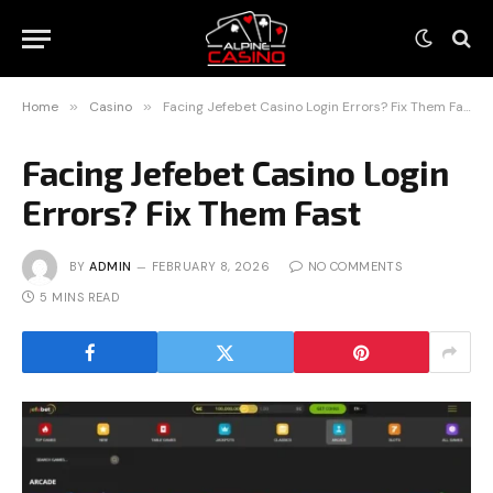
Home
»
Casino
»
Facing Jefebet Casino Login Errors? Fix Them Fast
Facing Jefebet Casino Login
Errors? Fix Them Fast
BY
ADMIN
FEBRUARY 8, 2026
NO COMMENTS
5 MINS READ