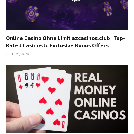
Online Casino Ohne Limit azcasinos.club | Top-
Rated Casinos & Exclusive Bonus Offers
JUNE 21, 2026