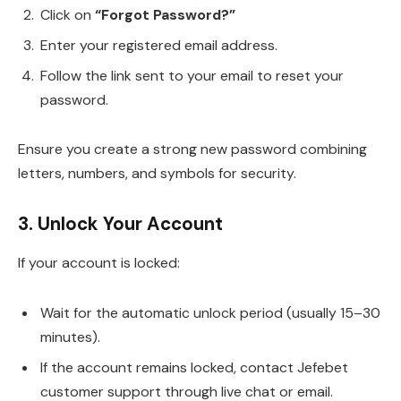
Click on
“Forgot Password?”
Enter your registered email address.
Follow the link sent to your email to reset your
password.
Ensure you create a strong new password combining
letters, numbers, and symbols for security.
3. Unlock Your Account
If your account is locked:
Wait for the automatic unlock period (usually 15–30
minutes).
If the account remains locked, contact Jefebet
customer support through live chat or email.