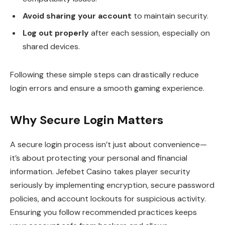
Avoid sharing your account
to maintain security.
Log out properly
after each session, especially on
shared devices.
Following these simple steps can drastically reduce
login errors and ensure a smooth gaming experience.
Why Secure Login Matters
A secure login process isn’t just about convenience—
it’s about protecting your personal and financial
information. Jefebet Casino takes player security
seriously by implementing encryption, secure password
policies, and account lockouts for suspicious activity.
Ensuring you follow recommended practices keeps