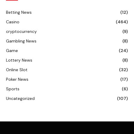
Betting News
(12)
Casino
(464)
cryptocurrency
(9)
Gambling News
(8)
Game
(24)
Lottery News
(8)
Online Slot
(32)
Poker News
(17)
Sports
(6)
Uncategorized
(107)