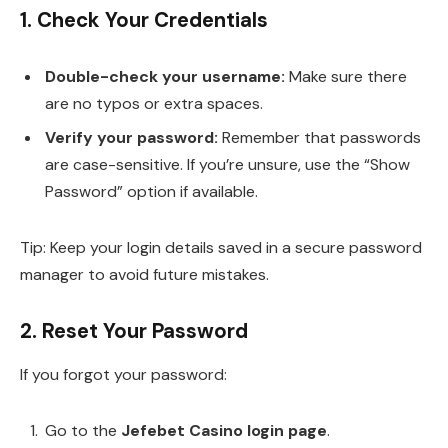
1. Check Your Credentials
Double-check your username:
Make sure there
are no typos or extra spaces.
Verify your password:
Remember that passwords
are case-sensitive. If you’re unsure, use the “Show
Password” option if available.
Tip: Keep your login details saved in a secure password
manager to avoid future mistakes.
2. Reset Your Password
If you forgot your password:
Go to the
Jefebet Casino login page
.