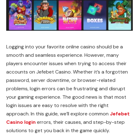
Logging into your favorite online casino should be a
smooth and seamless experience. However, many
players encounter issues when trying to access their
accounts on Jefebet Casino. Whether it’s a forgotten
password, server downtime, or browser-related
problems, login errors can be frustrating and disrupt
your gaming experience. The good news is that most
login issues are easy to resolve with the right
approach. In this guide, we’ll explore common
Jefebet
Casino login
errors, their causes, and step-by-step
solutions to get you back in the game quickly.