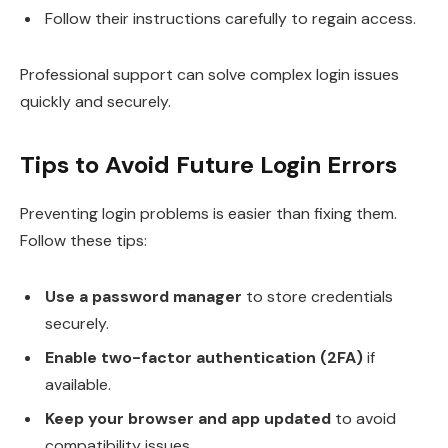
Follow their instructions carefully to regain access.
Professional support can solve complex login issues
quickly and securely.
Tips to Avoid Future Login Errors
Preventing login problems is easier than fixing them.
Follow these tips:
Use a password manager
to store credentials
securely.
Enable two-factor authentication (2FA)
if
available.
Keep your browser and app updated
to avoid
compatibility issues.