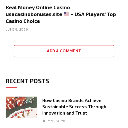
Real Money Online Casino
usacasinobonuses.site
– USA Players’ Top
Casino Choice
JUNE 8, 2026
ADD A COMMENT
RECENT POSTS
How Casino Brands Achieve
Sustainable Success Through
Innovation and Trust
JULY 21, 2026