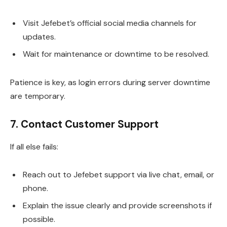
Visit Jefebet’s official social media channels for
updates.
Wait for maintenance or downtime to be resolved.
Patience is key, as login errors during server downtime
are temporary.
7. Contact Customer Support
If all else fails:
Reach out to Jefebet support via live chat, email, or
phone.
Explain the issue clearly and provide screenshots if
possible.