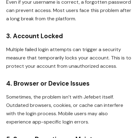
Even if your username is correct, a forgotten password
can prevent access. Most users face this problem after
a long break from the platform.
3. Account Locked
Multiple failed login attempts can trigger a security
measure that temporarily locks your account. This is to
protect your account from unauthorized access.
4. Browser or Device Issues
Sometimes, the problem isn’t with Jefebet itself.
Outdated browsers, cookies, or cache can interfere
with the login process. Mobile users may also
experience app-specific login errors.