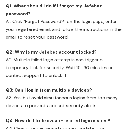
Q1: What should I do if I forgot my Jefebet
password?
A1: Click “Forgot Password?” on the login page, enter
your registered email, and follow the instructions in the
email to reset your password.
Q2: Why is my Jefebet account locked?
A2: Multiple failed login attempts can trigger a
temporary lock for security. Wait 15–30 minutes or
contact support to unlock it.
Q3: Can I log in from multiple devices?
A3: Yes, but avoid simultaneous logins from too many
devices to prevent account security alerts.
Q4: How do I fix browser-related login issues?
A4: Clear your cache and cookies, update your