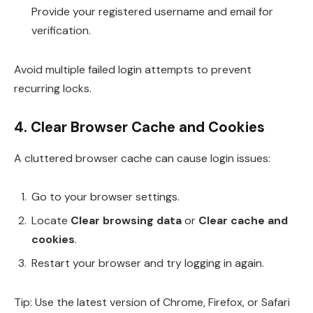
Provide your registered username and email for
verification.
Avoid multiple failed login attempts to prevent
recurring locks.
4. Clear Browser Cache and Cookies
A cluttered browser cache can cause login issues:
Go to your browser settings.
Locate
Clear browsing data
or
Clear cache and
cookies
.
Restart your browser and try logging in again.
Tip: Use the latest version of Chrome, Firefox, or Safari