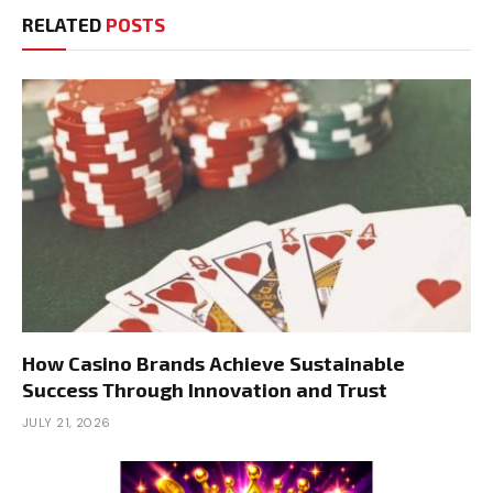
RELATED
POSTS
How Casino Brands Achieve Sustainable
Success Through Innovation and Trust
JULY 21, 2026