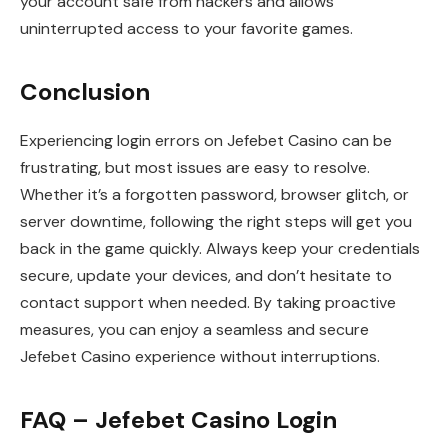
your account safe from hackers and allows
uninterrupted access to your favorite games.
Conclusion
Experiencing login errors on Jefebet Casino can be
frustrating, but most issues are easy to resolve.
Whether it’s a forgotten password, browser glitch, or
server downtime, following the right steps will get you
back in the game quickly. Always keep your credentials
secure, update your devices, and don’t hesitate to
contact support when needed. By taking proactive
measures, you can enjoy a seamless and secure
Jefebet Casino experience without interruptions.
FAQ – Jefebet Casino Login