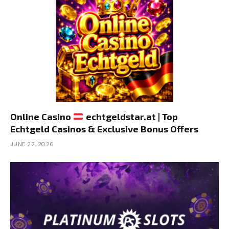
Online Casino
echtgeldstar.at | Top
Echtgeld Casinos & Exclusive Bonus Offers
JUNE 22, 2026