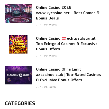
Online Casino 2026
www.kycasino.net – Best Games &
Bonus Deals
JUNE 22, 2026
Online Casino
echtgeldstar.at |
Top Echtgeld Casinos & Exclusive
Bonus Offers
JUNE 22, 2026
Online Casino Ohne Limit
azcasinos.club | Top-Rated Casinos
& Exclusive Bonus Offers
JUNE 21, 2026
CATEGORIES