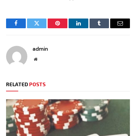
Facebook
Twitter
Pinterest
LinkedIn
Tumblr
Email
admin
Website
RELATED
POSTS