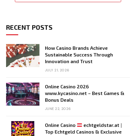
RECENT POSTS
How Casino Brands Achieve
Sustainable Success Through
Innovation and Trust
JULY 21, 2026
Online Casino 2026
www.kycasino.net – Best Games &
Bonus Deals
JUNE 22, 2026
Online Casino
echtgeldstar.at |
Top Echtgeld Casinos & Exclusive