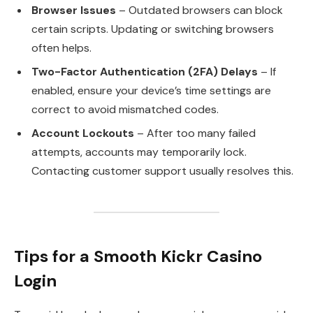
Browser Issues
– Outdated browsers can block
certain scripts. Updating or switching browsers
often helps.
Two-Factor Authentication (2FA) Delays
– If
enabled, ensure your device’s time settings are
correct to avoid mismatched codes.
Account Lockouts
– After too many failed
attempts, accounts may temporarily lock.
Contacting customer support usually resolves this.
Tips for a Smooth Kickr Casino
Login