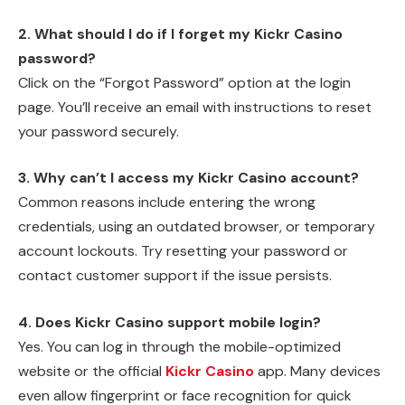
2. What should I do if I forget my Kickr Casino
password?
Click on the “Forgot Password” option at the login
page. You’ll receive an email with instructions to reset
your password securely.
3. Why can’t I access my Kickr Casino account?
Common reasons include entering the wrong
credentials, using an outdated browser, or temporary
account lockouts. Try resetting your password or
contact customer support if the issue persists.
4. Does Kickr Casino support mobile login?
Yes. You can log in through the mobile-optimized
website or the official
Kickr Casino
app. Many devices
even allow fingerprint or face recognition for quick