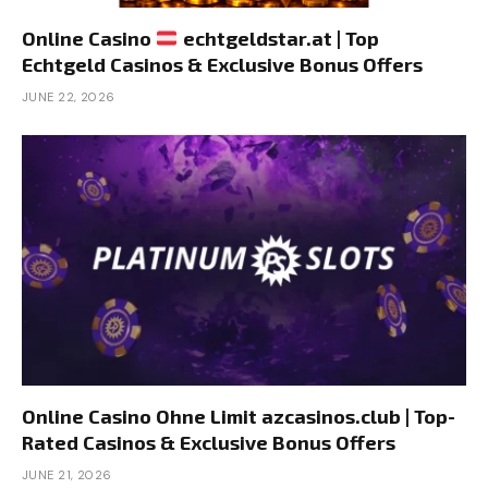
Online Casino
echtgeldstar.at | Top
Echtgeld Casinos & Exclusive Bonus Offers
JUNE 22, 2026
Online Casino Ohne Limit azcasinos.club | Top-
Rated Casinos & Exclusive Bonus Offers
JUNE 21, 2026