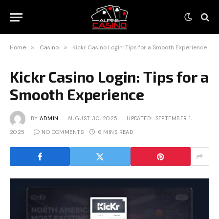
Home
»
Casino
»
Kickr Casino Login: Tips for a Smooth Experience
Kickr Casino Login: Tips for a
Smooth Experience
BY
ADMIN
AUGUST 30, 2025
UPDATED:
SEPTEMBER 1,
2025
NO COMMENTS
6 MINS READ