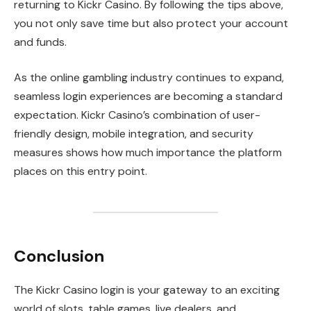
returning to Kickr Casino. By following the tips above,
you not only save time but also protect your account
and funds.
As the online gambling industry continues to expand,
seamless login experiences are becoming a standard
expectation. Kickr Casino’s combination of user-
friendly design, mobile integration, and security
measures shows how much importance the platform
places on this entry point.
Conclusion
The Kickr Casino login is your gateway to an exciting
world of slots, table games, live dealers, and