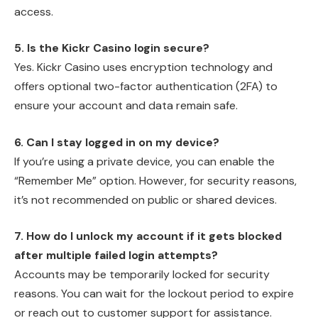
access.
5. Is the Kickr Casino login secure?
Yes. Kickr Casino uses encryption technology and
offers optional two-factor authentication (2FA) to
ensure your account and data remain safe.
6. Can I stay logged in on my device?
If you’re using a private device, you can enable the
“Remember Me” option. However, for security reasons,
it’s not recommended on public or shared devices.
7. How do I unlock my account if it gets blocked
after multiple failed login attempts?
Accounts may be temporarily locked for security
reasons. You can wait for the lockout period to expire
or reach out to customer support for assistance.