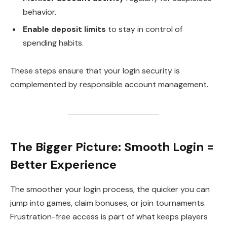
behavior.
Enable deposit limits
to stay in control of
spending habits.
These steps ensure that your login security is
complemented by responsible account management.
The Bigger Picture: Smooth Login =
Better Experience
The smoother your login process, the quicker you can
jump into games, claim bonuses, or join tournaments.
Frustration-free access is part of what keeps players