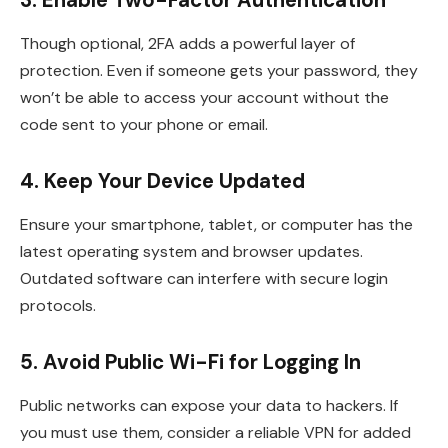
Though optional, 2FA adds a powerful layer of
protection. Even if someone gets your password, they
won’t be able to access your account without the
code sent to your phone or email.
4. Keep Your Device Updated
Ensure your smartphone, tablet, or computer has the
latest operating system and browser updates.
Outdated software can interfere with secure login
protocols.
5. Avoid Public Wi-Fi for Logging In
Public networks can expose your data to hackers. If
you must use them, consider a reliable VPN for added