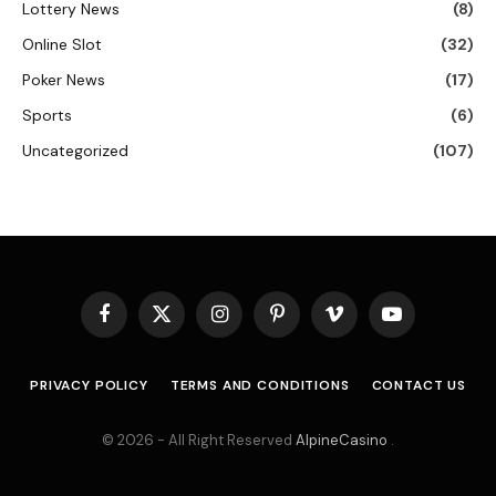
Lottery News
(8)
Online Slot
(32)
Poker News
(17)
Sports
(6)
Uncategorized
(107)
Facebook
X
Instagram
Pinterest
Vimeo
YouTube
(Twitter)
PRIVACY POLICY
TERMS AND CONDITIONS
CONTACT US
© 2026 - All Right Reserved
AlpineCasino
.