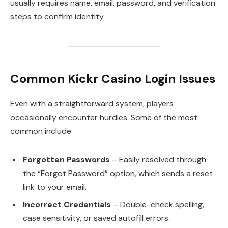
usually requires name, email, password, and verification
steps to confirm identity.
Common Kickr Casino Login Issues
Even with a straightforward system, players
occasionally encounter hurdles. Some of the most
common include:
Forgotten Passwords
– Easily resolved through
the “Forgot Password” option, which sends a reset
link to your email.
Incorrect Credentials
– Double-check spelling,
case sensitivity, or saved autofill errors.