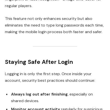
regular players.
This feature not only enhances security but also
eliminates the need to type long passwords each time,
making the mobile login process both faster and safer.
Staying Safe After Login
Logging in is only the first step. Once inside your
account, security best practices should continue:
Always log out after finishing
, especially on
shared devices.
Monitor account activity
regularly for suspicious