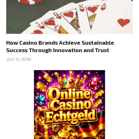
How Casino Brands Achieve Sustainable
Success Through Innovation and Trust
JULY 21, 2026