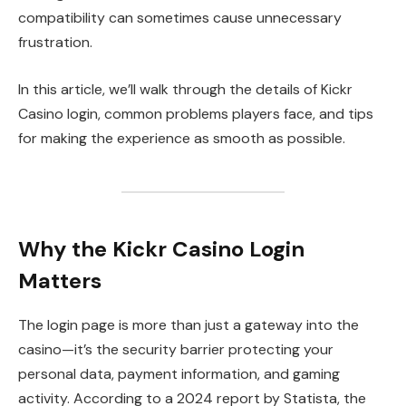
compatibility can sometimes cause unnecessary
frustration.
In this article, we’ll walk through the details of Kickr
Casino login, common problems players face, and tips
for making the experience as smooth as possible.
Why the Kickr Casino Login
Matters
The login page is more than just a gateway into the
casino—it’s the security barrier protecting your
personal data, payment information, and gaming
activity. According to a 2024 report by Statista, the