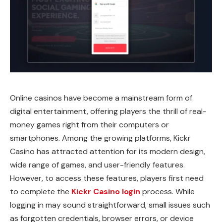
Online casinos have become a mainstream form of
digital entertainment, offering players the thrill of real-
money games right from their computers or
smartphones. Among the growing platforms, Kickr
Casino has attracted attention for its modern design,
wide range of games, and user-friendly features.
However, to access these features, players first need
to complete the
Kickr Casino login
process. While
logging in may sound straightforward, small issues such
as forgotten credentials, browser errors, or device