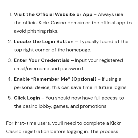
Visit the Official Website or App
– Always use
the official Kickr Casino domain or the official app to
avoid phishing risks.
Locate the Login Button
– Typically found at the
top right corner of the homepage.
Enter Your Credentials
– Input your registered
email/username and password.
Enable “Remember Me” (Optional)
– If using a
personal device, this can save time in future logins.
Click Login
– You should now have full access to
the casino lobby, games, and promotions.
For first-time users, you’ll need to complete a Kickr
Casino registration before logging in. The process