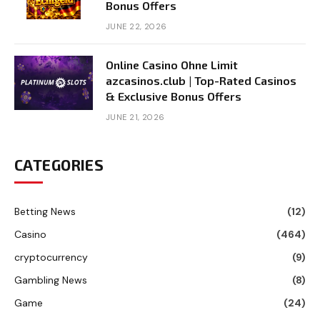
Bonus Offers
JUNE 22, 2026
Online Casino Ohne Limit
azcasinos.club | Top-Rated Casinos
& Exclusive Bonus Offers
JUNE 21, 2026
CATEGORIES
Betting News
(12)
Casino
(464)
cryptocurrency
(9)
Gambling News
(8)
Game
(24)