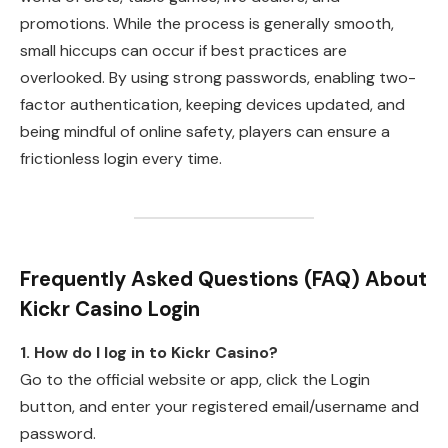
promotions. While the process is generally smooth,
small hiccups can occur if best practices are
overlooked. By using strong passwords, enabling two-
factor authentication, keeping devices updated, and
being mindful of online safety, players can ensure a
frictionless login every time.
Frequently Asked Questions (FAQ) About
Kickr Casino Login
1. How do I log in to Kickr Casino?
Go to the official website or app, click the Login
button, and enter your registered email/username and
password.