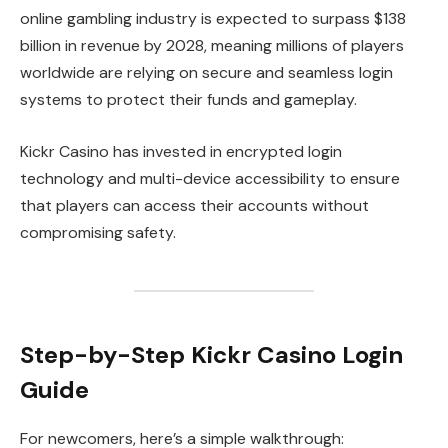
online gambling industry is expected to surpass $138
billion in revenue by 2028, meaning millions of players
worldwide are relying on secure and seamless login
systems to protect their funds and gameplay.
Kickr Casino has invested in encrypted login
technology and multi-device accessibility to ensure
that players can access their accounts without
compromising safety.
Step-by-Step Kickr Casino Login
Guide
For newcomers, here’s a simple walkthrough: