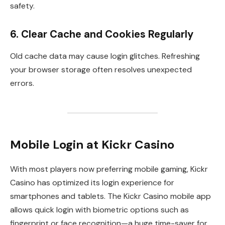
safety.
6. Clear Cache and Cookies Regularly
Old cache data may cause login glitches. Refreshing
your browser storage often resolves unexpected
errors.
Mobile Login at Kickr Casino
With most players now preferring mobile gaming, Kickr
Casino has optimized its login experience for
smartphones and tablets. The Kickr Casino mobile app
allows quick login with biometric options such as
fingerprint or face recognition—a huge time-saver for