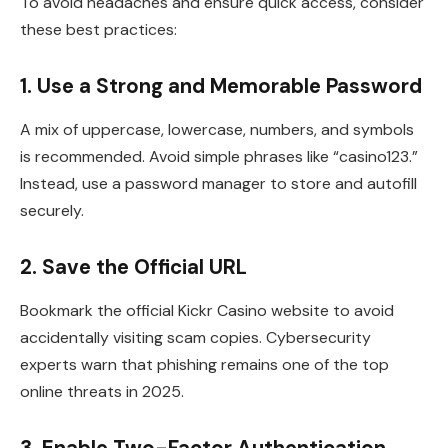
To avoid headaches and ensure quick access, consider
these best practices:
1. Use a Strong and Memorable Password
A mix of uppercase, lowercase, numbers, and symbols
is recommended. Avoid simple phrases like “casino123.”
Instead, use a password manager to store and autofill
securely.
2. Save the Official URL
Bookmark the official Kickr Casino website to avoid
accidentally visiting scam copies. Cybersecurity
experts warn that phishing remains one of the top
online threats in 2025.
3. Enable Two-Factor Authentication