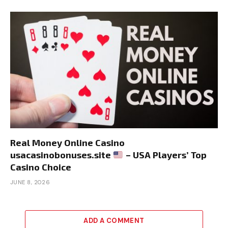
Real Money Online Casino
usacasinobonuses.site
– USA Players’ Top
Casino Choice
JUNE 8, 2026
ADD A COMMENT