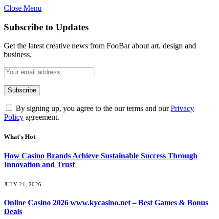
Close Menu
Subscribe to Updates
Get the latest creative news from FooBar about art, design and
business.
By signing up, you agree to the our terms and our
Privacy
Policy
agreement.
What's Hot
How Casino Brands Achieve Sustainable Success Through
Innovation and Trust
JULY 21, 2026
Online Casino 2026 www.kycasino.net – Best Games & Bonus
Deals