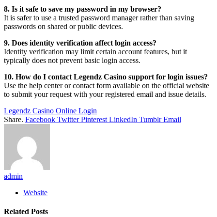
8. Is it safe to save my password in my browser?
It is safer to use a trusted password manager rather than saving
passwords on shared or public devices.
9. Does identity verification affect login access?
Identity verification may limit certain account features, but it
typically does not prevent basic login access.
10. How do I contact Legendz Casino support for login issues?
Use the help center or contact form available on the official website
to submit your request with your registered email and issue details.
Legendz Casino Online Login
Share.
Facebook
Twitter
Pinterest
LinkedIn
Tumblr
Email
admin
Website
Related
Posts