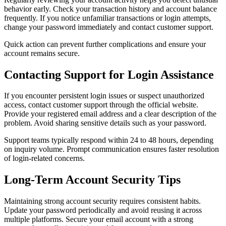
behavior early. Check your transaction history and account balance
frequently. If you notice unfamiliar transactions or login attempts,
change your password immediately and contact customer support.
Quick action can prevent further complications and ensure your
account remains secure.
Contacting Support for Login Assistance
If you encounter persistent login issues or suspect unauthorized
access, contact customer support through the official website.
Provide your registered email address and a clear description of the
problem. Avoid sharing sensitive details such as your password.
Support teams typically respond within 24 to 48 hours, depending
on inquiry volume. Prompt communication ensures faster resolution
of login-related concerns.
Long-Term Account Security Tips
Maintaining strong account security requires consistent habits.
Update your password periodically and avoid reusing it across
multiple platforms. Secure your email account with a strong