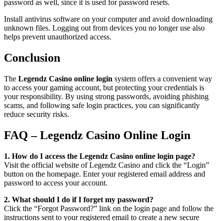
password as well, since it is used for password resets.
Install antivirus software on your computer and avoid downloading
unknown files. Logging out from devices you no longer use also
helps prevent unauthorized access.
Conclusion
The
Legendz Casino online login
system offers a convenient way
to access your gaming account, but protecting your credentials is
your responsibility. By using strong passwords, avoiding phishing
scams, and following safe login practices, you can significantly
reduce security risks.
FAQ – Legendz Casino Online Login
1. How do I access the Legendz Casino online login page?
Visit the official website of Legendz Casino and click the “Login”
button on the homepage. Enter your registered email address and
password to access your account.
2. What should I do if I forget my password?
Click the “Forgot Password?” link on the login page and follow the
instructions sent to your registered email to create a new secure