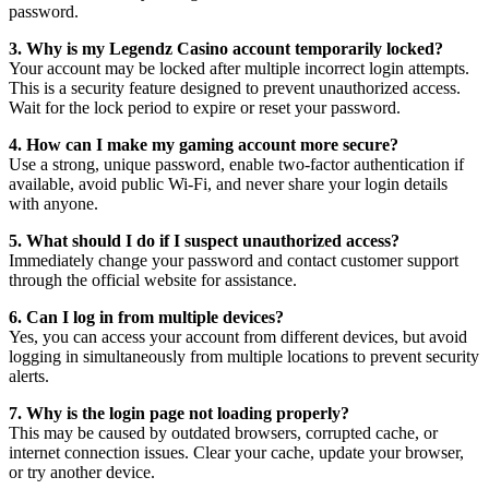
password.
3. Why is my Legendz Casino account temporarily locked?
Your account may be locked after multiple incorrect login attempts.
This is a security feature designed to prevent unauthorized access.
Wait for the lock period to expire or reset your password.
4. How can I make my gaming account more secure?
Use a strong, unique password, enable two-factor authentication if
available, avoid public Wi-Fi, and never share your login details
with anyone.
5. What should I do if I suspect unauthorized access?
Immediately change your password and contact customer support
through the official website for assistance.
6. Can I log in from multiple devices?
Yes, you can access your account from different devices, but avoid
logging in simultaneously from multiple locations to prevent security
alerts.
7. Why is the login page not loading properly?
This may be caused by outdated browsers, corrupted cache, or
internet connection issues. Clear your cache, update your browser,
or try another device.