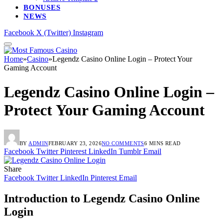
BONUSES
NEWS
Facebook
X (Twitter)
Instagram
Home
»
Casino
»
Legendz Casino Online Login – Protect Your
Gaming Account
Legendz Casino Online Login –
Protect Your Gaming Account
BY
ADMIN
FEBRUARY 23, 2026
NO COMMENTS
6 MINS READ
Facebook
Twitter
Pinterest
LinkedIn
Tumblr
Email
Share
Facebook
Twitter
LinkedIn
Pinterest
Email
Introduction to Legendz Casino Online
Login