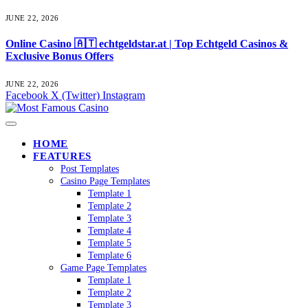
JUNE 22, 2026
Online Casino 🇦🇹 echtgeldstar.at | Top Echtgeld Casinos &
Exclusive Bonus Offers
JUNE 22, 2026
Facebook
X (Twitter)
Instagram
HOME
FEATURES
Post Templates
Casino Page Templates
Template 1
Template 2
Template 3
Template 4
Template 5
Template 6
Game Page Templates
Template 1
Template 2
Template 3