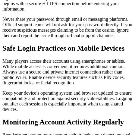
begins with a secure HTTPS connection before entering your
information.
Never share your password through email or messaging platforms.
Official support teams will not ask for your password directly. If you
receive suspicious messages claiming to be from the casino, ignore
them and report the issue through official support channels.
Safe Login Practices on Mobile Devices
Many players access their accounts using smartphones or tablets.
While mobile access is convenient, it requires additional caution.
Always use a secure and private internet connection rather than
public Wi-Fi. Enable device security features such as PIN codes,
fingerprint locks, or facial recognition.
Keep your device’s operating system and browser updated to ensure
compatibility and protection against security vulnerabilities. Logging
out after each session is especially important when using shared
devices.
Monitoring Account Activity Regularly
Regularly reviewing your account activity helps you detect unusual