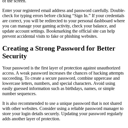
of the screen.
Enter your registered email address and password carefully. Double-
check for typing errors before clicking “Sign In.” If your credentials
are correct, you will be redirected to your personal dashboard where
you can manage your gaming activity, check your balance, and
update account settings. Bookmarking the official site can help
prevent accidental visits to fake or phishing websites.
Creating a Strong Password for Better
Security
Your password is the first layer of protection against unauthorized
access. A weak password increases the chances of hacking attempts
succeeding. To create a secure password, combine uppercase and
lowercase letters, numbers, and special characters. Avoid using
easily guessed information such as birthdays, names, or simple
number sequences.
It is also recommended to use a unique password that is not shared
with other websites. Consider using a reliable password manager to
store your login details securely. Updating your password regularly
adds another layer of protection.