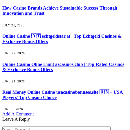
How Casino Brands Achieve Sustainable Success Through
Innovation and Trust
JULY 21, 2026
Online Casino 🇦🇹 echtgeldstar.at | Top Echtgeld Casinos &
Exclusive Bonus Offers
JUNE 22, 2026
Online Casino Ohne Limit azcasinos.club | Top-Rated Casinos
& Exclusive Bonus Offers
JUNE 21, 2026
Real Money Online Casino usacasinobonuses.site 🇺🇸 – USA
Players’ Top Casino Choice
JUNE 8, 2026
Add A Comment
Leave A Reply