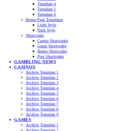
Template 4
Template 5
Template 6
Bonus Page Templates
Light Style
Dark Style
Shortcodes
Casino Shortcodes
Game Shortcodes
Bonus Shortcodes
Post Shortcodes
GAMBLING NEWS
CASINOS
Archive Template 1
Archive Template 2
Archive Template 3
Archive Template 4
Archive Template 5
Archive Template 6
Archive Template 7
Archive Template 8
Archive Template 9
GAMES
Archive Template 1
Archive Template 2