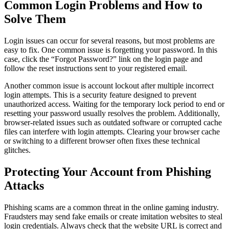
Common Login Problems and How to
Solve Them
Login issues can occur for several reasons, but most problems are
easy to fix. One common issue is forgetting your password. In this
case, click the “Forgot Password?” link on the login page and
follow the reset instructions sent to your registered email.
Another common issue is account lockout after multiple incorrect
login attempts. This is a security feature designed to prevent
unauthorized access. Waiting for the temporary lock period to end or
resetting your password usually resolves the problem. Additionally,
browser-related issues such as outdated software or corrupted cache
files can interfere with login attempts. Clearing your browser cache
or switching to a different browser often fixes these technical
glitches.
Protecting Your Account from Phishing
Attacks
Phishing scams are a common threat in the online gaming industry.
Fraudsters may send fake emails or create imitation websites to steal
login credentials. Always check that the website URL is correct and