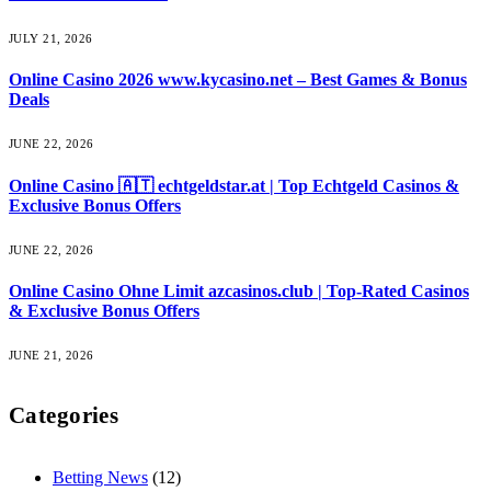
JULY 21, 2026
Online Casino 2026 www.kycasino.net – Best Games & Bonus
Deals
JUNE 22, 2026
Online Casino 🇦🇹 echtgeldstar.at | Top Echtgeld Casinos &
Exclusive Bonus Offers
JUNE 22, 2026
Online Casino Ohne Limit azcasinos.club | Top-Rated Casinos
& Exclusive Bonus Offers
JUNE 21, 2026
Categories
Betting News
(12)