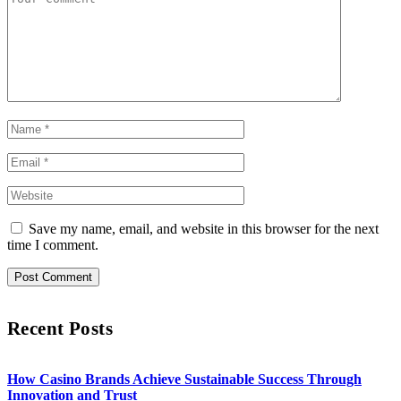
Save my name, email, and website in this browser for the next
time I comment.
Recent Posts
How Casino Brands Achieve Sustainable Success Through
Innovation and Trust