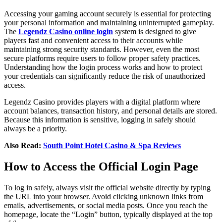
Accessing your gaming account securely is essential for protecting
your personal information and maintaining uninterrupted gameplay.
The
Legendz Casino online login
system is designed to give
players fast and convenient access to their accounts while
maintaining strong security standards. However, even the most
secure platforms require users to follow proper safety practices.
Understanding how the login process works and how to protect
your credentials can significantly reduce the risk of unauthorized
access.
Legendz Casino provides players with a digital platform where
account balances, transaction history, and personal details are stored.
Because this information is sensitive, logging in safely should
always be a priority.
Also Read:
South Point Hotel Casino & Spa Reviews
How to Access the Official Login Page
To log in safely, always visit the official website directly by typing
the URL into your browser. Avoid clicking unknown links from
emails, advertisements, or social media posts. Once you reach the
homepage, locate the “Login” button, typically displayed at the top