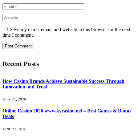
Save my name, email, and website in this browser for the next
time I comment.
Recent Posts
How Casino Brands Achieve Sustainable Success Through
Innovation and Trust
JULY 21, 2026
Online Casino 2026 www.kycasino.net – Best Games & Bonus
Deals
JUNE 22, 2026