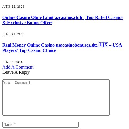
JUNE 22, 2026
Online Casino Ohne Limit azcasinos.club | Top-Rated Casinos
& Exclusive Bonus Offers
JUNE 21, 2026
Real Money Online Casino usacasinobonuses.site 🇺🇸 – USA
Players’ Top Casino Choice
JUNE 8, 2026
Add A Comment
Leave A Reply