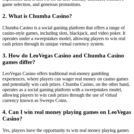
game selection, and generous promotions.
2. What is Chumba Casino?
Chumba Casino is a social gaming platform that offers a range of
casino-style games, including slots, blackjack, and video poker. It
operates under a sweepstakes model, allowing players to win real
cash prizes through its unique virtual currency system.
3. How do LeoVegas Casino and Chumba Casino
games differ?
LeoVegas Casino offers traditional real-money gambling
experiences, where players can wager real money on casino games
and potentially win cash prizes. Chumba Casino, on the other hand,
operates as a social gaming platform with a sweepstakes model,
allowing players to win cash prizes through the use of virtual
currency known as Sweeps Coins.
4. Can I win real money playing games on LeoVegas
Casino?
Yes, players have the opportunity to win real money playing games