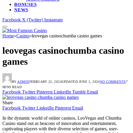
BONUSES
NEWS
Facebook
X (Twitter)
Instagram
Home
»
Casino
»
leovegas casinochumba casino games
leovegas casinochumba casino
games
BY
ADMIN
FEBRUARY 22, 2024
UPDATED:
JUNE 1, 2024
NO COMMENTS
7
MINS READ
Facebook
Twitter
Pinterest
LinkedIn
Tumblr
Email
Share
Facebook
Twitter
LinkedIn
Pinterest
Email
In the dynamic world of online casinos, LeoVegas and Chumba
Casino stand out as beacons of innovation and entertainment,
captivating players with their diverse selection of games, user-