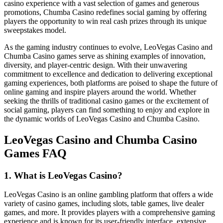
casino experience with a vast selection of games and generous
promotions, Chumba Casino redefines social gaming by offering
players the opportunity to win real cash prizes through its unique
sweepstakes model.
As the gaming industry continues to evolve, LeoVegas Casino and
Chumba Casino games serve as shining examples of innovation,
diversity, and player-centric design. With their unwavering
commitment to excellence and dedication to delivering exceptional
gaming experiences, both platforms are poised to shape the future of
online gaming and inspire players around the world. Whether
seeking the thrills of traditional casino games or the excitement of
social gaming, players can find something to enjoy and explore in
the dynamic worlds of LeoVegas Casino and Chumba Casino.
LeoVegas Casino and Chumba Casino
Games FAQ
1. What is LeoVegas Casino?
LeoVegas Casino is an online gambling platform that offers a wide
variety of casino games, including slots, table games, live dealer
games, and more. It provides players with a comprehensive gaming
experience and is known for its user-friendly interface, extensive