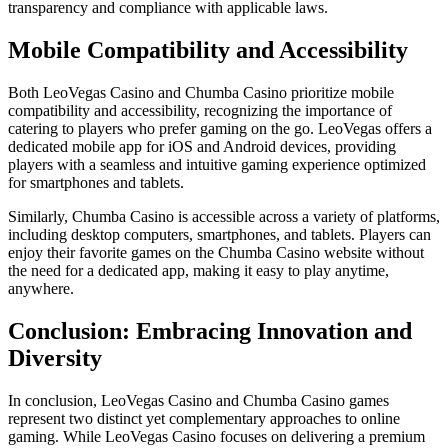
transparency and compliance with applicable laws.
Mobile Compatibility and Accessibility
Both LeoVegas Casino and Chumba Casino prioritize mobile
compatibility and accessibility, recognizing the importance of
catering to players who prefer gaming on the go. LeoVegas offers a
dedicated mobile app for iOS and Android devices, providing
players with a seamless and intuitive gaming experience optimized
for smartphones and tablets.
Similarly, Chumba Casino is accessible across a variety of platforms,
including desktop computers, smartphones, and tablets. Players can
enjoy their favorite games on the Chumba Casino website without
the need for a dedicated app, making it easy to play anytime,
anywhere.
Conclusion: Embracing Innovation and
Diversity
In conclusion, LeoVegas Casino and Chumba Casino games
represent two distinct yet complementary approaches to online
gaming. While LeoVegas Casino focuses on delivering a premium