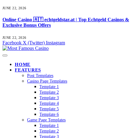
JUNE 22, 2026
Online Casino 🇦🇹 echtgeldstar.at | Top Echtgeld Casinos &
Exclusive Bonus Offers
JUNE 22, 2026
Facebook
X (Twitter)
Instagram
HOME
FEATURES
Post Templates
Casino Page Templates
Template 1
Template 2
Template 3
Template 4
Template 5
Template 6
Game Page Templates
Template 1
Template 2
Template 3