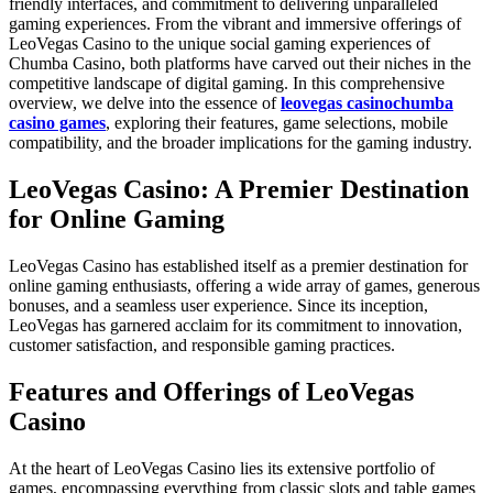
friendly interfaces, and commitment to delivering unparalleled
gaming experiences. From the vibrant and immersive offerings of
LeoVegas Casino to the unique social gaming experiences of
Chumba Casino, both platforms have carved out their niches in the
competitive landscape of digital gaming. In this comprehensive
overview, we delve into the essence of
leovegas casinochumba
casino games
, exploring their features, game selections, mobile
compatibility, and the broader implications for the gaming industry.
LeoVegas Casino: A Premier Destination
for Online Gaming
LeoVegas Casino has established itself as a premier destination for
online gaming enthusiasts, offering a wide array of games, generous
bonuses, and a seamless user experience. Since its inception,
LeoVegas has garnered acclaim for its commitment to innovation,
customer satisfaction, and responsible gaming practices.
Features and Offerings of LeoVegas
Casino
At the heart of LeoVegas Casino lies its extensive portfolio of
games, encompassing everything from classic slots and table games