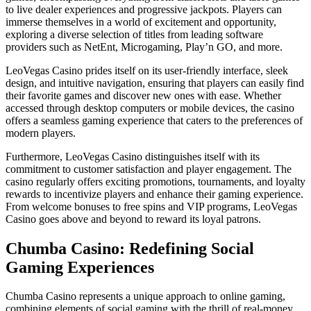
to live dealer experiences and progressive jackpots. Players can
immerse themselves in a world of excitement and opportunity,
exploring a diverse selection of titles from leading software
providers such as NetEnt, Microgaming, Play’n GO, and more.
LeoVegas Casino prides itself on its user-friendly interface, sleek
design, and intuitive navigation, ensuring that players can easily find
their favorite games and discover new ones with ease. Whether
accessed through desktop computers or mobile devices, the casino
offers a seamless gaming experience that caters to the preferences of
modern players.
Furthermore, LeoVegas Casino distinguishes itself with its
commitment to customer satisfaction and player engagement. The
casino regularly offers exciting promotions, tournaments, and loyalty
rewards to incentivize players and enhance their gaming experience.
From welcome bonuses to free spins and VIP programs, LeoVegas
Casino goes above and beyond to reward its loyal patrons.
Chumba Casino: Redefining Social
Gaming Experiences
Chumba Casino represents a unique approach to online gaming,
combining elements of social gaming with the thrill of real-money