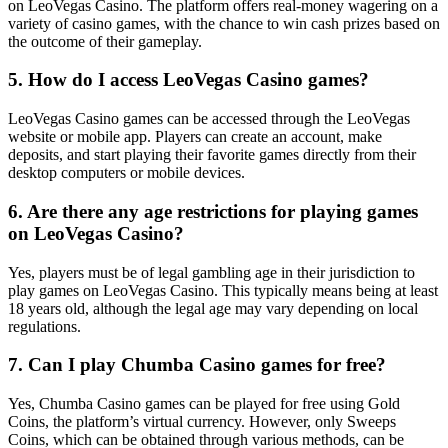
on LeoVegas Casino. The platform offers real-money wagering on a
variety of casino games, with the chance to win cash prizes based on
the outcome of their gameplay.
5. How do I access LeoVegas Casino games?
LeoVegas Casino games can be accessed through the LeoVegas
website or mobile app. Players can create an account, make
deposits, and start playing their favorite games directly from their
desktop computers or mobile devices.
6. Are there any age restrictions for playing games
on LeoVegas Casino?
Yes, players must be of legal gambling age in their jurisdiction to
play games on LeoVegas Casino. This typically means being at least
18 years old, although the legal age may vary depending on local
regulations.
7. Can I play Chumba Casino games for free?
Yes, Chumba Casino games can be played for free using Gold
Coins, the platform’s virtual currency. However, only Sweeps
Coins, which can be obtained through various methods, can be