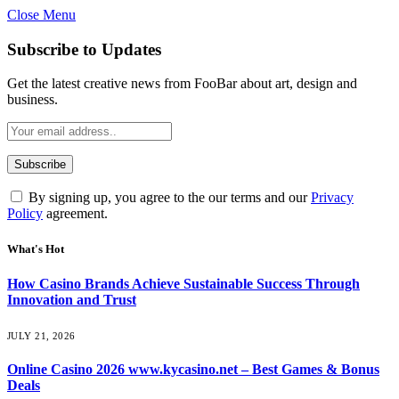
Close Menu
Subscribe to Updates
Get the latest creative news from FooBar about art, design and
business.
By signing up, you agree to the our terms and our
Privacy
Policy
agreement.
What's Hot
How Casino Brands Achieve Sustainable Success Through
Innovation and Trust
JULY 21, 2026
Online Casino 2026 www.kycasino.net – Best Games & Bonus
Deals