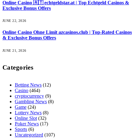
Online Casino 🇦🇹 echtgeldstar.at | Top Echtgeld Casinos &
Exclusive Bonus Offers
JUNE 22, 2026
Online Casino Ohne Limit azcasinos.club | Top-Rated Casinos
& Exclusive Bonus Offers
JUNE 21, 2026
Categories
Betting News
(12)
Casino
(464)
cryptocurrency
(9)
Gambling News
(8)
Game
(24)
Lottery News
(8)
Online Slot
(32)
Poker News
(17)
Sports
(6)
Uncategorized
(107)