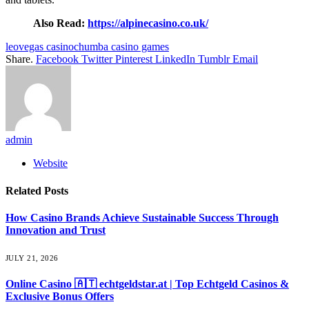
Also Read:
https://alpinecasino.co.uk/
leovegas casinochumba casino games
Share.
Facebook
Twitter
Pinterest
LinkedIn
Tumblr
Email
admin
Website
Related
Posts
How Casino Brands Achieve Sustainable Success Through
Innovation and Trust
JULY 21, 2026
Online Casino 🇦🇹 echtgeldstar.at | Top Echtgeld Casinos &
Exclusive Bonus Offers