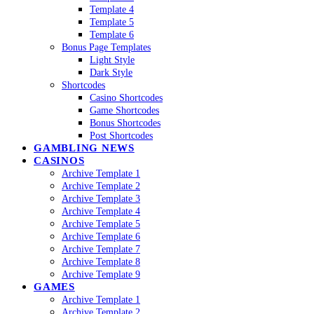
Template 4
Template 5
Template 6
Bonus Page Templates
Light Style
Dark Style
Shortcodes
Casino Shortcodes
Game Shortcodes
Bonus Shortcodes
Post Shortcodes
GAMBLING NEWS
CASINOS
Archive Template 1
Archive Template 2
Archive Template 3
Archive Template 4
Archive Template 5
Archive Template 6
Archive Template 7
Archive Template 8
Archive Template 9
GAMES
Archive Template 1
Archive Template 2