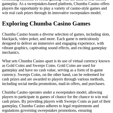
gameplay. As a sweepstakes-based platform, Chumba Casino offers
players the opportunity to play a variety of casino-style games and
win real cash prizes through its innovative sweepstakes model.
Exploring Chumba Casino Games
Chumba Casino boasts a diverse selection of games, including slots,
blackjack, video poker, and more. Each game is meticulously
designed to deliver an immersive and engaging experience, with
vibrant graphics, captivating sound effects, and exciting gameplay
mechanics.
What sets Chumba Casino apart is its use of virtual currency known
as Gold Coins and Sweeps Coins. Gold Coins are used for
gameplay and have no cash value, serving as a form of in-game
currency. Sweeps Coins, on the other hand, can be redeemed for
cash prizes and are awarded to players through various methods,
including social media promotions, mail-in offers, and purchases.
Chumba Casino operates under a sweepstakes model, allowing
players to participate in games of chance for the chance to win real
cash prizes. By providing players with Sweeps Coins as part of their
gameplay, Chumba Casino adheres to legal requirements and
regulations governing sweepstakes promotions, ensuring