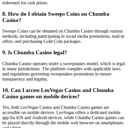
redeemed for cash prizes.
8. How do I obtain Sweeps Coins on Chumba
Casino?
Sweeps Coins can be obtained on Chumba Casino through various
methods, including participating in social media promotions, mail-in
offers, and purchasing Gold Coin packages.
9. Is Chumba Casino legal?
Chumba Casino operates under a sweepstakes model, which is legal
in many jurisdictions. The platform complies with applicable laws
and regulations governing sweepstakes promotions to ensure
transparency and legality.
10. Can I access LeoVegas Casino and Chumba
Casino games on mobile devices?
Yes, both LeoVegas Casino and Chumba Casino games are
accessible on mobile devices. LeoVegas offers a dedicated mobile
app for iOS and Android devices, while Chumba Casino games can
be played directly through the mobile web browser on smartphones
and tablets.