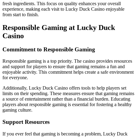
fresh ingredients. This focus on quality enhances your overall
experience, making each visit to Lucky Duck Casino enjoyable
from start to finish.
Responsible Gaming at Lucky Duck
Casino
Commitment to Responsible Gaming
Responsible gaming is a top priority. The casino provides resources
and support for players to ensure that gaming remains a fun and
enjoyable activity. This commitment helps create a safe environment
for everyone.
Additionally, Lucky Duck Casino offers tools to help players set
limits on their spending. These measures ensure that gaming remains
a source of entertainment rather than a financial burden. Educating
players about responsible gaming is essential for fostering a healthy
gaming culture.
Support Resources
If you ever feel that gaming is becoming a problem, Lucky Duck