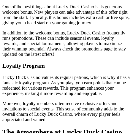
One of the best things about Lucky Duck Casino is its generous
welcome bonus. New players can take advantage of this offer right
from the start. Typically, this bonus includes extra cash or free spins,
giving you a head start on your gaming journey.
In addition to the welcome bonus, Lucky Duck Casino frequently
runs promotions. These can include seasonal events, loyalty
rewards, and special tournaments, allowing players to maximize
their winning potential. Always check the promotions page to stay
updated on the latest offers!
Loyalty Program
Lucky Duck Casino values its regular patrons, which is why it has a
fantastic loyalty program. As you play, you earn points that can be
redeemed for various rewards. This program enhances your
experience, making it more rewarding and enjoyable.
Moreover, loyalty members often receive exclusive offers and
invitations to special events. This sense of community adds to the
overall charm of Lucky Duck Casino, where every player feels
appreciated and valued.
The Atmosphere at Lucky Duck Casino