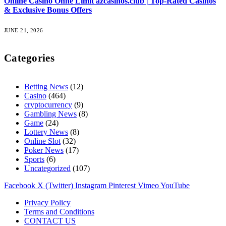
Online Casino Ohne Limit azcasinos.club | Top-Rated Casinos
& Exclusive Bonus Offers
JUNE 21, 2026
Categories
Betting News
(12)
Casino
(464)
cryptocurrency
(9)
Gambling News
(8)
Game
(24)
Lottery News
(8)
Online Slot
(32)
Poker News
(17)
Sports
(6)
Uncategorized
(107)
Facebook
X (Twitter)
Instagram
Pinterest
Vimeo
YouTube
Privacy Policy
Terms and Conditions
CONTACT US