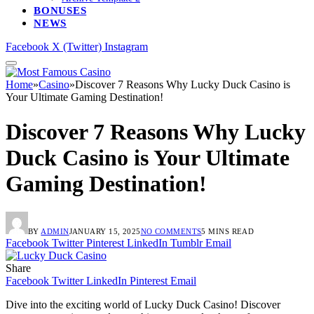
BONUSES
NEWS
Facebook
X (Twitter)
Instagram
Home
»
Casino
»
Discover 7 Reasons Why Lucky Duck Casino is
Your Ultimate Gaming Destination!
Discover 7 Reasons Why Lucky
Duck Casino is Your Ultimate
Gaming Destination!
BY
ADMIN
JANUARY 15, 2025
NO COMMENTS
5 MINS READ
Facebook
Twitter
Pinterest
LinkedIn
Tumblr
Email
Share
Facebook
Twitter
LinkedIn
Pinterest
Email
Dive into the exciting world of Lucky Duck Casino! Discover