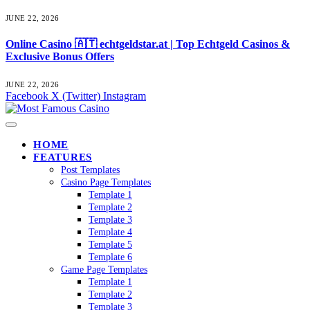
JUNE 22, 2026
Online Casino 🇦🇹 echtgeldstar.at | Top Echtgeld Casinos &
Exclusive Bonus Offers
JUNE 22, 2026
Facebook
X (Twitter)
Instagram
HOME
FEATURES
Post Templates
Casino Page Templates
Template 1
Template 2
Template 3
Template 4
Template 5
Template 6
Game Page Templates
Template 1
Template 2
Template 3