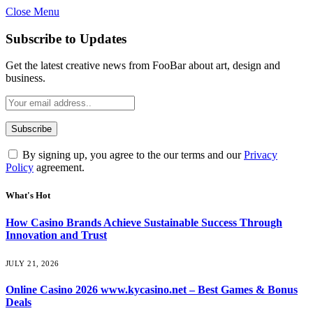
Close Menu
Subscribe to Updates
Get the latest creative news from FooBar about art, design and
business.
By signing up, you agree to the our terms and our
Privacy
Policy
agreement.
What's Hot
How Casino Brands Achieve Sustainable Success Through
Innovation and Trust
JULY 21, 2026
Online Casino 2026 www.kycasino.net – Best Games & Bonus
Deals