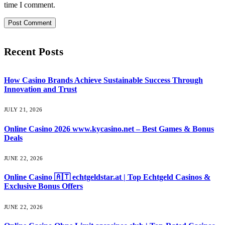
time I comment.
Recent Posts
How Casino Brands Achieve Sustainable Success Through
Innovation and Trust
JULY 21, 2026
Online Casino 2026 www.kycasino.net – Best Games & Bonus
Deals
JUNE 22, 2026
Online Casino 🇦🇹 echtgeldstar.at | Top Echtgeld Casinos &
Exclusive Bonus Offers
JUNE 22, 2026