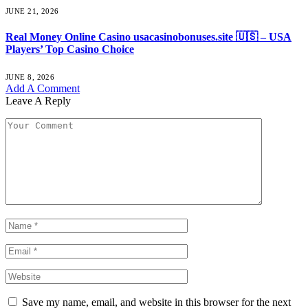
JUNE 21, 2026
Real Money Online Casino usacasinobonuses.site 🇺🇸 – USA
Players’ Top Casino Choice
JUNE 8, 2026
Add A Comment
Leave A Reply
Save my name, email, and website in this browser for the next