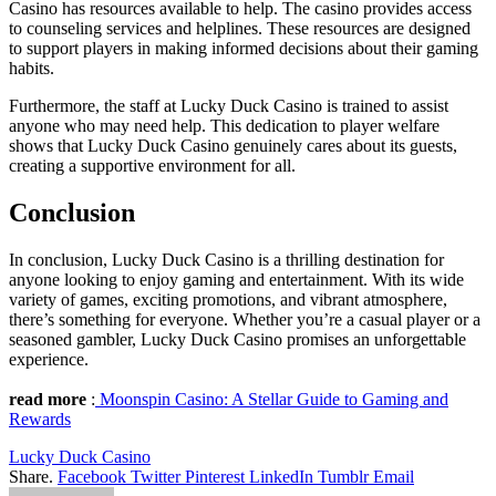
Casino has resources available to help. The casino provides access
to counseling services and helplines. These resources are designed
to support players in making informed decisions about their gaming
habits.
Furthermore, the staff at Lucky Duck Casino is trained to assist
anyone who may need help. This dedication to player welfare
shows that Lucky Duck Casino genuinely cares about its guests,
creating a supportive environment for all.
Conclusion
In conclusion, Lucky Duck Casino is a thrilling destination for
anyone looking to enjoy gaming and entertainment. With its wide
variety of games, exciting promotions, and vibrant atmosphere,
there’s something for everyone. Whether you’re a casual player or a
seasoned gambler, Lucky Duck Casino promises an unforgettable
experience.
read more
:
Moonspin Casino: A Stellar Guide to Gaming and
Rewards
Lucky Duck Casino
Share.
Facebook
Twitter
Pinterest
LinkedIn
Tumblr
Email