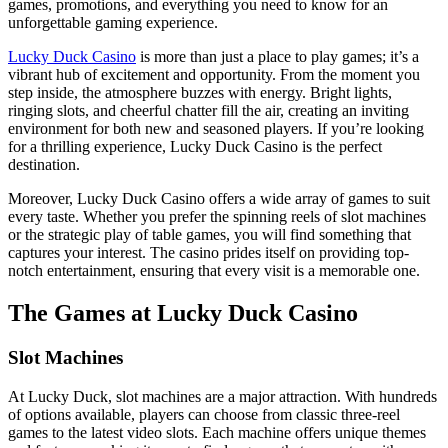
games, promotions, and everything you need to know for an
unforgettable gaming experience.
Lucky Duck Casino
is more than just a place to play games; it’s a
vibrant hub of excitement and opportunity. From the moment you
step inside, the atmosphere buzzes with energy. Bright lights,
ringing slots, and cheerful chatter fill the air, creating an inviting
environment for both new and seasoned players. If you’re looking
for a thrilling experience, Lucky Duck Casino is the perfect
destination.
Moreover, Lucky Duck Casino offers a wide array of games to suit
every taste. Whether you prefer the spinning reels of slot machines
or the strategic play of table games, you will find something that
captures your interest. The casino prides itself on providing top-
notch entertainment, ensuring that every visit is a memorable one.
The Games at Lucky Duck Casino
Slot Machines
At Lucky Duck, slot machines are a major attraction. With hundreds
of options available, players can choose from classic three-reel
games to the latest video slots. Each machine offers unique themes