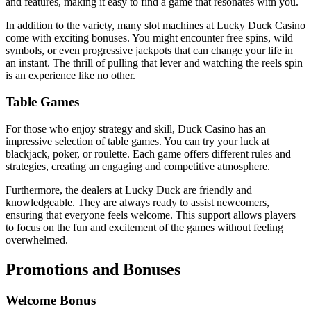
and features, making it easy to find a game that resonates with you.
In addition to the variety, many slot machines at Lucky Duck Casino
come with exciting bonuses. You might encounter free spins, wild
symbols, or even progressive jackpots that can change your life in
an instant. The thrill of pulling that lever and watching the reels spin
is an experience like no other.
Table Games
For those who enjoy strategy and skill, Duck Casino has an
impressive selection of table games. You can try your luck at
blackjack, poker, or roulette. Each game offers different rules and
strategies, creating an engaging and competitive atmosphere.
Furthermore, the dealers at Lucky Duck are friendly and
knowledgeable. They are always ready to assist newcomers,
ensuring that everyone feels welcome. This support allows players
to focus on the fun and excitement of the games without feeling
overwhelmed.
Promotions and Bonuses
Welcome Bonus