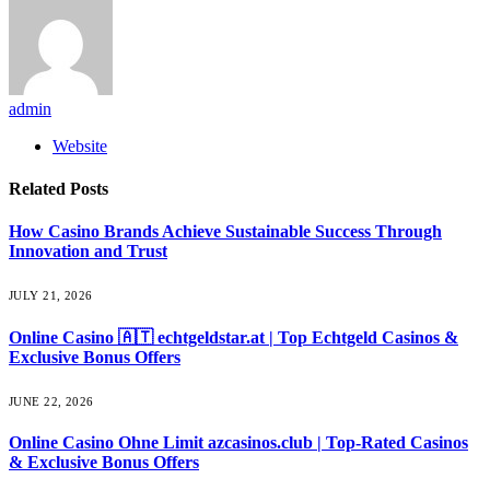
admin
Website
Related
Posts
How Casino Brands Achieve Sustainable Success Through
Innovation and Trust
JULY 21, 2026
Online Casino 🇦🇹 echtgeldstar.at | Top Echtgeld Casinos &
Exclusive Bonus Offers
JUNE 22, 2026
Online Casino Ohne Limit azcasinos.club | Top-Rated Casinos
& Exclusive Bonus Offers