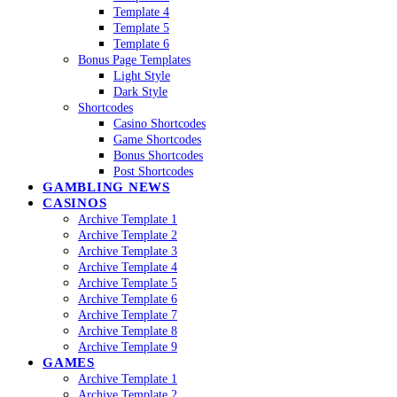
Template 4
Template 5
Template 6
Bonus Page Templates
Light Style
Dark Style
Shortcodes
Casino Shortcodes
Game Shortcodes
Bonus Shortcodes
Post Shortcodes
GAMBLING NEWS
CASINOS
Archive Template 1
Archive Template 2
Archive Template 3
Archive Template 4
Archive Template 5
Archive Template 6
Archive Template 7
Archive Template 8
Archive Template 9
GAMES
Archive Template 1
Archive Template 2