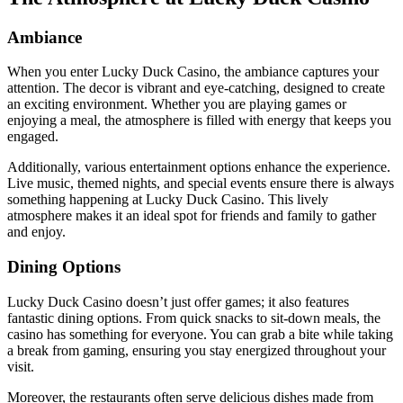
Ambiance
When you enter Lucky Duck Casino, the ambiance captures your
attention. The decor is vibrant and eye-catching, designed to create
an exciting environment. Whether you are playing games or
enjoying a meal, the atmosphere is filled with energy that keeps you
engaged.
Additionally, various entertainment options enhance the experience.
Live music, themed nights, and special events ensure there is always
something happening at Lucky Duck Casino. This lively
atmosphere makes it an ideal spot for friends and family to gather
and enjoy.
Dining Options
Lucky Duck Casino doesn’t just offer games; it also features
fantastic dining options. From quick snacks to sit-down meals, the
casino has something for everyone. You can grab a bite while taking
a break from gaming, ensuring you stay energized throughout your
visit.
Moreover, the restaurants often serve delicious dishes made from