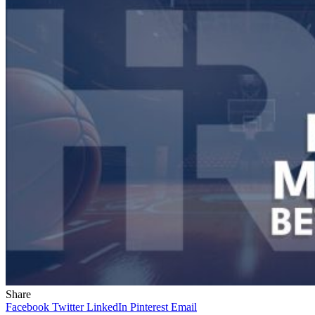
Share
Facebook
Twitter
LinkedIn
Pinterest
Email