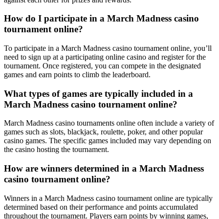
How do I participate in a March Madness casino
tournament online?
To participate in a March Madness casino tournament online, you’ll
need to sign up at a participating online casino and register for the
tournament. Once registered, you can compete in the designated
games and earn points to climb the leaderboard.
What types of games are typically included in a
March Madness casino tournament online?
March Madness casino tournaments online often include a variety of
games such as slots, blackjack, roulette, poker, and other popular
casino games. The specific games included may vary depending on
the casino hosting the tournament.
How are winners determined in a March Madness
casino tournament online?
Winners in a March Madness casino tournament online are typically
determined based on their performance and points accumulated
throughout the tournament. Players earn points by winning games,