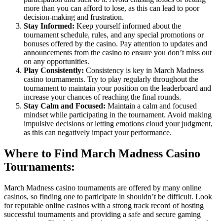
more than you can afford to lose, as this can lead to poor
decision-making and frustration.
Stay Informed:
Keep yourself informed about the
tournament schedule, rules, and any special promotions or
bonuses offered by the casino. Pay attention to updates and
announcements from the casino to ensure you don’t miss out
on any opportunities.
Play Consistently:
Consistency is key in March Madness
casino tournaments. Try to play regularly throughout the
tournament to maintain your position on the leaderboard and
increase your chances of reaching the final rounds.
Stay Calm and Focused:
Maintain a calm and focused
mindset while participating in the tournament. Avoid making
impulsive decisions or letting emotions cloud your judgment,
as this can negatively impact your performance.
Where to Find March Madness Casino
Tournaments:
March Madness casino tournaments are offered by many online
casinos, so finding one to participate in shouldn’t be difficult. Look
for reputable online casinos with a strong track record of hosting
successful tournaments and providing a safe and secure gaming