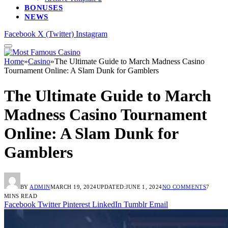
BONUSES
NEWS
Facebook
X (Twitter)
Instagram
Home
»
Casino
»
The Ultimate Guide to March Madness Casino
Tournament Online: A Slam Dunk for Gamblers
The Ultimate Guide to March
Madness Casino Tournament
Online: A Slam Dunk for
Gamblers
BY
ADMIN
MARCH 19, 2024
UPDATED:
JUNE 1, 2024
NO COMMENTS
7
MINS READ
Facebook
Twitter
Pinterest
LinkedIn
Tumblr
Email