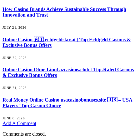
How Casino Brands Achieve Sustainable Success Through
Innovation and Trust
JULY 21, 2026
Online Casino 🇦🇹 echtgeldstar.at | Top Echtgeld Casinos &
Exclusive Bonus Offers
JUNE 22, 2026
Online Casino Ohne Limit azcasinos.club | Top-Rated Casinos
& Exclusive Bonus Offers
JUNE 21, 2026
Real Money Online Casino usacasinobonuses.site 🇺🇸 – USA
Players’ Top Casino Choice
JUNE 8, 2026
Add A Comment
Comments are closed.