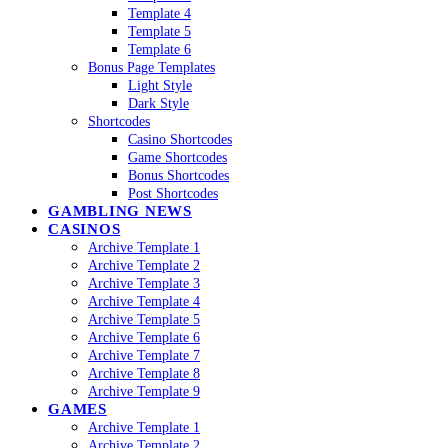
Template 4
Template 5
Template 6
Bonus Page Templates
Light Style
Dark Style
Shortcodes
Casino Shortcodes
Game Shortcodes
Bonus Shortcodes
Post Shortcodes
GAMBLING NEWS
CASINOS
Archive Template 1
Archive Template 2
Archive Template 3
Archive Template 4
Archive Template 5
Archive Template 6
Archive Template 7
Archive Template 8
Archive Template 9
GAMES
Archive Template 1
Archive Template 2