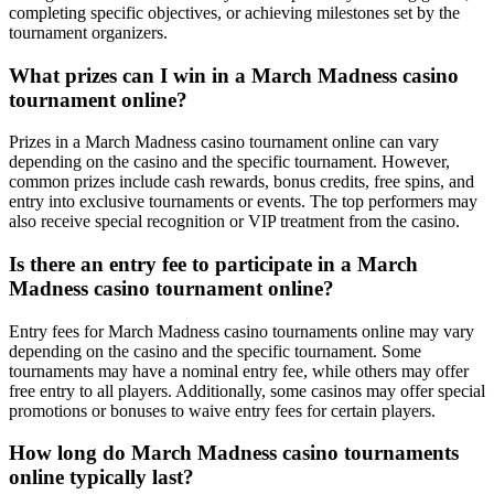
completing specific objectives, or achieving milestones set by the
tournament organizers.
What prizes can I win in a March Madness casino
tournament online?
Prizes in a March Madness casino tournament online can vary
depending on the casino and the specific tournament. However,
common prizes include cash rewards, bonus credits, free spins, and
entry into exclusive tournaments or events. The top performers may
also receive special recognition or VIP treatment from the casino.
Is there an entry fee to participate in a March
Madness casino tournament online?
Entry fees for March Madness casino tournaments online may vary
depending on the casino and the specific tournament. Some
tournaments may have a nominal entry fee, while others may offer
free entry to all players. Additionally, some casinos may offer special
promotions or bonuses to waive entry fees for certain players.
How long do March Madness casino tournaments
online typically last?