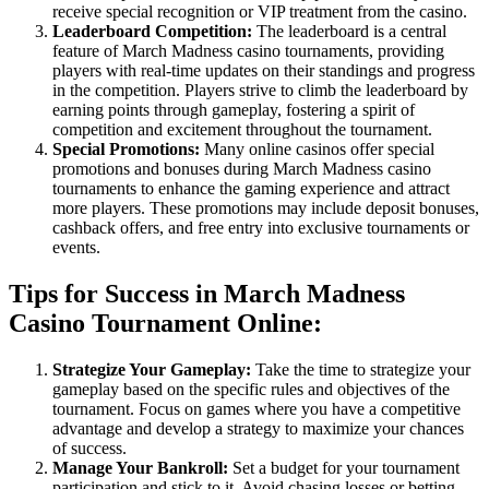
receive special recognition or VIP treatment from the casino.
Leaderboard Competition:
The leaderboard is a central
feature of March Madness casino tournaments, providing
players with real-time updates on their standings and progress
in the competition. Players strive to climb the leaderboard by
earning points through gameplay, fostering a spirit of
competition and excitement throughout the tournament.
Special Promotions:
Many online casinos offer special
promotions and bonuses during March Madness casino
tournaments to enhance the gaming experience and attract
more players. These promotions may include deposit bonuses,
cashback offers, and free entry into exclusive tournaments or
events.
Tips for Success in March Madness
Casino Tournament Online:
Strategize Your Gameplay:
Take the time to strategize your
gameplay based on the specific rules and objectives of the
tournament. Focus on games where you have a competitive
advantage and develop a strategy to maximize your chances
of success.
Manage Your Bankroll:
Set a budget for your tournament
participation and stick to it. Avoid chasing losses or betting