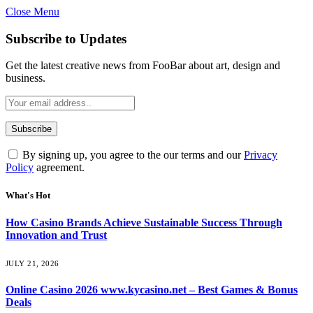
Close Menu
Subscribe to Updates
Get the latest creative news from FooBar about art, design and
business.
By signing up, you agree to the our terms and our
Privacy
Policy
agreement.
What's Hot
How Casino Brands Achieve Sustainable Success Through
Innovation and Trust
JULY 21, 2026
Online Casino 2026 www.kycasino.net – Best Games & Bonus
Deals