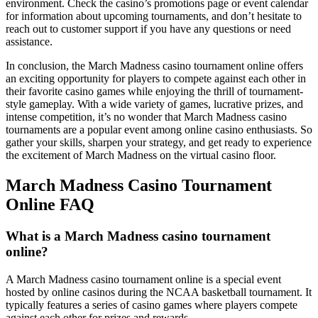
environment. Check the casino’s promotions page or event calendar
for information about upcoming tournaments, and don’t hesitate to
reach out to customer support if you have any questions or need
assistance.
In conclusion, the March Madness casino tournament online offers
an exciting opportunity for players to compete against each other in
their favorite casino games while enjoying the thrill of tournament-
style gameplay. With a wide variety of games, lucrative prizes, and
intense competition, it’s no wonder that March Madness casino
tournaments are a popular event among online casino enthusiasts. So
gather your skills, sharpen your strategy, and get ready to experience
the excitement of March Madness on the virtual casino floor.
March Madness Casino Tournament
Online FAQ
What is a March Madness casino tournament
online?
A March Madness casino tournament online is a special event
hosted by online casinos during the NCAA basketball tournament. It
typically features a series of casino games where players compete
against each other for prizes and rewards.