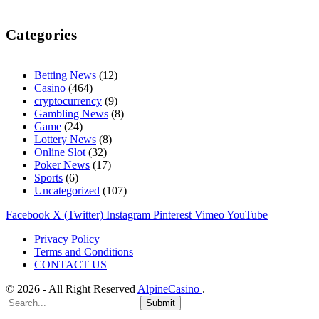
Categories
Betting News
(12)
Casino
(464)
cryptocurrency
(9)
Gambling News
(8)
Game
(24)
Lottery News
(8)
Online Slot
(32)
Poker News
(17)
Sports
(6)
Uncategorized
(107)
Facebook
X (Twitter)
Instagram
Pinterest
Vimeo
YouTube
Privacy Policy
Terms and Conditions
CONTACT US
© 2026 - All Right Reserved
AlpineCasino
.
Submit