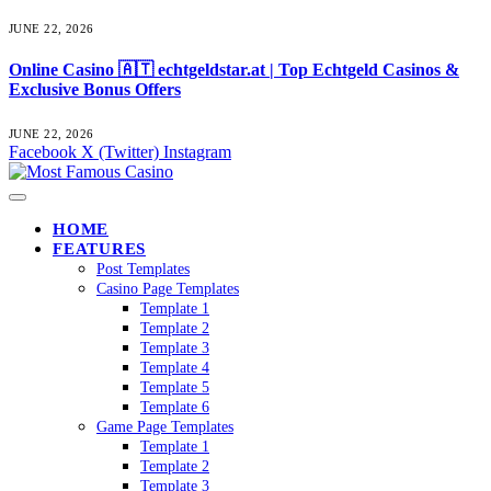
JUNE 22, 2026
Online Casino 🇦🇹 echtgeldstar.at | Top Echtgeld Casinos &
Exclusive Bonus Offers
JUNE 22, 2026
Facebook
X (Twitter)
Instagram
HOME
FEATURES
Post Templates
Casino Page Templates
Template 1
Template 2
Template 3
Template 4
Template 5
Template 6
Game Page Templates
Template 1
Template 2
Template 3