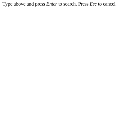
Type above and press
Enter
to search. Press
Esc
to cancel.