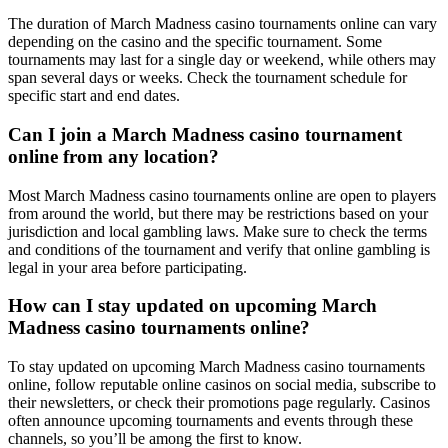
The duration of March Madness casino tournaments online can vary
depending on the casino and the specific tournament. Some
tournaments may last for a single day or weekend, while others may
span several days or weeks. Check the tournament schedule for
specific start and end dates.
Can I join a March Madness casino tournament
online from any location?
Most March Madness casino tournaments online are open to players
from around the world, but there may be restrictions based on your
jurisdiction and local gambling laws. Make sure to check the terms
and conditions of the tournament and verify that online gambling is
legal in your area before participating.
How can I stay updated on upcoming March
Madness casino tournaments online?
To stay updated on upcoming March Madness casino tournaments
online, follow reputable online casinos on social media, subscribe to
their newsletters, or check their promotions page regularly. Casinos
often announce upcoming tournaments and events through these
channels, so you’ll be among the first to know.