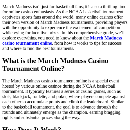
March Madness isn’t just for basketball fans; it’s also a thrilling time
for online casino enthusiasts. As the NCAA basketball tournament
captivates sports fans around the world, many online casinos offer
their own version of March Madness tournaments, providing players
with the opportunity to experience the excitement of competition
while vying for lucrative prizes. In this comprehensive guide, we’ll
explore everything you need to know about the
March Madness
casino tournament online
, from how it works to tips for success
and where to find the best tournaments.
What is the March Madness Casino
Tournament Online?
The March Madness casino tournament online is a special event
hosted by various online casinos during the NCAA basketball
tournament. It typically features a series of casino games, such as
slots, blackjack, roulette, and poker, where players compete against
each other to accumulate points and climb the leaderboard. Similar
to the basketball tournament, the goal is to advance through the
rounds and ultimately emerge as the champion, earning bragging
rights and substantial prizes along the way.
How Does It Work?