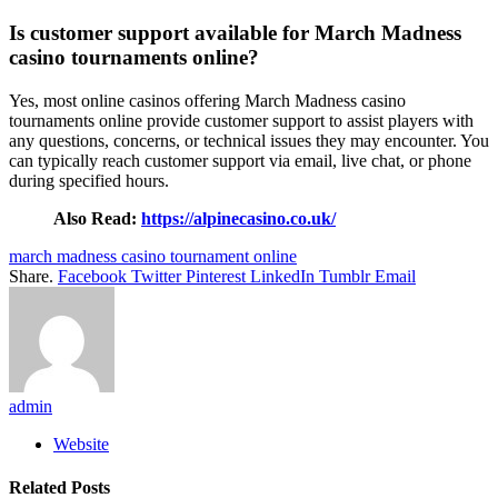
Is customer support available for March Madness
casino tournaments online?
Yes, most online casinos offering March Madness casino
tournaments online provide customer support to assist players with
any questions, concerns, or technical issues they may encounter. You
can typically reach customer support via email, live chat, or phone
during specified hours.
Also Read:
https://alpinecasino.co.uk/
march madness casino tournament online
Share.
Facebook
Twitter
Pinterest
LinkedIn
Tumblr
Email
admin
Website
Related
Posts