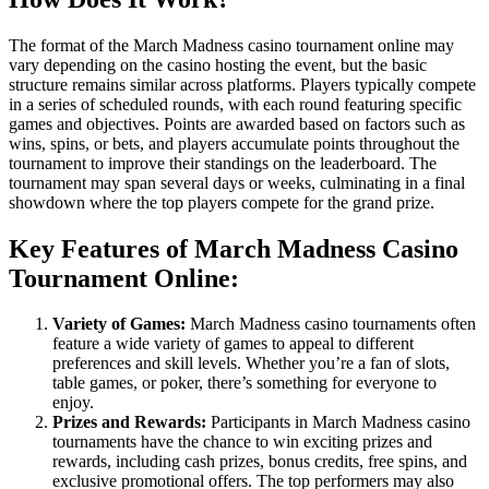
The format of the March Madness casino tournament online may
vary depending on the casino hosting the event, but the basic
structure remains similar across platforms. Players typically compete
in a series of scheduled rounds, with each round featuring specific
games and objectives. Points are awarded based on factors such as
wins, spins, or bets, and players accumulate points throughout the
tournament to improve their standings on the leaderboard. The
tournament may span several days or weeks, culminating in a final
showdown where the top players compete for the grand prize.
Key Features of March Madness Casino
Tournament Online:
Variety of Games:
March Madness casino tournaments often
feature a wide variety of games to appeal to different
preferences and skill levels. Whether you’re a fan of slots,
table games, or poker, there’s something for everyone to
enjoy.
Prizes and Rewards:
Participants in March Madness casino
tournaments have the chance to win exciting prizes and
rewards, including cash prizes, bonus credits, free spins, and
exclusive promotional offers. The top performers may also