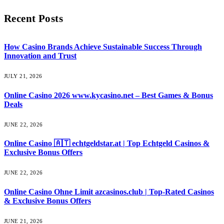
Recent Posts
How Casino Brands Achieve Sustainable Success Through
Innovation and Trust
JULY 21, 2026
Online Casino 2026 www.kycasino.net – Best Games & Bonus
Deals
JUNE 22, 2026
Online Casino 🇦🇹 echtgeldstar.at | Top Echtgeld Casinos &
Exclusive Bonus Offers
JUNE 22, 2026
Online Casino Ohne Limit azcasinos.club | Top-Rated Casinos
& Exclusive Bonus Offers
JUNE 21, 2026