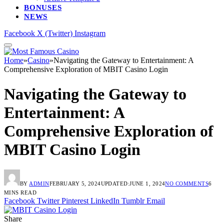
BONUSES
NEWS
Facebook
X (Twitter)
Instagram
Home
»
Casino
»
Navigating the Gateway to Entertainment: A
Comprehensive Exploration of MBIT Casino Login
Navigating the Gateway to
Entertainment: A
Comprehensive Exploration of
MBIT Casino Login
BY
ADMIN
FEBRUARY 5, 2024
UPDATED:
JUNE 1, 2024
NO COMMENTS
6
MINS READ
Facebook
Twitter
Pinterest
LinkedIn
Tumblr
Email
Share