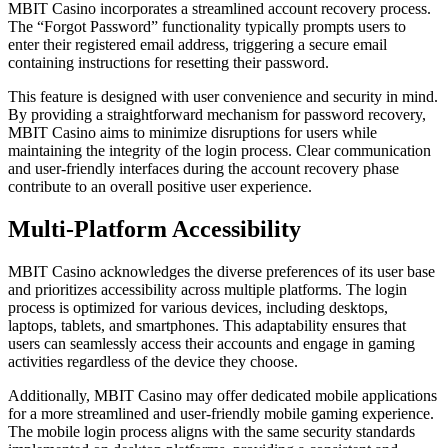
MBIT Casino incorporates a streamlined account recovery process.
The “Forgot Password” functionality typically prompts users to
enter their registered email address, triggering a secure email
containing instructions for resetting their password.
This feature is designed with user convenience and security in mind.
By providing a straightforward mechanism for password recovery,
MBIT Casino aims to minimize disruptions for users while
maintaining the integrity of the login process. Clear communication
and user-friendly interfaces during the account recovery phase
contribute to an overall positive user experience.
Multi-Platform Accessibility
MBIT Casino acknowledges the diverse preferences of its user base
and prioritizes accessibility across multiple platforms. The login
process is optimized for various devices, including desktops,
laptops, tablets, and smartphones. This adaptability ensures that
users can seamlessly access their accounts and engage in gaming
activities regardless of the device they choose.
Additionally, MBIT Casino may offer dedicated mobile applications
for a more streamlined and user-friendly mobile gaming experience.
The mobile login process aligns with the same security standards