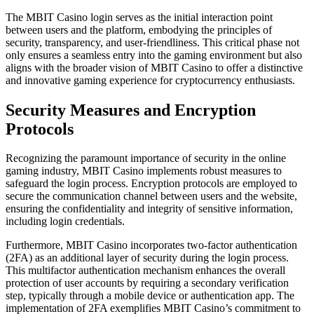
The MBIT Casino login serves as the initial interaction point
between users and the platform, embodying the principles of
security, transparency, and user-friendliness. This critical phase not
only ensures a seamless entry into the gaming environment but also
aligns with the broader vision of MBIT Casino to offer a distinctive
and innovative gaming experience for cryptocurrency enthusiasts.
Security Measures and Encryption
Protocols
Recognizing the paramount importance of security in the online
gaming industry, MBIT Casino implements robust measures to
safeguard the login process. Encryption protocols are employed to
secure the communication channel between users and the website,
ensuring the confidentiality and integrity of sensitive information,
including login credentials.
Furthermore, MBIT Casino incorporates two-factor authentication
(2FA) as an additional layer of security during the login process.
This multifactor authentication mechanism enhances the overall
protection of user accounts by requiring a secondary verification
step, typically through a mobile device or authentication app. The
implementation of 2FA exemplifies MBIT Casino’s commitment to