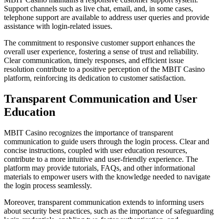
Support channels such as live chat, email, and, in some cases,
telephone support are available to address user queries and provide
assistance with login-related issues.
The commitment to responsive customer support enhances the
overall user experience, fostering a sense of trust and reliability.
Clear communication, timely responses, and efficient issue
resolution contribute to a positive perception of the MBIT Casino
platform, reinforcing its dedication to customer satisfaction.
Transparent Communication and User
Education
MBIT Casino recognizes the importance of transparent
communication to guide users through the login process. Clear and
concise instructions, coupled with user education resources,
contribute to a more intuitive and user-friendly experience. The
platform may provide tutorials, FAQs, and other informational
materials to empower users with the knowledge needed to navigate
the login process seamlessly.
Moreover, transparent communication extends to informing users
about security best practices, such as the importance of safeguarding