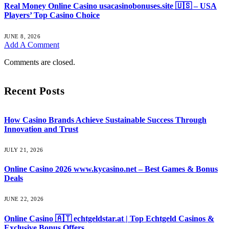
Real Money Online Casino usacasinobonuses.site 🇺🇸 – USA
Players’ Top Casino Choice
JUNE 8, 2026
Add A Comment
Comments are closed.
Recent Posts
How Casino Brands Achieve Sustainable Success Through
Innovation and Trust
JULY 21, 2026
Online Casino 2026 www.kycasino.net – Best Games & Bonus
Deals
JUNE 22, 2026
Online Casino 🇦🇹 echtgeldstar.at | Top Echtgeld Casinos &
Exclusive Bonus Offers