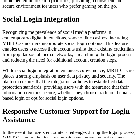
implemented on desktop platforms, providing a consistent and
secure environment for users who prefer gaming on the go.
Social Login Integration
Recognizing the prevalence of social media platforms in
contemporary digital interactions, some online casinos, including
MBIT Casino, may incorporate social login options. This feature
enables users to access their accounts using their existing credentials
from popular social media networks, streamlining the login process
and reducing the need for additional account creation steps.
While social login integration enhances convenience, MBIT Casino
places a strong emphasis on user data privacy and security. The
platform ensures that the integration adheres to established data
protection standards, providing users with the assurance that their
information remains secure, whether they choose traditional email-
based login or opt for social login options.
Responsive Customer Support for Login
Assistance
In the event that users encounter challenges during the login process,
MBIT Casino maintains a responsive customer support system.