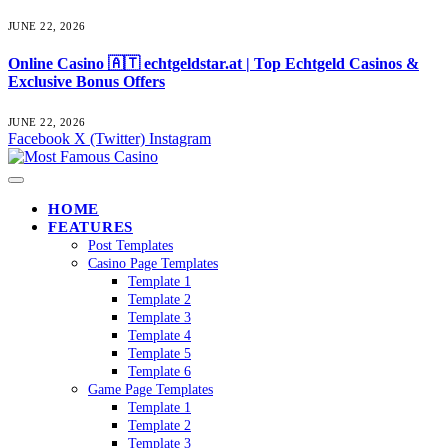
JUNE 22, 2026
Online Casino 🇦🇹 echtgeldstar.at | Top Echtgeld Casinos &
Exclusive Bonus Offers
JUNE 22, 2026
Facebook
X (Twitter)
Instagram
HOME
FEATURES
Post Templates
Casino Page Templates
Template 1
Template 2
Template 3
Template 4
Template 5
Template 6
Game Page Templates
Template 1
Template 2
Template 3