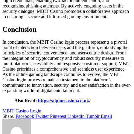
login credentials, enabling two-factor authentication, and
recognizing phishing attempts. By actively engaging users in the
security dialogue, MBIT Casino promotes a collaborative approach
to ensuring a secure and informed gaming environment.
Conclusion
In conclusion, the MBIT Casino login process represents a pivotal
point of interaction between users and the platform, embodying the
principles of security, convenience, and user-centric design. From
the integration of cryptocurrency and robust security measures to
multi-platform accessibility and responsive customer support, MBIT
Casino prioritizes a comprehensive and seamless user experience.
As the online gaming landscape continues to evolve, the MBIT
Casino login process remains a testament to the platform’s
commitment to innovation, security, and user satisfaction in the ever-
expanding world of digital entertainment.
Also Read:
https://alpinecasino.co.uk/
MBIT Casino Login
Share.
Facebook
Twitter
Pinterest
LinkedIn
Tumblr
Email