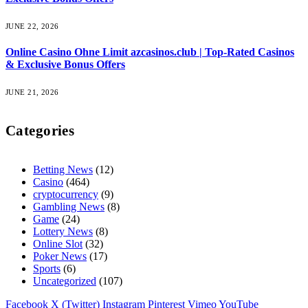
JUNE 22, 2026
Online Casino Ohne Limit azcasinos.club | Top-Rated Casinos
& Exclusive Bonus Offers
JUNE 21, 2026
Categories
Betting News
(12)
Casino
(464)
cryptocurrency
(9)
Gambling News
(8)
Game
(24)
Lottery News
(8)
Online Slot
(32)
Poker News
(17)
Sports
(6)
Uncategorized
(107)
Facebook
X (Twitter)
Instagram
Pinterest
Vimeo
YouTube