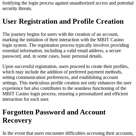
fortifying the login process against unauthorized access and potential
security threats.
User Registration and Profile Creation
The journey begins for users with the creation of an account,
marking the initiation of their interaction with the MBIT Casino
login system. The registration process typically involves providing
essential information, including a valid email address, a secure
password, and, in some cases, basic personal details.
Upon successful registration, users proceed to create their profiles,
which may include the addition of preferred payment methods,
setting communication preferences, and establishing account
settings. This meticulous profile creation not only enhances the user
experience but also contributes to the seamless functioning of the
MBIT Casino login process, ensuring a personalized and efficient
interaction for each user.
Forgotten Password and Account
Recovery
In the event that users encounter difficulties accessing their accounts,