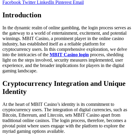
Facebook
Twitter
LinkedIn
Pinterest
Email
Introduction
In the dynamic realm of online gambling, the login process serves as
the gateway to a world of entertainment, excitement, and potential
winnings. MBIT Casino, a prominent player in the online casino
industry, has established itself as a reliable platform for
cryptocurrency users. In this comprehensive exploration, we delve
into the intricacies of the
MBIT Casino login
process, shedding
light on the steps involved, security measures implemented, user
experience, and the broader implications for players in the digital
gaming landscape.
Cryptocurrency Integration and Unique
Identity
At the heart of MBIT Casino’s identity is its commitment to
cryptocurrency users. The integration of digital currencies, such as
Bitcoin, Ethereum, and Litecoin, sets MBIT Casino apart from
traditional online casinos. The login process, therefore, becomes a
pivotal point where users engage with the platform to explore the
myriad gaming options available.