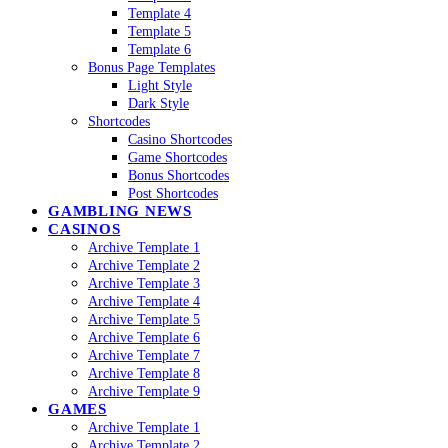
Template 4
Template 5
Template 6
Bonus Page Templates
Light Style
Dark Style
Shortcodes
Casino Shortcodes
Game Shortcodes
Bonus Shortcodes
Post Shortcodes
GAMBLING NEWS
CASINOS
Archive Template 1
Archive Template 2
Archive Template 3
Archive Template 4
Archive Template 5
Archive Template 6
Archive Template 7
Archive Template 8
Archive Template 9
GAMES
Archive Template 1
Archive Template 2