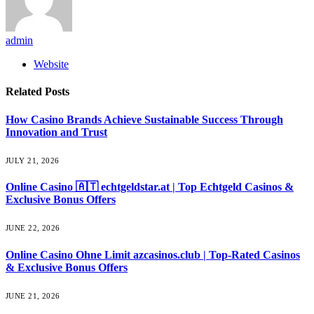
admin
Website
Related
Posts
How Casino Brands Achieve Sustainable Success Through
Innovation and Trust
JULY 21, 2026
Online Casino 🇦🇹 echtgeldstar.at | Top Echtgeld Casinos &
Exclusive Bonus Offers
JUNE 22, 2026
Online Casino Ohne Limit azcasinos.club | Top-Rated Casinos
& Exclusive Bonus Offers
JUNE 21, 2026