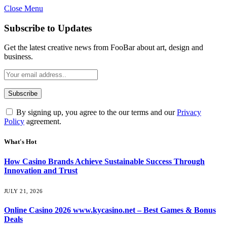
Close Menu
Subscribe to Updates
Get the latest creative news from FooBar about art, design and
business.
By signing up, you agree to the our terms and our
Privacy
Policy
agreement.
What's Hot
How Casino Brands Achieve Sustainable Success Through
Innovation and Trust
JULY 21, 2026
Online Casino 2026 www.kycasino.net – Best Games & Bonus
Deals