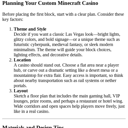
Planning Your Custom Minecraft Casino
Before placing the first block, start with a clear plan. Consider these
key factors:
Theme and Style
Decide if you want a classic Las Vegas look—bright lights,
glitzy colors, and bold signage—or a unique theme such as
futuristic cyberpunk, medieval fantasy, or sleek modern
minimalism. The theme will guide your block choices,
lighting effects, and decorative details.
Location
A casino should stand out. Choose a flat area near a player
hub, or carve out a dramatic setting like a desert mesa or a
mountaintop for extra flair. Easy access is important, so think
about nearby transportation such as rail systems or nether
portals.
Layout
Sketch a floor plan that includes the main gaming hall, VIP
lounges, prize rooms, and perhaps a restaurant or hotel wing.
Wide corridors and open spaces help players move freely, just
like in a real casino.
Materials and Design Tips