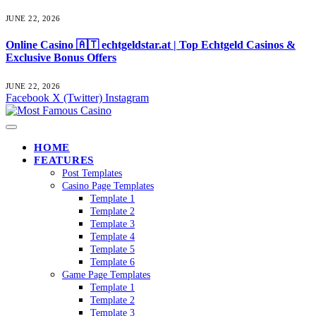
JUNE 22, 2026
Online Casino 🇦🇹 echtgeldstar.at | Top Echtgeld Casinos &
Exclusive Bonus Offers
JUNE 22, 2026
Facebook
X (Twitter)
Instagram
HOME
FEATURES
Post Templates
Casino Page Templates
Template 1
Template 2
Template 3
Template 4
Template 5
Template 6
Game Page Templates
Template 1
Template 2
Template 3