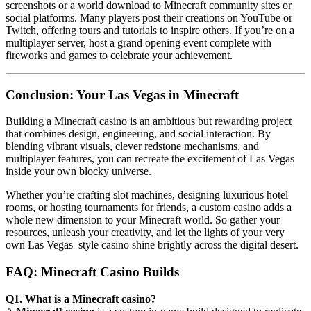
screenshots or a world download to Minecraft community sites or
social platforms. Many players post their creations on YouTube or
Twitch, offering tours and tutorials to inspire others. If you’re on a
multiplayer server, host a grand opening event complete with
fireworks and games to celebrate your achievement.
Conclusion: Your Las Vegas in Minecraft
Building a Minecraft casino is an ambitious but rewarding project
that combines design, engineering, and social interaction. By
blending vibrant visuals, clever redstone mechanisms, and
multiplayer features, you can recreate the excitement of Las Vegas
inside your own blocky universe.
Whether you’re crafting slot machines, designing luxurious hotel
rooms, or hosting tournaments for friends, a custom casino adds a
whole new dimension to your Minecraft world. So gather your
resources, unleash your creativity, and let the lights of your very
own Las Vegas–style casino shine brightly across the digital desert.
FAQ: Minecraft Casino Builds
Q1. What is a Minecraft casino?