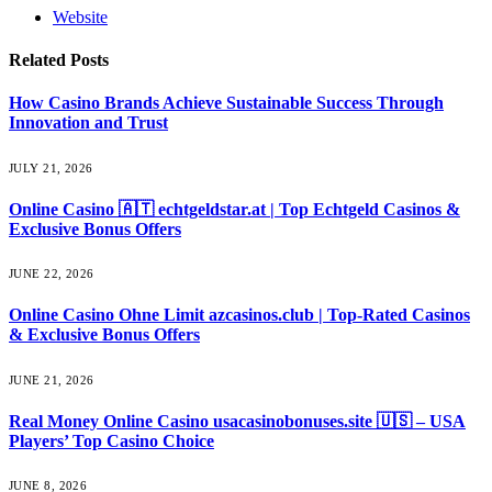
Website
Related
Posts
How Casino Brands Achieve Sustainable Success Through
Innovation and Trust
JULY 21, 2026
Online Casino 🇦🇹 echtgeldstar.at | Top Echtgeld Casinos &
Exclusive Bonus Offers
JUNE 22, 2026
Online Casino Ohne Limit azcasinos.club | Top-Rated Casinos
& Exclusive Bonus Offers
JUNE 21, 2026
Real Money Online Casino usacasinobonuses.site 🇺🇸 – USA
Players’ Top Casino Choice
JUNE 8, 2026