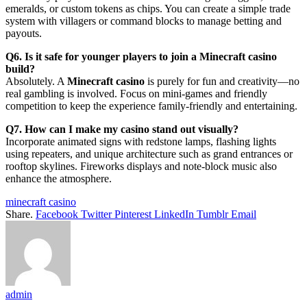
emeralds, or custom tokens as chips. You can create a simple trade
system with villagers or command blocks to manage betting and
payouts.
Q6. Is it safe for younger players to join a Minecraft casino
build?
Absolutely. A
Minecraft casino
is purely for fun and creativity—no
real gambling is involved. Focus on mini-games and friendly
competition to keep the experience family-friendly and entertaining.
Q7. How can I make my casino stand out visually?
Incorporate animated signs with redstone lamps, flashing lights
using repeaters, and unique architecture such as grand entrances or
rooftop skylines. Fireworks displays and note-block music also
enhance the atmosphere.
minecraft casino
Share.
Facebook
Twitter
Pinterest
LinkedIn
Tumblr
Email
admin