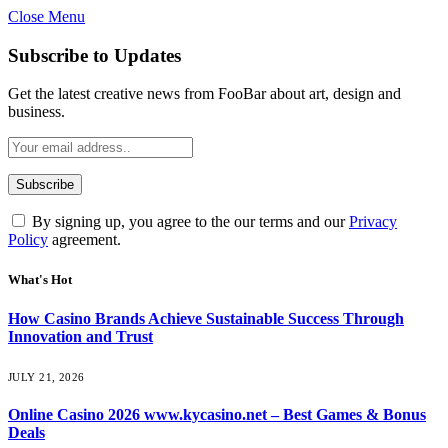
Close Menu
Subscribe to Updates
Get the latest creative news from FooBar about art, design and
business.
By signing up, you agree to the our terms and our
Privacy
Policy
agreement.
What's Hot
How Casino Brands Achieve Sustainable Success Through
Innovation and Trust
JULY 21, 2026
Online Casino 2026 www.kycasino.net – Best Games & Bonus
Deals