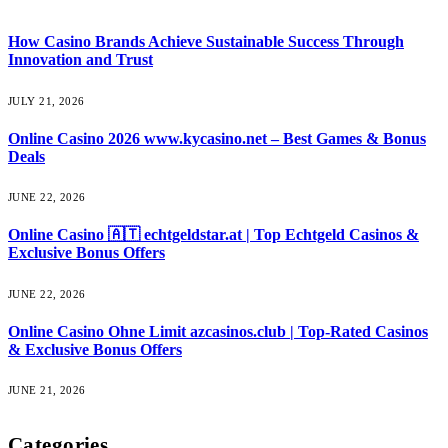
How Casino Brands Achieve Sustainable Success Through
Innovation and Trust
JULY 21, 2026
Online Casino 2026 www.kycasino.net – Best Games & Bonus
Deals
JUNE 22, 2026
Online Casino 🇦🇹 echtgeldstar.at | Top Echtgeld Casinos &
Exclusive Bonus Offers
JUNE 22, 2026
Online Casino Ohne Limit azcasinos.club | Top-Rated Casinos
& Exclusive Bonus Offers
JUNE 21, 2026
Categories