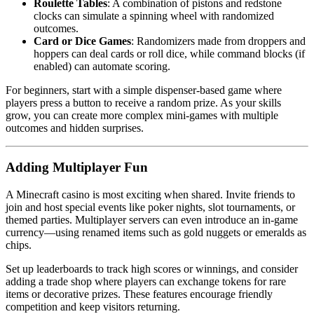
Roulette Tables
: A combination of pistons and redstone
clocks can simulate a spinning wheel with randomized
outcomes.
Card or Dice Games
: Randomizers made from droppers and
hoppers can deal cards or roll dice, while command blocks (if
enabled) can automate scoring.
For beginners, start with a simple dispenser-based game where
players press a button to receive a random prize. As your skills
grow, you can create more complex mini-games with multiple
outcomes and hidden surprises.
Adding Multiplayer Fun
A Minecraft casino is most exciting when shared. Invite friends to
join and host special events like poker nights, slot tournaments, or
themed parties. Multiplayer servers can even introduce an in-game
currency—using renamed items such as gold nuggets or emeralds as
chips.
Set up leaderboards to track high scores or winnings, and consider
adding a trade shop where players can exchange tokens for rare
items or decorative prizes. These features encourage friendly
competition and keep visitors returning.