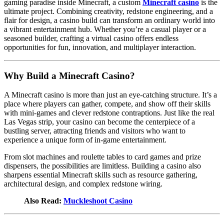
gaming paradise inside Minecraft, a custom
Minecraft casino
is the
ultimate project. Combining creativity, redstone engineering, and a
flair for design, a casino build can transform an ordinary world into
a vibrant entertainment hub. Whether you’re a casual player or a
seasoned builder, crafting a virtual casino offers endless
opportunities for fun, innovation, and multiplayer interaction.
Why Build a Minecraft Casino?
A Minecraft casino is more than just an eye-catching structure. It’s a
place where players can gather, compete, and show off their skills
with mini-games and clever redstone contraptions. Just like the real
Las Vegas strip, your casino can become the centerpiece of a
bustling server, attracting friends and visitors who want to
experience a unique form of in-game entertainment.
From slot machines and roulette tables to card games and prize
dispensers, the possibilities are limitless. Building a casino also
sharpens essential Minecraft skills such as resource gathering,
architectural design, and complex redstone wiring.
Also Read:
Muckleshoot Casino