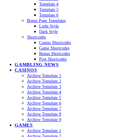
Template 4
Template 5
Template 6
Bonus Page Templates
Light Style
Dark Style
Shortcodes
Casino Shortcodes
Game Shortcodes
Bonus Shortcodes
Post Shortcodes
GAMBLING NEWS
CASINOS
Archive Template 1
Archive Template 2
Archive Template 3
Archive Template 4
Archive Template 5
Archive Template 6
Archive Template 7
Archive Template 8
Archive Template 9
GAMES
Archive Template 1
Archive Template 2