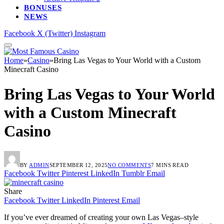
BONUSES
NEWS
Facebook
X (Twitter)
Instagram
Home
»
Casino
»
Bring Las Vegas to Your World with a Custom
Minecraft Casino
Bring Las Vegas to Your World
with a Custom Minecraft
Casino
BY
ADMIN
SEPTEMBER 12, 2025
NO COMMENTS
7 MINS READ
Facebook
Twitter
Pinterest
LinkedIn
Tumblr
Email
Share
Facebook
Twitter
LinkedIn
Pinterest
Email
If you’ve ever dreamed of creating your own Las Vegas–style