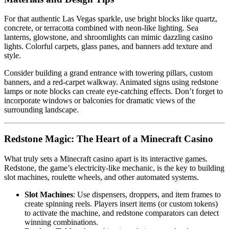
For that authentic Las Vegas sparkle, use bright blocks like quartz,
concrete, or terracotta combined with neon-like lighting. Sea
lanterns, glowstone, and shroomlights can mimic dazzling casino
lights. Colorful carpets, glass panes, and banners add texture and
style.
Consider building a grand entrance with towering pillars, custom
banners, and a red-carpet walkway. Animated signs using redstone
lamps or note blocks can create eye-catching effects. Don’t forget to
incorporate windows or balconies for dramatic views of the
surrounding landscape.
Redstone Magic: The Heart of a Minecraft Casino
What truly sets a Minecraft casino apart is its interactive games.
Redstone, the game’s electricity-like mechanic, is the key to building
slot machines, roulette wheels, and other automated systems.
Slot Machines
: Use dispensers, droppers, and item frames to
create spinning reels. Players insert items (or custom tokens)
to activate the machine, and redstone comparators can detect
winning combinations.