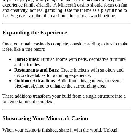
experience family-friendly. A Minecraft casino should focus on fun
and creativity, not real gambling. Use the theme as a playful nod to
Las Vegas glitz rather than a simulation of real-world betting.
Expanding the Experience
Once your main casino is complete, consider adding extras to make
it feel like a true resort:
Hotel Suites
: Furnish rooms with beds, decorative furniture,
and balconies.
Restaurants and Bars
: Create kitchens with smokers and
decorative tables for a dining experience.
Outdoor Attractions
: Build fountains, gardens, or even a
pixel-art skyline to enhance the surrounding area.
These additions transform your build from a single structure into a
full entertainment complex.
Showcasing Your Minecraft Casino
When your casino is finished, share it with the world. Upload