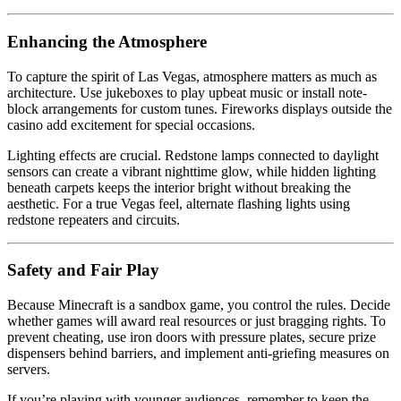
Enhancing the Atmosphere
To capture the spirit of Las Vegas, atmosphere matters as much as
architecture. Use jukeboxes to play upbeat music or install note-
block arrangements for custom tunes. Fireworks displays outside the
casino add excitement for special occasions.
Lighting effects are crucial. Redstone lamps connected to daylight
sensors can create a vibrant nighttime glow, while hidden lighting
beneath carpets keeps the interior bright without breaking the
aesthetic. For a true Vegas feel, alternate flashing lights using
redstone repeaters and circuits.
Safety and Fair Play
Because Minecraft is a sandbox game, you control the rules. Decide
whether games will award real resources or just bragging rights. To
prevent cheating, use iron doors with pressure plates, secure prize
dispensers behind barriers, and implement anti-griefing measures on
servers.
If you’re playing with younger audiences, remember to keep the