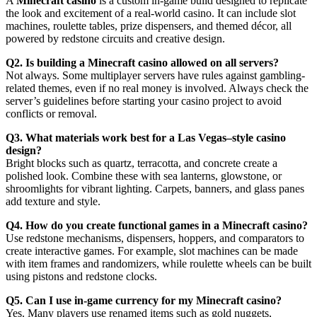
A
Minecraft casino
is a custom in-game build designed to replicate
the look and excitement of a real-world casino. It can include slot
machines, roulette tables, prize dispensers, and themed décor, all
powered by redstone circuits and creative design.
Q2. Is building a Minecraft casino allowed on all servers?
Not always. Some multiplayer servers have rules against gambling-
related themes, even if no real money is involved. Always check the
server’s guidelines before starting your casino project to avoid
conflicts or removal.
Q3. What materials work best for a Las Vegas–style casino
design?
Bright blocks such as quartz, terracotta, and concrete create a
polished look. Combine these with sea lanterns, glowstone, or
shroomlights for vibrant lighting. Carpets, banners, and glass panes
add texture and style.
Q4. How do you create functional games in a Minecraft casino?
Use redstone mechanisms, dispensers, hoppers, and comparators to
create interactive games. For example, slot machines can be made
with item frames and randomizers, while roulette wheels can be built
using pistons and redstone clocks.
Q5. Can I use in-game currency for my Minecraft casino?
Yes. Many players use renamed items such as gold nuggets,