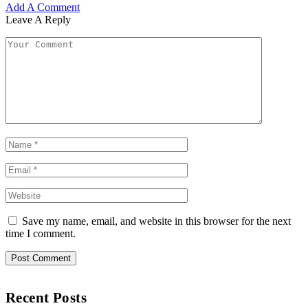
Add A Comment
Leave A Reply
Save my name, email, and website in this browser for the next
time I comment.
Recent Posts