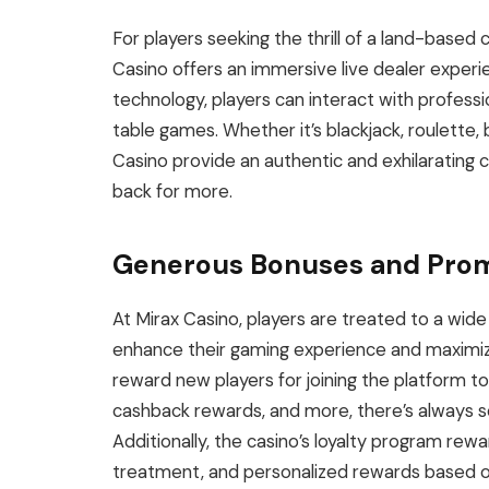
For players seeking the thrill of a land-base
Casino offers an immersive live dealer experie
technology, players can interact with professio
table games. Whether it’s blackjack, roulette, 
Casino provide an authentic and exhilarating 
back for more.
Generous Bonuses and Pro
At Mirax Casino, players are treated to a wi
enhance their gaming experience and maximiz
reward new players for joining the platform to
cashback rewards, and more, there’s always s
Additionally, the casino’s loyalty program rewa
treatment, and personalized rewards based on 