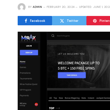
BY
ADMIN
FEBRUARY 20, 2024
UPDATED:
JUNE 1, 202
Facebook
Twitter
Pinter