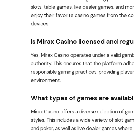
slots, table games, live dealer games, and mor
enjoy their favorite casino games from the c
devices.
Is Mirax Casino licensed and reg
Yes, Mirax Casino operates under a valid gambl
authority. This ensures that the platform adher
responsible gaming practices, providing playe
environment.
What types of games are availabl
Mirax Casino offers a diverse selection of ga
styles. This includes a wide variety of slot ga
and poker, as well as live dealer games where p