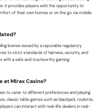
e. It provides players with the opportunity to
omfort of their own homes or on the go via mobile
ulated?
ing license issued by a reputable regulatory
es to strict standards of fairness, security, and
rs with a safe and trustworthy gaming
e at Mirax Casino?
mes to cater to different preferences and playing
mes, classic table games such as blackjack, roulette,
layers can interact with real-life dealers in real-