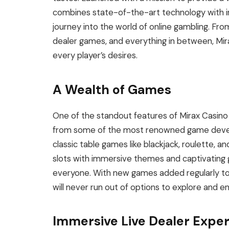
combines state-of-the-art technology with in
journey into the world of online gambling. Fro
dealer games, and everything in between, Mira
every player’s desires.
A Wealth of Games
One of the standout features of Mirax Casino is
from some of the most renowned game develop
classic table games like blackjack, roulette, a
slots with immersive themes and captivating 
everyone. With new games added regularly to 
will never run out of options to explore and en
Immersive Live Dealer Expe