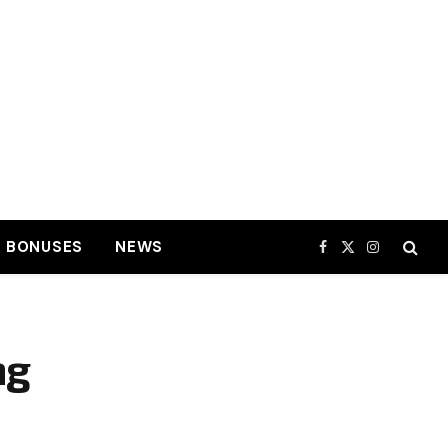
BONUSES
NEWS
Facebook
X
Instagram
(Twitter)
ng