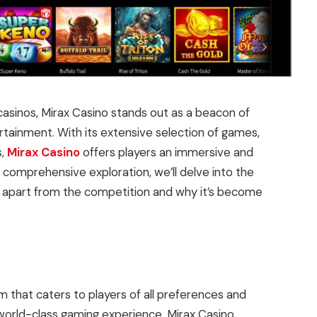
 casinos, Mirax Casino stands out as a beacon of
rtainment. With its extensive selection of games,
s,
Mirax Casino
offers players an immersive and
is comprehensive exploration, we’ll delve into the
it apart from the competition and why it’s become
rm that caters to players of all preferences and
 world-class gaming experience, Mirax Casino