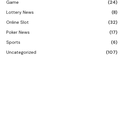
Game
(24)
Lottery News
(8)
Online Slot
(32)
Poker News
(17)
Sports
(6)
Uncategorized
(107)