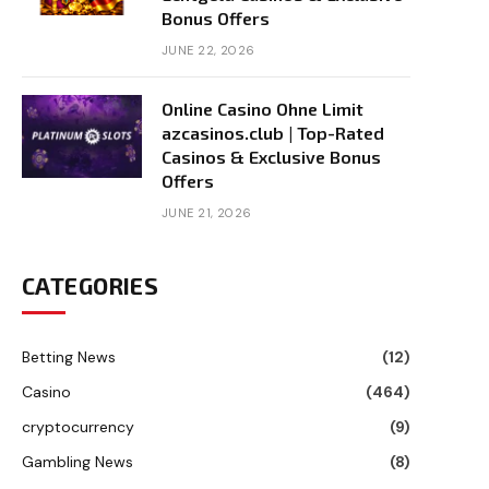
Bonus Offers
JUNE 22, 2026
Online Casino Ohne Limit
azcasinos.club | Top-Rated
Casinos & Exclusive Bonus
Offers
JUNE 21, 2026
CATEGORIES
Betting News
(12)
Casino
(464)
cryptocurrency
(9)
Gambling News
(8)