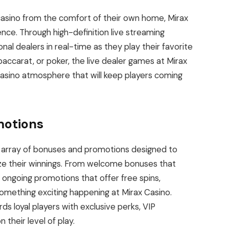
d casino from the comfort of their own home, Mirax
nce. Through high-definition live streaming
nal dealers in real-time as they play their favorite
baccarat, or poker, the live dealer games at Mirax
casino atmosphere that will keep players coming
motions
de array of bonuses and promotions designed to
e their winnings. From welcome bonuses that
 ongoing promotions that offer free spins,
omething exciting happening at Mirax Casino.
rds loyal players with exclusive perks, VIP
their level of play.