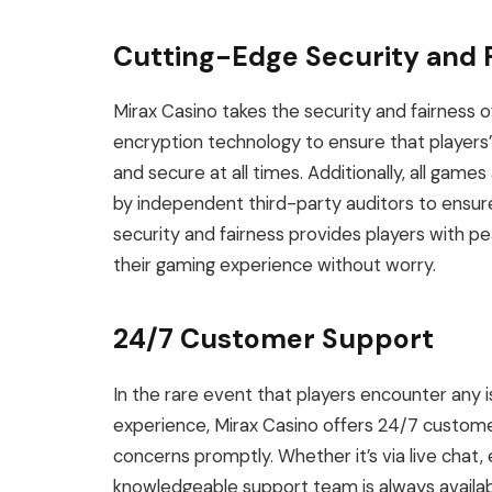
Cutting-Edge Security and 
Mirax Casino takes the security and fairness o
encryption technology to ensure that players’
and secure at all times. Additionally, all game
by independent third-party auditors to ensur
security and fairness provides players with p
their gaming experience without worry.
24/7 Customer Support
In the rare event that players encounter any 
experience, Mirax Casino offers 24/7 custome
concerns promptly. Whether it’s via live chat, 
knowledgeable support team is always availab