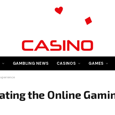
GAMBLING NEWS
CASINOS
GAMES
Experience
ating the Online Gami