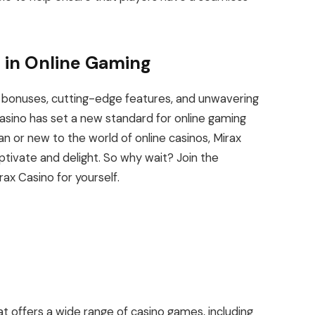
 in Online Gaming
s bonuses, cutting-edge features, and unwavering
asino has set a new standard for online gaming
 or new to the world of online casinos, Mirax
ptivate and delight. So why wait? Join the
rax Casino for yourself.
at offers a wide range of casino games, including