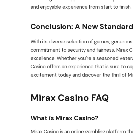
and enjoyable experience from start to finish.
Conclusion: A New Standard
With its diverse selection of games, generou
commitment to security and fairness, Mirax C
excellence. Whether you’re a seasoned veteran
Casino offers an experience that is sure to ca
excitement today and discover the thrill of Mi
Mirax Casino FAQ
What is Mirax Casino?
Mirax Casino is an online gambling platform th