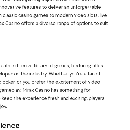
novative features to deliver an unforgettable
m classic casino games to modern video slots, live
x Casino offers a diverse range of options to suit
 its extensive library of games, featuring titles
ers in the industry. Whether you’re a fan of
nd poker, or you prefer the excitement of video
gameplay, Mirax Casino has something for
keep the experience fresh and exciting, players
joy.
rience