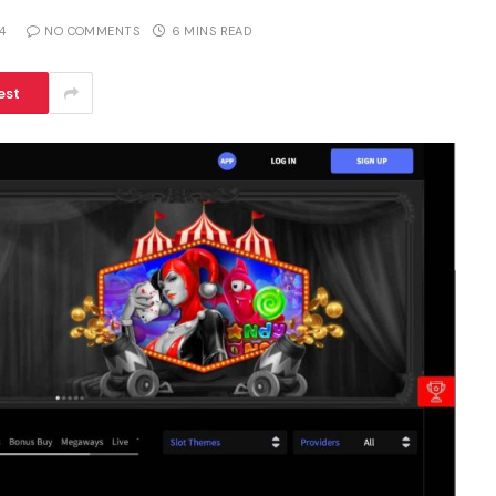
4
NO COMMENTS
6 MINS READ
est