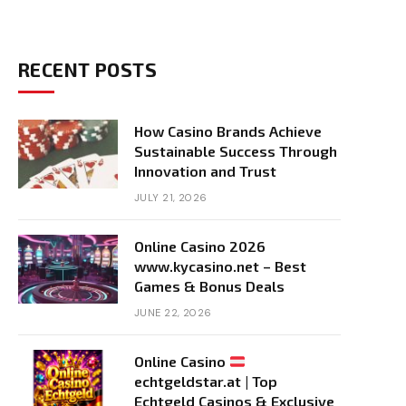
RECENT POSTS
How Casino Brands Achieve
Sustainable Success Through
Innovation and Trust
JULY 21, 2026
Online Casino 2026
www.kycasino.net – Best
Games & Bonus Deals
JUNE 22, 2026
Online Casino
echtgeldstar.at | Top
Echtgeld Casinos & Exclusive