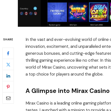
In the vast and ever-evolving world of online
SHARE
innovation, excitement, and unparalleled ente
generous bonuses, and cutting-edge feature
thrilling gaming experience like no other. In th
world of Mirax Casino, uncovering what sets 
a top choice for players around the globe.
A Glimpse into Mirax Casino
Mirax Casino is a leading online gaming platfo
tastes. Launched with a mission to provide a