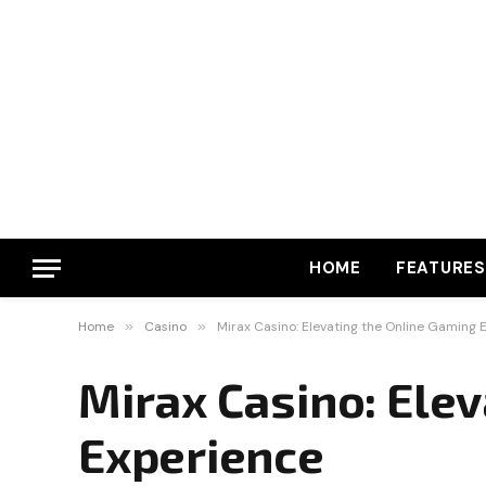
HOME
FEATURES
Home
»
Casino
»
Mirax Casino: Elevating the Online Gaming 
Mirax Casino: Elev
Experience