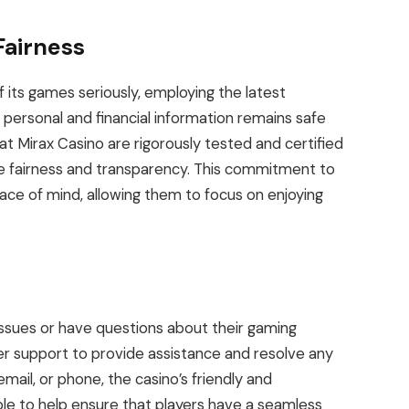
Fairness
f its games seriously, employing the latest
 personal and financial information remains safe
s at Mirax Casino are rigorously tested and certified
e fairness and transparency. This commitment to
eace of mind, allowing them to focus on enjoying
issues or have questions about their gaming
r support to provide assistance and resolve any
email, or phone, the casino’s friendly and
le to help ensure that players have a seamless