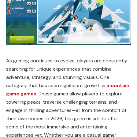
As gaming continues to evolve, players are constantly
searching for unique experiences that combine
adventure, strategy, and stunning visuals. One
category that has seen significant growth is
mountain
game games
. These games allow players to explore
towering peaks, traverse challenging terrains, and
engage in thrilling adventures—all from the comfort of
their own homes. In 2026, this genre is set to offer
some of the most immersive and entertaining
experiences yet. Whether you are a casual gamer