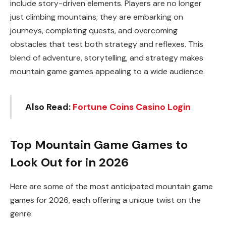
include story-driven elements. Players are no longer
just climbing mountains; they are embarking on
journeys, completing quests, and overcoming
obstacles that test both strategy and reflexes. This
blend of adventure, storytelling, and strategy makes
mountain game games appealing to a wide audience.
Also Read:
Fortune Coins Casino Login
Top Mountain Game Games to
Look Out for in 2026
Here are some of the most anticipated mountain game
games for 2026, each offering a unique twist on the
genre: