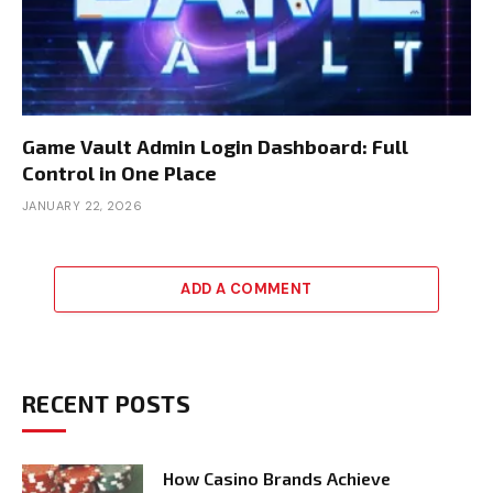
Game Vault Admin Login Dashboard: Full
Control in One Place
JANUARY 22, 2026
ADD A COMMENT
RECENT POSTS
How Casino Brands Achieve