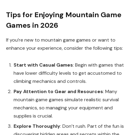
Tips for Enjoying Mountain Game
Games in 2026
If you’re new to mountain game games or want to
enhance your experience, consider the following tips:
Start with Casual Games
: Begin with games that
have lower difficulty levels to get accustomed to
climbing mechanics and controls.
Pay Attention to Gear and Resources
: Many
mountain game games simulate realistic survival
mechanics, so managing your equipment and
supplies is crucial.
Explore Thoroughly
: Don’t rush. Part of the fun is
discovering hidden areas and secrets within the