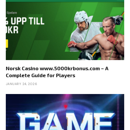
Norsk Casino www.5000krbonus.com – A
Complete Guide for Players
JANUARY 24, 2026