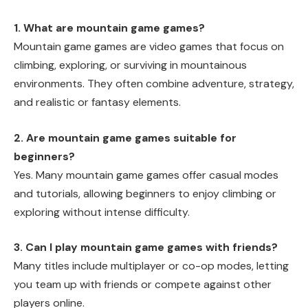
1. What are mountain game games?
Mountain game games are video games that focus on
climbing, exploring, or surviving in mountainous
environments. They often combine adventure, strategy,
and realistic or fantasy elements.
2. Are mountain game games suitable for
beginners?
Yes. Many mountain game games offer casual modes
and tutorials, allowing beginners to enjoy climbing or
exploring without intense difficulty.
3. Can I play mountain game games with friends?
Many titles include multiplayer or co-op modes, letting
you team up with friends or compete against other
players online.