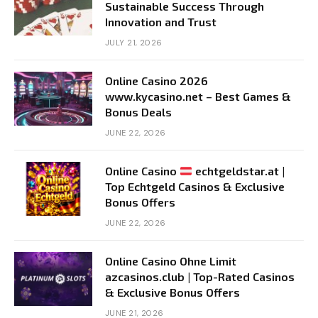
Sustainable Success Through
Innovation and Trust
JULY 21, 2026
Online Casino 2026
www.kycasino.net – Best Games &
Bonus Deals
JUNE 22, 2026
Online Casino
echtgeldstar.at |
Top Echtgeld Casinos & Exclusive
Bonus Offers
JUNE 22, 2026
Online Casino Ohne Limit
azcasinos.club | Top-Rated Casinos
& Exclusive Bonus Offers
JUNE 21, 2026