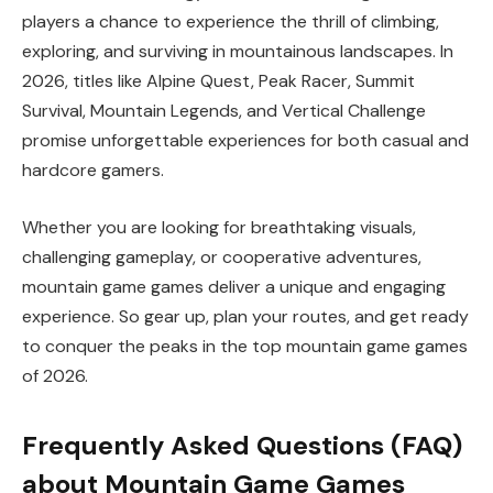
players a chance to experience the thrill of climbing,
exploring, and surviving in mountainous landscapes. In
2026, titles like Alpine Quest, Peak Racer, Summit
Survival, Mountain Legends, and Vertical Challenge
promise unforgettable experiences for both casual and
hardcore gamers.
Whether you are looking for breathtaking visuals,
challenging gameplay, or cooperative adventures,
mountain game games deliver a unique and engaging
experience. So gear up, plan your routes, and get ready
to conquer the peaks in the top mountain game games
of 2026.
Frequently Asked Questions (FAQ)
about Mountain Game Games