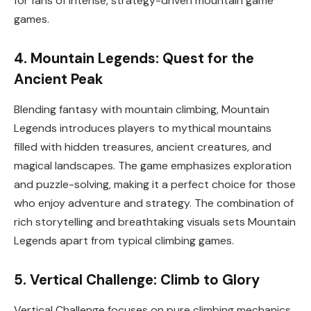
for fans of intense, strategy-driven mountain game
games.
4. Mountain Legends: Quest for the
Ancient Peak
Blending fantasy with mountain climbing, Mountain
Legends introduces players to mythical mountains
filled with hidden treasures, ancient creatures, and
magical landscapes. The game emphasizes exploration
and puzzle-solving, making it a perfect choice for those
who enjoy adventure and strategy. The combination of
rich storytelling and breathtaking visuals sets Mountain
Legends apart from typical climbing games.
5. Vertical Challenge: Climb to Glory
Vertical Challenge focuses on pure climbing mechanics.