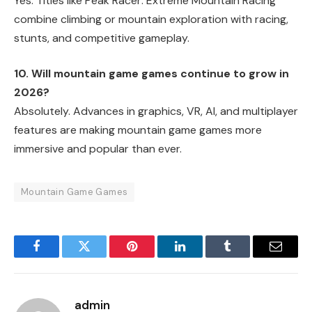
Yes. Titles like Peak Racer: Extreme Mountain Racing
combine climbing or mountain exploration with racing,
stunts, and competitive gameplay.
10. Will mountain game games continue to grow in
2026?
Absolutely. Advances in graphics, VR, AI, and multiplayer
features are making mountain game games more
immersive and popular than ever.
Mountain Game Games
Facebook
Twitter
Pinterest
LinkedIn
Tumblr
Email
admin