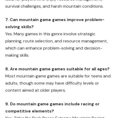
survival challenges, and harsh mountain conditions.
7. Can mountain game games improve problem-
solving skills?
Yes. Many games in this genre involve strategic
planning, route selection, and resource management,
which can enhance problem-solving and decision-
making skills.
8. Are mountain game games suitable for all ages?
Most mountain game games are suitable for teens and
adults, though some may have difficulty levels or
content aimed at older players.
9. Do mountain game games include racing or
competitive elements?