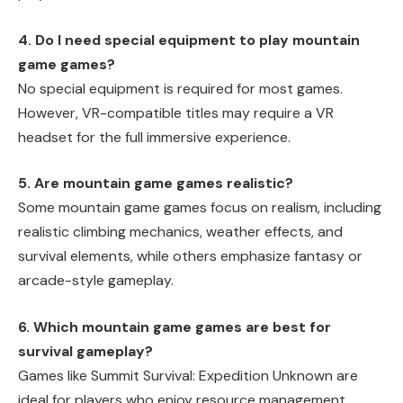
4. Do I need special equipment to play mountain
game games?
No special equipment is required for most games.
However, VR-compatible titles may require a VR
headset for the full immersive experience.
5. Are mountain game games realistic?
Some mountain game games focus on realism, including
realistic climbing mechanics, weather effects, and
survival elements, while others emphasize fantasy or
arcade-style gameplay.
6. Which mountain game games are best for
survival gameplay?
Games like Summit Survival: Expedition Unknown are
ideal for players who enjoy resource management,