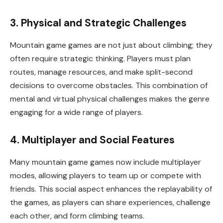
3. Physical and Strategic Challenges
Mountain game games are not just about climbing; they
often require strategic thinking. Players must plan
routes, manage resources, and make split-second
decisions to overcome obstacles. This combination of
mental and virtual physical challenges makes the genre
engaging for a wide range of players.
4. Multiplayer and Social Features
Many mountain game games now include multiplayer
modes, allowing players to team up or compete with
friends. This social aspect enhances the replayability of
the games, as players can share experiences, challenge
each other, and form climbing teams.