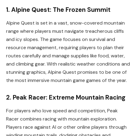
1. Alpine Quest: The Frozen Summit
Alpine Quest is set in a vast, snow-covered mountain
range where players must navigate treacherous cliffs
and icy slopes. The game focuses on survival and
resource management, requiring players to plan their
routes carefully and manage supplies like food, water,
and climbing gear. With realistic weather conditions and
stunning graphics, Alpine Quest promises to be one of
the most immersive mountain game games of the year.
2. Peak Racer: Extreme Mountain Racing
For players who love speed and competition, Peak
Racer combines racing with mountain exploration.
Players race against AI or other online players through
winding mountain trails, dodging obstacles and