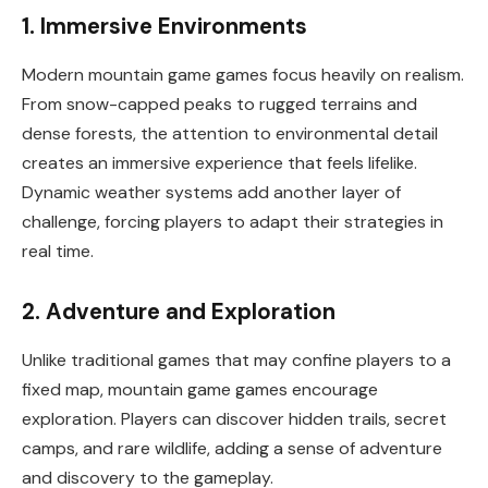
1. Immersive Environments
Modern mountain game games focus heavily on realism.
From snow-capped peaks to rugged terrains and
dense forests, the attention to environmental detail
creates an immersive experience that feels lifelike.
Dynamic weather systems add another layer of
challenge, forcing players to adapt their strategies in
real time.
2. Adventure and Exploration
Unlike traditional games that may confine players to a
fixed map, mountain game games encourage
exploration. Players can discover hidden trails, secret
camps, and rare wildlife, adding a sense of adventure
and discovery to the gameplay.