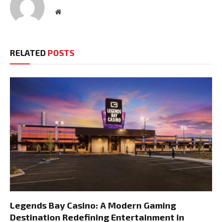
Website
RELATED
POSTS
Legends Bay Casino: A Modern Gaming
Destination Redefining Entertainment in