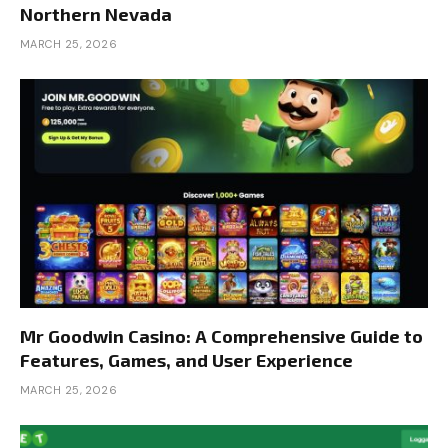
Northern Nevada
MARCH 25, 2026
Mr Goodwin Casino: A Comprehensive Guide to
Features, Games, and User Experience
MARCH 25, 2026