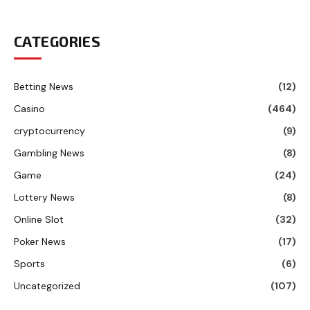
CATEGORIES
Betting News
(12)
Casino
(464)
cryptocurrency
(9)
Gambling News
(8)
Game
(24)
Lottery News
(8)
Online Slot
(32)
Poker News
(17)
Sports
(6)
Uncategorized
(107)