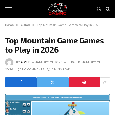
Home
»
Game
»
Top Mountain Game Games to Play in 2026
Top Mountain Game Games
to Play in 2026
BY
ADMIN
JANUARY 21, 2026
UPDATED:
JANUARY 21,
2026
NO COMMENTS
8 MINS READ