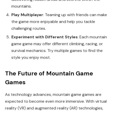
mountains.
Play Multiplayer
: Teaming up with friends can make
the game more enjoyable and help you tackle
challenging routes.
Experiment with Different Styles
: Each mountain
game game may offer different climbing, racing, or
survival mechanics. Try multiple games to find the
style you enjoy most.
The Future of Mountain Game
Games
As technology advances, mountain game games are
expected to become even more immersive. With virtual
reality (VR) and augmented reality (AR) technologies,