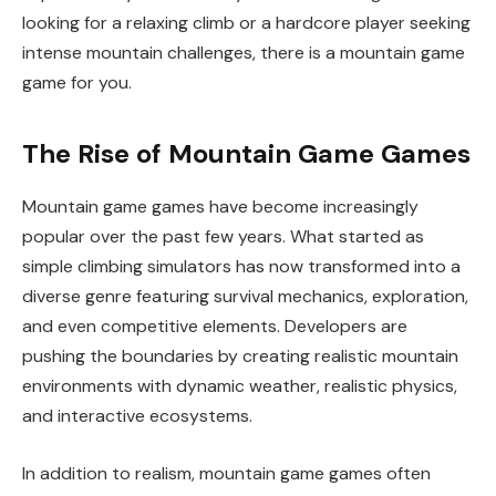
looking for a relaxing climb or a hardcore player seeking
intense mountain challenges, there is a mountain game
game for you.
The Rise of Mountain Game Games
Mountain game games have become increasingly
popular over the past few years. What started as
simple climbing simulators has now transformed into a
diverse genre featuring survival mechanics, exploration,
and even competitive elements. Developers are
pushing the boundaries by creating realistic mountain
environments with dynamic weather, realistic physics,
and interactive ecosystems.
In addition to realism, mountain game games often