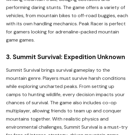
performing daring stunts. The game offers a variety of
vehicles, from mountain bikes to off-road buggies, each
with its own handling mechanics. Peak Racer is perfect
for gamers looking for adrenaline-packed mountain
game games.
3. Summit Survival: Expedition Unknown
Summit Survival brings survival gameplay to the
mountain genre. Players must survive harsh conditions
while exploring uncharted peaks. From setting up
camps to hunting wildlife, every decision impacts your
chances of survival. The game also includes co-op
multiplayer, allowing friends to team up and conquer
mountains together. With realistic physics and
environmental challenges, Summit Survival is a must-try