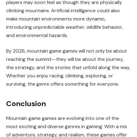
players may soon feel as though they are physically
climbing mountains. Artificial intelligence could also
make mountain environments more dynamic,
introducing unpredictable weather, wildlife behavior,
and environmental hazards.
By 2026, mountain game games will not only be about
reaching the summit—they will be about the journey,
the strategy, and the stories that unfold along the way.
Whether you enjoy racing, climbing, exploring, or
surviving, the genre offers something for everyone.
Conclusion
Mountain game games are evolving into one of the
most exciting and diverse genres in gaming. With a mix
of adventure, strategy, and realism, these games offer