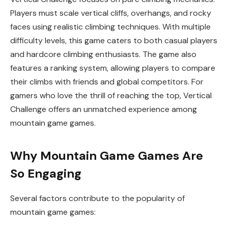
Players must scale vertical cliffs, overhangs, and rocky
faces using realistic climbing techniques. With multiple
difficulty levels, this game caters to both casual players
and hardcore climbing enthusiasts. The game also
features a ranking system, allowing players to compare
their climbs with friends and global competitors. For
gamers who love the thrill of reaching the top, Vertical
Challenge offers an unmatched experience among
mountain game games.
Why Mountain Game Games Are
So Engaging
Several factors contribute to the popularity of
mountain game games: