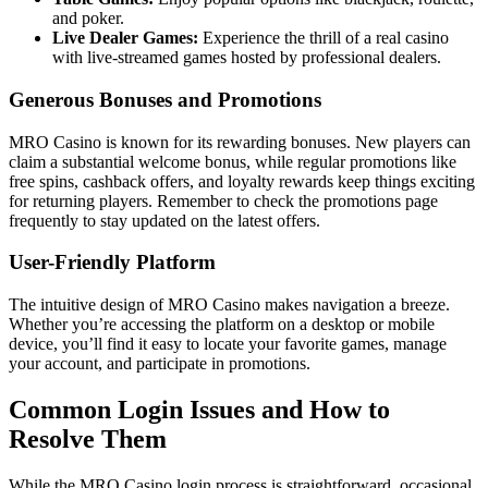
and poker.
Live Dealer Games:
Experience the thrill of a real casino
with live-streamed games hosted by professional dealers.
Generous Bonuses and Promotions
MRO Casino is known for its rewarding bonuses. New players can
claim a substantial welcome bonus, while regular promotions like
free spins, cashback offers, and loyalty rewards keep things exciting
for returning players. Remember to check the promotions page
frequently to stay updated on the latest offers.
User-Friendly Platform
The intuitive design of MRO Casino makes navigation a breeze.
Whether you’re accessing the platform on a desktop or mobile
device, you’ll find it easy to locate your favorite games, manage
your account, and participate in promotions.
Common Login Issues and How to
Resolve Them
While the MRO Casino login process is straightforward, occasional