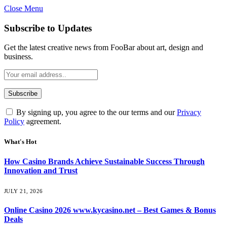
Close Menu
Subscribe to Updates
Get the latest creative news from FooBar about art, design and
business.
By signing up, you agree to the our terms and our
Privacy
Policy
agreement.
What's Hot
How Casino Brands Achieve Sustainable Success Through
Innovation and Trust
JULY 21, 2026
Online Casino 2026 www.kycasino.net – Best Games & Bonus
Deals