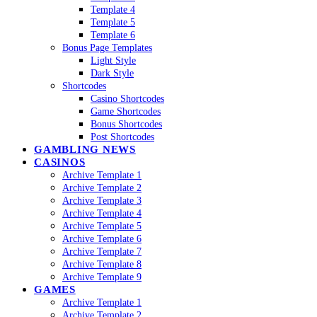
Template 4
Template 5
Template 6
Bonus Page Templates
Light Style
Dark Style
Shortcodes
Casino Shortcodes
Game Shortcodes
Bonus Shortcodes
Post Shortcodes
GAMBLING NEWS
CASINOS
Archive Template 1
Archive Template 2
Archive Template 3
Archive Template 4
Archive Template 5
Archive Template 6
Archive Template 7
Archive Template 8
Archive Template 9
GAMES
Archive Template 1
Archive Template 2