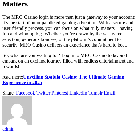
Matters
The MRO Casino login is more than just a gateway to your account;
it’s the start of an unparalleled gaming adventure. With a secure and
user-friendly process, you can focus on what truly matters—having
fun and winning big. Whether you’re drawn by the vast game
selection, generous bonuses, or the platform’s commitment to
security, MRO Casino delivers an experience that’s hard to beat.
So, what are you waiting for? Log in to MRO Casino today and
embark on an exciting journey filled with endless entertainment and
rewards!
read more:
Unveiling Spatula Casino: The Ultimate Gaming
Experience in 2025
Share.
Facebook
Twitter
Pinterest
LinkedIn
Tumblr
Email
admin