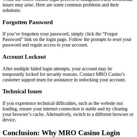
issues may arise. Here are some common problems and their
solutions:
Forgotten Password
If you’ve forgotten your password, simply click the “Forgot
Password” link on the login page. Follow the prompts to reset your
password and regain access to your account.
Account Lockout
After multiple failed login attempts, your account may be
temporarily locked for security reasons. Contact MRO Casino’s
customer support team for assistance in unlocking your account.
Technical Issues
If you experience technical difficulties, such as the website not
loading, ensure your internet connection is stable and try clearing
your browser’s cache. Alternatively, switch to a different browser or
device.
Conclusion: Why MRO Casino Login