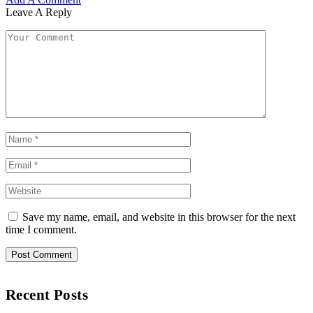
Leave A Reply
Save my name, email, and website in this browser for the next
time I comment.
Recent Posts