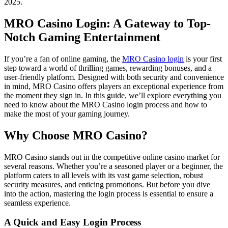
2025.
MRO Casino Login: A Gateway to Top-
Notch Gaming Entertainment
If you’re a fan of online gaming, the
MRO Casino login
is your first
step toward a world of thrilling games, rewarding bonuses, and a
user-friendly platform. Designed with both security and convenience
in mind, MRO Casino offers players an exceptional experience from
the moment they sign in. In this guide, we’ll explore everything you
need to know about the MRO Casino login process and how to
make the most of your gaming journey.
Why Choose MRO Casino?
MRO Casino stands out in the competitive online casino market for
several reasons. Whether you’re a seasoned player or a beginner, the
platform caters to all levels with its vast game selection, robust
security measures, and enticing promotions. But before you dive
into the action, mastering the login process is essential to ensure a
seamless experience.
A Quick and Easy Login Process