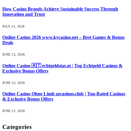
How Casino Brands Achieve Sustainable Success Through
Innovation and Trust
JULY 21, 2026
Online Casino 2026 www.kycasino.net – Best Games & Bonus
Deals
JUNE 22, 2026
Online Casino 🇦🇹 echtgeldstar.at | Top Echtgeld Casinos &
Exclusive Bonus Offers
JUNE 22, 2026
Online Casino Ohne Limit azcasinos.club | Top-Rated Casinos
& Exclusive Bonus Offers
JUNE 21, 2026
Categories