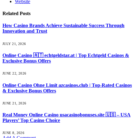
Website
Related
Posts
How Casino Brands Achieve Sustainable Success Through
Innovation and Trust
JULY 21, 2026
Online Casino 🇦🇹 echtgeldstar.at | Top Echtgeld Casinos &
Exclusive Bonus Offers
JUNE 22, 2026
Online Casino Ohne Limit azcasinos.club | Top-Rated Casinos
& Exclusive Bonus Offers
JUNE 21, 2026
Real Money Online Casino usacasinobonuses.site 🇺🇸 – USA
Players’ Top Casino Choice
JUNE 8, 2026
Add A Comment