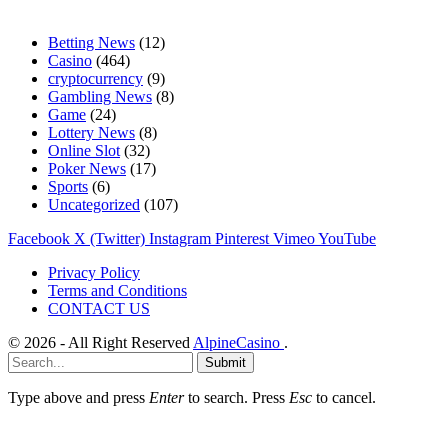
Betting News
(12)
Casino
(464)
cryptocurrency
(9)
Gambling News
(8)
Game
(24)
Lottery News
(8)
Online Slot
(32)
Poker News
(17)
Sports
(6)
Uncategorized
(107)
Facebook
X (Twitter)
Instagram
Pinterest
Vimeo
YouTube
Privacy Policy
Terms and Conditions
CONTACT US
© 2026 - All Right Reserved
AlpineCasino
.
Submit
Type above and press
Enter
to search. Press
Esc
to cancel.