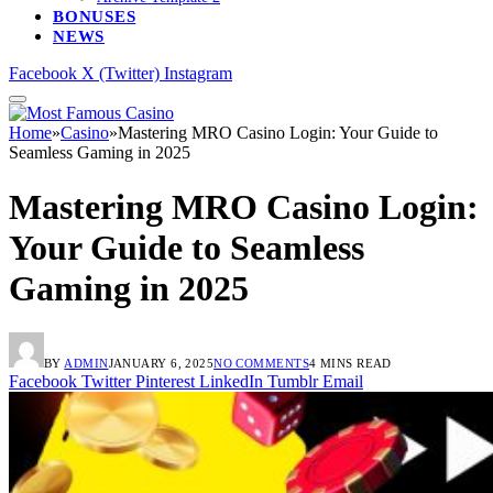
BONUSES
NEWS
Facebook
X (Twitter)
Instagram
Home
»
Casino
»
Mastering MRO Casino Login: Your Guide to
Seamless Gaming in 2025
Mastering MRO Casino Login:
Your Guide to Seamless
Gaming in 2025
BY
ADMIN
JANUARY 6, 2025
NO COMMENTS
4 MINS READ
Facebook
Twitter
Pinterest
LinkedIn
Tumblr
Email