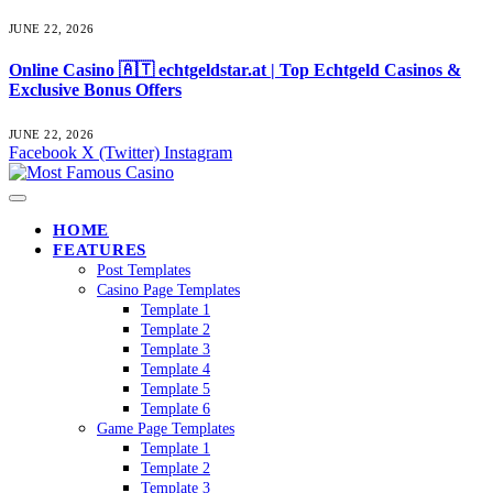
JUNE 22, 2026
Online Casino 🇦🇹 echtgeldstar.at | Top Echtgeld Casinos &
Exclusive Bonus Offers
JUNE 22, 2026
Facebook
X (Twitter)
Instagram
HOME
FEATURES
Post Templates
Casino Page Templates
Template 1
Template 2
Template 3
Template 4
Template 5
Template 6
Game Page Templates
Template 1
Template 2
Template 3