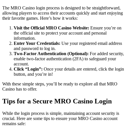
The MRO Casino login process is designed to be straightforward,
allowing players to access their accounts quickly and start enjoying
their favorite games. Here’s how it works:
Visit the Official MRO Casino Website:
Ensure you’re on
the official site to protect your account and personal
information.
Enter Your Credentials:
Use your registered email address
and password to log in.
Two-Factor Authentication (Optional):
For added security,
enable two-factor authentication (2FA) to safeguard your
account.
Click “Login”:
Once your details are entered, click the login
button, and you’re in!
With these simple steps, you’ll be ready to explore all that MRO
Casino has to offer.
Tips for a Secure MRO Casino Login
While the login process is simple, maintaining account security is
crucial. Here are some tips to ensure your MRO Casino account
remains safe: