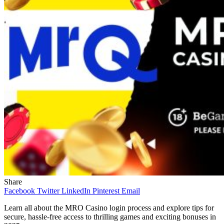
Share
Facebook
Twitter
LinkedIn
Pinterest
Email
Learn all about the MRO Casino login process and explore tips for
secure, hassle-free access to thrilling games and exciting bonuses in