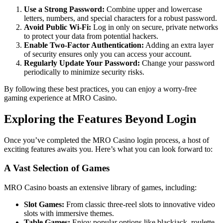
Use a Strong Password:
Combine upper and lowercase
letters, numbers, and special characters for a robust password.
Avoid Public Wi-Fi:
Log in only on secure, private networks
to protect your data from potential hackers.
Enable Two-Factor Authentication:
Adding an extra layer
of security ensures only you can access your account.
Regularly Update Your Password:
Change your password
periodically to minimize security risks.
By following these best practices, you can enjoy a worry-free
gaming experience at MRO Casino.
Exploring the Features Beyond Login
Once you’ve completed the MRO Casino login process, a host of
exciting features awaits you. Here’s what you can look forward to:
A Vast Selection of Games
MRO Casino boasts an extensive library of games, including:
Slot Games:
From classic three-reel slots to innovative video
slots with immersive themes.
Table Games:
Enjoy popular options like blackjack, roulette,