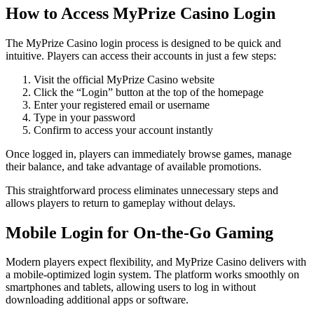
How to Access MyPrize Casino Login
The MyPrize Casino login process is designed to be quick and
intuitive. Players can access their accounts in just a few steps:
Visit the official MyPrize Casino website
Click the “Login” button at the top of the homepage
Enter your registered email or username
Type in your password
Confirm to access your account instantly
Once logged in, players can immediately browse games, manage
their balance, and take advantage of available promotions.
This straightforward process eliminates unnecessary steps and
allows players to return to gameplay without delays.
Mobile Login for On-the-Go Gaming
Modern players expect flexibility, and MyPrize Casino delivers with
a mobile-optimized login system. The platform works smoothly on
smartphones and tablets, allowing users to log in without
downloading additional apps or software.