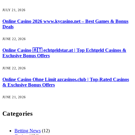
JULY 21, 2026
Online Casino 2026 www.kycasino.net – Best Games & Bonus
Deals
JUNE 22, 2026
Online Casino 🇦🇹 echtgeldstar.at | Top Echtgeld Casinos &
Exclusive Bonus Offers
JUNE 22, 2026
Online Casino Ohne Limit azcasinos.club | Top-Rated Casinos
& Exclusive Bonus Offers
JUNE 21, 2026
Categories
Betting News
(12)