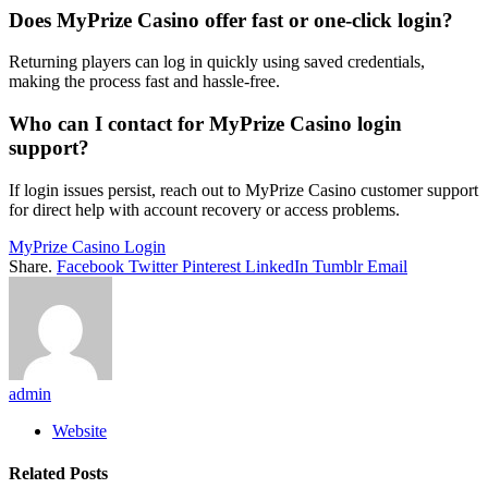
Does MyPrize Casino offer fast or one-click login?
Returning players can log in quickly using saved credentials,
making the process fast and hassle-free.
Who can I contact for MyPrize Casino login
support?
If login issues persist, reach out to MyPrize Casino customer support
for direct help with account recovery or access problems.
MyPrize Casino Login
Share.
Facebook
Twitter
Pinterest
LinkedIn
Tumblr
Email
admin
Website
Related
Posts