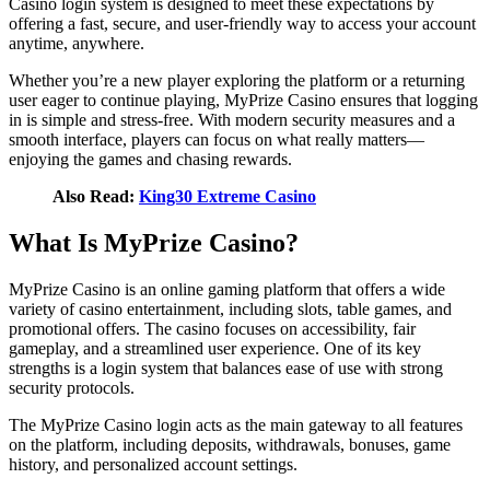
Casino login system is designed to meet these expectations by
offering a fast, secure, and user-friendly way to access your account
anytime, anywhere.
Whether you’re a new player exploring the platform or a returning
user eager to continue playing, MyPrize Casino ensures that logging
in is simple and stress-free. With modern security measures and a
smooth interface, players can focus on what really matters—
enjoying the games and chasing rewards.
Also Read:
King30 Extreme Casino
What Is MyPrize Casino?
MyPrize Casino is an online gaming platform that offers a wide
variety of casino entertainment, including slots, table games, and
promotional offers. The casino focuses on accessibility, fair
gameplay, and a streamlined user experience. One of its key
strengths is a login system that balances ease of use with strong
security protocols.
The MyPrize Casino login acts as the main gateway to all features
on the platform, including deposits, withdrawals, bonuses, game
history, and personalized account settings.