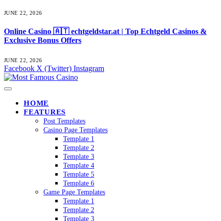
JUNE 22, 2026
Online Casino 🇦🇹 echtgeldstar.at | Top Echtgeld Casinos &
Exclusive Bonus Offers
JUNE 22, 2026
Facebook
X (Twitter)
Instagram
HOME
FEATURES
Post Templates
Casino Page Templates
Template 1
Template 2
Template 3
Template 4
Template 5
Template 6
Game Page Templates
Template 1
Template 2
Template 3