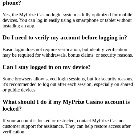
phone?
Yes, the MyPrize Casino login system is fully optimized for mobile
devices. You can log in easily using a smartphone or tablet without
installing an app.
Do I need to verify my account before logging in?
Basic login does not require verification, but identity verification
may be required for withdrawals, bonus claims, or security reasons.
Can I stay logged in on my device?
Some browsers allow saved login sessions, but for security reasons,
it’s recommended to log out after each session, especially on shared
or public devices.
What should I do if my MyPrize Casino account is
locked?
If your account is locked or restricted, contact MyPrize Casino
customer support for assistance. They can help restore access after
verification.