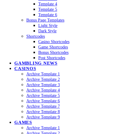
Template 4
Template 5
Template 6
Bonus Page Templates
Light Style
Dark Style
Shortcodes
Casino Shortcodes
Game Shortcodes
Bonus Shortcodes
Post Shortcodes
GAMBLING NEWS
CASINOS
Archive Template 1
Archive Template 2
Archive Template 3
Archive Template 4
Archive Template 5
Archive Template 6
Archive Template 7
Archive Template 8
Archive Template 9
GAMES
Archive Template 1
Archive Template 2