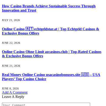
How Casino Brands Achieve Sustainable Success Through
Innovation and Trust
JULY 21, 2026
Online Casino 🇦🇹 echtgeldstar.at | Top Echtgeld Casinos &
Exclusive Bonus Offers
JUNE 22, 2026
Online Casino Ohne Limit azcasinos.club | Top-Rated Casinos
& Exclusive Bonus Offers
JUNE 21, 2026
Real Money Online Casino usacasinobonuses.site 🇺🇸 – USA
Players’ Top Casino Choice
JUNE 8, 2026
Add A Comment
Leave A Reply