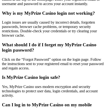
username and password to access your account instantly.
Why is my MyPrize Casino login not working?
Login issues are usually caused by incorrect details, forgotten
passwords, browser cache problems, or temporary security
restrictions. Double-check your credentials or try clearing your
browser cache.
What should I do if I forget my MyPrize Casino
login password?
Click on the “Forgot Password” option on the login page. Follow
the instructions sent to your registered email to reset your password
and regain access.
Is MyPrize Casino login safe?
Yes, MyPrize Casino uses modern encryption and security
technologies to protect user data, login credentials, and account
activity.
Can I log in to MyPrize Casino on my mobile