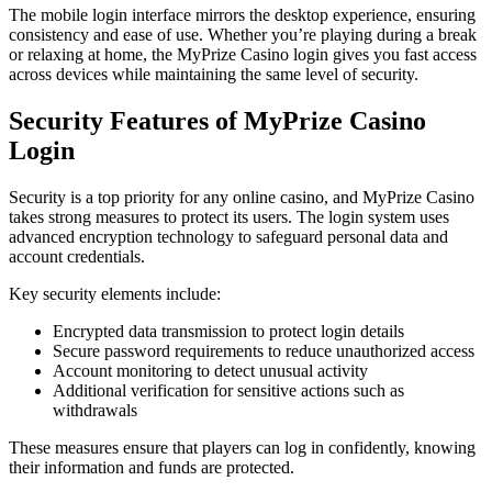
The mobile login interface mirrors the desktop experience, ensuring
consistency and ease of use. Whether you’re playing during a break
or relaxing at home, the MyPrize Casino login gives you fast access
across devices while maintaining the same level of security.
Security Features of MyPrize Casino
Login
Security is a top priority for any online casino, and MyPrize Casino
takes strong measures to protect its users. The login system uses
advanced encryption technology to safeguard personal data and
account credentials.
Key security elements include:
Encrypted data transmission to protect login details
Secure password requirements to reduce unauthorized access
Account monitoring to detect unusual activity
Additional verification for sensitive actions such as
withdrawals
These measures ensure that players can log in confidently, knowing
their information and funds are protected.