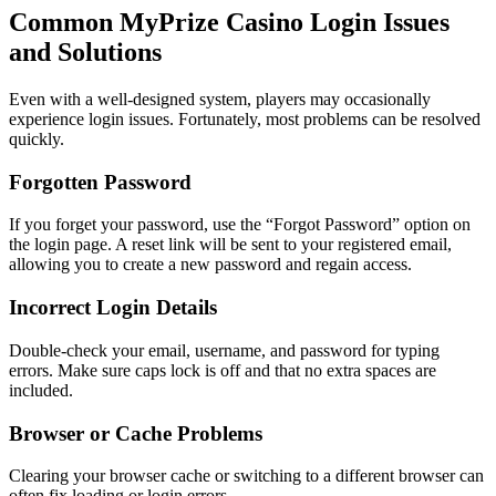
Common MyPrize Casino Login Issues
and Solutions
Even with a well-designed system, players may occasionally
experience login issues. Fortunately, most problems can be resolved
quickly.
Forgotten Password
If you forget your password, use the “Forgot Password” option on
the login page. A reset link will be sent to your registered email,
allowing you to create a new password and regain access.
Incorrect Login Details
Double-check your email, username, and password for typing
errors. Make sure caps lock is off and that no extra spaces are
included.
Browser or Cache Problems
Clearing your browser cache or switching to a different browser can
often fix loading or login errors.