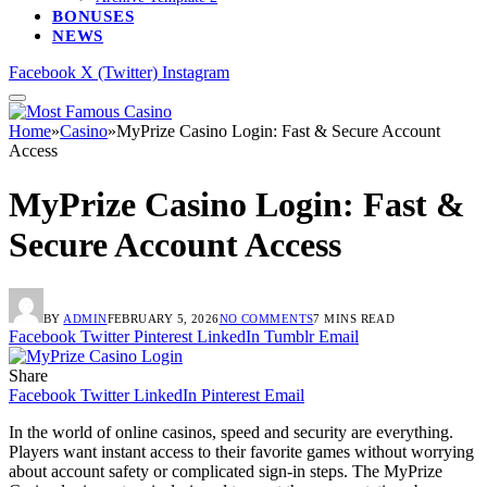
BONUSES
NEWS
Facebook
X (Twitter)
Instagram
Home
»
Casino
»
MyPrize Casino Login: Fast & Secure Account
Access
MyPrize Casino Login: Fast &
Secure Account Access
BY
ADMIN
FEBRUARY 5, 2026
NO COMMENTS
7 MINS READ
Facebook
Twitter
Pinterest
LinkedIn
Tumblr
Email
Share
Facebook
Twitter
LinkedIn
Pinterest
Email
In the world of online casinos, speed and security are everything.
Players want instant access to their favorite games without worrying
about account safety or complicated sign-in steps. The MyPrize