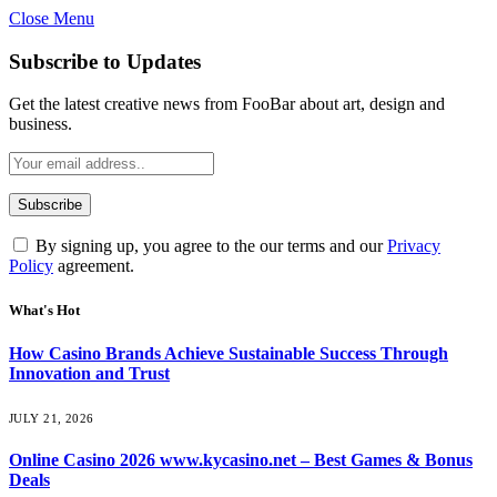
Close Menu
Subscribe to Updates
Get the latest creative news from FooBar about art, design and
business.
By signing up, you agree to the our terms and our
Privacy
Policy
agreement.
What's Hot
How Casino Brands Achieve Sustainable Success Through
Innovation and Trust
JULY 21, 2026
Online Casino 2026 www.kycasino.net – Best Games & Bonus
Deals