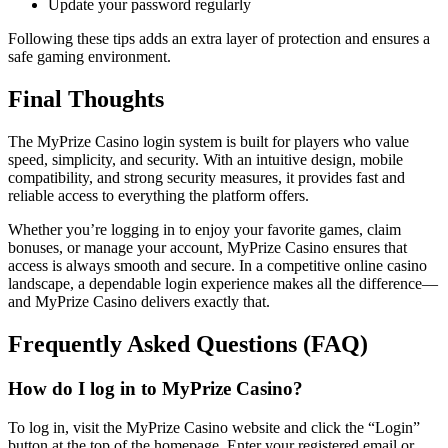
Update your password regularly
Following these tips adds an extra layer of protection and ensures a
safe gaming environment.
Final Thoughts
The MyPrize Casino login system is built for players who value
speed, simplicity, and security. With an intuitive design, mobile
compatibility, and strong security measures, it provides fast and
reliable access to everything the platform offers.
Whether you’re logging in to enjoy your favorite games, claim
bonuses, or manage your account, MyPrize Casino ensures that
access is always smooth and secure. In a competitive online casino
landscape, a dependable login experience makes all the difference—
and MyPrize Casino delivers exactly that.
Frequently Asked Questions (FAQ)
How do I log in to MyPrize Casino?
To log in, visit the MyPrize Casino website and click the “Login”
button at the top of the homepage. Enter your registered email or