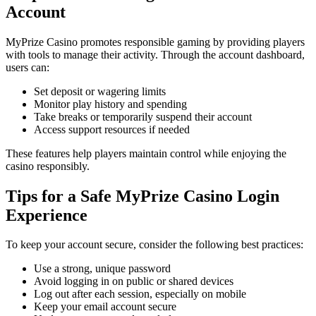
Account
MyPrize Casino promotes responsible gaming by providing players
with tools to manage their activity. Through the account dashboard,
users can:
Set deposit or wagering limits
Monitor play history and spending
Take breaks or temporarily suspend their account
Access support resources if needed
These features help players maintain control while enjoying the
casino responsibly.
Tips for a Safe MyPrize Casino Login
Experience
To keep your account secure, consider the following best practices:
Use a strong, unique password
Avoid logging in on public or shared devices
Log out after each session, especially on mobile
Keep your email account secure