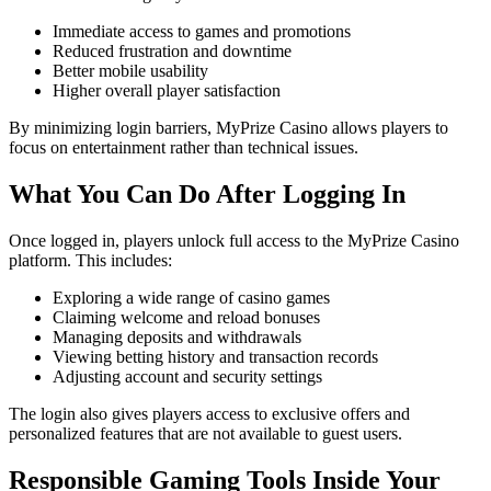
Immediate access to games and promotions
Reduced frustration and downtime
Better mobile usability
Higher overall player satisfaction
By minimizing login barriers, MyPrize Casino allows players to
focus on entertainment rather than technical issues.
What You Can Do After Logging In
Once logged in, players unlock full access to the MyPrize Casino
platform. This includes:
Exploring a wide range of casino games
Claiming welcome and reload bonuses
Managing deposits and withdrawals
Viewing betting history and transaction records
Adjusting account and security settings
The login also gives players access to exclusive offers and
personalized features that are not available to guest users.
Responsible Gaming Tools Inside Your