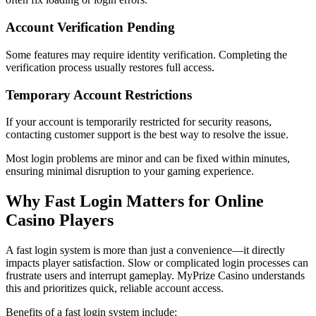
Account Verification Pending
Some features may require identity verification. Completing the
verification process usually restores full access.
Temporary Account Restrictions
If your account is temporarily restricted for security reasons,
contacting customer support is the best way to resolve the issue.
Most login problems are minor and can be fixed within minutes,
ensuring minimal disruption to your gaming experience.
Why Fast Login Matters for Online
Casino Players
A fast login system is more than just a convenience—it directly
impacts player satisfaction. Slow or complicated login processes can
frustrate users and interrupt gameplay. MyPrize Casino understands
this and prioritizes quick, reliable account access.
Benefits of a fast login system include: