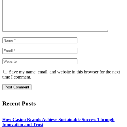
Save my name, email, and website in this browser for the next
time I comment.
Recent Posts
How Casino Brands Achieve Sustainable Success Through
Innovation and Trust