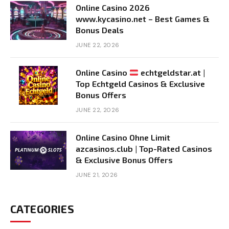
Online Casino 2026
www.kycasino.net – Best Games &
Bonus Deals
JUNE 22, 2026
Online Casino
echtgeldstar.at |
Top Echtgeld Casinos & Exclusive
Bonus Offers
JUNE 22, 2026
Online Casino Ohne Limit
azcasinos.club | Top-Rated Casinos
& Exclusive Bonus Offers
JUNE 21, 2026
CATEGORIES