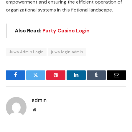
empowerment and ensuring the efficient operation of
organizational systems in this fictional landscape.
Also Read:
Party Casino Login
Juwa Admin Login
juwa login admin
Facebook
Twitter
Pinterest
LinkedIn
Tumblr
Email
admin
Website