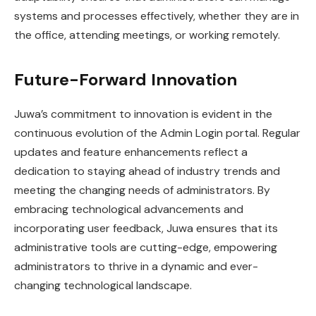
systems and processes effectively, whether they are in
the office, attending meetings, or working remotely.
Future-Forward Innovation
Juwa’s commitment to innovation is evident in the
continuous evolution of the Admin Login portal. Regular
updates and feature enhancements reflect a
dedication to staying ahead of industry trends and
meeting the changing needs of administrators. By
embracing technological advancements and
incorporating user feedback, Juwa ensures that its
administrative tools are cutting-edge, empowering
administrators to thrive in a dynamic and ever-
changing technological landscape.