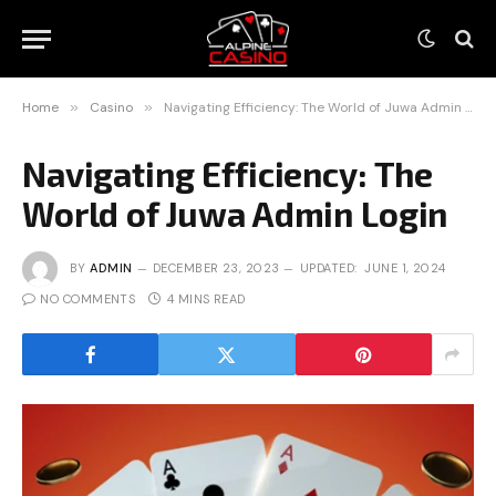
Home
»
Casino
»
Navigating Efficiency: The World of Juwa Admin Login
Navigating Efficiency: The
World of Juwa Admin Login
BY
ADMIN
DECEMBER 23, 2023
UPDATED:
JUNE 1, 2024
NO COMMENTS
4 MINS READ