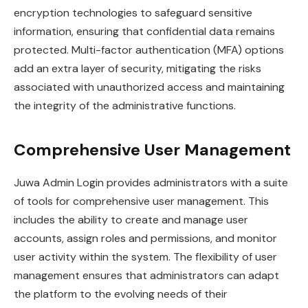
encryption technologies to safeguard sensitive
information, ensuring that confidential data remains
protected. Multi-factor authentication (MFA) options
add an extra layer of security, mitigating the risks
associated with unauthorized access and maintaining
the integrity of the administrative functions.
Comprehensive User Management
Juwa Admin Login provides administrators with a suite
of tools for comprehensive user management. This
includes the ability to create and manage user
accounts, assign roles and permissions, and monitor
user activity within the system. The flexibility of user
management ensures that administrators can adapt
the platform to the evolving needs of their