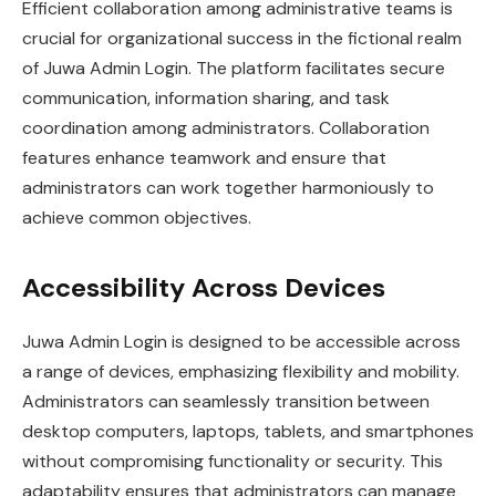
Efficient collaboration among administrative teams is
crucial for organizational success in the fictional realm
of Juwa Admin Login. The platform facilitates secure
communication, information sharing, and task
coordination among administrators. Collaboration
features enhance teamwork and ensure that
administrators can work together harmoniously to
achieve common objectives.
Accessibility Across Devices
Juwa Admin Login is designed to be accessible across
a range of devices, emphasizing flexibility and mobility.
Administrators can seamlessly transition between
desktop computers, laptops, tablets, and smartphones
without compromising functionality or security. This
adaptability ensures that administrators can manage