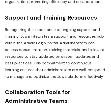
organization, promoting efficiency and collaboration.
Support and Training Resources
Recognizing the importance of ongoing support and
training, Juwa integrates a support and resources hub
within the Admin Login portal. Administrators can
access documentation, training materials, and relevant
resources to stay updated on system updates and
best practices. This commitment to continuous
learning ensures that administrators are well-equipped
to manage and optimize the Juwa platform effectively.
Collaboration Tools for
Administrative Teams