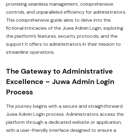
promising seamless management, comprehensive
controls, and unparalleled efficiency for administrators.
This comprehensive guide aims to delve into the
fictional intricacies of the Juwa Admin Login, exploring
the platform’s features, security protocols, and the
support it offers to administrators in their mission to
streamline operations.
The Gateway to Administrative
Excellence – Juwa Admin Login
Process
The journey begins with a secure and straightforward
Juwa Admin Login process. Administrators access the
platform through a dedicated website or application,
with a user-friendly interface designed to ensure a