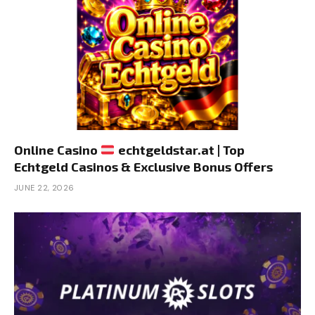
Online Casino
echtgeldstar.at | Top
Echtgeld Casinos & Exclusive Bonus Offers
JUNE 22, 2026