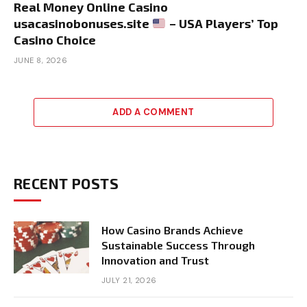
Real Money Online Casino
usacasinobonuses.site
– USA Players’ Top
Casino Choice
JUNE 8, 2026
ADD A COMMENT
RECENT POSTS
How Casino Brands Achieve
Sustainable Success Through
Innovation and Trust
JULY 21, 2026