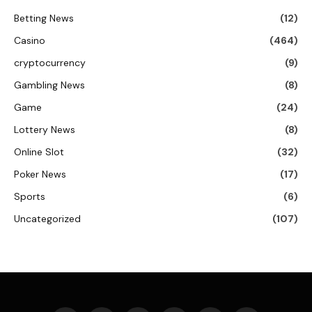
Betting News
(12)
Casino
(464)
cryptocurrency
(9)
Gambling News
(8)
Game
(24)
Lottery News
(8)
Online Slot
(32)
Poker News
(17)
Sports
(6)
Uncategorized
(107)