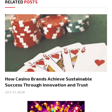
RELATED
POSTS
How Casino Brands Achieve Sustainable
Success Through Innovation and Trust
JULY 21, 2026