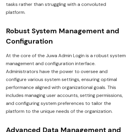
tasks rather than struggling with a convoluted
platform.
Robust System Management and
Configuration
At the core of the Juwa Admin Login is a robust system
management and configuration interface.
Administrators have the power to oversee and
configure various system settings, ensuring optimal
performance aligned with organizational goals. This
includes managing user accounts, setting permissions,
and configuring system preferences to tailor the
platform to the unique needs of the organization.
Advanced Data Management and