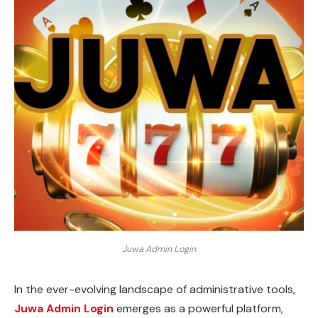
Juwa Admin Login
In the ever-evolving landscape of administrative tools,
Juwa Admin Login
emerges as a powerful platform,