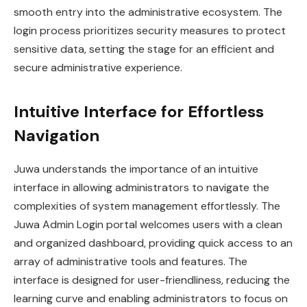
smooth entry into the administrative ecosystem. The
login process prioritizes security measures to protect
sensitive data, setting the stage for an efficient and
secure administrative experience.
Intuitive Interface for Effortless
Navigation
Juwa understands the importance of an intuitive
interface in allowing administrators to navigate the
complexities of system management effortlessly. The
Juwa Admin Login portal welcomes users with a clean
and organized dashboard, providing quick access to an
array of administrative tools and features. The
interface is designed for user-friendliness, reducing the
learning curve and enabling administrators to focus on