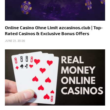
Online Casino Ohne Limit azcasinos.club | Top-
Rated Casinos & Exclusive Bonus Offers
JUNE 21, 2026