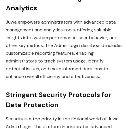
Analytics
Juwa empowers administrators with advanced data
management and analytics tools, offering valuable
insights into system performance, user behavior, and
other key metrics. The Admin Login dashboard includes
customizable reporting features, enabling
administrators to track system usage, identify
potential issues, and make informed decisions to
enhance overall efficiency and effectiveness.
Stringent Security Protocols for
Data Protection
Security is a top priority in the fictional world of Juwa
Admin Login. The platform incorporates advanced