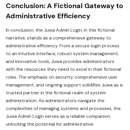
Conclusion: A Fictional Gateway to
Administrative Efficiency
In conclusion, the Juwa Admin Login, in this fictional
narrative, stands as a comprehensive gateway to
administrative efficiency. From a secure login process
to an intuitive interface, robust system management,
and innovative tools, Juwa provides administrators
with the resources they need to excel in their fictional
roles. The emphasis on security, comprehensive user
management, and ongoing support solidifies Juwa as a
trusted partner in the fictional realm of system
administration. As administrators navigate the
complexities of managing systems and processes, the
Juwa Admin Login serves as a reliable companion,
unlocking the potential for administrative