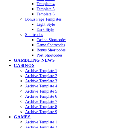
Template 4
Template 5
Template 6
Bonus Page Templates
Light Style
Dark Style
Shortcodes
Casino Shortcodes
Game Shortcodes
Bonus Shortcodes
Post Shortcodes
GAMBLING NEWS
CASINOS
Archive Template 1
Archive Template 2
Archive Template 3
Archive Template 4
Archive Template 5
Archive Template 6
Archive Template 7
Archive Template 8
Archive Template 9
GAMES
Archive Template 1
Archive Template 2