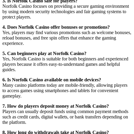
3. Is Norfolk Casino safe for players?
Norfolk Casino focuses on providing a secure gaming environment
by using modern security technologies and fair gaming systems to
protect players.
4. Does Norfolk Casino offer bonuses or promotions?
Yes, players may find various promotions such as welcome bonuses,
reload bonuses, and free spin offers that enhance the gaming
experience.
5. Can beginners play at Norfolk Casino?
Yes, Norfolk Casino is suitable for both beginners and experienced
players because it offers easy-to-understand games and helpful
guides.
6. Is Norfolk Casino available on mobile devices?
Many casino platforms today are mobile-friendly, allowing players
to access games using smartphones and tablets for convenient
gameplay.
7. How do players deposit money at Norfolk Casino?
Players can usually deposit funds using common payment methods
such as credit cards, digital wallets, or bank transfers depending on
the platform.
8. How long do withdrawals take at Norfolk Casino?