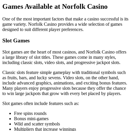
Games Available at Norfolk Casino
One of the most important factors that make a casino successful is its
game variety. Norfolk Casino provides a wide selection of games
designed to suit different player preferences.
Slot Games
Slot games are the heart of most casinos, and Norfolk Casino offers
a large library of slot titles. These games come in many styles,
including classic slots, video slots, and progressive jackpot slots.
Classic slots feature simple gameplay with traditional symbols such
as fruits, bars, and lucky sevens. Video slots, on the other hand,
include advanced graphics, animations, and exciting bonus features.
Many players enjoy progressive slots because they offer the chance
to win large jackpots that grow with every bet placed by players.
Slot games often include features such as:
Free spins rounds
Bonus mini-games
Wild and scatter symbols
Multipliers that increase winnings