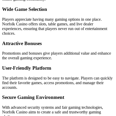
Wide Game Selection
Players appreciate having many gaming options in one place.
Norfolk Casino offers slots, table games, and live dealer
experiences, ensuring that players never run out of entertainment
choices.
Attractive Bonuses
Promotions and bonuses give players additional value and enhance
the overall gaming experience.
User-Friendly Platform
The platform is designed to be easy to navigate. Players can quickly
find their favorite games, access promotions, and manage their
accounts.
Secure Gaming Environment
With advanced security systems and fair gaming technologies,
Norfolk Casino aims to create a safe and trustworthy gaming