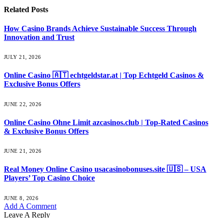
Related
Posts
How Casino Brands Achieve Sustainable Success Through
Innovation and Trust
JULY 21, 2026
Online Casino 🇦🇹 echtgeldstar.at | Top Echtgeld Casinos &
Exclusive Bonus Offers
JUNE 22, 2026
Online Casino Ohne Limit azcasinos.club | Top-Rated Casinos
& Exclusive Bonus Offers
JUNE 21, 2026
Real Money Online Casino usacasinobonuses.site 🇺🇸 – USA
Players’ Top Casino Choice
JUNE 8, 2026
Add A Comment
Leave A Reply