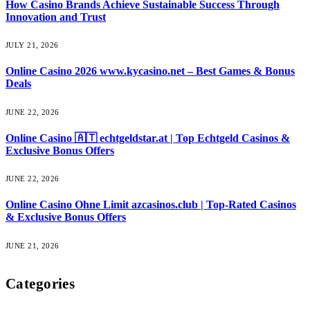
How Casino Brands Achieve Sustainable Success Through
Innovation and Trust
JULY 21, 2026
Online Casino 2026 www.kycasino.net – Best Games & Bonus
Deals
JUNE 22, 2026
Online Casino 🇦🇹 echtgeldstar.at | Top Echtgeld Casinos &
Exclusive Bonus Offers
JUNE 22, 2026
Online Casino Ohne Limit azcasinos.club | Top-Rated Casinos
& Exclusive Bonus Offers
JUNE 21, 2026
Categories