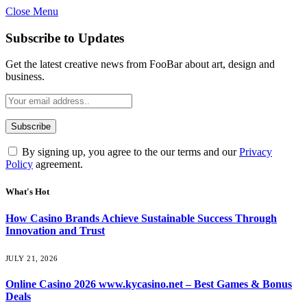
Close Menu
Subscribe to Updates
Get the latest creative news from FooBar about art, design and
business.
By signing up, you agree to the our terms and our
Privacy
Policy
agreement.
What's Hot
How Casino Brands Achieve Sustainable Success Through
Innovation and Trust
JULY 21, 2026
Online Casino 2026 www.kycasino.net – Best Games & Bonus
Deals