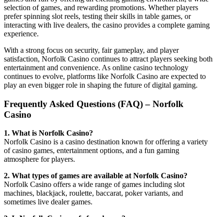
selection of games, and rewarding promotions. Whether players
prefer spinning slot reels, testing their skills in table games, or
interacting with live dealers, the casino provides a complete gaming
experience.
With a strong focus on security, fair gameplay, and player
satisfaction, Norfolk Casino continues to attract players seeking both
entertainment and convenience. As online casino technology
continues to evolve, platforms like Norfolk Casino are expected to
play an even bigger role in shaping the future of digital gaming.
Frequently Asked Questions (FAQ) – Norfolk
Casino
1. What is Norfolk Casino?
Norfolk Casino is a casino destination known for offering a variety
of casino games, entertainment options, and a fun gaming
atmosphere for players.
2. What types of games are available at Norfolk Casino?
Norfolk Casino offers a wide range of games including slot
machines, blackjack, roulette, baccarat, poker variants, and
sometimes live dealer games.