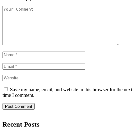
Save my name, email, and website in this browser for the next
time I comment.
Recent Posts