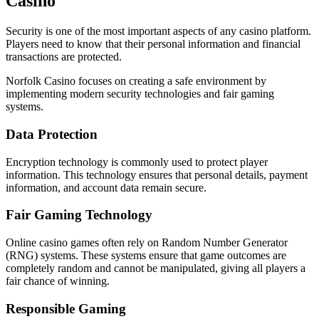
Casino
Security is one of the most important aspects of any casino platform.
Players need to know that their personal information and financial
transactions are protected.
Norfolk Casino focuses on creating a safe environment by
implementing modern security technologies and fair gaming
systems.
Data Protection
Encryption technology is commonly used to protect player
information. This technology ensures that personal details, payment
information, and account data remain secure.
Fair Gaming Technology
Online casino games often rely on Random Number Generator
(RNG) systems. These systems ensure that game outcomes are
completely random and cannot be manipulated, giving all players a
fair chance of winning.
Responsible Gaming