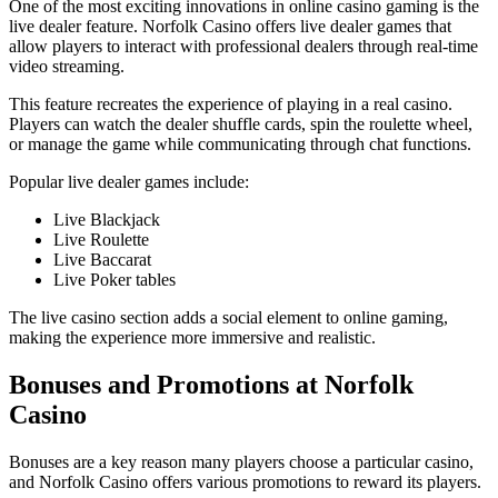
One of the most exciting innovations in online casino gaming is the
live dealer feature. Norfolk Casino offers live dealer games that
allow players to interact with professional dealers through real-time
video streaming.
This feature recreates the experience of playing in a real casino.
Players can watch the dealer shuffle cards, spin the roulette wheel,
or manage the game while communicating through chat functions.
Popular live dealer games include:
Live Blackjack
Live Roulette
Live Baccarat
Live Poker tables
The live casino section adds a social element to online gaming,
making the experience more immersive and realistic.
Bonuses and Promotions at Norfolk
Casino
Bonuses are a key reason many players choose a particular casino,
and Norfolk Casino offers various promotions to reward its players.