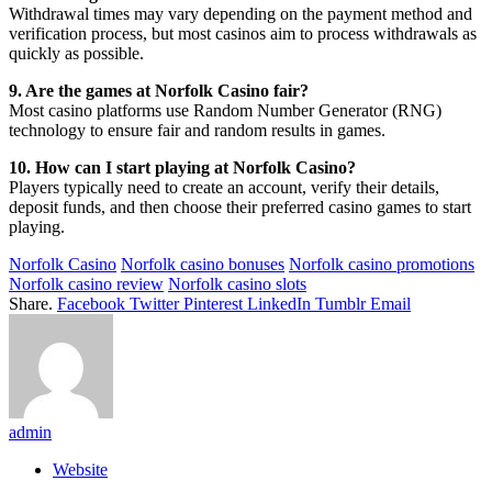
Withdrawal times may vary depending on the payment method and
verification process, but most casinos aim to process withdrawals as
quickly as possible.
9. Are the games at Norfolk Casino fair?
Most casino platforms use Random Number Generator (RNG)
technology to ensure fair and random results in games.
10. How can I start playing at Norfolk Casino?
Players typically need to create an account, verify their details,
deposit funds, and then choose their preferred casino games to start
playing.
Norfolk Casino
Norfolk casino bonuses
Norfolk casino promotions
Norfolk casino review
Norfolk casino slots
Share.
Facebook
Twitter
Pinterest
LinkedIn
Tumblr
Email
admin
Website