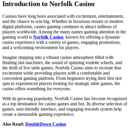
Introduction to Norfolk Casino
Casinos have long been associated with excitement, entertainment,
and the chance to win big. Whether in luxurious resorts or modern
digital platforms, casino gaming continues to attract millions of
players worldwide. Among the many names gaining attention in the
gaming world is
Norfolk Casino
, known for offering a dynamic
casino experience with a variety of games, engaging promotions,
and a welcoming environment for players.
Imagine stepping into a vibrant casino atmosphere filled with
flashing slot machines, the sound of spinning roulette wheels, and
the thrill of live table games. Norfolk Casino aims to recreate that
excitement while providing players with a comfortable and
convenient gaming platform. From beginners trying their first slot
spin to experienced players looking for strategic table games, the
casino offers something for everyone.
With its growing popularity, Norfolk Casino has become recognized
as a top destination for casino games and fun. Its diverse selection of
games, user-friendly interface, and engaging rewards system help
create a memorable gaming experience.
Also Read:
DoubleDown Casino