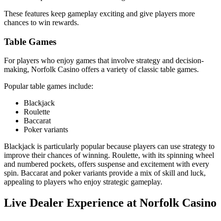
These features keep gameplay exciting and give players more
chances to win rewards.
Table Games
For players who enjoy games that involve strategy and decision-
making, Norfolk Casino offers a variety of classic table games.
Popular table games include:
Blackjack
Roulette
Baccarat
Poker variants
Blackjack is particularly popular because players can use strategy to
improve their chances of winning. Roulette, with its spinning wheel
and numbered pockets, offers suspense and excitement with every
spin. Baccarat and poker variants provide a mix of skill and luck,
appealing to players who enjoy strategic gameplay.
Live Dealer Experience at Norfolk Casino