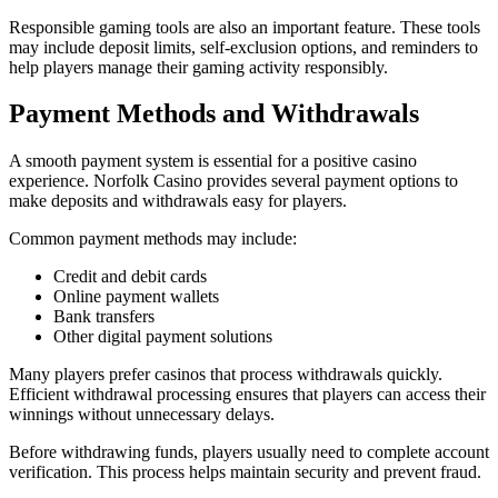
Responsible gaming tools are also an important feature. These tools
may include deposit limits, self-exclusion options, and reminders to
help players manage their gaming activity responsibly.
Payment Methods and Withdrawals
A smooth payment system is essential for a positive casino
experience. Norfolk Casino provides several payment options to
make deposits and withdrawals easy for players.
Common payment methods may include:
Credit and debit cards
Online payment wallets
Bank transfers
Other digital payment solutions
Many players prefer casinos that process withdrawals quickly.
Efficient withdrawal processing ensures that players can access their
winnings without unnecessary delays.
Before withdrawing funds, players usually need to complete account
verification. This process helps maintain security and prevent fraud.