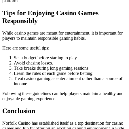
platform.
Tips for Enjoying Casino Games
Responsibly
While casino games are meant for entertainment, it is important for
players to maintain responsible gaming habits.
Here are some useful tips:
Set a budget before starting to play.
Avoid chasing losses.
Take breaks during long gaming sessions.
Learn the rules of each game before betting.
Treat casino gaming as entertainment rather than a source of
income.
Following these guidelines can help players maintain a healthy and
enjoyable gaming experience.
Conclusion
Norfolk Casino has established itself as a top destination for casino
games and fun by offering an exciting gaming environment, a wide