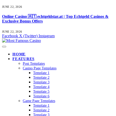
JUNE 22, 2026
Online Casino 🇦🇹 echtgeldstar.at | Top Echtgeld Casinos &
Exclusive Bonus Offers
JUNE 22, 2026
Facebook
X (Twitter)
Instagram
HOME
FEATURES
Post Templates
Casino Page Templates
Template 1
Template 2
Template 3
Template 4
Template 5
Template 6
Game Page Templates
Template 1
Template 2
Template 3