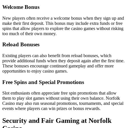
Welcome Bonus
New players often receive a welcome bonus when they sign up and
make their first deposit. This bonus may include extra funds or free
spins that allow players to explore the casino games without risking
too much of their own money.
Reload Bonuses
Existing players can also benefit from reload bonuses, which
provide additional funds when they deposit again after the first time.
These bonuses encourage continued gameplay and offer more
opportunities to enjoy casino games.
Free Spins and Special Promotions
Slot enthusiasts often appreciate free spin promotions that allow
them to play slot games without using their own balance. Norfolk
Casino may also run seasonal promotions, tournaments, and special
events where players can win prizes or bonus rewards.
Security and Fair Gaming at Norfolk