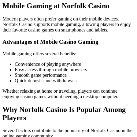
Mobile Gaming at Norfolk Casino
Modern players often prefer gaming on their mobile devices.
Norfolk Casino supports mobile gaming, allowing players to enjoy
their favorite casino games on smartphones and tablets.
Advantages of Mobile Casino Gaming
Mobile gaming offers several benefits:
Convenience of playing anywhere
Easy access through mobile browsers
Smooth game performance
Quick deposits and withdrawals
Whether relaxing at home or traveling, players can continue
enjoying casino games without needing a desktop computer.
Why Norfolk Casino Is Popular Among
Players
Several factors contribute to the popularity of Norfolk Casino in the
online gaming community.