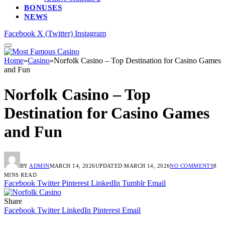
BONUSES
NEWS
Facebook
X (Twitter)
Instagram
Home
»
Casino
»
Norfolk Casino – Top Destination for Casino Games
and Fun
Norfolk Casino – Top
Destination for Casino Games
and Fun
BY
ADMIN
MARCH 14, 2026
UPDATED:
MARCH 14, 2026
NO COMMENTS
8
MINS READ
Facebook
Twitter
Pinterest
LinkedIn
Tumblr
Email
Share
Facebook
Twitter
LinkedIn
Pinterest
Email