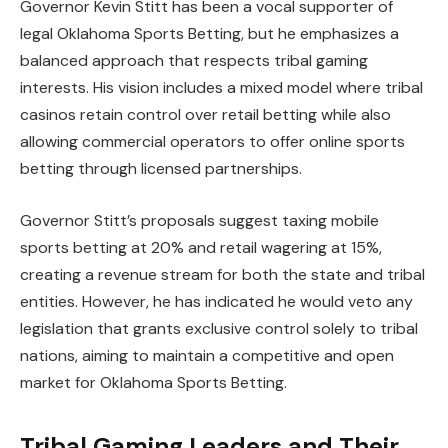
Governor Kevin Stitt has been a vocal supporter of
legal Oklahoma Sports Betting, but he emphasizes a
balanced approach that respects tribal gaming
interests. His vision includes a mixed model where tribal
casinos retain control over retail betting while also
allowing commercial operators to offer online sports
betting through licensed partnerships.
Governor Stitt’s proposals suggest taxing mobile
sports betting at 20% and retail wagering at 15%,
creating a revenue stream for both the state and tribal
entities. However, he has indicated he would veto any
legislation that grants exclusive control solely to tribal
nations, aiming to maintain a competitive and open
market for Oklahoma Sports Betting.
Tribal Gaming Leaders and Their