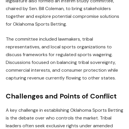
legislature also formed an interim study committee,
chaired by Sen. Bill Coleman, to bring stakeholders
together and explore potential compromise solutions
for Oklahoma Sports Betting.
The committee included lawmakers, tribal
representatives, and local sports organizations to
discuss frameworks for regulated sports wagering.
Discussions focused on balancing tribal sovereignty,
commercial interests, and consumer protection while
capturing revenue currently flowing to other states.
Challenges and Points of Conflict
A key challenge in establishing Oklahoma Sports Betting
is the debate over who controls the market. Tribal
leaders often seek exclusive rights under amended