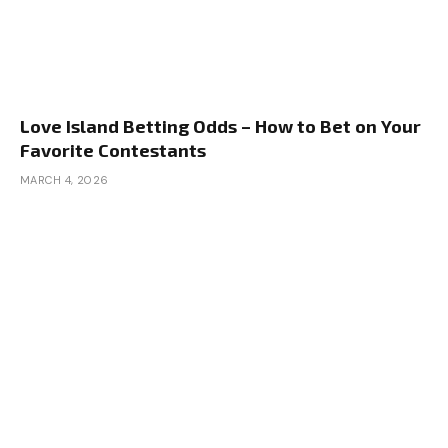
Love Island Betting Odds – How to Bet on Your
Favorite Contestants
MARCH 4, 2026