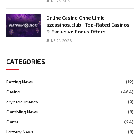
JUNE 22, 2026
Online Casino Ohne Limit
azcasinos.club | Top-Rated Casinos
& Exclusive Bonus Offers
JUNE 21, 2026
CATEGORIES
Betting News
(12)
Casino
(464)
cryptocurrency
(9)
Gambling News
(8)
Game
(24)
Lottery News
(8)