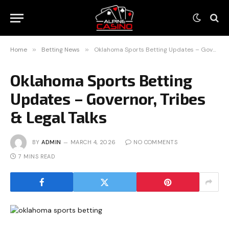
Home
»
Betting News
»
Oklahoma Sports Betting Updates – Governor, Tribes & Legal Talks
Oklahoma Sports Betting
Updates – Governor, Tribes
& Legal Talks
BY
ADMIN
MARCH 4, 2026
NO COMMENTS
7 MINS READ