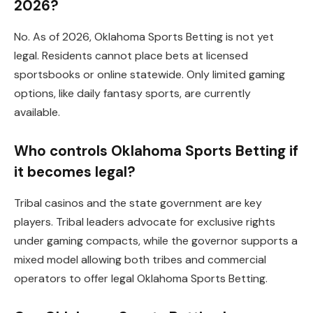
2026?
No. As of 2026, Oklahoma Sports Betting is not yet
legal. Residents cannot place bets at licensed
sportsbooks or online statewide. Only limited gaming
options, like daily fantasy sports, are currently
available.
Who controls Oklahoma Sports Betting if
it becomes legal?
Tribal casinos and the state government are key
players. Tribal leaders advocate for exclusive rights
under gaming compacts, while the governor supports a
mixed model allowing both tribes and commercial
operators to offer legal Oklahoma Sports Betting.