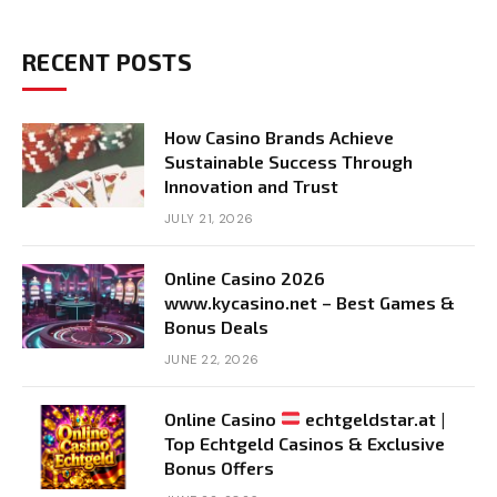
RECENT POSTS
How Casino Brands Achieve
Sustainable Success Through
Innovation and Trust
JULY 21, 2026
Online Casino 2026
www.kycasino.net – Best Games &
Bonus Deals
JUNE 22, 2026
Online Casino
echtgeldstar.at |
Top Echtgeld Casinos & Exclusive
Bonus Offers