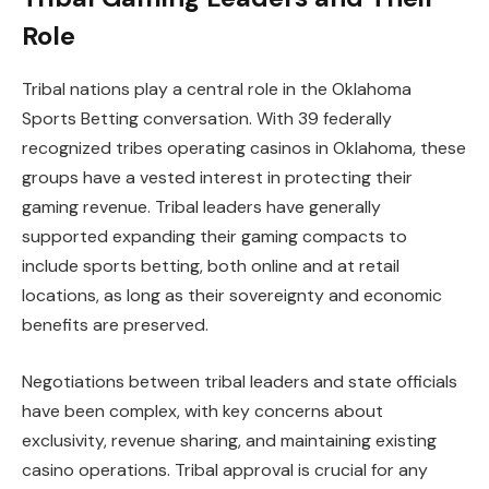
Role
Tribal nations play a central role in the Oklahoma
Sports Betting conversation. With 39 federally
recognized tribes operating casinos in Oklahoma, these
groups have a vested interest in protecting their
gaming revenue. Tribal leaders have generally
supported expanding their gaming compacts to
include sports betting, both online and at retail
locations, as long as their sovereignty and economic
benefits are preserved.
Negotiations between tribal leaders and state officials
have been complex, with key concerns about
exclusivity, revenue sharing, and maintaining existing
casino operations. Tribal approval is crucial for any