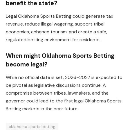
benefit the state?
Legal Oklahoma Sports Betting could generate tax
revenue, reduce illegal wagering, support tribal
economies, enhance tourism, and create a safe,
regulated betting environment for residents.
When might Oklahoma Sports Betting
become legal?
While no official date is set, 2026–2027 is expected to
be pivotal as legislative discussions continue. A
compromise between tribes, lawmakers, and the
governor could lead to the first legal Oklahoma Sports
Betting markets in the near future.
oklahoma sports betting