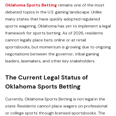
Oklahoma Sports Betting
remains one of the most
debated topics in the U.S. gaming landscape. Unlike
many states that have quickly adopted regulated
sports wagering, Oklahoma has yet to implement a legal
framework for sports betting. As of 2026, residents
cannot legally place bets online or at retail
sportsbooks, but momentum is growing due to ongoing
negotiations between the governor, tribal gaming
leaders, lawmakers, and other key stakeholders.
The Current Legal Status of
Oklahoma Sports Betting
Currently, Oklahoma Sports Betting is not legal in the
state. Residents cannot place wagers on professional
or college sports through licensed sportsbooks. The