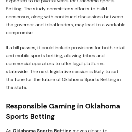
expected to be pivotal years for Oklahoma Sports
Betting. The study committee’s efforts to build
consensus, along with continued discussions between
the governor and tribal leaders, may lead to a workable
compromise.
If a bill passes, it could include provisions for both retail
and mobile sports betting, allowing tribes and
commercial operators to offer legal platforms
statewide. The next legislative session is likely to set
the tone for the future of Oklahoma Sports Betting in
the state.
Responsible Gaming in Oklahoma
Sports Betting
As
Oklahoma Sports Betting
moves closer to