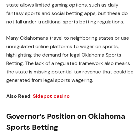
state allows limited gaming options, such as daily
fantasy sports and social betting apps, but these do
not fall under traditional sports betting regulations.
Many Oklahomans travel to neighboring states or use
unregulated online platforms to wager on sports,
highlighting the demand for legal Oklahoma Sports
Betting. The lack of a regulated framework also means
the state is missing potential tax revenue that could be
generated from legal sports wagering.
Also Read:
Sidepot casino
Governor’s Position on Oklahoma
Sports Betting