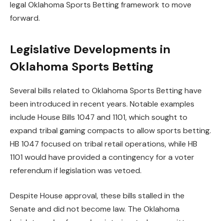
legal Oklahoma Sports Betting framework to move
forward.
Legislative Developments in
Oklahoma Sports Betting
Several bills related to Oklahoma Sports Betting have
been introduced in recent years. Notable examples
include House Bills 1047 and 1101, which sought to
expand tribal gaming compacts to allow sports betting.
HB 1047 focused on tribal retail operations, while HB
1101 would have provided a contingency for a voter
referendum if legislation was vetoed.
Despite House approval, these bills stalled in the
Senate and did not become law. The Oklahoma