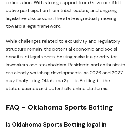
anticipation. With strong support from Governor Stitt,
active participation from tribal leaders, and ongoing
legislative discussions, the state is gradually moving
toward a legal framework.
While challenges related to exclusivity and regulatory
structure remain, the potential economic and social
benefits of legal sports betting make it a priority for
lawmakers and stakeholders. Residents and enthusiasts
are closely watching developments, as 2026 and 2027
may finally bring Oklahoma Sports Betting to the
state’s casinos and potentially online platforms.
FAQ – Oklahoma Sports Betting
Is Oklahoma Sports Betting legal in