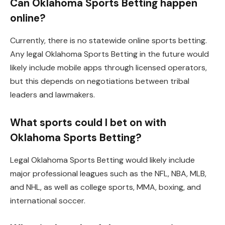
Can Oklahoma Sports Betting happen
online?
Currently, there is no statewide online sports betting.
Any legal Oklahoma Sports Betting in the future would
likely include mobile apps through licensed operators,
but this depends on negotiations between tribal
leaders and lawmakers.
What sports could I bet on with
Oklahoma Sports Betting?
Legal Oklahoma Sports Betting would likely include
major professional leagues such as the NFL, NBA, MLB,
and NHL, as well as college sports, MMA, boxing, and
international soccer.