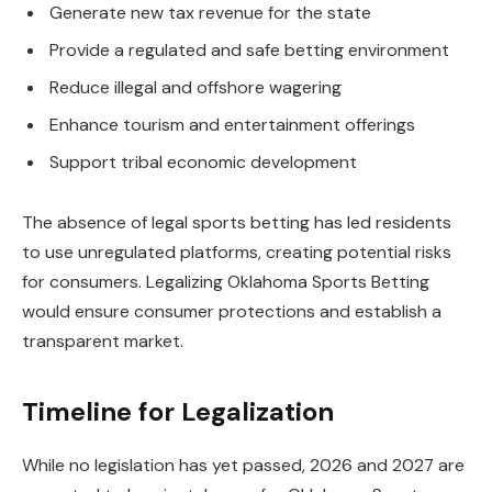
Generate new tax revenue for the state
Provide a regulated and safe betting environment
Reduce illegal and offshore wagering
Enhance tourism and entertainment offerings
Support tribal economic development
The absence of legal sports betting has led residents
to use unregulated platforms, creating potential risks
for consumers. Legalizing Oklahoma Sports Betting
would ensure consumer protections and establish a
transparent market.
Timeline for Legalization
While no legislation has yet passed, 2026 and 2027 are