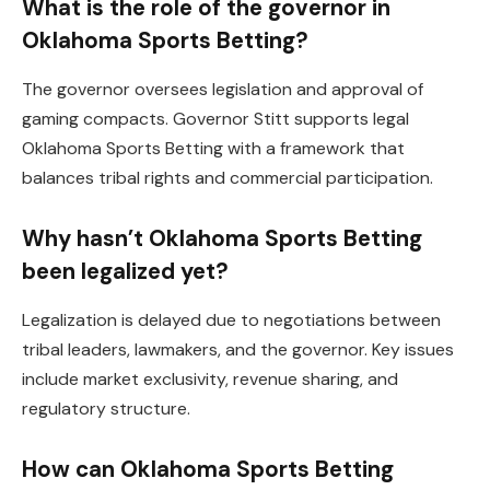
What is the role of the governor in
Oklahoma Sports Betting?
The governor oversees legislation and approval of
gaming compacts. Governor Stitt supports legal
Oklahoma Sports Betting with a framework that
balances tribal rights and commercial participation.
Why hasn’t Oklahoma Sports Betting
been legalized yet?
Legalization is delayed due to negotiations between
tribal leaders, lawmakers, and the governor. Key issues
include market exclusivity, revenue sharing, and
regulatory structure.
How can Oklahoma Sports Betting