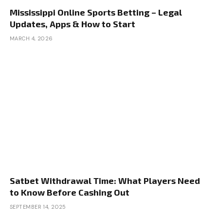
Mississippi Online Sports Betting – Legal
Updates, Apps & How to Start
MARCH 4, 2026
Satbet Withdrawal Time: What Players Need
to Know Before Cashing Out
SEPTEMBER 14, 2025