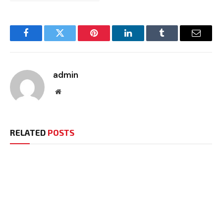
Facebook
Twitter
Pinterest
LinkedIn
Tumblr
Email
admin
Website
RELATED
POSTS