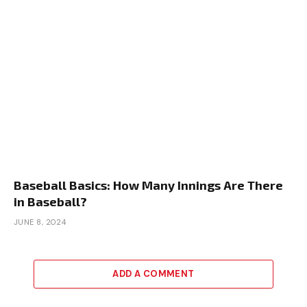
Baseball Basics: How Many Innings Are There
in Baseball?
JUNE 8, 2024
ADD A COMMENT