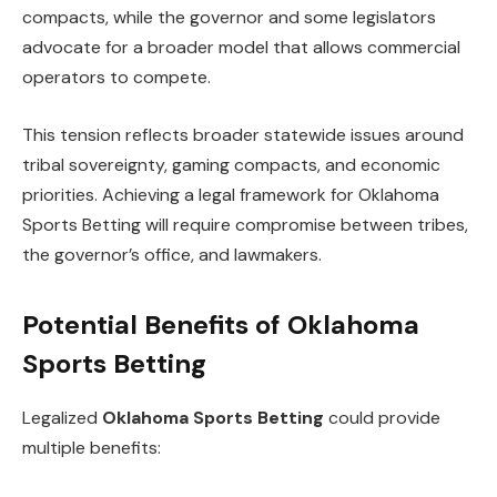
compacts, while the governor and some legislators
advocate for a broader model that allows commercial
operators to compete.
This tension reflects broader statewide issues around
tribal sovereignty, gaming compacts, and economic
priorities. Achieving a legal framework for Oklahoma
Sports Betting will require compromise between tribes,
the governor’s office, and lawmakers.
Potential Benefits of Oklahoma
Sports Betting
Legalized
Oklahoma Sports Betting
could provide
multiple benefits: