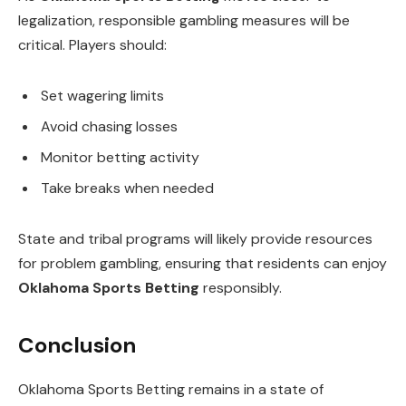
legalization, responsible gambling measures will be
critical. Players should:
Set wagering limits
Avoid chasing losses
Monitor betting activity
Take breaks when needed
State and tribal programs will likely provide resources
for problem gambling, ensuring that residents can enjoy
Oklahoma Sports Betting
responsibly.
Conclusion
Oklahoma Sports Betting remains in a state of