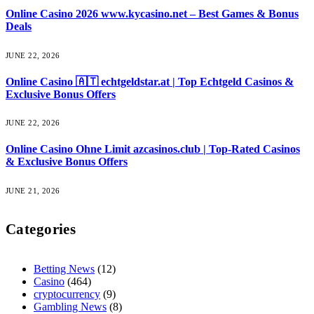
Online Casino 2026 www.kycasino.net – Best Games & Bonus
Deals
JUNE 22, 2026
Online Casino 🇦🇹 echtgeldstar.at | Top Echtgeld Casinos &
Exclusive Bonus Offers
JUNE 22, 2026
Online Casino Ohne Limit azcasinos.club | Top-Rated Casinos
& Exclusive Bonus Offers
JUNE 21, 2026
Categories
Betting News
(12)
Casino
(464)
cryptocurrency
(9)
Gambling News
(8)