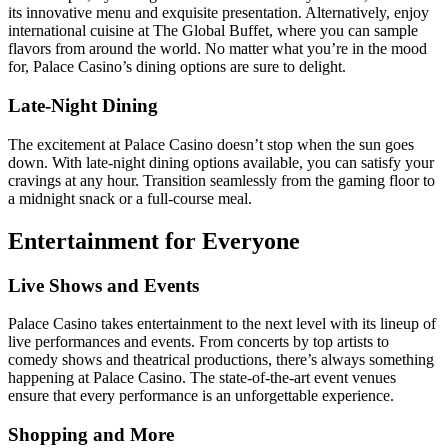
its innovative menu and exquisite presentation. Alternatively, enjoy
international cuisine at The Global Buffet, where you can sample
flavors from around the world. No matter what you’re in the mood
for, Palace Casino’s dining options are sure to delight.
Late-Night Dining
The excitement at Palace Casino doesn’t stop when the sun goes
down. With late-night dining options available, you can satisfy your
cravings at any hour. Transition seamlessly from the gaming floor to
a midnight snack or a full-course meal.
Entertainment for Everyone
Live Shows and Events
Palace Casino takes entertainment to the next level with its lineup of
live performances and events. From concerts by top artists to
comedy shows and theatrical productions, there’s always something
happening at Palace Casino. The state-of-the-art event venues
ensure that every performance is an unforgettable experience.
Shopping and More