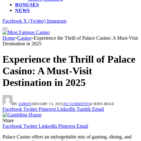
BONUSES
NEWS
Facebook
X (Twitter)
Instagram
Home
»
Casino
»
Experience the Thrill of Palace Casino: A Must-Visit
Destination in 2025
Experience the Thrill of Palace
Casino: A Must-Visit
Destination in 2025
BY
ADMIN
JANUARY 13, 2025
NO COMMENTS
4 MINS READ
Facebook
Twitter
Pinterest
LinkedIn
Tumblr
Email
Share
Facebook
Twitter
LinkedIn
Pinterest
Email
Palace Casino offers an unforgettable mix of gaming, dining, and