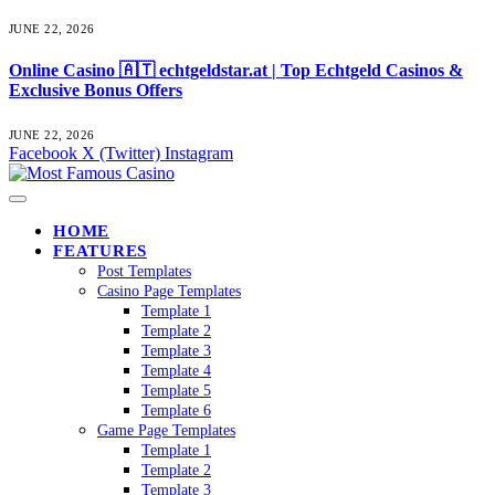
JUNE 22, 2026
Online Casino 🇦🇹 echtgeldstar.at | Top Echtgeld Casinos &
Exclusive Bonus Offers
JUNE 22, 2026
Facebook
X (Twitter)
Instagram
HOME
FEATURES
Post Templates
Casino Page Templates
Template 1
Template 2
Template 3
Template 4
Template 5
Template 6
Game Page Templates
Template 1
Template 2
Template 3