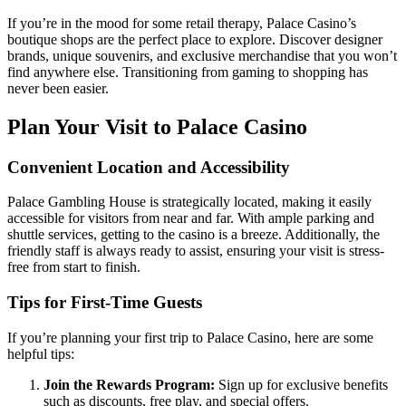
If you’re in the mood for some retail therapy, Palace Casino’s
boutique shops are the perfect place to explore. Discover designer
brands, unique souvenirs, and exclusive merchandise that you won’t
find anywhere else. Transitioning from gaming to shopping has
never been easier.
Plan Your Visit to Palace Casino
Convenient Location and Accessibility
Palace Gambling House is strategically located, making it easily
accessible for visitors from near and far. With ample parking and
shuttle services, getting to the casino is a breeze. Additionally, the
friendly staff is always ready to assist, ensuring your visit is stress-
free from start to finish.
Tips for First-Time Guests
If you’re planning your first trip to Palace Casino, here are some
helpful tips:
Join the Rewards Program:
Sign up for exclusive benefits
such as discounts, free play, and special offers.