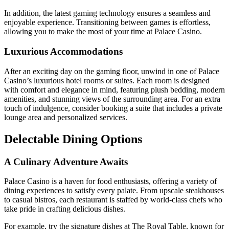
In addition, the latest gaming technology ensures a seamless and
enjoyable experience. Transitioning between games is effortless,
allowing you to make the most of your time at Palace Casino.
Luxurious Accommodations
After an exciting day on the gaming floor, unwind in one of Palace
Casino’s luxurious hotel rooms or suites. Each room is designed
with comfort and elegance in mind, featuring plush bedding, modern
amenities, and stunning views of the surrounding area. For an extra
touch of indulgence, consider booking a suite that includes a private
lounge area and personalized services.
Delectable Dining Options
A Culinary Adventure Awaits
Palace Casino is a haven for food enthusiasts, offering a variety of
dining experiences to satisfy every palate. From upscale steakhouses
to casual bistros, each restaurant is staffed by world-class chefs who
take pride in crafting delicious dishes.
For example, try the signature dishes at The Royal Table, known for