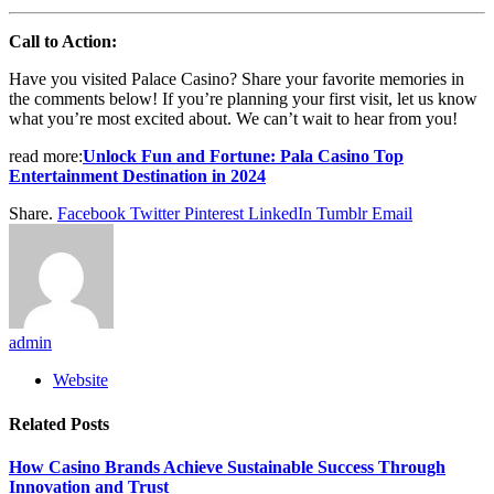
Call to Action:
Have you visited Palace Casino? Share your favorite memories in
the comments below! If you’re planning your first visit, let us know
what you’re most excited about. We can’t wait to hear from you!
read more:
Unlock Fun and Fortune: Pala Casino Top
Entertainment Destination in 2024
Share.
Facebook
Twitter
Pinterest
LinkedIn
Tumblr
Email
admin
Website
Related
Posts
How Casino Brands Achieve Sustainable Success Through
Innovation and Trust