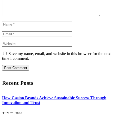
Save my name, email, and website in this browser for the next
time I comment.
Recent Posts
How Casino Brands Achieve Sustainable Success Through
Innovation and Trust
JULY 21, 2026