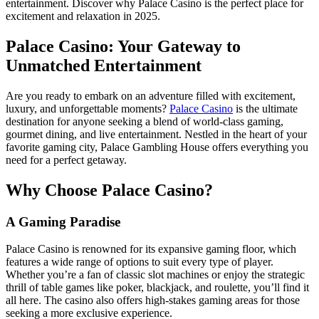
entertainment. Discover why Palace Casino is the perfect place for
excitement and relaxation in 2025.
Palace Casino: Your Gateway to
Unmatched Entertainment
Are you ready to embark on an adventure filled with excitement,
luxury, and unforgettable moments?
Palace Casino
is the ultimate
destination for anyone seeking a blend of world-class gaming,
gourmet dining, and live entertainment. Nestled in the heart of your
favorite gaming city, Palace Gambling House offers everything you
need for a perfect getaway.
Why Choose Palace Casino?
A Gaming Paradise
Palace Casino is renowned for its expansive gaming floor, which
features a wide range of options to suit every type of player.
Whether you’re a fan of classic slot machines or enjoy the strategic
thrill of table games like poker, blackjack, and roulette, you’ll find it
all here. The casino also offers high-stakes gaming areas for those
seeking a more exclusive experience.