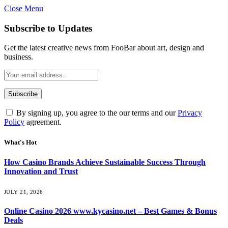
Close Menu
Subscribe to Updates
Get the latest creative news from FooBar about art, design and
business.
By signing up, you agree to the our terms and our
Privacy
Policy
agreement.
What's Hot
How Casino Brands Achieve Sustainable Success Through
Innovation and Trust
JULY 21, 2026
Online Casino 2026 www.kycasino.net – Best Games & Bonus
Deals