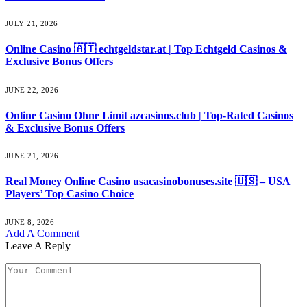
JULY 21, 2026
Online Casino 🇦🇹 echtgeldstar.at | Top Echtgeld Casinos &
Exclusive Bonus Offers
JUNE 22, 2026
Online Casino Ohne Limit azcasinos.club | Top-Rated Casinos
& Exclusive Bonus Offers
JUNE 21, 2026
Real Money Online Casino usacasinobonuses.site 🇺🇸 – USA
Players’ Top Casino Choice
JUNE 8, 2026
Add A Comment
Leave A Reply