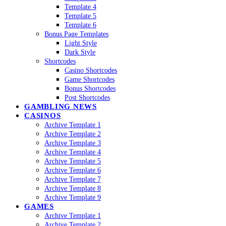
Template 4
Template 5
Template 6
Bonus Page Templates
Light Style
Dark Style
Shortcodes
Casino Shortcodes
Game Shortcodes
Bonus Shortcodes
Post Shortcodes
GAMBLING NEWS
CASINOS
Archive Template 1
Archive Template 2
Archive Template 3
Archive Template 4
Archive Template 5
Archive Template 6
Archive Template 7
Archive Template 8
Archive Template 9
GAMES
Archive Template 1
Archive Template 2