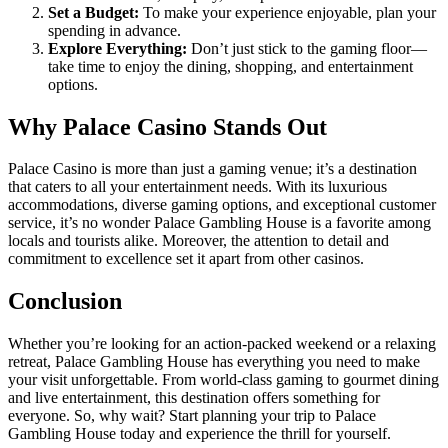
Set a Budget:
To make your experience enjoyable, plan your
spending in advance.
Explore Everything:
Don’t just stick to the gaming floor—
take time to enjoy the dining, shopping, and entertainment
options.
Why Palace Casino Stands Out
Palace Casino is more than just a gaming venue; it’s a destination
that caters to all your entertainment needs. With its luxurious
accommodations, diverse gaming options, and exceptional customer
service, it’s no wonder Palace Gambling House is a favorite among
locals and tourists alike. Moreover, the attention to detail and
commitment to excellence set it apart from other casinos.
Conclusion
Whether you’re looking for an action-packed weekend or a relaxing
retreat, Palace Gambling House has everything you need to make
your visit unforgettable. From world-class gaming to gourmet dining
and live entertainment, this destination offers something for
everyone. So, why wait? Start planning your trip to Palace
Gambling House today and experience the thrill for yourself.