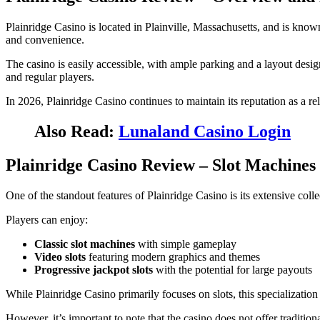
Plainridge Casino is located in Plainville, Massachusetts, and is kno
and convenience.
The casino is easily accessible, with ample parking and a layout design
and regular players.
In 2026, Plainridge Casino continues to maintain its reputation as a r
Also Read:
Lunaland Casino Login
Plainridge Casino Review – Slot Machine
One of the standout features of Plainridge Casino is its extensive coll
Players can enjoy:
Classic slot machines
with simple gameplay
Video slots
featuring modern graphics and themes
Progressive jackpot slots
with the potential for large payouts
While Plainridge Casino primarily focuses on slots, this specialization
However, it’s important to note that the casino does not offer tradition