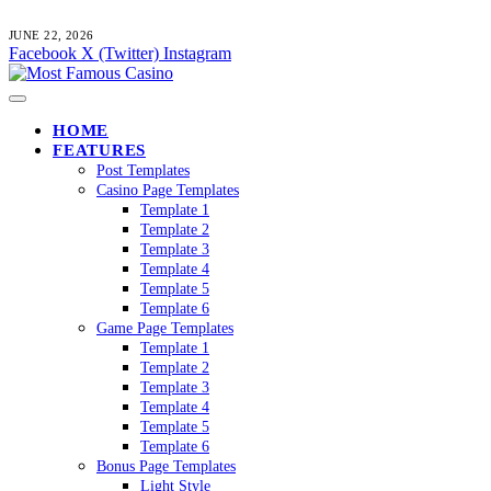
JUNE 22, 2026
Facebook
X (Twitter)
Instagram
HOME
FEATURES
Post Templates
Casino Page Templates
Template 1
Template 2
Template 3
Template 4
Template 5
Template 6
Game Page Templates
Template 1
Template 2
Template 3
Template 4
Template 5
Template 6
Bonus Page Templates
Light Style