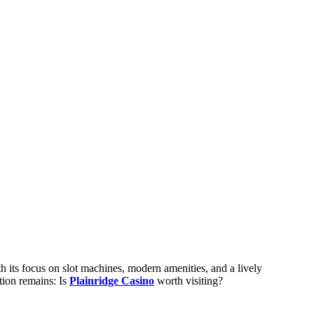
 its focus on slot machines, modern amenities, and a lively
stion remains: Is
Plainridge Casino
worth visiting?