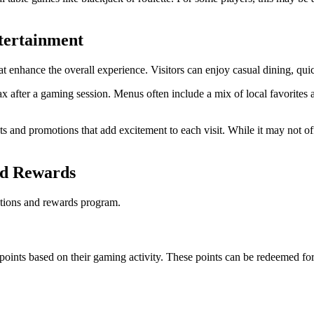
tertainment
t enhance the overall experience. Visitors can enjoy casual dining, qui
 after a gaming session. Menus often include a mix of local favorites an
s and promotions that add excitement to each visit. While it may not offer
nd Rewards
otions and rewards program.
 points based on their gaming activity. These points can be redeemed for 