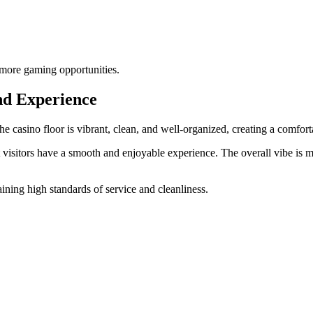
 more gaming opportunities.
nd Experience
he casino floor is vibrant, clean, and well-organized, creating a comfor
 visitors have a smooth and enjoyable experience. The overall vibe is mo
aining high standards of service and cleanliness.