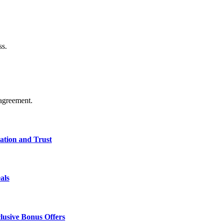
ss.
agreement.
ation and Trust
als
lusive Bonus Offers