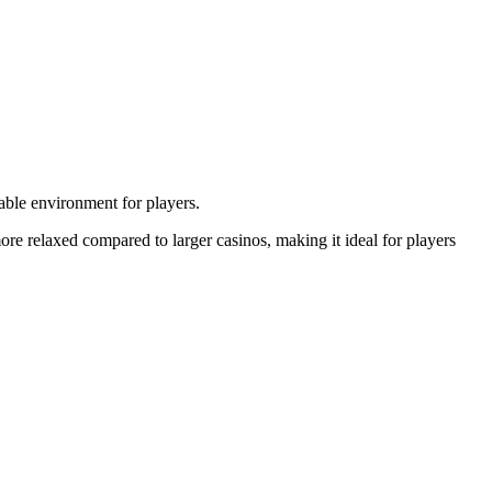
table environment for players.
re relaxed compared to larger casinos, making it ideal for players