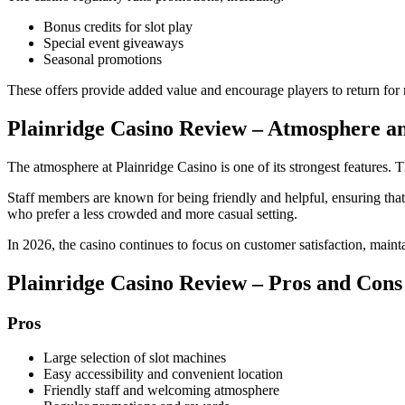
Bonus credits for slot play
Special event giveaways
Seasonal promotions
These offers provide added value and encourage players to return for
Plainridge Casino Review – Atmosphere a
The atmosphere at Plainridge Casino is one of its strongest features. T
Staff members are known for being friendly and helpful, ensuring that
who prefer a less crowded and more casual setting.
In 2026, the casino continues to focus on customer satisfaction, maint
Plainridge Casino Review – Pros and Cons
Pros
Large selection of slot machines
Easy accessibility and convenient location
Friendly staff and welcoming atmosphere