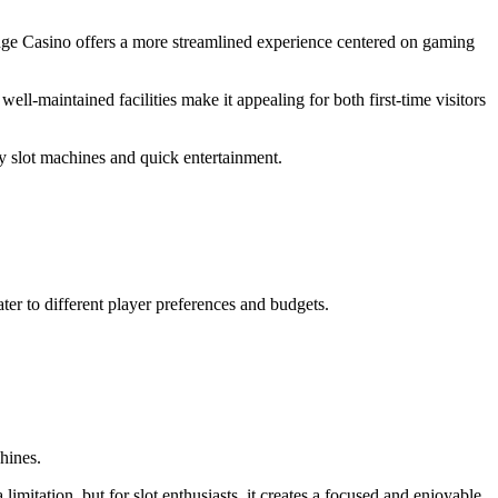
ridge Casino offers a more streamlined experience centered on gaming
ell-maintained facilities make it appealing for both first-time visitors
oy slot machines and quick entertainment.
ater to different player preferences and budgets.
hines.
limitation, but for slot enthusiasts, it creates a focused and enjoyable