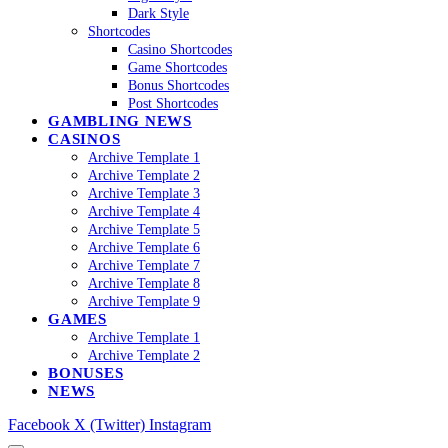
Dark Style
Shortcodes
Casino Shortcodes
Game Shortcodes
Bonus Shortcodes
Post Shortcodes
GAMBLING NEWS
CASINOS
Archive Template 1
Archive Template 2
Archive Template 3
Archive Template 4
Archive Template 5
Archive Template 6
Archive Template 7
Archive Template 8
Archive Template 9
GAMES
Archive Template 1
Archive Template 2
BONUSES
NEWS
Facebook
X (Twitter)
Instagram