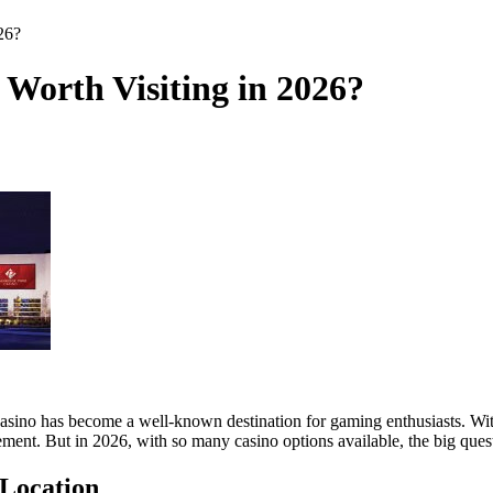
26?
t Worth Visiting in 2026?
asino has become a well-known destination for gaming enthusiasts. With
citement. But in 2026, with so many casino options available, the big que
 Location