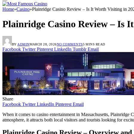
Home
»
Casino
»
Plainridge Casino Review – Is It Worth Visiting in 20
Plainridge Casino Review – Is I
BY
ADMIN
MARCH 28, 2026
NO COMMENTS
5 MINS READ
Facebook
Twitter
Pinterest
LinkedIn
Tumblr
Email
Share
Facebook
Twitter
LinkedIn
Pinterest
Email
When it comes to casino entertainment in Massachusetts, Plainridge C
atmosphere, it attracts both local visitors and tourists looking for ex
Plainridge Casino Review – Overview and