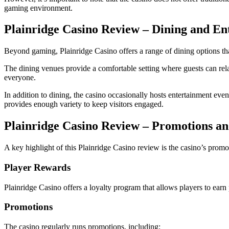
gaming environment.
Plainridge Casino Review – Dining and En
Beyond gaming, Plainridge Casino offers a range of dining options tha
The dining venues provide a comfortable setting where guests can relax
everyone.
In addition to dining, the casino occasionally hosts entertainment event
provides enough variety to keep visitors engaged.
Plainridge Casino Review – Promotions a
A key highlight of this Plainridge Casino review is the casino’s prom
Player Rewards
Plainridge Casino offers a loyalty program that allows players to earn
Promotions
The casino regularly runs promotions, including: