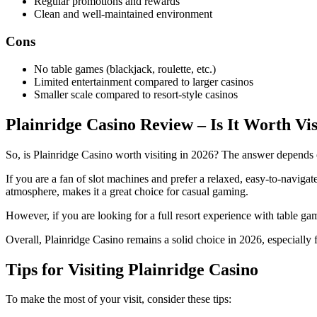
Regular promotions and rewards
Clean and well-maintained environment
Cons
No table games (blackjack, roulette, etc.)
Limited entertainment compared to larger casinos
Smaller scale compared to resort-style casinos
Plainridge Casino Review – Is It Worth Vis
So, is Plainridge Casino worth visiting in 2026? The answer depends 
If you are a fan of slot machines and prefer a relaxed, easy-to-naviga
atmosphere, makes it a great choice for casual gaming.
However, if you are looking for a full resort experience with table ga
Overall, Plainridge Casino remains a solid choice in 2026, especially
Tips for Visiting Plainridge Casino
To make the most of your visit, consider these tips: