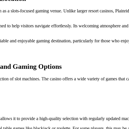
wn as a slots-focused gaming venue. Unlike larger resort casinos, Plain
ed to help visitors navigate effortlessly. Its welcoming atmosphere and w
eliable and enjoyable gaming destination, particularly for those who enj
s and Gaming Options
ection of slot machines. The casino offers a wide variety of games that c
 allows it to provide a high-quality selection with regularly updated mac
al table games like blackjack or roulette. For some players, this may be a 