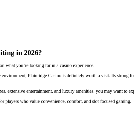
iting in 2026?
on what you’re looking for in a casino experience.
te environment, Plainridge Casino is definitely worth a visit. Its stro
mes, extensive entertainment, and luxury amenities, you may want to exp
 for players who value convenience, comfort, and slot-focused gaming.