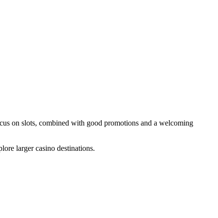
ng focus on slots, combined with good promotions and a welcoming
lore larger casino destinations.