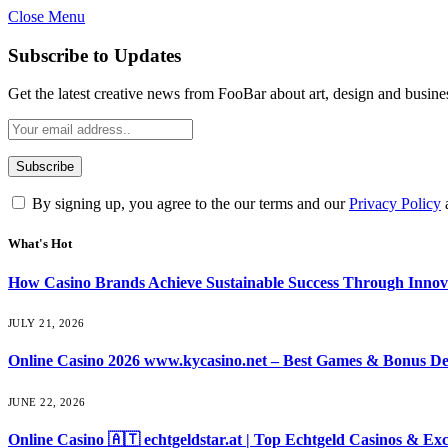
Close Menu
Subscribe to Updates
Get the latest creative news from FooBar about art, design and busine
By signing up, you agree to the our terms and our
Privacy Policy
What's Hot
How Casino Brands Achieve Sustainable Success Through Innov
JULY 21, 2026
Online Casino 2026 www.kycasino.net – Best Games & Bonus De
JUNE 22, 2026
Online Casino 🇦🇹 echtgeldstar.at | Top Echtgeld Casinos & Exc