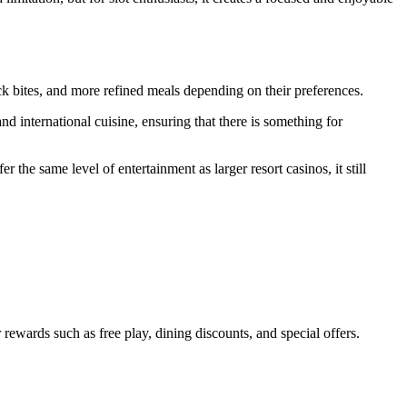
ck bites, and more refined meals depending on their preferences.
d international cuisine, ensuring that there is something for
 the same level of entertainment as larger resort casinos, it still
rewards such as free play, dining discounts, and special offers.