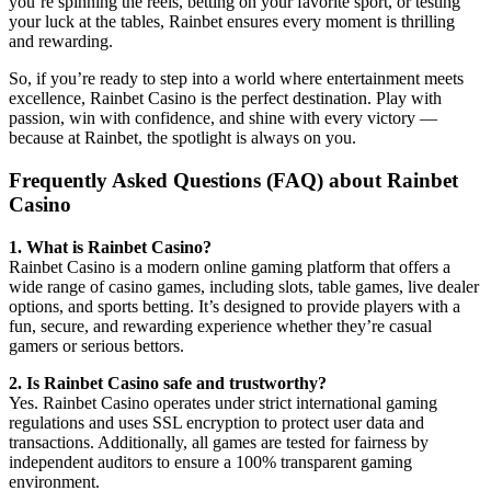
you’re spinning the reels, betting on your favorite sport, or testing
your luck at the tables, Rainbet ensures every moment is thrilling
and rewarding.
So, if you’re ready to step into a world where entertainment meets
excellence, Rainbet Casino is the perfect destination. Play with
passion, win with confidence, and shine with every victory —
because at Rainbet, the spotlight is always on you.
Frequently Asked Questions (FAQ) about Rainbet
Casino
1. What is Rainbet Casino?
Rainbet Casino is a modern online gaming platform that offers a
wide range of casino games, including slots, table games, live dealer
options, and sports betting. It’s designed to provide players with a
fun, secure, and rewarding experience whether they’re casual
gamers or serious bettors.
2. Is Rainbet Casino safe and trustworthy?
Yes. Rainbet Casino operates under strict international gaming
regulations and uses SSL encryption to protect user data and
transactions. Additionally, all games are tested for fairness by
independent auditors to ensure a 100% transparent gaming
environment.