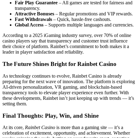
Fair Play Guarantee
– All games are tested for fairness and
transparency.
Attractive Bonuses
– Regular promotions and VIP rewards.
Fast Withdrawals
– Quick, hassle-free cashouts.
Global Access
– Supports multiple languages and currencies.
According to a 2025 iGaming industry survey, over 70% of online
casino players say that transparency and customer trust influence
their choice of platform. Rainbet’s commitment to both makes it a
leader in player satisfaction and reliability.
The Future Shines Bright for Rainbet Casino
As technology continues to evolve, Rainbet Casino is already
preparing for the next wave of innovation. The platform is exploring
AI-driven personalization, VR gaming, and blockchain-based
transparency tools to elevate player experience even further. With
these developments, Rainbet isn’t just keeping up with trends — it’s
setting them.
Final Thoughts: Play, Win, and Shine
At its core,
Rainbet Casino
is more than a gaming site — it’s a
celebration of excitement, opportunity, and achievement. Whether