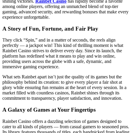
shining victories.
Rainbet Casino
has rapidly become a favorite
among online players, offering an unmatched blend of top-tier
gaming, advanced security, and rewarding bonuses that make every
experience unforgettable.
A Story of Fun, Fortune, and Fair Play
They click “Spin,” and in a matter of seconds, the reels align
perfectly — a jackpot win! This kind of thrilling moment is what
Rainbet Casino strives to deliver every day. Since its launch, the
platform has redefined what it means to play and win online,
providing users across the globe with a safe, dynamic, and
immersive gaming experience.
What sets Rainbet apart isn’t just the quality of its games but the
philosophy behind its creation: to give every player a fair shot at
glory while ensuring fun remains at the heart of every session. In a
market filled with countless casinos, Rainbet shines through its
commitment to transparency, player satisfaction, and innovation.
A Galaxy of Games at Your Fingertips
Rainbet Casino offers a dazzling selection of games designed to
cater to all kinds of players — from casual gamers to seasoned pros.
Its library features thousands of titles, each handpicked from leading