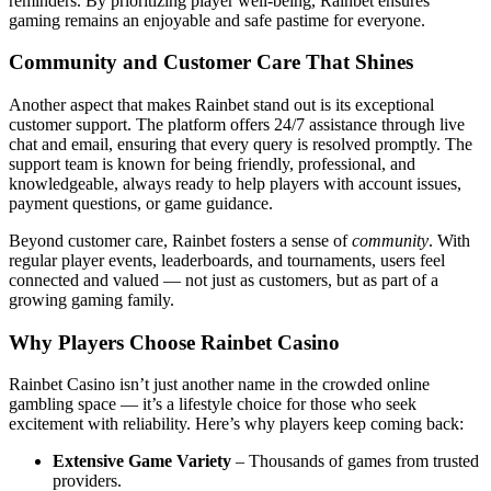
reminders. By prioritizing player well-being, Rainbet ensures
gaming remains an enjoyable and safe pastime for everyone.
Community and Customer Care That Shines
Another aspect that makes Rainbet stand out is its exceptional
customer support. The platform offers 24/7 assistance through live
chat and email, ensuring that every query is resolved promptly. The
support team is known for being friendly, professional, and
knowledgeable, always ready to help players with account issues,
payment questions, or game guidance.
Beyond customer care, Rainbet fosters a sense of
community
. With
regular player events, leaderboards, and tournaments, users feel
connected and valued — not just as customers, but as part of a
growing gaming family.
Why Players Choose Rainbet Casino
Rainbet Casino isn’t just another name in the crowded online
gambling space — it’s a lifestyle choice for those who seek
excitement with reliability. Here’s why players keep coming back:
Extensive Game Variety
– Thousands of games from trusted
providers.