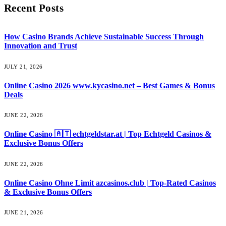
Recent Posts
How Casino Brands Achieve Sustainable Success Through
Innovation and Trust
JULY 21, 2026
Online Casino 2026 www.kycasino.net – Best Games & Bonus
Deals
JUNE 22, 2026
Online Casino 🇦🇹 echtgeldstar.at | Top Echtgeld Casinos &
Exclusive Bonus Offers
JUNE 22, 2026
Online Casino Ohne Limit azcasinos.club | Top-Rated Casinos
& Exclusive Bonus Offers
JUNE 21, 2026