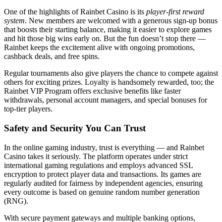
One of the highlights of Rainbet Casino is its
player-first reward
system
. New members are welcomed with a generous sign-up bonus
that boosts their starting balance, making it easier to explore games
and hit those big wins early on. But the fun doesn’t stop there —
Rainbet keeps the excitement alive with ongoing promotions,
cashback deals, and free spins.
Regular tournaments also give players the chance to compete against
others for exciting prizes. Loyalty is handsomely rewarded, too; the
Rainbet VIP Program offers exclusive benefits like faster
withdrawals, personal account managers, and special bonuses for
top-tier players.
Safety and Security You Can Trust
In the online gaming industry, trust is everything — and Rainbet
Casino takes it seriously. The platform operates under strict
international gaming regulations and employs advanced SSL
encryption to protect player data and transactions. Its games are
regularly audited for fairness by independent agencies, ensuring
every outcome is based on genuine random number generation
(RNG).
With secure payment gateways and multiple banking options,