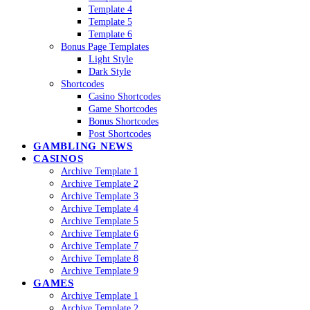
Template 4
Template 5
Template 6
Bonus Page Templates
Light Style
Dark Style
Shortcodes
Casino Shortcodes
Game Shortcodes
Bonus Shortcodes
Post Shortcodes
GAMBLING NEWS
CASINOS
Archive Template 1
Archive Template 2
Archive Template 3
Archive Template 4
Archive Template 5
Archive Template 6
Archive Template 7
Archive Template 8
Archive Template 9
GAMES
Archive Template 1
Archive Template 2