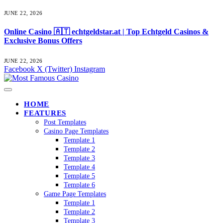
JUNE 22, 2026
Online Casino 🇦🇹 echtgeldstar.at | Top Echtgeld Casinos &
Exclusive Bonus Offers
JUNE 22, 2026
Facebook
X (Twitter)
Instagram
HOME
FEATURES
Post Templates
Casino Page Templates
Template 1
Template 2
Template 3
Template 4
Template 5
Template 6
Game Page Templates
Template 1
Template 2
Template 3