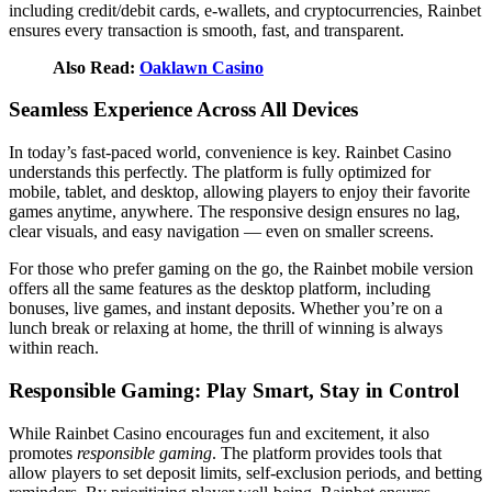
including credit/debit cards, e-wallets, and cryptocurrencies, Rainbet
ensures every transaction is smooth, fast, and transparent.
Also Read:
Oaklawn Casino
Seamless Experience Across All Devices
In today’s fast-paced world, convenience is key. Rainbet Casino
understands this perfectly. The platform is fully optimized for
mobile, tablet, and desktop, allowing players to enjoy their favorite
games anytime, anywhere. The responsive design ensures no lag,
clear visuals, and easy navigation — even on smaller screens.
For those who prefer gaming on the go, the Rainbet mobile version
offers all the same features as the desktop platform, including
bonuses, live games, and instant deposits. Whether you’re on a
lunch break or relaxing at home, the thrill of winning is always
within reach.
Responsible Gaming: Play Smart, Stay in Control
While Rainbet Casino encourages fun and excitement, it also
promotes
responsible gaming
. The platform provides tools that
allow players to set deposit limits, self-exclusion periods, and betting