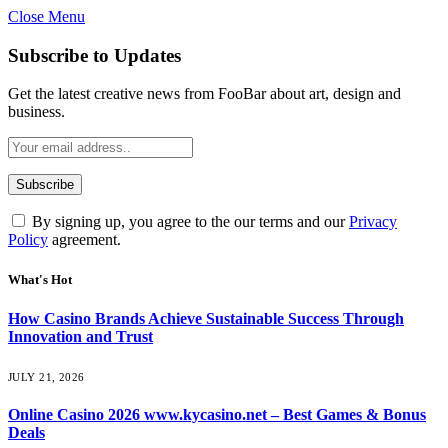
Close Menu
Subscribe to Updates
Get the latest creative news from FooBar about art, design and
business.
By signing up, you agree to the our terms and our
Privacy
Policy
agreement.
What's Hot
How Casino Brands Achieve Sustainable Success Through
Innovation and Trust
JULY 21, 2026
Online Casino 2026 www.kycasino.net – Best Games & Bonus
Deals