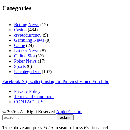
Categories
Betting News
(12)
Casino
(464)
cryptocurrency
(9)
Gambling News
(8)
Game
(24)
Lottery News
(8)
Online Slot
(32)
Poker News
(17)
Sports
(6)
Uncategorized
(107)
Facebook
X (Twitter)
Instagram
Pinterest
Vimeo
YouTube
Privacy Policy
Terms and Conditions
CONTACT US
© 2026 - All Right Reserved
AlpineCasino
.
Submit
Type above and press
Enter
to search. Press
Esc
to cancel.