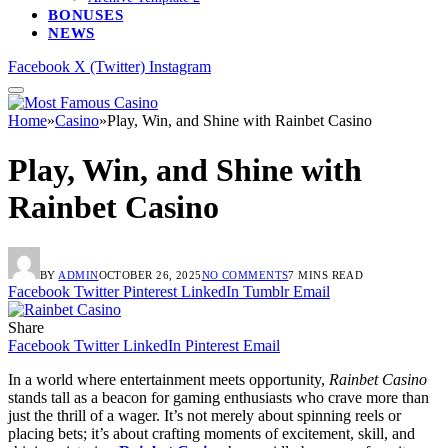
BONUSES
NEWS
Facebook
X (Twitter)
Instagram
Home
»
Casino
»
Play, Win, and Shine with Rainbet Casino
Play, Win, and Shine with
Rainbet Casino
BY
ADMIN
OCTOBER 26, 2025
NO COMMENTS
7 MINS READ
Facebook
Twitter
Pinterest
LinkedIn
Tumblr
Email
Share
Facebook
Twitter
LinkedIn
Pinterest
Email
In a world where entertainment meets opportunity,
Rainbet Casino
stands tall as a beacon for gaming enthusiasts who crave more than
just the thrill of a wager. It’s not merely about spinning reels or
placing bets; it’s about crafting moments of excitement, skill, and