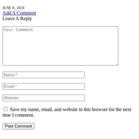
JUNE 8, 2026
Add A Comment
Leave A Reply
Save my name, email, and website in this browser for the next
time I comment.