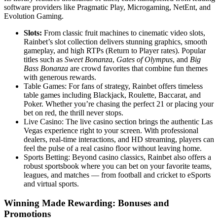
software providers like Pragmatic Play, Microgaming, NetEnt, and
Evolution Gaming.
Slots:
From classic fruit machines to cinematic video slots,
Rainbet’s slot collection delivers stunning graphics, smooth
gameplay, and high RTPs (Return to Player rates). Popular
titles such as
Sweet Bonanza
,
Gates of Olympus
, and
Big
Bass Bonanza
are crowd favorites that combine fun themes
with generous rewards.
Table Games: For fans of strategy, Rainbet offers timeless
table games including Blackjack, Roulette, Baccarat, and
Poker. Whether you’re chasing the perfect 21 or placing your
bet on red, the thrill never stops.
Live Casino: The live casino section brings the authentic Las
Vegas experience right to your screen. With professional
dealers, real-time interactions, and HD streaming, players can
feel the pulse of a real casino floor without leaving home.
Sports Betting: Beyond casino classics, Rainbet also offers a
robust sportsbook where you can bet on your favorite teams,
leagues, and matches — from football and cricket to eSports
and virtual sports.
Winning Made Rewarding: Bonuses and
Promotions