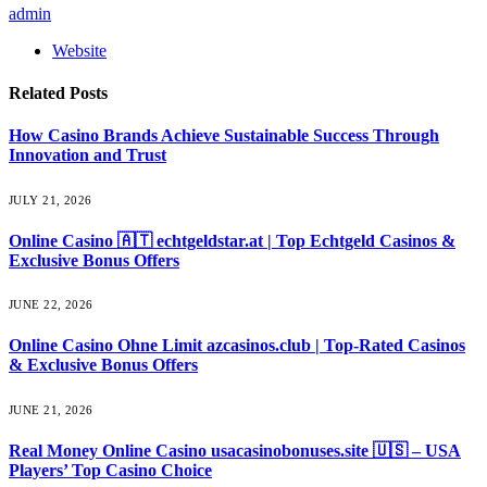
admin
Website
Related
Posts
How Casino Brands Achieve Sustainable Success Through
Innovation and Trust
JULY 21, 2026
Online Casino 🇦🇹 echtgeldstar.at | Top Echtgeld Casinos &
Exclusive Bonus Offers
JUNE 22, 2026
Online Casino Ohne Limit azcasinos.club | Top-Rated Casinos
& Exclusive Bonus Offers
JUNE 21, 2026
Real Money Online Casino usacasinobonuses.site 🇺🇸 – USA
Players’ Top Casino Choice