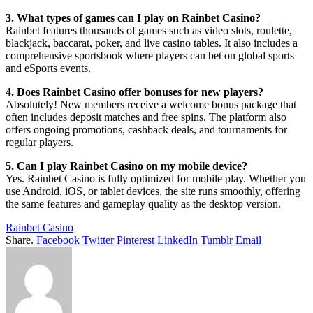
3. What types of games can I play on Rainbet Casino?
Rainbet features thousands of games such as video slots, roulette,
blackjack, baccarat, poker, and live casino tables. It also includes a
comprehensive sportsbook where players can bet on global sports
and eSports events.
4. Does Rainbet Casino offer bonuses for new players?
Absolutely! New members receive a welcome bonus package that
often includes deposit matches and free spins. The platform also
offers ongoing promotions, cashback deals, and tournaments for
regular players.
5. Can I play Rainbet Casino on my mobile device?
Yes. Rainbet Casino is fully optimized for mobile play. Whether you
use Android, iOS, or tablet devices, the site runs smoothly, offering
the same features and gameplay quality as the desktop version.
Rainbet Casino
Share.
Facebook
Twitter
Pinterest
LinkedIn
Tumblr
Email