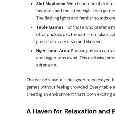
Slot Machines
: With hundreds of slot m
favorites and the latest high-tech games,
The flashing lights and familiar sounds c
Table Games
: For those who prefer a m
offer endless excitement. From blackjack
game for every style and skill level.
High-Limit Area
: Serious gamers can ste
and bigger wins await. This exclusive area
adrenaline.
The casino’s layout is designed to be player-fri
games without feeling crowded. Every table a
creating an environment that’s both exciting 
A Haven for Relaxation and