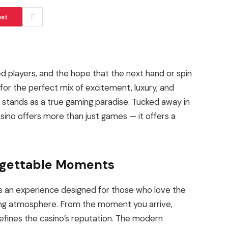
est
ed players, and the hope that the next hand or spin
for the perfect mix of excitement, luxury, and
stands as a true gaming paradise. Tucked away in
asino offers more than just games — it offers a
orgettable Moments
t’s an experience designed for those who love the
ing atmosphere. From the moment you arrive,
efines the casino’s reputation. The modern