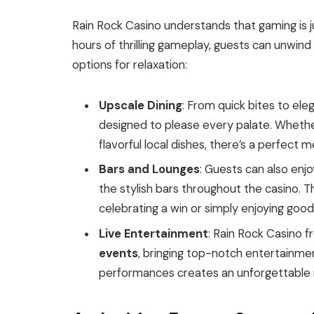
Rain Rock Casino understands that gaming is j
hours of thrilling gameplay, guests can unwind
options for relaxation:
Upscale Dining
: From quick bites to ele
designed to please every palate. Whether
flavorful local dishes, there’s a perfect 
Bars and Lounges
: Guests can also enj
the stylish bars throughout the casino.
celebrating a win or simply enjoying go
Live Entertainment
: Rain Rock Casino 
events
, bringing top-notch entertainmen
performances creates an unforgettable n