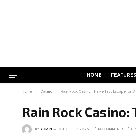
HOME
FEATURE
Home
»
Casino
»
Rain Rock Casino: The Perfect Escape for 
Rain Rock Casino:
BY
ADMIN
OCTOBER 17, 2025
NO COMMENTS
6 