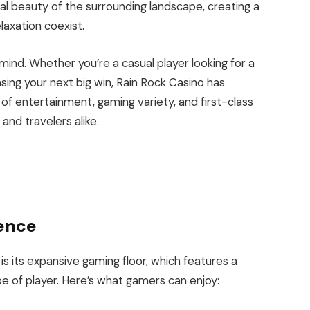
al beauty of the surrounding landscape, creating a
axation coexist.
mind. Whether you’re a casual player looking for a
ng your next big win, Rain Rock Casino has
of entertainment, gaming variety, and first-class
and travelers alike.
ence
s its expansive gaming floor, which features a
e of player. Here’s what gamers can enjoy: