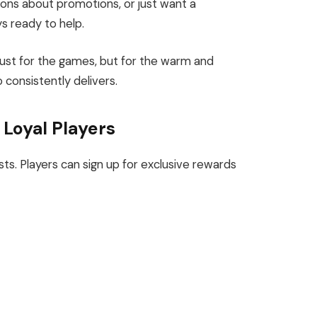
ons about promotions, or just want a
s ready to help.
t just for the games, but for the warm and
consistently delivers.
Loyal Players
sts. Players can sign up for exclusive rewards