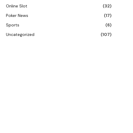
Online Slot
(32)
Poker News
(17)
Sports
(6)
Uncategorized
(107)