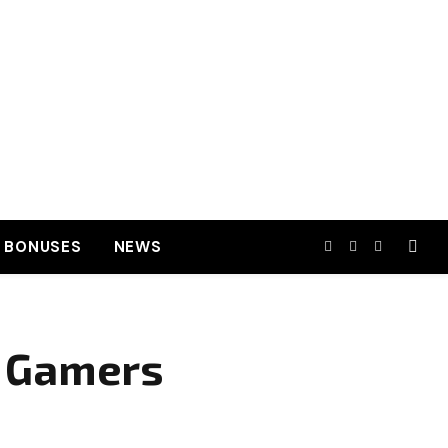
BONUSES
NEWS
Facebook
X
Instagram
(Twitter)
r Gamers