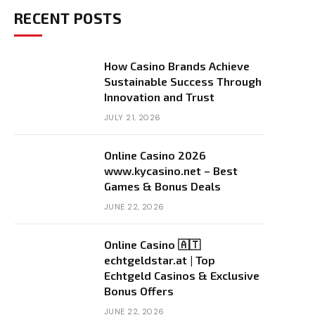
RECENT POSTS
How Casino Brands Achieve
Sustainable Success Through
Innovation and Trust
JULY 21, 2026
Online Casino 2026
www.kycasino.net – Best
Games & Bonus Deals
JUNE 22, 2026
Online Casino 🇦🇹
echtgeldstar.at | Top
Echtgeld Casinos & Exclusive
Bonus Offers
JUNE 22, 2026