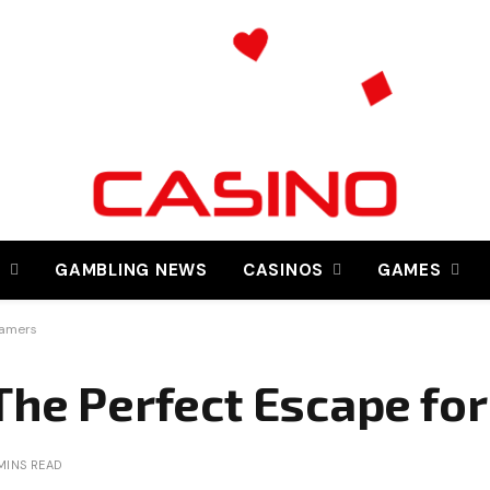
S
GAMBLING NEWS
CASINOS
GAMES
Gamers
 The Perfect Escape fo
MINS READ