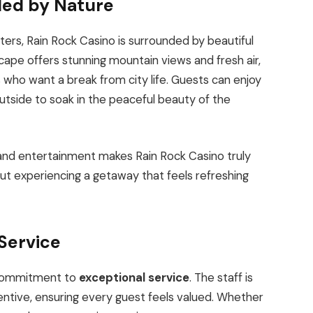
ded by Nature
ters, Rain Rock Casino is surrounded by beautiful
cape offers stunning mountain views and fresh air,
s who want a break from city life. Guests can enjoy
utside to soak in the peaceful beauty of the
 and entertainment makes Rain Rock Casino truly
bout experiencing a getaway that feels refreshing
 Service
s commitment to
exceptional service
. The staff is
tentive, ensuring every guest feels valued. Whether