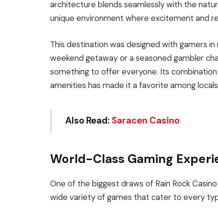
architecture blends seamlessly with the natur
unique environment where excitement and rel
This destination was designed with gamers in 
weekend getaway or a seasoned gambler chasi
something to offer everyone. Its combination 
amenities has made it a favorite among locals 
Also Read:
Saracen Casino
World-Class Gaming Experi
One of the biggest draws of Rain Rock Casino i
wide variety of games that cater to every typ