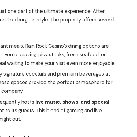
ust one part of the ultimate experience. After
 and recharge in style. The property offers several
gant meals, Rain Rock Casino’s dining options are
 you’re craving juicy steaks, fresh seafood, or
meal waiting to make your visit even more enjoyable.
oy signature cocktails and premium beverages at
 These spaces provide the perfect atmosphere for
od company.
frequently hosts
live music, shows, and special
t to its guests. This blend of gaming and live
ight out.