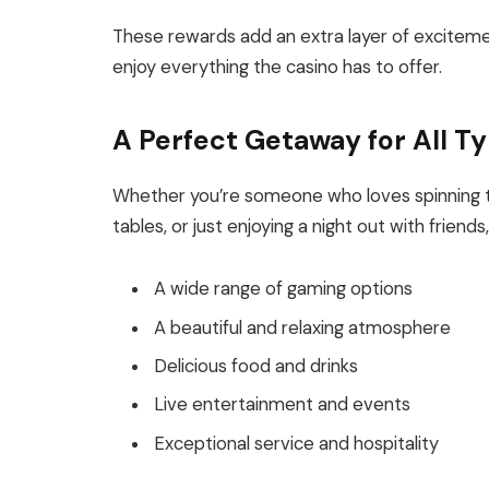
These rewards add an extra layer of excitem
enjoy everything the casino has to offer.
A Perfect Getaway for All T
Whether you’re someone who loves spinning the 
tables, or just enjoying a night out with friend
A wide range of gaming options
A beautiful and relaxing atmosphere
Delicious food and drinks
Live entertainment and events
Exceptional service and hospitality