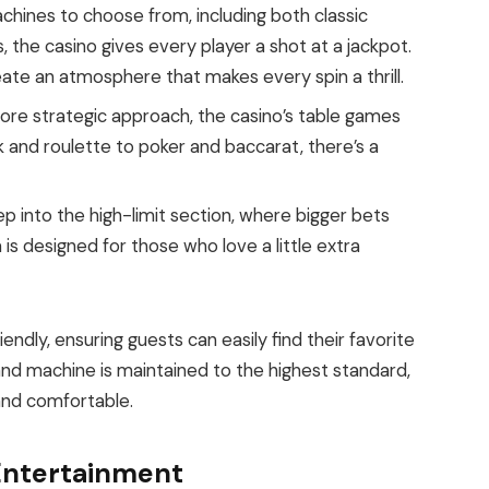
achines to choose from, including both classic
 the casino gives every player a shot at a jackpot.
reate an atmosphere that makes every spin a thrill.
ore strategic approach, the casino’s table games
 and roulette to poker and baccarat, there’s a
p into the high-limit section, where bigger bets
 is designed for those who love a little extra
endly, ensuring guests can easily find their favorite
nd machine is maintained to the highest standard,
and comfortable.
 Entertainment