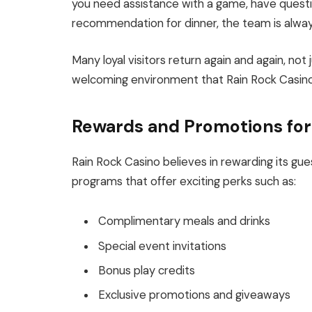
you need assistance with a game, have questi
recommendation for dinner, the team is alway
Many loyal visitors return again and again, no
welcoming environment that Rain Rock Casino 
Rewards and Promotions for 
Rain Rock Casino believes in rewarding its gue
programs that offer exciting perks such as:
Complimentary meals and drinks
Special event invitations
Bonus play credits
Exclusive promotions and giveaways