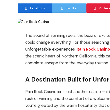
Facebook
Twitter
Pinter
The sound of spinning reels, the buzz of excit
could change everything. For those searching 
unforgettable experiences,
Rain Rock Casino
the scenic heart of Northern California, this c
complete escape from the everyday routine.
A Destination Built for Unf
Rain Rock Casino isn’t just another casino — i
rush of winning and the comfort of a welcom
you’re greeted by the warm hospitality that d