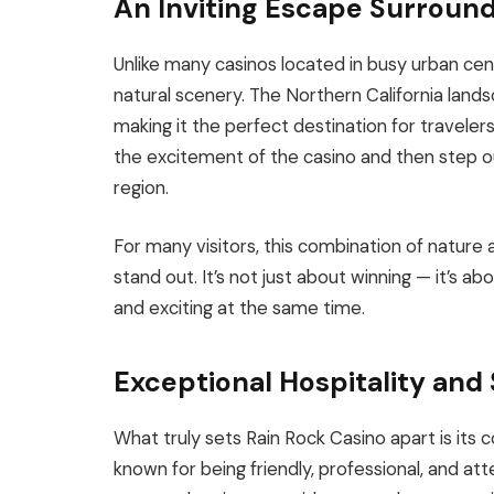
An Inviting Escape Surroun
Unlike many casinos located in busy urban cen
natural scenery. The Northern California lands
making it the perfect destination for traveler
the excitement of the casino and then step o
region.
For many visitors, this combination of nature
stand out. It’s not just about winning — it’s a
and exciting at the same time.
Exceptional Hospitality and
What truly sets Rain Rock Casino apart is it
known for being friendly, professional, and at