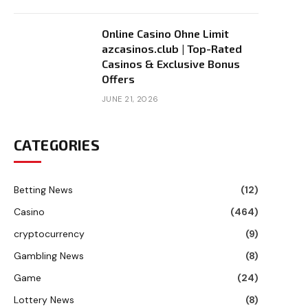
Online Casino Ohne Limit
azcasinos.club | Top-Rated
Casinos & Exclusive Bonus
Offers
JUNE 21, 2026
CATEGORIES
Betting News
(12)
Casino
(464)
cryptocurrency
(9)
Gambling News
(8)
Game
(24)
Lottery News
(8)