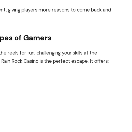
ent, giving players more reasons to come back and
ypes of Gamers
reels for fun, challenging your skills at the
s, Rain Rock Casino is the perfect escape. It offers: