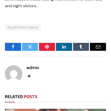
and night visitors.
South Point Casino
Facebook
Twitter
Pinterest
LinkedIn
Tumblr
Email
admin
Website
RELATED
POSTS