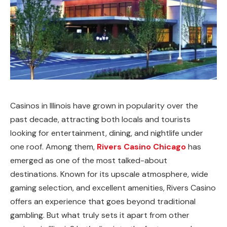
Casinos in Illinois have grown in popularity over the
past decade, attracting both locals and tourists
looking for entertainment, dining, and nightlife under
one roof. Among them,
Rivers Casino Chicago
has
emerged as one of the most talked-about
destinations. Known for its upscale atmosphere, wide
gaming selection, and excellent amenities, Rivers Casino
offers an experience that goes beyond traditional
gambling. But what truly sets it apart from other