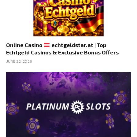
Online Casino
echtgeldstar.at | Top
Echtgeld Casinos & Exclusive Bonus Offers
JUNE 22, 2026