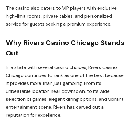
The casino also caters to VIP players with exclusive
high-limit rooms, private tables, and personalized
service for guests seeking a premium experience.
Why Rivers Casino Chicago Stands
Out
In a state with several casino choices, Rivers Casino
Chicago continues to rank as one of the best because
it provides more than just gambling. From its
unbeatable location near downtown, to its wide
selection of games, elegant dining options, and vibrant
entertainment scene, Rivers has carved out a
reputation for excellence.