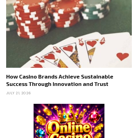
How Casino Brands Achieve Sustainable
Success Through Innovation and Trust
JULY 21, 2026