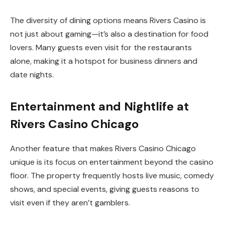
The diversity of dining options means Rivers Casino is
not just about gaming—it’s also a destination for food
lovers. Many guests even visit for the restaurants
alone, making it a hotspot for business dinners and
date nights.
Entertainment and Nightlife at
Rivers Casino Chicago
Another feature that makes Rivers Casino Chicago
unique is its focus on entertainment beyond the casino
floor. The property frequently hosts live music, comedy
shows, and special events, giving guests reasons to
visit even if they aren’t gamblers.