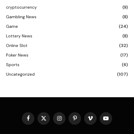
cryptocurrency
(9)
Gambling News
(8)
Game
(24)
Lottery News
(8)
Online Slot
(32)
Poker News
(17)
Sports
(6)
Uncategorized
(107)
Facebook
X
Instagram
Pinterest
Vimeo
YouTube
(Twitter)