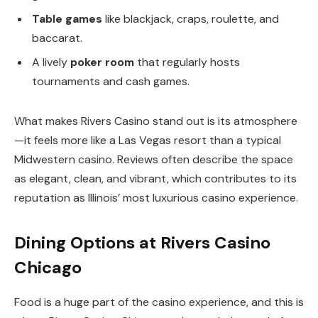
Table games
like blackjack, craps, roulette, and
baccarat.
A lively
poker room
that regularly hosts
tournaments and cash games.
What makes Rivers Casino stand out is its atmosphere
—it feels more like a Las Vegas resort than a typical
Midwestern casino. Reviews often describe the space
as elegant, clean, and vibrant, which contributes to its
reputation as Illinois’ most luxurious casino experience.
Dining Options at Rivers Casino
Chicago
Food is a huge part of the casino experience, and this is