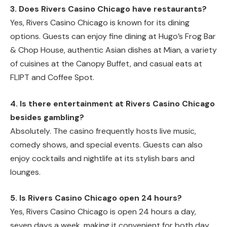
3. Does Rivers Casino Chicago have restaurants?
Yes, Rivers Casino Chicago is known for its dining
options. Guests can enjoy fine dining at Hugo’s Frog Bar
& Chop House, authentic Asian dishes at Mian, a variety
of cuisines at the Canopy Buffet, and casual eats at
FLIPT and Coffee Spot.
4. Is there entertainment at Rivers Casino Chicago
besides gambling?
Absolutely. The casino frequently hosts live music,
comedy shows, and special events. Guests can also
enjoy cocktails and nightlife at its stylish bars and
lounges.
5. Is Rivers Casino Chicago open 24 hours?
Yes, Rivers Casino Chicago is open 24 hours a day,
seven days a week, making it convenient for both day