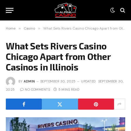
Home
»
Casino
»
What Sets Rivers Casino Chicago Apart from Other Casinos in Illinois
What Sets Rivers Casino
Chicago Apart from Other
Casinos in Illinois
BY
ADMIN
SEPTEMBER 30, 2025
UPDATED:
SEPTEMBER 30,
2025
NO COMMENTS
5 MINS READ