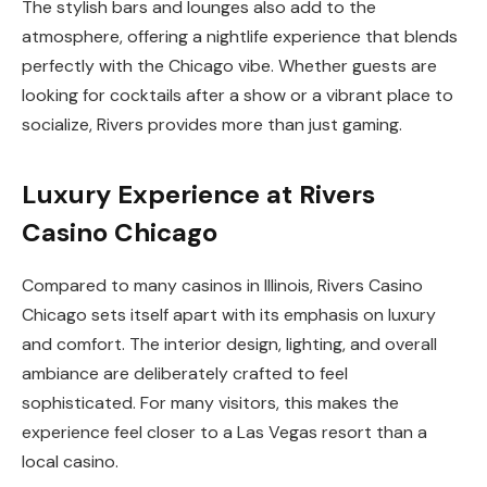
The stylish bars and lounges also add to the
atmosphere, offering a nightlife experience that blends
perfectly with the Chicago vibe. Whether guests are
looking for cocktails after a show or a vibrant place to
socialize, Rivers provides more than just gaming.
Luxury Experience at Rivers
Casino Chicago
Compared to many casinos in Illinois, Rivers Casino
Chicago sets itself apart with its emphasis on luxury
and comfort. The interior design, lighting, and overall
ambiance are deliberately crafted to feel
sophisticated. For many visitors, this makes the
experience feel closer to a Las Vegas resort than a
local casino.