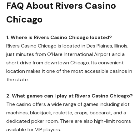
FAQ About Rivers Casino
Chicago
1. Where is Rivers Casino Chicago located?
Rivers Casino Chicago is located in Des Plaines, Illinois,
just minutes from O’Hare International Airport and a
short drive from downtown Chicago. Its convenient
location makes it one of the most accessible casinos in
the state.
2. What games can I play at Rivers Casino Chicago?
The casino offers a wide range of games including slot
machines, blackjack, roulette, craps, baccarat, and a
dedicated poker room. There are also high-limit rooms
available for VIP players.