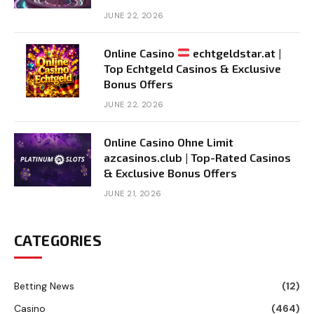
JUNE 22, 2026
Online Casino
echtgeldstar.at |
Top Echtgeld Casinos & Exclusive
Bonus Offers
JUNE 22, 2026
Online Casino Ohne Limit
azcasinos.club | Top-Rated Casinos
& Exclusive Bonus Offers
JUNE 21, 2026
CATEGORIES
Betting News
(12)
Casino
(464)