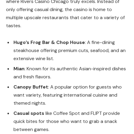
where Rivers Casino Chicago truly excels. Instead of
only offering casual dining, the casino is home to
multiple upscale restaurants that cater to a variety of
tastes.
Hugo’s Frog Bar & Chop House
: A fine-dining
steakhouse offering premium cuts, seafood, and an
extensive wine list.
Mian
: Known for its authentic Asian-inspired dishes
and fresh flavors.
Canopy Buffet
: A popular option for guests who
want variety, featuring international cuisine and
themed nights.
Casual spots
like Coffee Spot and FLIPT provide
quick bites for those who want to grab a snack
between games.