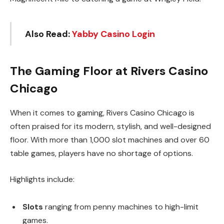
Also Read:
Yabby Casino Login
The Gaming Floor at Rivers Casino
Chicago
When it comes to gaming, Rivers Casino Chicago is
often praised for its modern, stylish, and well-designed
floor. With more than 1,000 slot machines and over 60
table games, players have no shortage of options.
Highlights include:
Slots
ranging from penny machines to high-limit
games.