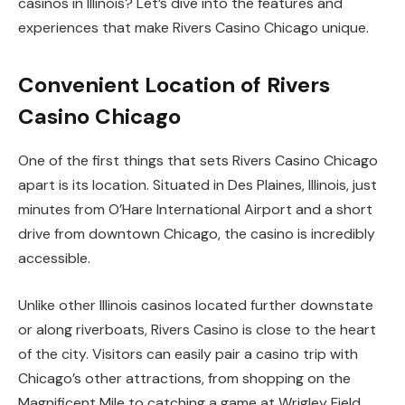
casinos in Illinois? Let’s dive into the features and
experiences that make Rivers Casino Chicago unique.
Convenient Location of Rivers
Casino Chicago
One of the first things that sets Rivers Casino Chicago
apart is its location. Situated in Des Plaines, Illinois, just
minutes from O’Hare International Airport and a short
drive from downtown Chicago, the casino is incredibly
accessible.
Unlike other Illinois casinos located further downstate
or along riverboats, Rivers Casino is close to the heart
of the city. Visitors can easily pair a casino trip with
Chicago’s other attractions, from shopping on the
Magnificent Mile to catching a game at Wrigley Field.