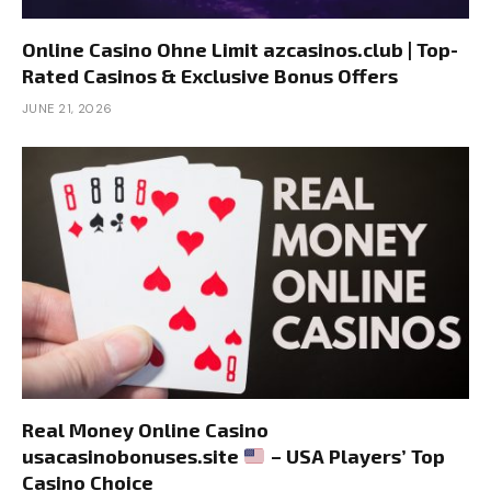
Online Casino Ohne Limit azcasinos.club | Top-
Rated Casinos & Exclusive Bonus Offers
JUNE 21, 2026
Real Money Online Casino
usacasinobonuses.site
– USA Players’ Top
Casino Choice