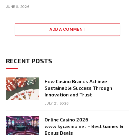
JUNE 8, 2026
ADD A COMMENT
RECENT POSTS
How Casino Brands Achieve
Sustainable Success Through
Innovation and Trust
JULY 21, 2026
Online Casino 2026
www.kycasino.net – Best Games &
Bonus Deals