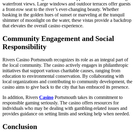
waterfront views. Large windows and outdoor terraces offer guests
a front-row seat to the river’s ever-changing beauty. Whether
basking in the golden hues of sunset or marveling at the tranquil
shimmer of moonlight on the water, these vistas provide a backdrop
that elevates the overall casino experience.
Community Engagement and Social
Responsibility
Rivers Casino Portsmouth recognizes its role as an integral part of
the local community. The casino actively engages in philanthropic
initiatives that support various charitable causes, ranging from
education to environmental conservation. By collaborating with
local organizations and contributing to community development, the
casino aims to give back to the city that has embraced its presence.
In addition, Rivers
Casino
Portsmouth takes its commitment to
responsible gaming seriously. The casino offers resources for
individuals who may be dealing with gambling-related issues and
provides guidance on setting limits and seeking help when needed.
Conclusion