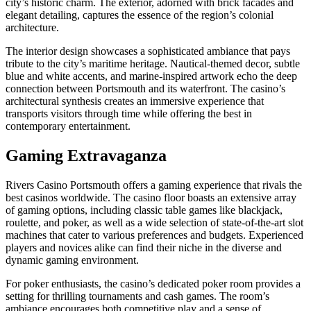
city’s historic charm. The exterior, adorned with brick facades and
elegant detailing, captures the essence of the region’s colonial
architecture.
The interior design showcases a sophisticated ambiance that pays
tribute to the city’s maritime heritage. Nautical-themed decor, subtle
blue and white accents, and marine-inspired artwork echo the deep
connection between Portsmouth and its waterfront. The casino’s
architectural synthesis creates an immersive experience that
transports visitors through time while offering the best in
contemporary entertainment.
Gaming Extravaganza
Rivers Casino Portsmouth offers a gaming experience that rivals the
best casinos worldwide. The casino floor boasts an extensive array
of gaming options, including classic table games like blackjack,
roulette, and poker, as well as a wide selection of state-of-the-art slot
machines that cater to various preferences and budgets. Experienced
players and novices alike can find their niche in the diverse and
dynamic gaming environment.
For poker enthusiasts, the casino’s dedicated poker room provides a
setting for thrilling tournaments and cash games. The room’s
ambiance encourages both competitive play and a sense of