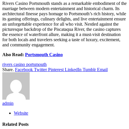
Rivers Casino Portsmouth stands as a remarkable embodiment of the
marriage between modern entertainment and historical charm. Its
architectural finesse pays homage to Portsmouth’s rich history, while
its gaming offerings, culinary delights, and live entertainment ensure
an unforgettable experience for all who visit. Nestled against the
picturesque backdrop of the Piscataqua River, the casino captures
the essence of waterfront allure, making it a must-visit destination
for both locals and travelers seeking a taste of luxury, excitement,
and community engagement.
Also Read:
Portsmouth Casino
rivers casino portsmouth
Share.
Facebook
Twitter
Pinterest
LinkedIn
Tumblr
Email
admin
Website
Related
Posts