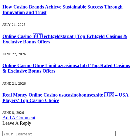
How Casino Brands Achieve Sustainable Success Through
Innovation and Trust
JULY 21, 2026
Online Casino 🇦🇹 echtgeldstar.at | Top Echtgeld Casinos &
Exclusive Bonus Offers
JUNE 22, 2026
Online Casino Ohne Limit azcasinos.club | Top-Rated Casinos
& Exclusive Bonus Offers
JUNE 21, 2026
Real Money Online Casino usacasinobonuses.site 🇺🇸 – USA
Players’ Top Casino Choice
JUNE 8, 2026
Add A Comment
Leave A Reply