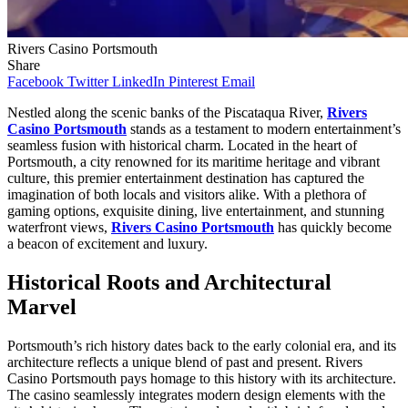
Rivers Casino Portsmouth
Share
Facebook
Twitter
LinkedIn
Pinterest
Email
Nestled along the scenic banks of the Piscataqua River,
Rivers
Casino Portsmouth
stands as a testament to modern entertainment’s
seamless fusion with historical charm. Located in the heart of
Portsmouth, a city renowned for its maritime heritage and vibrant
culture, this premier entertainment destination has captured the
imagination of both locals and visitors alike. With a plethora of
gaming options, exquisite dining, live entertainment, and stunning
waterfront views,
Rivers Casino Portsmouth
has quickly become
a beacon of excitement and luxury.
Historical Roots and Architectural
Marvel
Portsmouth’s rich history dates back to the early colonial era, and its
architecture reflects a unique blend of past and present. Rivers
Casino Portsmouth pays homage to this history with its architecture.
The casino seamlessly integrates modern design elements with the