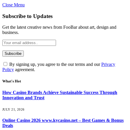
Close Menu
Subscribe to Updates
Get the latest creative news from FooBar about art, design and
business.
By signing up, you agree to the our terms and our
Privacy
Policy
agreement.
What's Hot
How Casino Brands Achieve Sustainable Success Through
Innovation and Trust
JULY 21, 2026
Online Casino 2026 www.kycasino.net – Best Games & Bonus
Deals