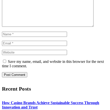
Save my name, email, and website in this browser for the next
time I comment.
Recent Posts
How Casino Brands Achieve Sustainable Success Through
Innovation and Trust