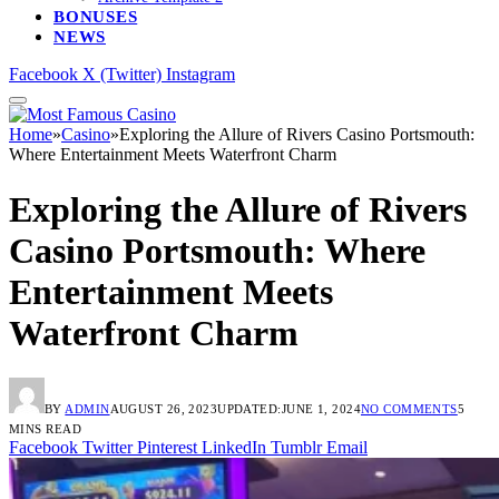
BONUSES
NEWS
Facebook
X (Twitter)
Instagram
Home
»
Casino
»
Exploring the Allure of Rivers Casino Portsmouth:
Where Entertainment Meets Waterfront Charm
Exploring the Allure of Rivers
Casino Portsmouth: Where
Entertainment Meets
Waterfront Charm
BY
ADMIN
AUGUST 26, 2023
UPDATED:
JUNE 1, 2024
NO COMMENTS
5
MINS READ
Facebook
Twitter
Pinterest
LinkedIn
Tumblr
Email