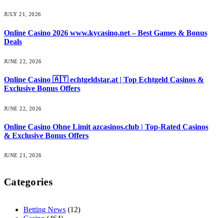
JULY 21, 2026
Online Casino 2026 www.kycasino.net – Best Games & Bonus
Deals
JUNE 22, 2026
Online Casino 🇦🇹 echtgeldstar.at | Top Echtgeld Casinos &
Exclusive Bonus Offers
JUNE 22, 2026
Online Casino Ohne Limit azcasinos.club | Top-Rated Casinos
& Exclusive Bonus Offers
JUNE 21, 2026
Categories
Betting News
(12)