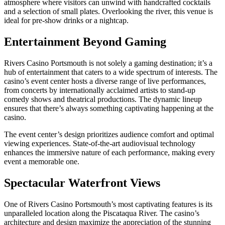
atmosphere where visitors can unwind with handcrafted cocktails
and a selection of small plates. Overlooking the river, this venue is
ideal for pre-show drinks or a nightcap.
Entertainment Beyond Gaming
Rivers Casino Portsmouth is not solely a gaming destination; it’s a
hub of entertainment that caters to a wide spectrum of interests. The
casino’s event center hosts a diverse range of live performances,
from concerts by internationally acclaimed artists to stand-up
comedy shows and theatrical productions. The dynamic lineup
ensures that there’s always something captivating happening at the
casino.
The event center’s design prioritizes audience comfort and optimal
viewing experiences. State-of-the-art audiovisual technology
enhances the immersive nature of each performance, making every
event a memorable one.
Spectacular Waterfront Views
One of Rivers Casino Portsmouth’s most captivating features is its
unparalleled location along the Piscataqua River. The casino’s
architecture and design maximize the appreciation of the stunning