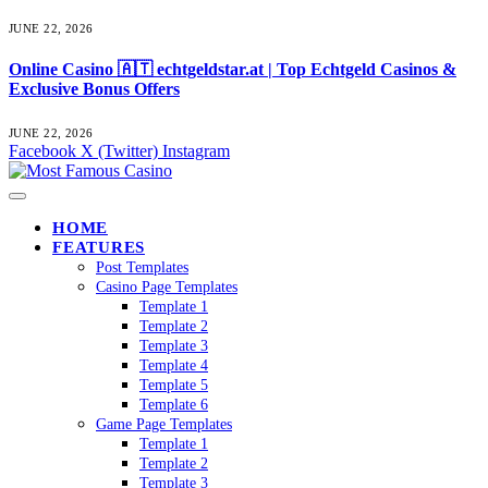
JUNE 22, 2026
Online Casino 🇦🇹 echtgeldstar.at | Top Echtgeld Casinos &
Exclusive Bonus Offers
JUNE 22, 2026
Facebook
X (Twitter)
Instagram
HOME
FEATURES
Post Templates
Casino Page Templates
Template 1
Template 2
Template 3
Template 4
Template 5
Template 6
Game Page Templates
Template 1
Template 2
Template 3