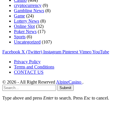
Casino
(464)
cryptocurrency
(9)
Gambling News
(8)
Game
(24)
Lottery News
(8)
Online Slot
(32)
Poker News
(17)
Sports
(6)
Uncategorized
(107)
Facebook
X (Twitter)
Instagram
Pinterest
Vimeo
YouTube
Privacy Policy
Terms and Conditions
CONTACT US
© 2026 - All Right Reserved
AlpineCasino
.
Submit
Type above and press
Enter
to search. Press
Esc
to cancel.