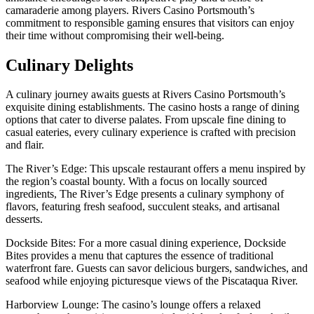
camaraderie among players. Rivers Casino Portsmouth’s
commitment to responsible gaming ensures that visitors can enjoy
their time without compromising their well-being.
Culinary Delights
A culinary journey awaits guests at Rivers Casino Portsmouth’s
exquisite dining establishments. The casino hosts a range of dining
options that cater to diverse palates. From upscale fine dining to
casual eateries, every culinary experience is crafted with precision
and flair.
The River’s Edge: This upscale restaurant offers a menu inspired by
the region’s coastal bounty. With a focus on locally sourced
ingredients, The River’s Edge presents a culinary symphony of
flavors, featuring fresh seafood, succulent steaks, and artisanal
desserts.
Dockside Bites: For a more casual dining experience, Dockside
Bites provides a menu that captures the essence of traditional
waterfront fare. Guests can savor delicious burgers, sandwiches, and
seafood while enjoying picturesque views of the Piscataqua River.
Harborview Lounge: The casino’s lounge offers a relaxed