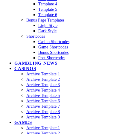
Template 4
Template 5
Template 6
Bonus Page Templates
Light Style
Dark Style
Shortcodes
Casino Shortcodes
Game Shortcodes
Bonus Shortcodes
Post Shortcodes
GAMBLING NEWS
CASINOS
Archive Template 1
Archive Template 2
Archive Template 3
Archive Template 4
Archive Template 5
Archive Template 6
Archive Template 7
Archive Template 8
Archive Template 9
GAMES
Archive Template 1
Archive Template 2