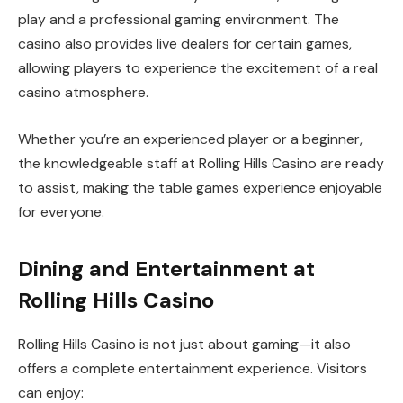
play and a professional gaming environment. The
casino also provides live dealers for certain games,
allowing players to experience the excitement of a real
casino atmosphere.
Whether you’re an experienced player or a beginner,
the knowledgeable staff at Rolling Hills Casino are ready
to assist, making the table games experience enjoyable
for everyone.
Dining and Entertainment at
Rolling Hills Casino
Rolling Hills Casino is not just about gaming—it also
offers a complete entertainment experience. Visitors
can enjoy: