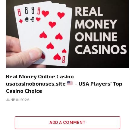
Real Money Online Casino
usacasinobonuses.site
– USA Players’ Top
Casino Choice
JUNE 8, 2026
ADD A COMMENT