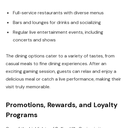
Full-service restaurants with diverse menus
Bars and lounges for drinks and socializing
Regular live entertainment events, including
concerts and shows
The dining options cater to a variety of tastes, from
casual meals to fine dining experiences. After an
exciting gaming session, guests can relax and enjoy a
delicious meal or catch a live performance, making their
visit truly memorable.
Promotions, Rewards, and Loyalty
Programs