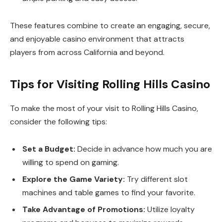
These features combine to create an engaging, secure,
and enjoyable casino environment that attracts
players from across California and beyond.
Tips for Visiting Rolling Hills Casino
To make the most of your visit to Rolling Hills Casino,
consider the following tips:
Set a Budget:
Decide in advance how much you are
willing to spend on gaming.
Explore the Game Variety:
Try different slot
machines and table games to find your favorite.
Take Advantage of Promotions:
Utilize loyalty