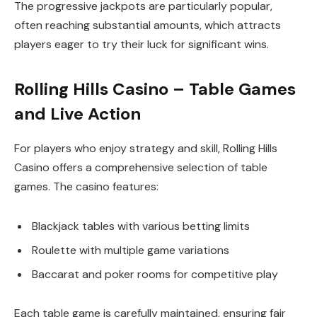
The progressive jackpots are particularly popular,
often reaching substantial amounts, which attracts
players eager to try their luck for significant wins.
Rolling Hills Casino – Table Games
and Live Action
For players who enjoy strategy and skill, Rolling Hills
Casino offers a comprehensive selection of table
games. The casino features:
Blackjack tables with various betting limits
Roulette with multiple game variations
Baccarat and poker rooms for competitive play
Each table game is carefully maintained, ensuring fair