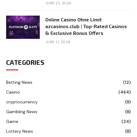
JUNE 22, 2026
Online Casino Ohne Limit
azcasinos.club | Top-Rated Casinos
& Exclusive Bonus Offers
JUNE 21, 2026
CATEGORIES
Betting News
(12)
Casino
(464)
cryptocurrency
(9)
Gambling News
(8)
Game
(24)
Lottery News
(8)