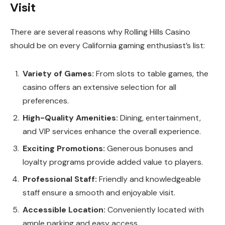
Visit
There are several reasons why Rolling Hills Casino
should be on every California gaming enthusiast’s list:
Variety of Games:
From slots to table games, the
casino offers an extensive selection for all
preferences.
High-Quality Amenities:
Dining, entertainment,
and VIP services enhance the overall experience.
Exciting Promotions:
Generous bonuses and
loyalty programs provide added value to players.
Professional Staff:
Friendly and knowledgeable
staff ensure a smooth and enjoyable visit.
Accessible Location:
Conveniently located with
ample parking and easy access.