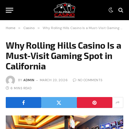
Home
»
Casino
»
Why Rolling Hills Casino Is a Must-Visit Gaming Spot in California
Why Rolling Hills Casino Is a
Must-Visit Gaming Spot in
California
BY
ADMIN
MARCH 23, 2026
NO COMMENTS
6 MINS READ