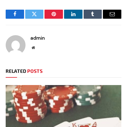
Facebook
Twitter
Pinterest
LinkedIn
Tumblr
Email
admin
Website
RELATED
POSTS