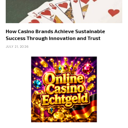
How Casino Brands Achieve Sustainable
Success Through Innovation and Trust
JULY 21, 2026