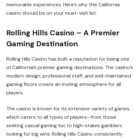
memorable experiences. Here’s why this California
casino should be on your must-visit list.
Rolling Hills Casino – A Premier
Gaming Destination
Rolling Hills Casino has built a reputation for being one
of California’s premier gaming destinations. The casino’s
modern design, professional staff, and well-maintained
gaming floors create an inviting atmosphere for all
players.
The casino is known for its extensive variety of games,
which caters to all types of players—from those
seeking casual gaming fun to high-stakes gamblers
looking for big wins. Rolling Hills Casino consistently