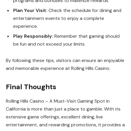
programs and bonuses to maximize rewards.
Plan Your Visit:
Check the schedule for dining and
entertainment events to enjoy a complete
experience.
Play Responsibly:
Remember that gaming should
be fun and not exceed your limits.
By following these tips, visitors can ensure an enjoyable
and memorable experience at Rolling Hills Casino.
Final Thoughts
Rolling Hills Casino – A Must-Visit Gaming Spot in
California is more than just a place to gamble. With its
extensive game offerings, excellent dining, live
entertainment, and rewarding promotions, it provides a