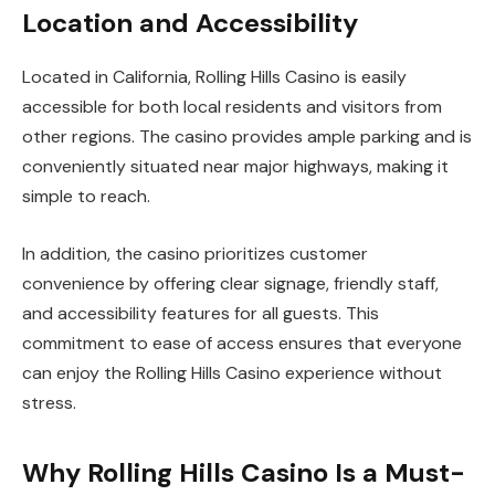
Location and Accessibility
Located in California, Rolling Hills Casino is easily
accessible for both local residents and visitors from
other regions. The casino provides ample parking and is
conveniently situated near major highways, making it
simple to reach.
In addition, the casino prioritizes customer
convenience by offering clear signage, friendly staff,
and accessibility features for all guests. This
commitment to ease of access ensures that everyone
can enjoy the Rolling Hills Casino experience without
stress.
Why Rolling Hills Casino Is a Must-