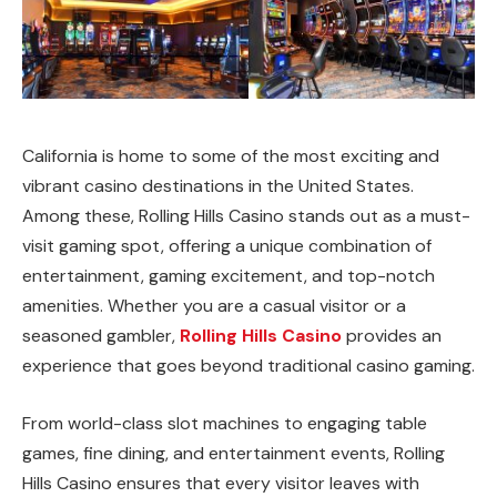
California is home to some of the most exciting and
vibrant casino destinations in the United States.
Among these, Rolling Hills Casino stands out as a must-
visit gaming spot, offering a unique combination of
entertainment, gaming excitement, and top-notch
amenities. Whether you are a casual visitor or a
seasoned gambler,
Rolling Hills Casino
provides an
experience that goes beyond traditional casino gaming.
From world-class slot machines to engaging table
games, fine dining, and entertainment events, Rolling
Hills Casino ensures that every visitor leaves with