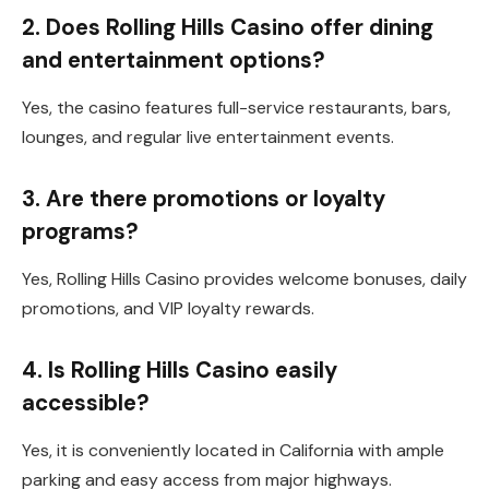
2. Does Rolling Hills Casino offer dining
and entertainment options?
Yes, the casino features full-service restaurants, bars,
lounges, and regular live entertainment events.
3. Are there promotions or loyalty
programs?
Yes, Rolling Hills Casino provides welcome bonuses, daily
promotions, and VIP loyalty rewards.
4. Is Rolling Hills Casino easily
accessible?
Yes, it is conveniently located in California with ample
parking and easy access from major highways.