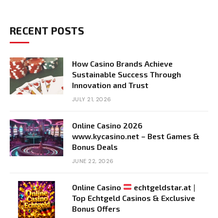
RECENT POSTS
How Casino Brands Achieve
Sustainable Success Through
Innovation and Trust
JULY 21, 2026
Online Casino 2026
www.kycasino.net – Best Games &
Bonus Deals
JUNE 22, 2026
Online Casino
echtgeldstar.at |
Top Echtgeld Casinos & Exclusive
Bonus Offers