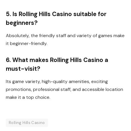
5. Is Rolling Hills Casino suitable for
beginners?
Absolutely, the friendly staff and variety of games make
it beginner-friendly.
6. What makes Rolling Hills Casino a
must-visit?
Its game variety, high-quality amenities, exciting
promotions, professional staff, and accessible location
make it a top choice.
Rolling Hills Casino