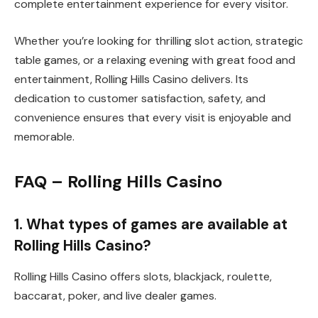
complete entertainment experience for every visitor.
Whether you’re looking for thrilling slot action, strategic
table games, or a relaxing evening with great food and
entertainment, Rolling Hills Casino delivers. Its
dedication to customer satisfaction, safety, and
convenience ensures that every visit is enjoyable and
memorable.
FAQ – Rolling Hills Casino
1. What types of games are available at
Rolling Hills Casino?
Rolling Hills Casino offers slots, blackjack, roulette,
baccarat, poker, and live dealer games.