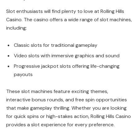
Slot enthusiasts will find plenty to love at Rolling Hills
Casino. The casino offers a wide range of slot machines,
including:
Classic slots for traditional gameplay
Video slots with immersive graphics and sound
Progressive jackpot slots offering life-changing
payouts
These slot machines feature exciting themes,
interactive bonus rounds, and free spin opportunities
that make gameplay thrilling. Whether you are looking
for quick spins or high-stakes action, Rolling Hills Casino
provides a slot experience for every preference.