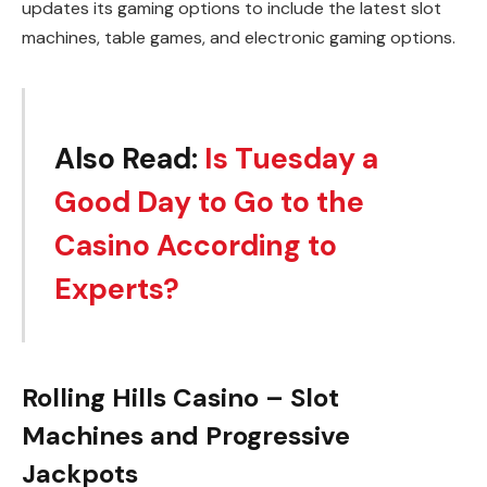
updates its gaming options to include the latest slot
machines, table games, and electronic gaming options.
Also Read:
Is Tuesday a
Good Day to Go to the
Casino According to
Experts?
Rolling Hills Casino – Slot
Machines and Progressive
Jackpots