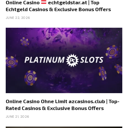
Online Casino
echtgeldstar.at | Top
Echtgeld Casinos & Exclusive Bonus Offers
JUNE 22, 2026
Online Casino Ohne Limit azcasinos.club | Top-
Rated Casinos & Exclusive Bonus Offers
JUNE 21, 2026