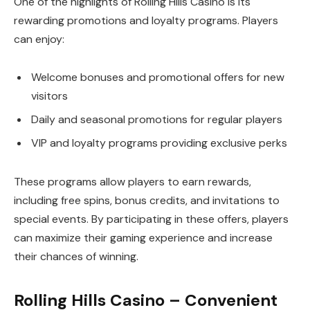
One of the highlights of Rolling Hills Casino is its
rewarding promotions and loyalty programs. Players
can enjoy:
Welcome bonuses and promotional offers for new
visitors
Daily and seasonal promotions for regular players
VIP and loyalty programs providing exclusive perks
These programs allow players to earn rewards,
including free spins, bonus credits, and invitations to
special events. By participating in these offers, players
can maximize their gaming experience and increase
their chances of winning.
Rolling Hills Casino – Convenient