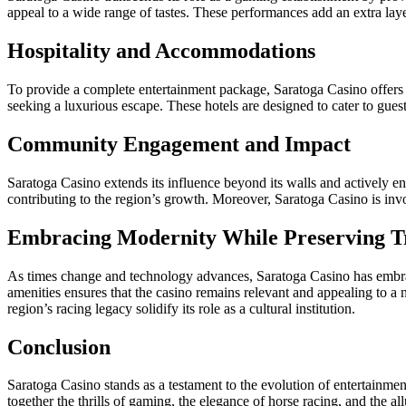
appeal to a wide range of tastes. These performances add an extra laye
Hospitality and Accommodations
To provide a complete entertainment package, Saratoga Casino offers t
seeking a luxurious escape. These hotels are designed to cater to gue
Community Engagement and Impact
Saratoga Casino extends its influence beyond its walls and actively 
contributing to the region’s growth. Moreover, Saratoga Casino is invo
Embracing Modernity While Preserving T
As times change and technology advances, Saratoga Casino has embrace
amenities ensures that the casino remains relevant and appealing to a 
region’s racing legacy solidify its role as a cultural institution.
Conclusion
Saratoga Casino stands as a testament to the evolution of entertainment
together the thrills of gaming, the elegance of horse racing, and the al