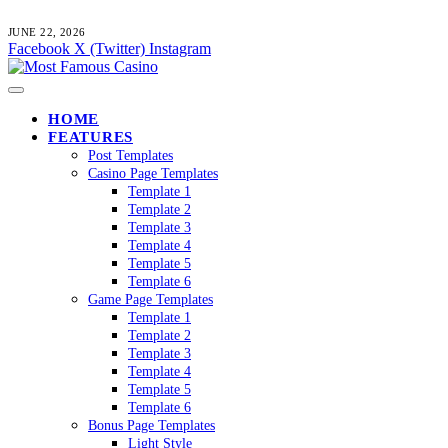
JUNE 22, 2026
Facebook
X (Twitter)
Instagram
HOME
FEATURES
Post Templates
Casino Page Templates
Template 1
Template 2
Template 3
Template 4
Template 5
Template 6
Game Page Templates
Template 1
Template 2
Template 3
Template 4
Template 5
Template 6
Bonus Page Templates
Light Style