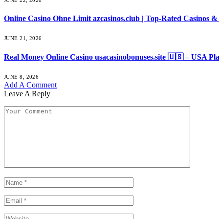
Online Casino Ohne Limit azcasinos.club | Top-Rated Casinos &
JUNE 21, 2026
Real Money Online Casino usacasinobonuses.site 🇺🇸 – USA Pl
JUNE 8, 2026
Add A Comment
Leave A Reply