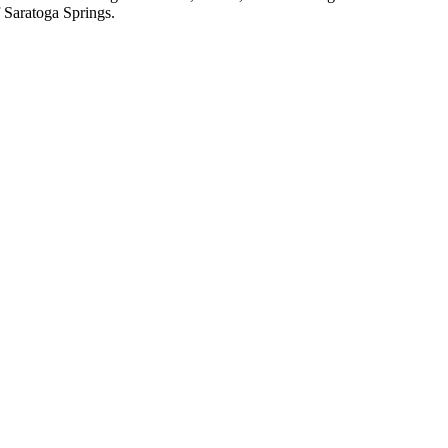
f Saratoga Springs.