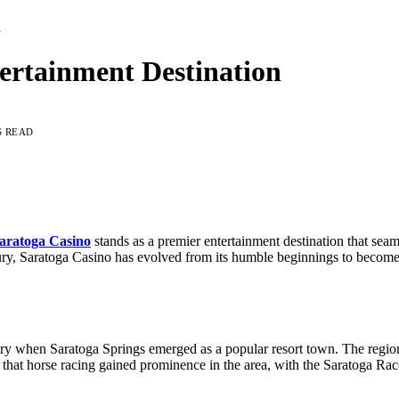
n
ertainment Destination
S READ
aratoga Casino
stands as a premier entertainment destination that seaml
ury, Saratoga Casino has evolved from its humble beginnings to become a 
ury when Saratoga Springs emerged as a popular resort town. The region
op that horse racing gained prominence in the area, with the Saratoga R