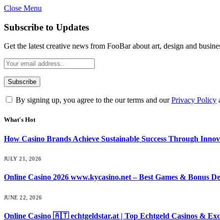
Close Menu
Subscribe to Updates
Get the latest creative news from FooBar about art, design and busine
By signing up, you agree to the our terms and our
Privacy Policy
What's Hot
How Casino Brands Achieve Sustainable Success Through Innov
JULY 21, 2026
Online Casino 2026 www.kycasino.net – Best Games & Bonus De
JUNE 22, 2026
Online Casino 🇦🇹 echtgeldstar.at | Top Echtgeld Casinos & Exc