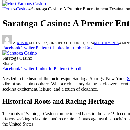
Home
»
Casino
»
Saratoga Casino: A Premier Entertainment Destinatio
Saratoga Casino: A Premier Ent
BY
ADMIN
AUGUST 22, 2023
UPDATED:
JUNE 1, 2024
NO COMMENTS
4 MIN
Facebook
Twitter
Pinterest
LinkedIn
Tumblr
Email
Saratoga Casino
Share
Facebook
Twitter
LinkedIn
Pinterest
Email
Nestled in the heart of the picturesque Saratoga Springs, New York,
S
vibrant social atmosphere. With a rich history dating back over a cent
seeking excitement, leisure, and a touch of elegance.
Historical Roots and Racing Heritage
The roots of Saratoga Casino can be traced back to the late 19th cent
visitors seeking relaxation and recreation. It was against this backdr
the United States.