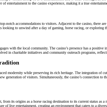
r of entertainment to the casino experience, making it a true entertain
op-notch accommodations to visitors. Adjacent to the casino, there are
sts looking to unwind after a day of gaming, horse racing, or exploring
engages with the local community. The casino’s presence has a positive
lved in charitable initiatives and community outreach programs, reflect
radition
d modernity while preserving its rich heritage. The integration of cu
new generation of visitors. Simultaneously, the casino’s connection to 
, from its origins as a horse racing destination to its current status as
lure of live entertainment, creating an environment that caters to a dive