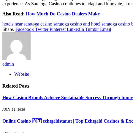
experience. As Saratoga Casino continues to adapt and innovate, it rema
Also Read:
How Much Do Casino Dealers Make
hotels near saratoga casino
saratoga casino and hotel
saratoga casino
Share.
Facebook
Twitter
Pinterest
LinkedIn
Tumblr
Email
admin
Website
Related
Posts
How Casino Brands Achieve Sustainable Success Through Innov
JULY 21, 2026
Online Casino 🇦🇹 echtgeldstar.at | Top Echtgeld Casinos & Exc
JUNE 22, 2026