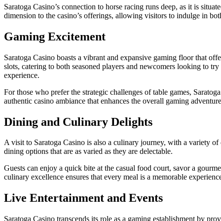
Saratoga Casino’s connection to horse racing runs deep, as it is situat
dimension to the casino’s offerings, allowing visitors to indulge in b
Gaming Excitement
Saratoga Casino boasts a vibrant and expansive gaming floor that offer
slots, catering to both seasoned players and newcomers looking to try
experience.
For those who prefer the strategic challenges of table games, Saratoga
authentic casino ambiance that enhances the overall gaming adventure
Dining and Culinary Delights
A visit to Saratoga Casino is also a culinary journey, with a variety of
dining options that are as varied as they are delectable.
Guests can enjoy a quick bite at the casual food court, savor a gourme
culinary excellence ensures that every meal is a memorable experienc
Live Entertainment and Events
Saratoga Casino transcends its role as a gaming establishment by prov