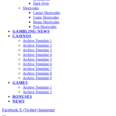
Dark Style
Shortcodes
Casino Shortcodes
Game Shortcodes
Bonus Shortcodes
Post Shortcodes
GAMBLING NEWS
CASINOS
Archive Template 1
Archive Template 2
Archive Template 3
Archive Template 4
Archive Template 5
Archive Template 6
Archive Template 7
Archive Template 8
Archive Template 9
GAMES
Archive Template 1
Archive Template 2
BONUSES
NEWS
Facebook
X (Twitter)
Instagram