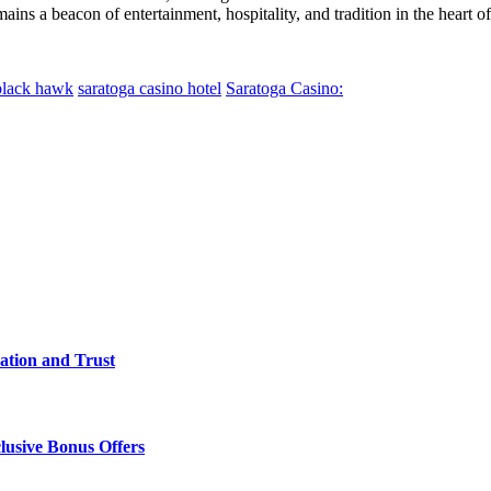
ins a beacon of entertainment, hospitality, and tradition in the heart o
 black hawk
saratoga casino hotel
Saratoga Casino:
ation and Trust
lusive Bonus Offers