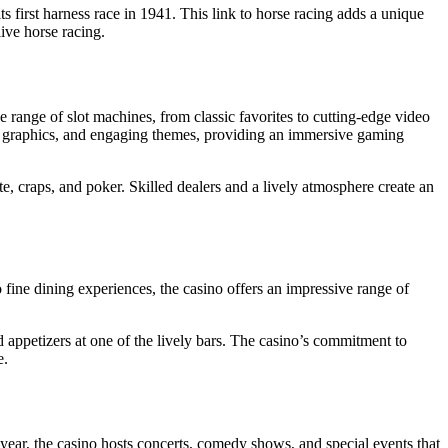
s first harness race in 1941. This link to horse racing adds a unique
ive horse racing.
 range of slot machines, from classic favorites to cutting-edge video
ning graphics, and engaging themes, providing an immersive gaming
e, craps, and poker. Skilled dealers and a lively atmosphere create an
to fine dining experiences, the casino offers an impressive range of
d appetizers at one of the lively bars. The casino’s commitment to
e.
year, the casino hosts concerts, comedy shows, and special events that