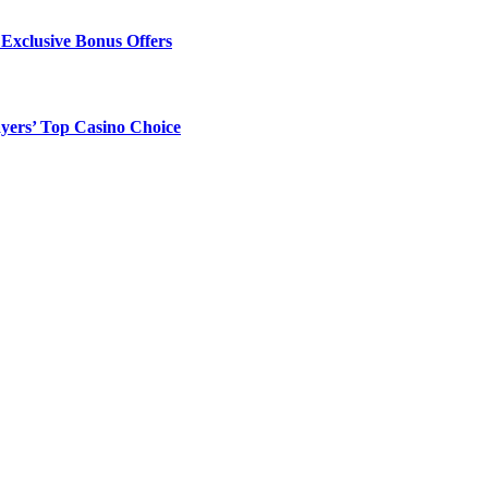
 Exclusive Bonus Offers
ayers’ Top Casino Choice