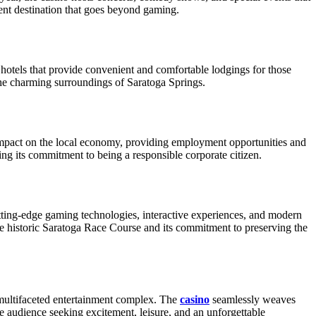
ment destination that goes beyond gaming.
 hotels that provide convenient and comfortable lodgings for those
 the charming surroundings of Saratoga Springs.
 impact on the local economy, providing employment opportunities and
ing its commitment to being a responsible corporate citizen.
tting-edge gaming technologies, interactive experiences, and modern
the historic Saratoga Race Course and its commitment to preserving the
 a multifaceted entertainment complex. The
casino
seamlessly weaves
rse audience seeking excitement, leisure, and an unforgettable