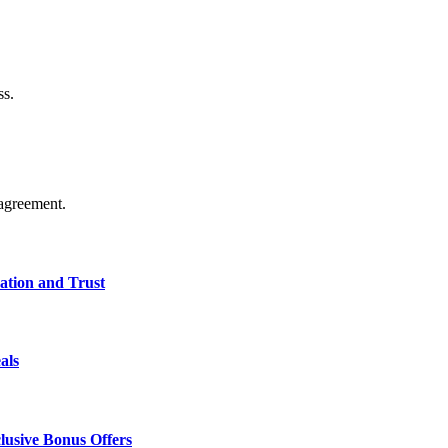
ss.
agreement.
ation and Trust
als
lusive Bonus Offers