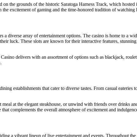
ed on the grounds of the historic Saratoga Harness Track, which hosted it
oth the excitement of gaming and the time-honored tradition of watching l
s a diverse array of entertainment options. The casino is home to a wide
 their luck. These slots are known for their interactive features, stun
 Casino delivers with an assortment of options such as blackjack, roulett
.
 dining establishments that cater to diverse tastes. From casual eateries 
t meal at the elegant steakhouse, or unwind with friends over drinks an
e that complements the overall atmosphere of excitement and indulgenc
iding a vibrant lineup of live entertainment and events. Throughout the 