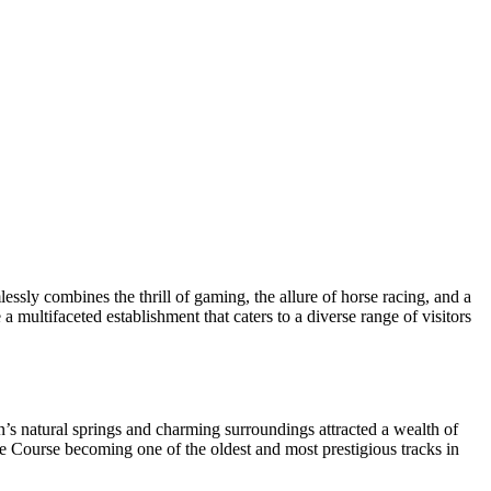
essly combines the thrill of gaming, the allure of horse racing, and a
multifaceted establishment that caters to a diverse range of visitors
’s natural springs and charming surroundings attracted a wealth of
ace Course becoming one of the oldest and most prestigious tracks in