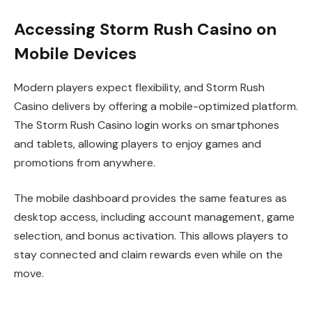
Accessing Storm Rush Casino on
Mobile Devices
Modern players expect flexibility, and Storm Rush
Casino delivers by offering a mobile-optimized platform.
The Storm Rush Casino login works on smartphones
and tablets, allowing players to enjoy games and
promotions from anywhere.
The mobile dashboard provides the same features as
desktop access, including account management, game
selection, and bonus activation. This allows players to
stay connected and claim rewards even while on the
move.