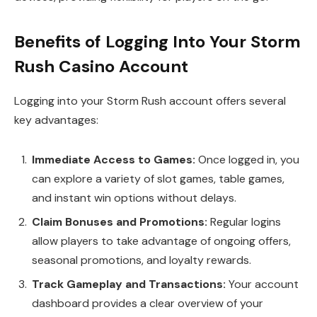
Benefits of Logging Into Your Storm
Rush Casino Account
Logging into your Storm Rush account offers several
key advantages:
Immediate Access to Games:
Once logged in, you
can explore a variety of slot games, table games,
and instant win options without delays.
Claim Bonuses and Promotions:
Regular logins
allow players to take advantage of ongoing offers,
seasonal promotions, and loyalty rewards.
Track Gameplay and Transactions:
Your account
dashboard provides a clear overview of your