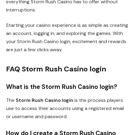
everything Storm Rush Casino has to offer without
interruptions.
Starting your casino experience is as simple as creating
an account, logging in, and exploring the games. With
your Storm Rush Casino login, excitement and rewards
are just a few clicks away.
FAQ Storm Rush Casino login
What is the Storm Rush Casino login?
The
Storm Rush Casino login
is the process players
use to access their accounts using a registered email
or username and password.
How do I create a Storm Rush Casino