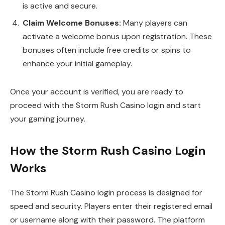
is active and secure.
Claim Welcome Bonuses:
Many players can
activate a welcome bonus upon registration. These
bonuses often include free credits or spins to
enhance your initial gameplay.
Once your account is verified, you are ready to
proceed with the Storm Rush Casino login and start
your gaming journey.
How the Storm Rush Casino Login
Works
The Storm Rush Casino login process is designed for
speed and security. Players enter their registered email
or username along with their password. The platform