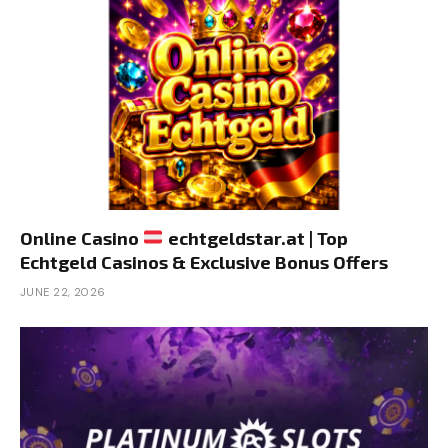
Online Casino
echtgeldstar.at | Top
Echtgeld Casinos & Exclusive Bonus Offers
JUNE 22, 2026