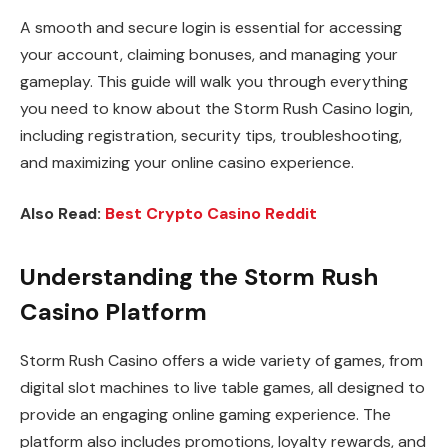
A smooth and secure login is essential for accessing
your account, claiming bonuses, and managing your
gameplay. This guide will walk you through everything
you need to know about the Storm Rush Casino login,
including registration, security tips, troubleshooting,
and maximizing your online casino experience.
Also Read:
Best Crypto Casino Reddit
Understanding the Storm Rush
Casino Platform
Storm Rush Casino offers a wide variety of games, from
digital slot machines to live table games, all designed to
provide an engaging online gaming experience. The
platform also includes promotions, loyalty rewards, and