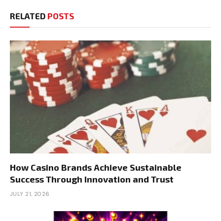
RELATED
POSTS
How Casino Brands Achieve Sustainable
Success Through Innovation and Trust
JULY 21, 2026