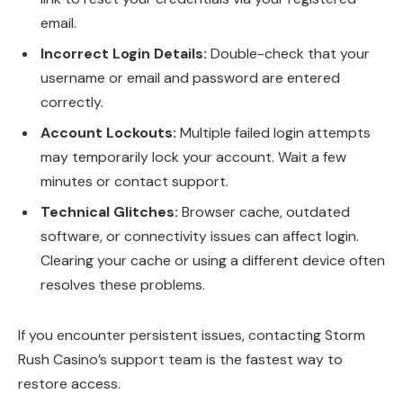
email.
Incorrect Login Details:
Double-check that your
username or email and password are entered
correctly.
Account Lockouts:
Multiple failed login attempts
may temporarily lock your account. Wait a few
minutes or contact support.
Technical Glitches:
Browser cache, outdated
software, or connectivity issues can affect login.
Clearing your cache or using a different device often
resolves these problems.
If you encounter persistent issues, contacting Storm
Rush Casino’s support team is the fastest way to
restore access.