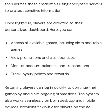
then verifies these credentials using encrypted servers
to protect sensitive information.
Once logged in, players are directed to their
personalized dashboard. Here, you can:
Access all available games, including slots and table
games
View promotions and claim bonuses
Monitor account balances and transactions
Track loyalty points and rewards
Returning players can log in quickly to continue their
gameplay and claim ongoing promotions. The system
also works seamlessly on both desktop and mobile
devices, providing flexibility for players on the go.