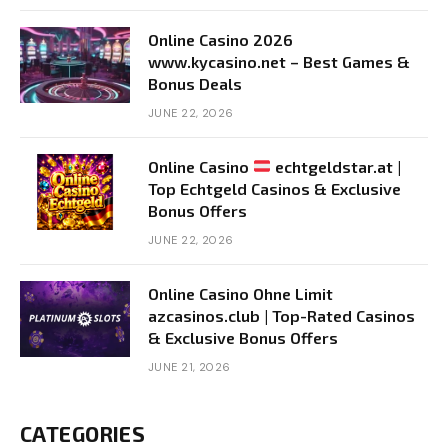
Online Casino 2026
www.kycasino.net – Best Games &
Bonus Deals
JUNE 22, 2026
Online Casino
echtgeldstar.at |
Top Echtgeld Casinos & Exclusive
Bonus Offers
JUNE 22, 2026
Online Casino Ohne Limit
azcasinos.club | Top-Rated Casinos
& Exclusive Bonus Offers
JUNE 21, 2026
CATEGORIES