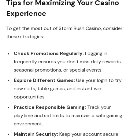
Tips for Maximizing Your Casino
Experience
To get the most out of Storm Rush Casino, consider
these strategies:
Check Promotions Regularly:
Logging in
frequently ensures you don’t miss daily rewards,
seasonal promotions, or special events.
Explore Different Games:
Use your login to try
new slots, table games, and instant win
opportunities.
Practice Responsible Gaming:
Track your
playtime and set limits to maintain a safe gaming
environment.
Maintain Security:
Keep your account secure