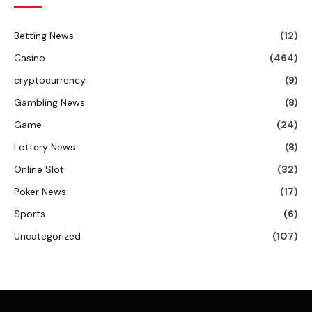
Betting News
(12)
Casino
(464)
cryptocurrency
(9)
Gambling News
(8)
Game
(24)
Lottery News
(8)
Online Slot
(32)
Poker News
(17)
Sports
(6)
Uncategorized
(107)