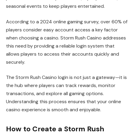
seasonal events to keep players entertained.
According to a 2024 online gaming survey, over 60% of
players consider easy account access a key factor
when choosing a casino. Storm Rush Casino addresses
this need by providing a reliable login system that
allows players to access their accounts quickly and
securely.
The Storm Rush Casino login is not just a gateway—it is
the hub where players can track rewards, monitor
transactions, and explore all gaming options.
Understanding this process ensures that your online
casino experience is smooth and enjoyable.
How to Create a Storm Rush