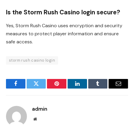
Is the Storm Rush Casino login secure?
Yes, Storm Rush Casino uses encryption and security
measures to protect player information and ensure
safe access.
storm rush casino login
Facebook
Twitter
Pinterest
LinkedIn
Tumblr
Email
admin
Website