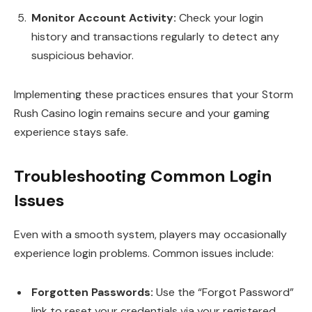
Monitor Account Activity:
Check your login
history and transactions regularly to detect any
suspicious behavior.
Implementing these practices ensures that your Storm
Rush Casino login remains secure and your gaming
experience stays safe.
Troubleshooting Common Login
Issues
Even with a smooth system, players may occasionally
experience login problems. Common issues include:
Forgotten Passwords:
Use the “Forgot Password”
link to reset your credentials via your registered