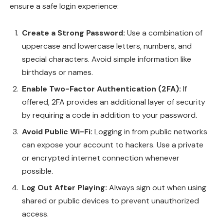
ensure a safe login experience:
Create a Strong Password:
Use a combination of
uppercase and lowercase letters, numbers, and
special characters. Avoid simple information like
birthdays or names.
Enable Two-Factor Authentication (2FA):
If
offered, 2FA provides an additional layer of security
by requiring a code in addition to your password.
Avoid Public Wi-Fi:
Logging in from public networks
can expose your account to hackers. Use a private
or encrypted internet connection whenever
possible.
Log Out After Playing:
Always sign out when using
shared or public devices to prevent unauthorized
access.