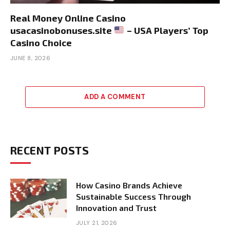
Real Money Online Casino
usacasinobonuses.site
– USA Players’ Top
Casino Choice
JUNE 8, 2026
ADD A COMMENT
RECENT POSTS
How Casino Brands Achieve
Sustainable Success Through
Innovation and Trust
JULY 21, 2026