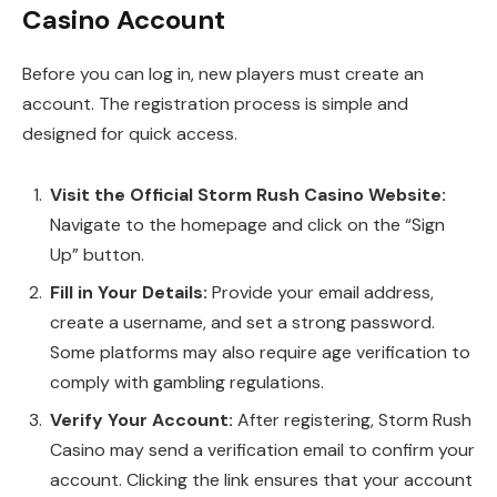
Casino Account
Before you can log in, new players must create an
account. The registration process is simple and
designed for quick access.
Visit the Official Storm Rush Casino Website:
Navigate to the homepage and click on the “Sign
Up” button.
Fill in Your Details:
Provide your email address,
create a username, and set a strong password.
Some platforms may also require age verification to
comply with gambling regulations.
Verify Your Account:
After registering, Storm Rush
Casino may send a verification email to confirm your
account. Clicking the link ensures that your account