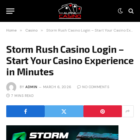
Home
»
Casino
»
Storm Rush Casino Login – Start Your Casino Experience in Minutes
Storm Rush Casino Login –
Start Your Casino Experience
in Minutes
BY
ADMIN
MARCH 6, 2026
NO COMMENTS
7 MINS READ