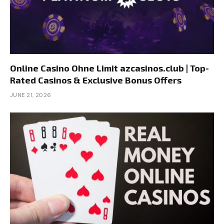
Online Casino Ohne Limit azcasinos.club | Top-
Rated Casinos & Exclusive Bonus Offers
JUNE 21, 2026