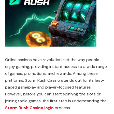
Online casinos have revolutionized the way people
enjoy gaming, providing instant access to a wide range
of games, promotions, and rewards. Among these
platforms, Storm Rush Casino stands out for its fast-
paced gameplay and player-focused features.
However, before you can start spinning the slots or
joining table games, the first step is understanding the
Storm Rush Casino login
process.