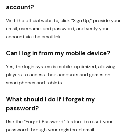
account?
Visit the official website, click “Sign Up,” provide your
email, username, and password, and verify your
account via the email link.
Can I log in from my mobile device?
Yes, the login system is mobile-optimized, allowing
players to access their accounts and games on
smartphones and tablets.
What should I do if I forget my
password?
Use the “Forgot Password” feature to reset your
password through your registered email.