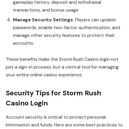
gameplay history, deposit and withdrawal
transactions, and bonus usage.
Manage Security Settings:
Players can update
passwords, enable two-factor authentication, and
manage other security features to protect their
accounts.
These benefits make the Storm Rush Casino login not
just a sign-in process, but a central tool for managing
your entire online casino experience.
Security Tips for Storm Rush
Casino Login
Account security is critical to protect personal
information and funds. Here are some best practices to