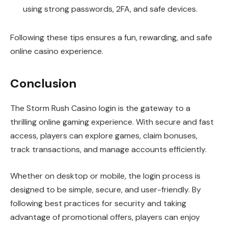
using strong passwords, 2FA, and safe devices.
Following these tips ensures a fun, rewarding, and safe
online casino experience.
Conclusion
The Storm Rush Casino login is the gateway to a
thrilling online gaming experience. With secure and fast
access, players can explore games, claim bonuses,
track transactions, and manage accounts efficiently.
Whether on desktop or mobile, the login process is
designed to be simple, secure, and user-friendly. By
following best practices for security and taking
advantage of promotional offers, players can enjoy