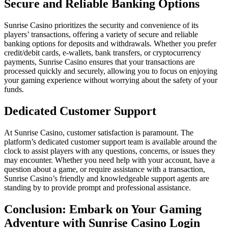
Secure and Reliable Banking Options
Sunrise Casino prioritizes the security and convenience of its
players’ transactions, offering a variety of secure and reliable
banking options for deposits and withdrawals. Whether you prefer
credit/debit cards, e-wallets, bank transfers, or cryptocurrency
payments, Sunrise Casino ensures that your transactions are
processed quickly and securely, allowing you to focus on enjoying
your gaming experience without worrying about the safety of your
funds.
Dedicated Customer Support
At Sunrise Casino, customer satisfaction is paramount. The
platform’s dedicated customer support team is available around the
clock to assist players with any questions, concerns, or issues they
may encounter. Whether you need help with your account, have a
question about a game, or require assistance with a transaction,
Sunrise Casino’s friendly and knowledgeable support agents are
standing by to provide prompt and professional assistance.
Conclusion: Embark on Your Gaming
Adventure with Sunrise Casino Login