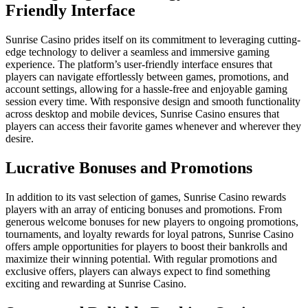
Friendly Interface
Sunrise Casino prides itself on its commitment to leveraging cutting-
edge technology to deliver a seamless and immersive gaming
experience. The platform’s user-friendly interface ensures that
players can navigate effortlessly between games, promotions, and
account settings, allowing for a hassle-free and enjoyable gaming
session every time. With responsive design and smooth functionality
across desktop and mobile devices, Sunrise Casino ensures that
players can access their favorite games whenever and wherever they
desire.
Lucrative Bonuses and Promotions
In addition to its vast selection of games, Sunrise Casino rewards
players with an array of enticing bonuses and promotions. From
generous welcome bonuses for new players to ongoing promotions,
tournaments, and loyalty rewards for loyal patrons, Sunrise Casino
offers ample opportunities for players to boost their bankrolls and
maximize their winning potential. With regular promotions and
exclusive offers, players can always expect to find something
exciting and rewarding at Sunrise Casino.