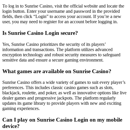
To log in to Sunrise Casino, visit the official website and locate the
login button. Enter your username and password in the provided
fields, then click “Login” to access your account. If you’re a new
user, you may need to register for an account before logging in.
Is Sunrise Casino Login secure?
Yes, Sunrise Casino prioritizes the security of its players’
information and transactions. The platform utilizes advanced
encryption technology and robust security measures to safeguard
sensitive data and ensure a secure gaming environment.
What games are available on Sunrise Casino?
Sunrise Casino offers a wide variety of games to suit every player’s
preferences. This includes classic casino games such as slots,
blackjack, roulette, and poker, as well as innovative options like live
dealer games and progressive jackpots. The platform regularly
updates its game library to provide players with new and exciting
gaming experiences.
Can I play on Sunrise Casino Login on my mobile
device?