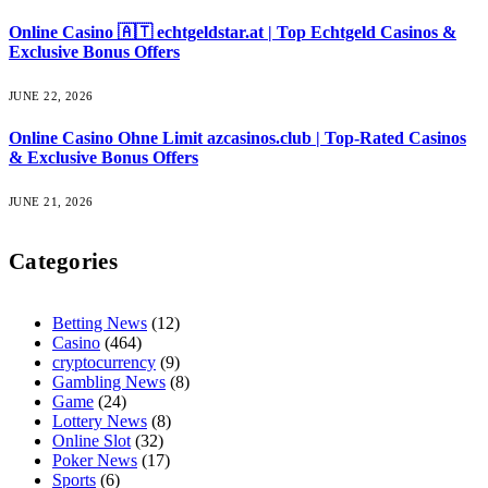
Online Casino 🇦🇹 echtgeldstar.at | Top Echtgeld Casinos &
Exclusive Bonus Offers
JUNE 22, 2026
Online Casino Ohne Limit azcasinos.club | Top-Rated Casinos
& Exclusive Bonus Offers
JUNE 21, 2026
Categories
Betting News
(12)
Casino
(464)
cryptocurrency
(9)
Gambling News
(8)
Game
(24)
Lottery News
(8)
Online Slot
(32)
Poker News
(17)
Sports
(6)