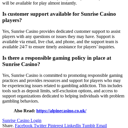
will be available for play almost instantly.
Is customer support available for Sunrise Casino
players?
Yes, Sunrise Casino provides dedicated customer support to assist
players with any questions or issues they may have. Support is
available via email, live chat, and phone, and the support team is
available 24/7 to ensure timely assistance for players’ inquiries.
Is there a responsible gaming policy in place at
Sunrise Casino?
Yes, Sunrise Casino is committed to promoting responsible gaming
practices and provides resources and support for players who may
be experiencing issues related to gambling addiction. This includes
tools such as deposit limits, self-exclusion options, and access to
support organizations dedicated to helping individuals with problem
gambling behaviors.
Also Read:
https://alpinecasino.co.uk/
Sunrise Casino Login
Share.
Facebook
Twitter
Pinterest
LinkedIn
Tumblr
Email