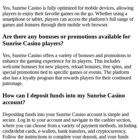
Yes, Sunrise Casino is fully optimized for mobile devices, allowing
players to enjoy their favorite games on the go. Whether using a
smartphone or tablet, players can access the platform’s full range of
games and features through their mobile web browser.
Are there any bonuses or promotions available for
Sunrise Casino players?
Yes, Sunrise Casino offers a variety of bonuses and promotions to
enhance the gaming experience for its players. This includes
welcome bonuses for new players, reload bonuses, free spins, and
special promotions tied to specific games or events. The platform
also has a loyalty program that rewards players for their continued
patronage.
How can I deposit funds into my Sunrise Casino
account?
Depositing funds into your Sunrise Casino account is simple and
secure. Log in to your account and navigate to the cashier section,
where you can choose from a variety of payment methods, including
credit/debit cards, e-wallets, bank transfers, and cryptocurrency.
Follow the instructions to complete your deposit, and your funds