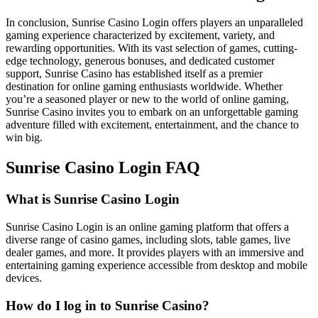
In conclusion, Sunrise Casino Login offers players an unparalleled
gaming experience characterized by excitement, variety, and
rewarding opportunities. With its vast selection of games, cutting-
edge technology, generous bonuses, and dedicated customer
support, Sunrise Casino has established itself as a premier
destination for online gaming enthusiasts worldwide. Whether
you’re a seasoned player or new to the world of online gaming,
Sunrise Casino invites you to embark on an unforgettable gaming
adventure filled with excitement, entertainment, and the chance to
win big.
Sunrise Casino Login FAQ
What is Sunrise Casino Login
Sunrise Casino Login is an online gaming platform that offers a
diverse range of casino games, including slots, table games, live
dealer games, and more. It provides players with an immersive and
entertaining gaming experience accessible from desktop and mobile
devices.
How do I log in to Sunrise Casino?