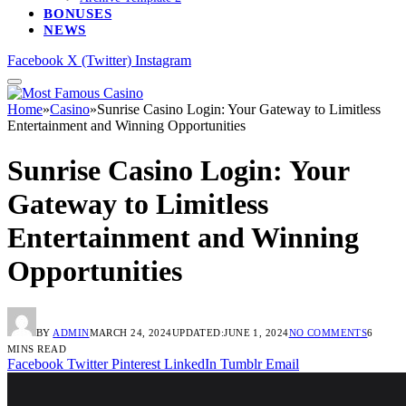
BONUSES
NEWS
Facebook
X (Twitter)
Instagram
Home
»
Casino
»
Sunrise Casino Login: Your Gateway to Limitless
Entertainment and Winning Opportunities
Sunrise Casino Login: Your
Gateway to Limitless
Entertainment and Winning
Opportunities
BY
ADMIN
MARCH 24, 2024
UPDATED:
JUNE 1, 2024
NO COMMENTS
6
MINS READ
Facebook
Twitter
Pinterest
LinkedIn
Tumblr
Email