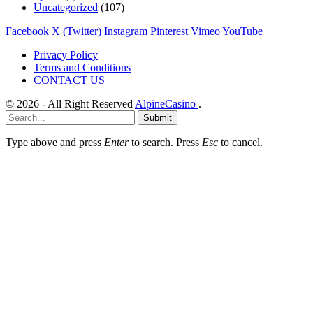
Uncategorized
(107)
Facebook
X (Twitter)
Instagram
Pinterest
Vimeo
YouTube
Privacy Policy
Terms and Conditions
CONTACT US
© 2026 - All Right Reserved
AlpineCasino
.
Submit
Type above and press
Enter
to search. Press
Esc
to cancel.