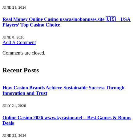
JUNE 21, 2026
Real Money Online Casino usacasinobonuses.site 🇺🇸 – USA
Players’ Top Casino Choice
JUNE 8, 2026
Add A Comment
Comments are closed.
Recent Posts
How Casino Brands Achieve Sustainable Success Through
Innovation and Trust
JULY 21, 2026
Online Casino 2026 www.kycasino.net – Best Games & Bonus
Deals
JUNE 22, 2026