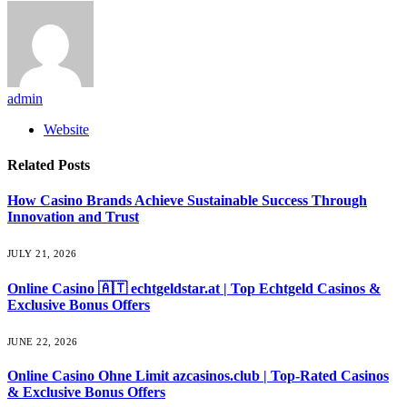
admin
Website
Related
Posts
How Casino Brands Achieve Sustainable Success Through
Innovation and Trust
JULY 21, 2026
Online Casino 🇦🇹 echtgeldstar.at | Top Echtgeld Casinos &
Exclusive Bonus Offers
JUNE 22, 2026
Online Casino Ohne Limit azcasinos.club | Top-Rated Casinos
& Exclusive Bonus Offers