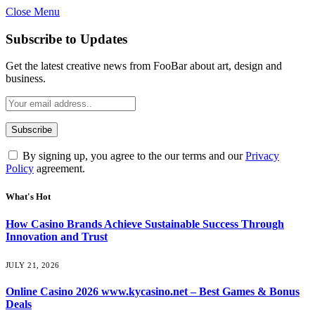
Close Menu
Subscribe to Updates
Get the latest creative news from FooBar about art, design and
business.
By signing up, you agree to the our terms and our
Privacy
Policy
agreement.
What's Hot
How Casino Brands Achieve Sustainable Success Through
Innovation and Trust
JULY 21, 2026
Online Casino 2026 www.kycasino.net – Best Games & Bonus
Deals