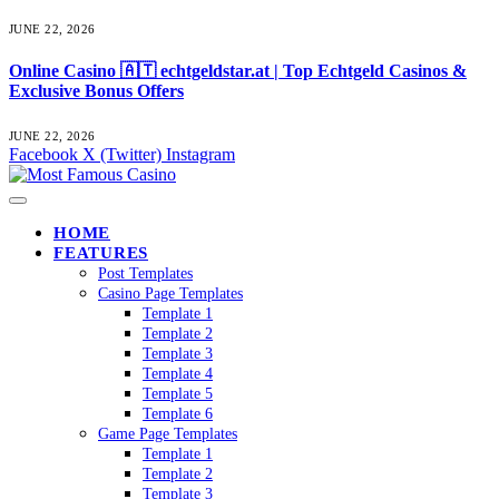
JUNE 22, 2026
Online Casino 🇦🇹 echtgeldstar.at | Top Echtgeld Casinos &
Exclusive Bonus Offers
JUNE 22, 2026
Facebook
X (Twitter)
Instagram
HOME
FEATURES
Post Templates
Casino Page Templates
Template 1
Template 2
Template 3
Template 4
Template 5
Template 6
Game Page Templates
Template 1
Template 2
Template 3