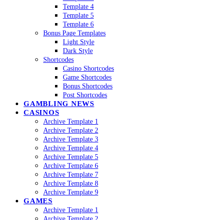
Template 4
Template 5
Template 6
Bonus Page Templates
Light Style
Dark Style
Shortcodes
Casino Shortcodes
Game Shortcodes
Bonus Shortcodes
Post Shortcodes
GAMBLING NEWS
CASINOS
Archive Template 1
Archive Template 2
Archive Template 3
Archive Template 4
Archive Template 5
Archive Template 6
Archive Template 7
Archive Template 8
Archive Template 9
GAMES
Archive Template 1
Archive Template 2