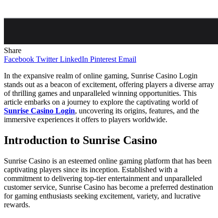
Share
Facebook
Twitter
LinkedIn
Pinterest
Email
In the expansive realm of online gaming, Sunrise Casino Login
stands out as a beacon of excitement, offering players a diverse array
of thrilling games and unparalleled winning opportunities. This
article embarks on a journey to explore the captivating world of
Sunrise Casino Login
, uncovering its origins, features, and the
immersive experiences it offers to players worldwide.
Introduction to Sunrise Casino
Sunrise Casino is an esteemed online gaming platform that has been
captivating players since its inception. Established with a
commitment to delivering top-tier entertainment and unparalleled
customer service, Sunrise Casino has become a preferred destination
for gaming enthusiasts seeking excitement, variety, and lucrative
rewards.