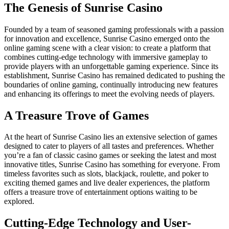
The Genesis of Sunrise Casino
Founded by a team of seasoned gaming professionals with a passion
for innovation and excellence, Sunrise Casino emerged onto the
online gaming scene with a clear vision: to create a platform that
combines cutting-edge technology with immersive gameplay to
provide players with an unforgettable gaming experience. Since its
establishment, Sunrise Casino has remained dedicated to pushing the
boundaries of online gaming, continually introducing new features
and enhancing its offerings to meet the evolving needs of players.
A Treasure Trove of Games
At the heart of Sunrise Casino lies an extensive selection of games
designed to cater to players of all tastes and preferences. Whether
you’re a fan of classic casino games or seeking the latest and most
innovative titles, Sunrise Casino has something for everyone. From
timeless favorites such as slots, blackjack, roulette, and poker to
exciting themed games and live dealer experiences, the platform
offers a treasure trove of entertainment options waiting to be
explored.
Cutting-Edge Technology and User-