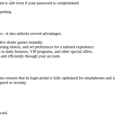
nt is safe even if your password is compromised.
 gaming.
s—it also unlocks several advantages:
live dealer games instantly.
ng history, and set preferences for a tailored experience.
to daily bonuses, VIP programs, and other special offers.
and efficiently through your account.
ensures that its login portal is fully optimized for smartphones and t
peed or security.
word.