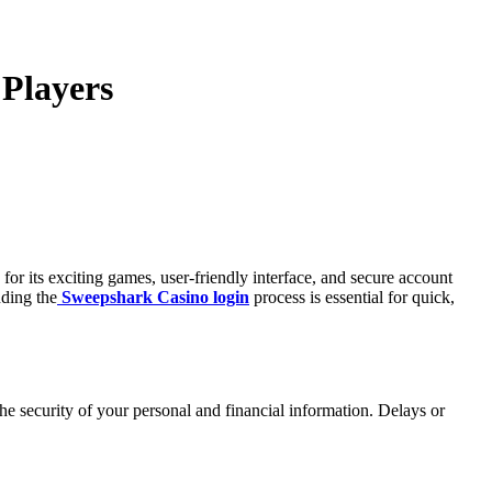
Players
r its exciting games, user-friendly interface, and secure account
nding the
Sweepshark Casino login
process is essential for quick,
e security of your personal and financial information. Delays or