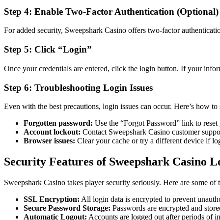
Step 4: Enable Two-Factor Authentication (Optional)
For added security, Sweepshark Casino offers two-factor authentication
Step 5: Click “Login”
Once your credentials are entered, click the login button. If your in
Step 6: Troubleshooting Login Issues
Even with the best precautions, login issues can occur. Here’s how 
Forgotten password:
Use the “Forgot Password” link to reset y
Account lockout:
Contact Sweepshark Casino customer support
Browser issues:
Clear your cache or try a different device if lo
Security Features of Sweepshark Casino L
Sweepshark Casino takes player security seriously. Here are some of the
SSL Encryption:
All login data is encrypted to prevent unauth
Secure Password Storage:
Passwords are encrypted and stored
Automatic Logout:
Accounts are logged out after periods of in