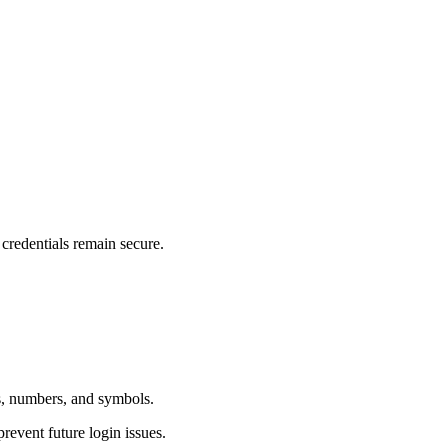
 credentials remain secure.
rs, numbers, and symbols.
prevent future login issues.