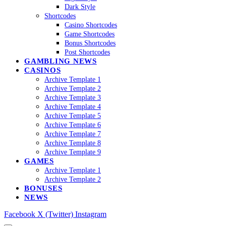
Dark Style
Shortcodes
Casino Shortcodes
Game Shortcodes
Bonus Shortcodes
Post Shortcodes
GAMBLING NEWS
CASINOS
Archive Template 1
Archive Template 2
Archive Template 3
Archive Template 4
Archive Template 5
Archive Template 6
Archive Template 7
Archive Template 8
Archive Template 9
GAMES
Archive Template 1
Archive Template 2
BONUSES
NEWS
Facebook
X (Twitter)
Instagram