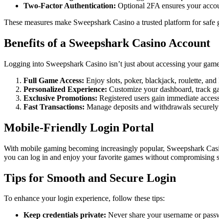
Two-Factor Authentication:
Optional 2FA ensures your accou
These measures make Sweepshark Casino a trusted platform for safe
Benefits of a Sweepshark Casino Account
Logging into Sweepshark Casino isn’t just about accessing your game
Full Game Access:
Enjoy slots, poker, blackjack, roulette, and 
Personalized Experience:
Customize your dashboard, track gami
Exclusive Promotions:
Registered users gain immediate access 
Fast Transactions:
Manage deposits and withdrawals securely 
Mobile-Friendly Login Portal
With mobile gaming becoming increasingly popular, Sweepshark Casino 
you can log in and enjoy your favorite games without compromising s
Tips for Smooth and Secure Login
To enhance your login experience, follow these tips:
Keep credentials private:
Never share your username or pass