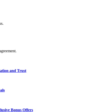
ss.
agreement.
ation and Trust
als
lusive Bonus Offers