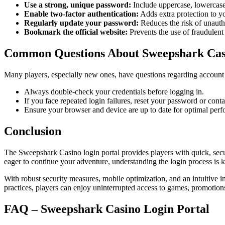
Use a strong, unique password:
Include uppercase, lowercas
Enable two-factor authentication:
Adds extra protection to y
Regularly update your password:
Reduces the risk of unauth
Bookmark the official website:
Prevents the use of fraudulent 
Common Questions About Sweepshark Cas
Many players, especially new ones, have questions regarding account 
Always double-check your credentials before logging in.
If you face repeated login failures, reset your password or conta
Ensure your browser and device are up to date for optimal per
Conclusion
The Sweepshark Casino login portal provides players with quick, secur
eager to continue your adventure, understanding the login process is
With robust security measures, mobile optimization, and an intuitive 
practices, players can enjoy uninterrupted access to games, promotion
FAQ – Sweepshark Casino Login Portal