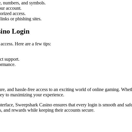
e, numbers, and symbols.
our account.
orized access.
links or phishing sites.
ino Login
access. Here are a few tips:
ct support.
formance.
e, and hassle-free access to an exciting world of online gaming. Whethe
 key to maximizing your experience.
interface, Sweepshark Casino ensures that every login is smooth and saf
s, and rewards while keeping their accounts secure.