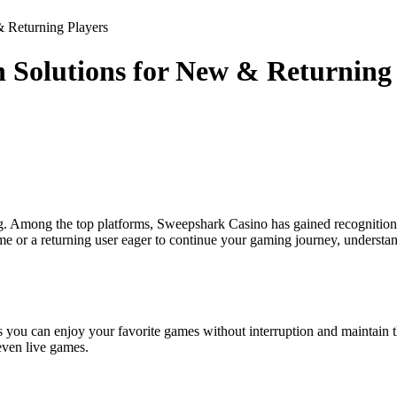
 Returning Players
 Solutions for New & Returning 
 Among the top platforms, Sweepshark Casino has gained recognition fo
time or a returning user eager to continue your gaming journey, understa
you can enjoy your favorite games without interruption and maintain th
even live games.