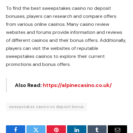
To find the best sweepstakes casino no deposit
bonuses, players can research and compare offers
from various online casinos. Many casino review
websites and forums provide information and reviews
of different casinos and their bonus offers. Additionally,
players can visit the websites of reputable
sweepstakes casinos to explore their current
promotions and bonus offers.
Also Read:
https://alpinecasino.co.uk/
sweepstakes casino no deposit bonus