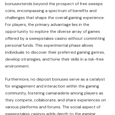
bonusextends beyond the prospect of free sweeps
coins, encompassing a spectrum of benefits and
challenges that shape the overall gaming experience.
For players, the primary advantage lies in the
opportunity to explore the diverse array of games
offered by a sweepstakes casino without committing
personal funds. This experimental phase allows
individuals to discover their preferred gaming genres,
develop strategies, and hone their skills in a risk-free
environment.
Furthermore, no deposit bonuses serve as a catalyst
for engagement and interaction within the gaming
community, fostering camaraderie among players as
they compete, collaborate, and share experiences on
various platforms and forums. The social aspect of
sweepstakes casinos adds depth to the gaming