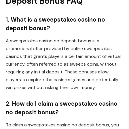
Deposit Bonus FAQ
1. What is a sweepstakes casino no
deposit bonus?
A sweepstakes casino no deposit bonus is a
promotional offer provided by online sweepstakes
casinos that grants players a certain amount of virtual
currency, often referred to as sweeps coins, without
requiring any initial deposit. These bonuses allow
players to explore the casino’s games and potentially
win prizes without risking their own money.
2. How do I claim a sweepstakes casino
no deposit bonus?
To claim a sweepstakes casino no deposit bonus, you