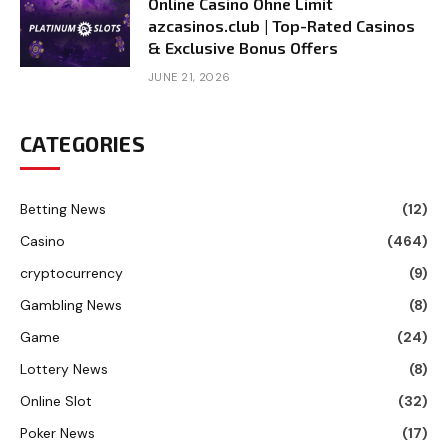
Online Casino Ohne Limit
azcasinos.club | Top-Rated Casinos
& Exclusive Bonus Offers
JUNE 21, 2026
CATEGORIES
Betting News
(12)
Casino
(464)
cryptocurrency
(9)
Gambling News
(8)
Game
(24)
Lottery News
(8)
Online Slot
(32)
Poker News
(17)