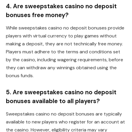
4. Are sweepstakes casino no deposit
bonuses free money?
While sweepstakes casino no deposit bonuses provide
players with virtual currency to play games without
making a deposit, they are not technically free money.
Players must adhere to the terms and conditions set
by the casino, including wagering requirements, before
they can withdraw any winnings obtained using the
bonus funds.
5. Are sweepstakes casino no deposit
bonuses available to all players?
Sweepstakes casino no deposit bonuses are typically
available to new players who register for an account at
the casino. However, eligibility criteria may vary