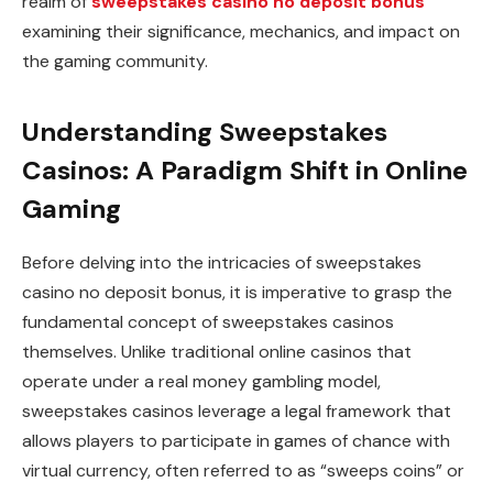
realm of
sweepstakes casino no deposit bonus
examining their significance, mechanics, and impact on
the gaming community.
Understanding Sweepstakes
Casinos: A Paradigm Shift in Online
Gaming
Before delving into the intricacies of sweepstakes
casino no deposit bonus, it is imperative to grasp the
fundamental concept of sweepstakes casinos
themselves. Unlike traditional online casinos that
operate under a real money gambling model,
sweepstakes casinos leverage a legal framework that
allows players to participate in games of chance with
virtual currency, often referred to as “sweeps coins” or