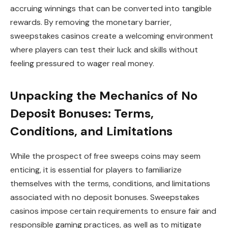
accruing winnings that can be converted into tangible
rewards. By removing the monetary barrier,
sweepstakes casinos create a welcoming environment
where players can test their luck and skills without
feeling pressured to wager real money.
Unpacking the Mechanics of No
Deposit Bonuses: Terms,
Conditions, and Limitations
While the prospect of free sweeps coins may seem
enticing, it is essential for players to familiarize
themselves with the terms, conditions, and limitations
associated with no deposit bonuses. Sweepstakes
casinos impose certain requirements to ensure fair and
responsible gaming practices, as well as to mitigate