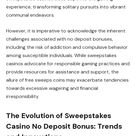
experience, transforming solitary pursuits into vibrant
communal endeavors.
However, it is imperative to acknowledge the inherent
challenges associated with no deposit bonuses,
including the risk of addiction and compulsive behavior
among susceptible individuals. While sweepstakes
casinos advocate for responsible gaming practices and
provide resources for assistance and support, the
allure of free sweeps coins may exacerbate tendencies
towards excessive wagering and financial
irresponsibility.
The Evolution of Sweepstakes
Casino No Deposit Bonus: Trends