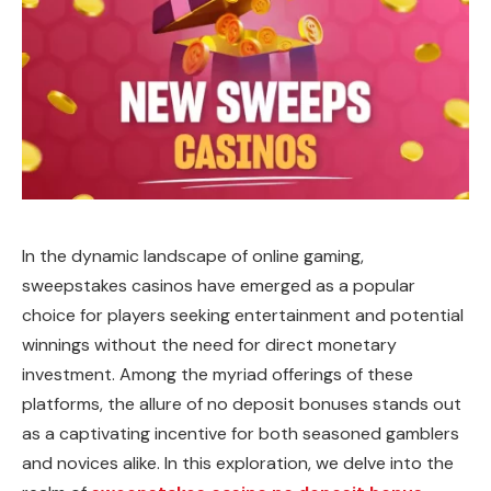
In the dynamic landscape of online gaming,
sweepstakes casinos have emerged as a popular
choice for players seeking entertainment and potential
winnings without the need for direct monetary
investment. Among the myriad offerings of these
platforms, the allure of no deposit bonuses stands out
as a captivating incentive for both seasoned gamblers
and novices alike. In this exploration, we delve into the