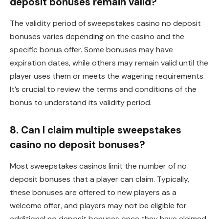
deposit bonuses remain valid?
The validity period of sweepstakes casino no deposit
bonuses varies depending on the casino and the
specific bonus offer. Some bonuses may have
expiration dates, while others may remain valid until the
player uses them or meets the wagering requirements.
It’s crucial to review the terms and conditions of the
bonus to understand its validity period.
8. Can I claim multiple sweepstakes
casino no deposit bonuses?
Most sweepstakes casinos limit the number of no
deposit bonuses that a player can claim. Typically,
these bonuses are offered to new players as a
welcome offer, and players may not be eligible for
additional no deposit bonuses once they have claimed