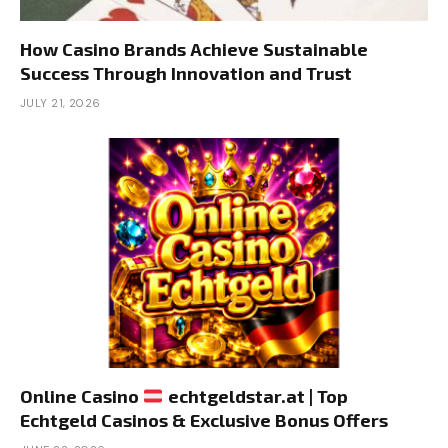
How Casino Brands Achieve Sustainable
Success Through Innovation and Trust
JULY 21, 2026
Online Casino
echtgeldstar.at | Top
Echtgeld Casinos & Exclusive Bonus Offers