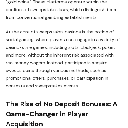
“gold coins.” These platforms operate within the
confines of sweepstakes laws, which distinguish them
from conventional gambling establishments.
At the core of sweepstakes casinos is the notion of
social gaming, where players can engage in a variety of
casino-style games, including slots, blackjack, poker,
and more, without the inherent risk associated with
real money wagers. Instead, participants acquire
sweeps coins through various methods, such as
promotional offers, purchases, or participation in
contests and sweepstakes events.
The Rise of No Deposit Bonuses: A
Game-Changer in Player
Acquisition