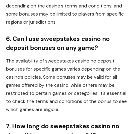
depending on the casino’s terms and conditions, and
some bonuses may be limited to players from specific
regions or jurisdictions.
6. Can I use sweepstakes casino no
deposit bonuses on any game?
The availability of sweepstakes casino no deposit
bonuses for specific games varies depending on the
casino’s policies. Some bonuses may be valid for all
games offered by the casino, while others may be
restricted to certain games or categories. It’s essential
to check the terms and conditions of the bonus to see
which games are eligible.
7. How long do sweepstakes casino no