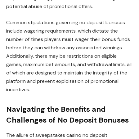
potential abuse of promotional offers.
Common stipulations governing no deposit bonuses
include wagering requirements, which dictate the
number of times players must wager their bonus funds
before they can withdraw any associated winnings.
Additionally, there may be restrictions on eligible
games, maximum bet amounts, and withdrawal limits, all
of which are designed to maintain the integrity of the
platform and prevent exploitation of promotional
incentives.
Navigating the Benefits and
Challenges of No Deposit Bonuses
The allure of sweepstakes casino no deposit