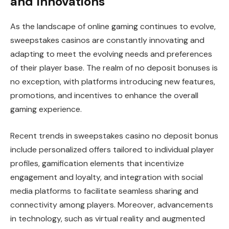
and Innovations
As the landscape of online gaming continues to evolve,
sweepstakes casinos are constantly innovating and
adapting to meet the evolving needs and preferences
of their player base. The realm of no deposit bonuses is
no exception, with platforms introducing new features,
promotions, and incentives to enhance the overall
gaming experience.
Recent trends in sweepstakes casino no deposit bonus
include personalized offers tailored to individual player
profiles, gamification elements that incentivize
engagement and loyalty, and integration with social
media platforms to facilitate seamless sharing and
connectivity among players. Moreover, advancements
in technology, such as virtual reality and augmented