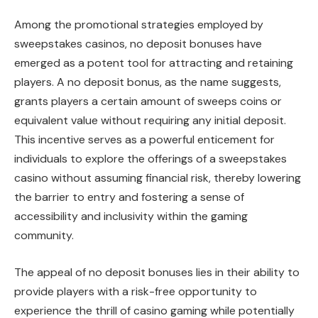
Among the promotional strategies employed by
sweepstakes casinos, no deposit bonuses have
emerged as a potent tool for attracting and retaining
players. A no deposit bonus, as the name suggests,
grants players a certain amount of sweeps coins or
equivalent value without requiring any initial deposit.
This incentive serves as a powerful enticement for
individuals to explore the offerings of a sweepstakes
casino without assuming financial risk, thereby lowering
the barrier to entry and fostering a sense of
accessibility and inclusivity within the gaming
community.
The appeal of no deposit bonuses lies in their ability to
provide players with a risk-free opportunity to
experience the thrill of casino gaming while potentially