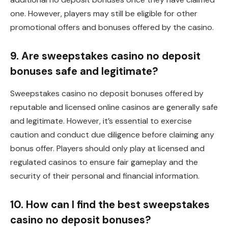
one. However, players may still be eligible for other
promotional offers and bonuses offered by the casino.
9. Are sweepstakes casino no deposit
bonuses safe and legitimate?
Sweepstakes casino no deposit bonuses offered by
reputable and licensed online casinos are generally safe
and legitimate. However, it’s essential to exercise
caution and conduct due diligence before claiming any
bonus offer. Players should only play at licensed and
regulated casinos to ensure fair gameplay and the
security of their personal and financial information.
10. How can I find the best sweepstakes
casino no deposit bonuses?