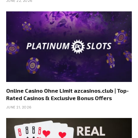
JUNE 22, 2026
Online Casino Ohne Limit azcasinos.club | Top-
Rated Casinos & Exclusive Bonus Offers
JUNE 21, 2026