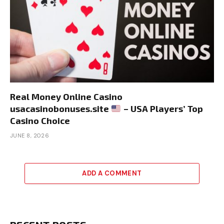
Real Money Online Casino
usacasinobonuses.site
– USA Players’ Top
Casino Choice
JUNE 8, 2026
ADD A COMMENT