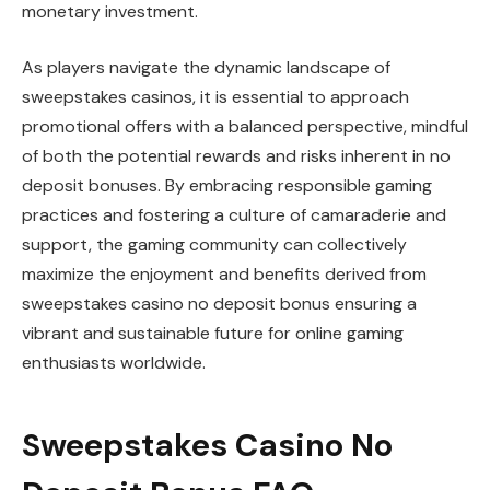
monetary investment.
As players navigate the dynamic landscape of
sweepstakes casinos, it is essential to approach
promotional offers with a balanced perspective, mindful
of both the potential rewards and risks inherent in no
deposit bonuses. By embracing responsible gaming
practices and fostering a culture of camaraderie and
support, the gaming community can collectively
maximize the enjoyment and benefits derived from
sweepstakes casino no deposit bonus ensuring a
vibrant and sustainable future for online gaming
enthusiasts worldwide.
Sweepstakes Casino No