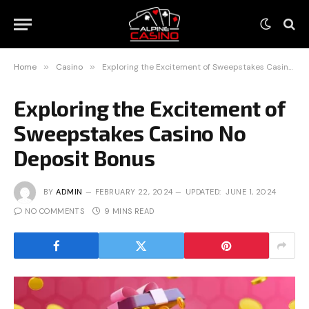
Home
»
Casino
»
Exploring the Excitement of Sweepstakes Casino No Deposit Bonus
Exploring the Excitement of
Sweepstakes Casino No
Deposit Bonus
BY
ADMIN
FEBRUARY 22, 2024
UPDATED:
JUNE 1, 2024
NO COMMENTS
9 MINS READ