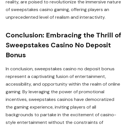
reality, are poised to revolutionize the immersive nature
of sweepstakes casino gaming, offering players an
unprecedented level of realism and interactivity.
Conclusion: Embracing the Thrill of
Sweepstakes Casino No Deposit
Bonus
In conclusion, sweepstakes casino no deposit bonus
represent a captivating fusion of entertainment,
accessibility, and opportunity within the realm of online
gaming. By leveraging the power of promotional
incentives, sweepstakes casinos have democratized
the gaming experience, inviting players of all
backgrounds to partake in the excitement of casino-
style entertainment without the constraints of