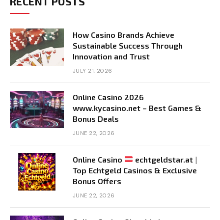
RECENT POSTS
How Casino Brands Achieve
Sustainable Success Through
Innovation and Trust
JULY 21, 2026
Online Casino 2026
www.kycasino.net – Best Games &
Bonus Deals
JUNE 22, 2026
Online Casino
echtgeldstar.at |
Top Echtgeld Casinos & Exclusive
Bonus Offers
JUNE 22, 2026