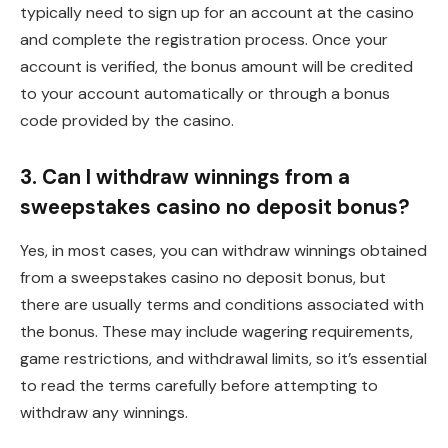
typically need to sign up for an account at the casino
and complete the registration process. Once your
account is verified, the bonus amount will be credited
to your account automatically or through a bonus
code provided by the casino.
3. Can I withdraw winnings from a
sweepstakes casino no deposit bonus?
Yes, in most cases, you can withdraw winnings obtained
from a sweepstakes casino no deposit bonus, but
there are usually terms and conditions associated with
the bonus. These may include wagering requirements,
game restrictions, and withdrawal limits, so it’s essential
to read the terms carefully before attempting to
withdraw any winnings.