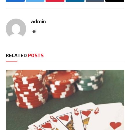
Facebook
Twitter
Pinterest
LinkedIn
Tumblr
Email
admin
Website
RELATED
POSTS