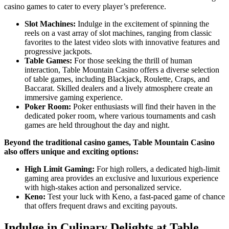
casino games to cater to every player’s preference.
Slot Machines:
Indulge in the excitement of spinning the
reels on a vast array of slot machines, ranging from classic
favorites to the latest video slots with innovative features and
progressive jackpots.
Table Games:
For those seeking the thrill of human
interaction, Table Mountain Casino offers a diverse selection
of table games, including Blackjack, Roulette, Craps, and
Baccarat. Skilled dealers and a lively atmosphere create an
immersive gaming experience.
Poker Room:
Poker enthusiasts will find their haven in the
dedicated poker room, where various tournaments and cash
games are held throughout the day and night.
Beyond the traditional casino games, Table Mountain Casino
also offers unique and exciting options:
High Limit Gaming:
For high rollers, a dedicated high-limit
gaming area provides an exclusive and luxurious experience
with high-stakes action and personalized service.
Keno:
Test your luck with Keno, a fast-paced game of chance
that offers frequent draws and exciting payouts.
Indulge in Culinary Delights at Table