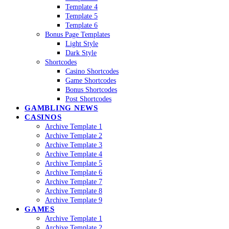
Template 4
Template 5
Template 6
Bonus Page Templates
Light Style
Dark Style
Shortcodes
Casino Shortcodes
Game Shortcodes
Bonus Shortcodes
Post Shortcodes
GAMBLING NEWS
CASINOS
Archive Template 1
Archive Template 2
Archive Template 3
Archive Template 4
Archive Template 5
Archive Template 6
Archive Template 7
Archive Template 8
Archive Template 9
GAMES
Archive Template 1
Archive Template 2