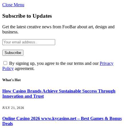
Close Menu
Subscribe to Updates
Get the latest creative news from FooBar about art, design and
business.
By signing up, you agree to the our terms and our
Privacy
Policy
agreement.
What's Hot
How Casino Brands Achieve Sustainable Success Through
Innovation and Trust
JULY 21, 2026
Online Casino 2026 www.kycasino.net – Best Games & Bonus
Deals