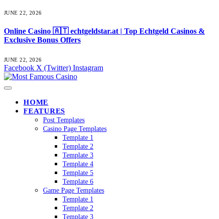
JUNE 22, 2026
Online Casino 🇦🇹 echtgeldstar.at | Top Echtgeld Casinos &
Exclusive Bonus Offers
JUNE 22, 2026
Facebook
X (Twitter)
Instagram
HOME
FEATURES
Post Templates
Casino Page Templates
Template 1
Template 2
Template 3
Template 4
Template 5
Template 6
Game Page Templates
Template 1
Template 2
Template 3