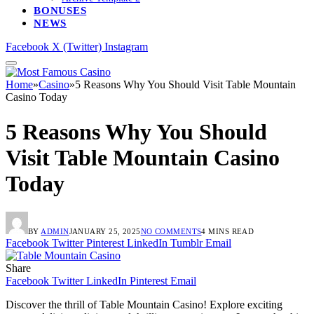
BONUSES
NEWS
Facebook
X (Twitter)
Instagram
Home
»
Casino
»
5 Reasons Why You Should Visit Table Mountain
Casino Today
5 Reasons Why You Should
Visit Table Mountain Casino
Today
BY
ADMIN
JANUARY 25, 2025
NO COMMENTS
4 MINS READ
Facebook
Twitter
Pinterest
LinkedIn
Tumblr
Email
Share
Facebook
Twitter
LinkedIn
Pinterest
Email
Discover the thrill of Table Mountain Casino! Explore exciting