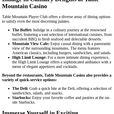
Mountain Casino
Table Mountain Player Club offers a diverse array of dining options
to satisfy even the most discerning palates.
The Buffet:
Indulge in a culinary journey at the renowned
buffet, featuring a vast selection of international cuisines, from
succulent BBQ to fresh seafood and delectable desserts.
Mountain View Cafe:
Enjoy casual dining with a panoramic
view of the surrounding mountains. The menu features
American classics, including burgers, sandwiches, and salads.
High Limit Lounge:
For a more intimate dining experience,
the High Limit Lounge offers a sophisticated ambiance with a
menu of elegant appetizers and cocktails.
Beyond the restaurants, Table Mountain Casino also provides a
variety of quick-service options:
The Deli:
Grab a quick bite at the Deli, offering a selection of
sandwiches, salads, and snacks.
Starbucks:
Enjoy your favorite coffee and pastries at the on-
site Starbucks.
Immerse Yourself in Exciting