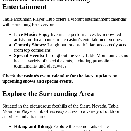
Entertainment
Table Mountain Player Club offers a vibrant entertainment calendar
with something for everyone.
Live Music:
Enjoy live music performances by renowned
artists and local bands in the casino’s entertainment venues.
Comedy Shows:
Laugh out loud with hilarious comedy acts
from top comedians.
Special Events:
Throughout the year, Table Mountain Casino
hosts a variety of special events, including promotions,
tournaments, and giveaways.
Check the casino’s event calendar for the latest updates on
upcoming shows and special events.
Explore the Surrounding Area
Situated in the picturesque foothills of the Sierra Nevada, Table
Mountain Player Club offers easy access to a variety of outdoor
activities and attractions.
Hiking and Biking:
Explore the scenic trails of the