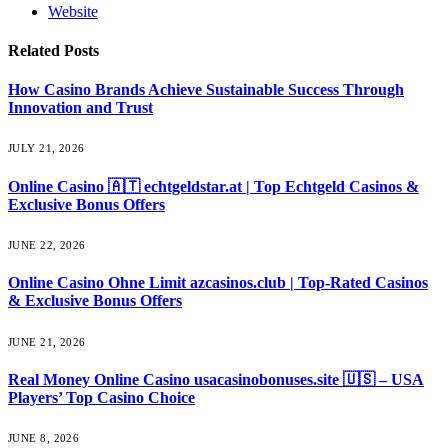
Website
Related
Posts
How Casino Brands Achieve Sustainable Success Through
Innovation and Trust
JULY 21, 2026
Online Casino 🇦🇹 echtgeldstar.at | Top Echtgeld Casinos &
Exclusive Bonus Offers
JUNE 22, 2026
Online Casino Ohne Limit azcasinos.club | Top-Rated Casinos
& Exclusive Bonus Offers
JUNE 21, 2026
Real Money Online Casino usacasinobonuses.site 🇺🇸 – USA
Players’ Top Casino Choice
JUNE 8, 2026