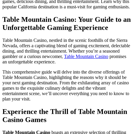
games, delicious dining, and thrilling entertainment. Learn why this
popular California destination is a must-visit for gaming enthusiasts.
Table Mountain Casino: Your Guide to an
Unforgettable Gaming Experience
Table Mountain Casino, nestled in the scenic foothills of the Sierra
Nevada, offers a captivating blend of gaming excitement, delectable
dining, and thrilling entertainment. Whether you’re a seasoned
gambler or a curious newcomer,
Table Mountain Casino
promises
an unforgettable experience.
This comprehensive guide will delve into the diverse offerings of
Table Mountain Casino, highlighting the reasons why it should be
your next gaming destination. From the exhilarating array of casino
games to the exquisite culinary delights and the vibrant
entertainment scene, we’ll uncover everything you need to know to
plan your visit.
Experience the Thrill of Table Mountain
Casino Games
Table Mountain Casino
boasts an extensive selection of thrilling