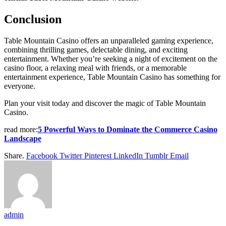
Conclusion
Table Mountain Casino offers an unparalleled gaming experience,
combining thrilling games, delectable dining, and exciting
entertainment. Whether you’re seeking a night of excitement on the
casino floor, a relaxing meal with friends, or a memorable
entertainment experience, Table Mountain Casino has something for
everyone.
Plan your visit today and discover the magic of Table Mountain
Casino.
read more:
5 Powerful Ways to Dominate the Commerce Casino
Landscape
Share.
Facebook
Twitter
Pinterest
LinkedIn
Tumblr
Email
admin