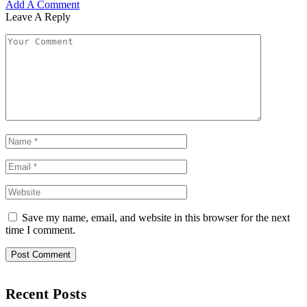
Add A Comment
Leave A Reply
Save my name, email, and website in this browser for the next
time I comment.
Recent Posts