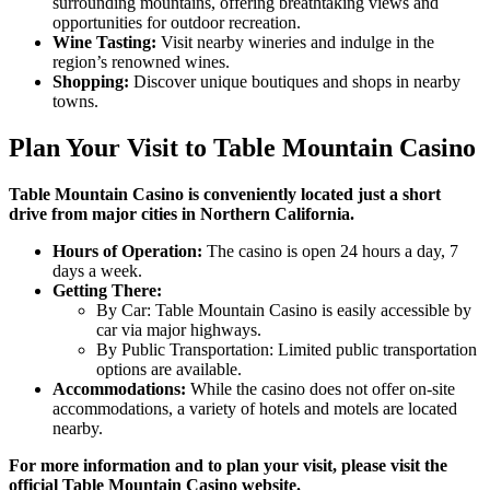
surrounding mountains, offering breathtaking views and
opportunities for outdoor recreation.
Wine Tasting:
Visit nearby wineries and indulge in the
region’s renowned wines.
Shopping:
Discover unique boutiques and shops in nearby
towns.
Plan Your Visit to Table Mountain Casino
Table Mountain Casino is conveniently located just a short
drive from major cities in Northern California.
Hours of Operation:
The casino is open 24 hours a day, 7
days a week.
Getting There:
By Car: Table Mountain Casino is easily accessible by
car via major highways.
By Public Transportation: Limited public transportation
options are available.
Accommodations:
While the casino does not offer on-site
accommodations, a variety of hotels and motels are located
nearby.
For more information and to plan your visit, please visit the
official Table Mountain Casino website.