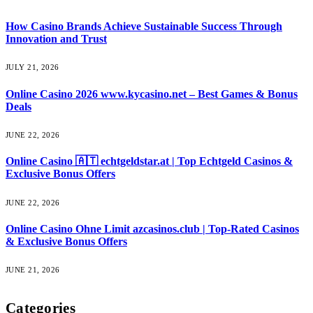
How Casino Brands Achieve Sustainable Success Through
Innovation and Trust
JULY 21, 2026
Online Casino 2026 www.kycasino.net – Best Games & Bonus
Deals
JUNE 22, 2026
Online Casino 🇦🇹 echtgeldstar.at | Top Echtgeld Casinos &
Exclusive Bonus Offers
JUNE 22, 2026
Online Casino Ohne Limit azcasinos.club | Top-Rated Casinos
& Exclusive Bonus Offers
JUNE 21, 2026
Categories