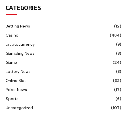
CATEGORIES
Betting News
(12)
Casino
(464)
cryptocurrency
(9)
Gambling News
(8)
Game
(24)
Lottery News
(8)
Online Slot
(32)
Poker News
(17)
Sports
(6)
Uncategorized
(107)