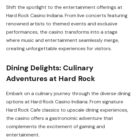
Shift the spotlight to the entertainment offerings at
Hard Rock Casino Indiana. From live concerts featuring
renowned artists to themed events and exclusive
performances, the casino transforms into a stage
where music and entertainment seamlessly merge,
creating unforgettable experiences for visitors.
Dining Delights: Culinary
Adventures at Hard Rock
Embark on a culinary journey through the diverse dining
options at Hard Rock Casino Indiana. From signature
Hard Rock Cafe classics to upscale dining experiences,
the casino offers a gastronomic adventure that
complements the excitement of gaming and
entertainment.