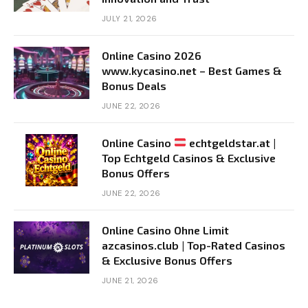
JULY 21, 2026
Online Casino 2026
www.kycasino.net – Best Games &
Bonus Deals
JUNE 22, 2026
Online Casino
echtgeldstar.at |
Top Echtgeld Casinos & Exclusive
Bonus Offers
JUNE 22, 2026
Online Casino Ohne Limit
azcasinos.club | Top-Rated Casinos
& Exclusive Bonus Offers
JUNE 21, 2026