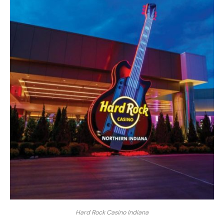
Hard Rock Casino Indiana