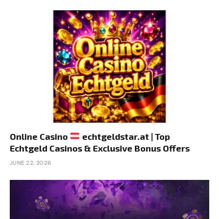
Online Casino
echtgeldstar.at | Top
Echtgeld Casinos & Exclusive Bonus Offers
JUNE 22, 2026