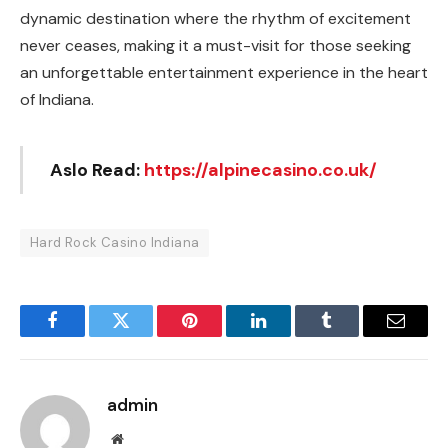
dynamic destination where the rhythm of excitement
never ceases, making it a must-visit for those seeking
an unforgettable entertainment experience in the heart
of Indiana.
Aslo Read:
https://alpinecasino.co.uk/
Hard Rock Casino Indiana
Facebook
Twitter
Pinterest
LinkedIn
Tumblr
Email
admin
Website