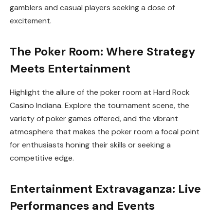
gamblers and casual players seeking a dose of
excitement.
The Poker Room: Where Strategy
Meets Entertainment
Highlight the allure of the poker room at Hard Rock
Casino Indiana. Explore the tournament scene, the
variety of poker games offered, and the vibrant
atmosphere that makes the poker room a focal point
for enthusiasts honing their skills or seeking a
competitive edge.
Entertainment Extravaganza: Live
Performances and Events