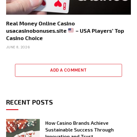
Real Money Online Casino
usacasinobonuses.site
– USA Players’ Top
Casino Choice
JUNE 8, 2026
ADD A COMMENT
RECENT POSTS
How Casino Brands Achieve
Sustainable Success Through
Innovation and Trust