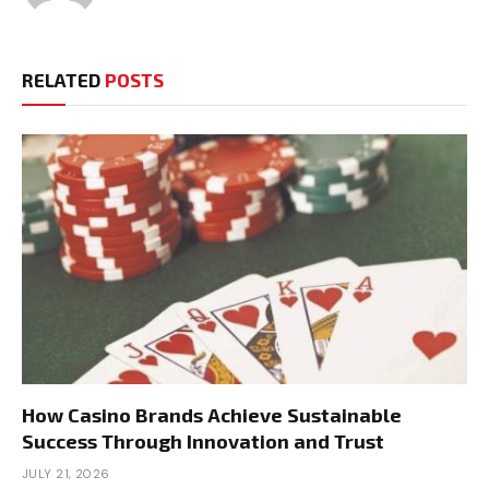
RELATED
POSTS
How Casino Brands Achieve Sustainable
Success Through Innovation and Trust
JULY 21, 2026