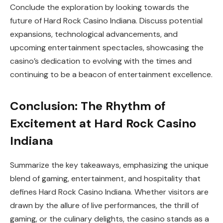
Conclude the exploration by looking towards the
future of Hard Rock Casino Indiana. Discuss potential
expansions, technological advancements, and
upcoming entertainment spectacles, showcasing the
casino’s dedication to evolving with the times and
continuing to be a beacon of entertainment excellence.
Conclusion: The Rhythm of
Excitement at Hard Rock Casino
Indiana
Summarize the key takeaways, emphasizing the unique
blend of gaming, entertainment, and hospitality that
defines Hard Rock Casino Indiana. Whether visitors are
drawn by the allure of live performances, the thrill of
gaming, or the culinary delights, the casino stands as a