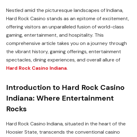
Nestled amid the picturesque landscapes of Indiana,
Hard Rock Casino stands as an epitome of excitement,
offering visitors an unparalleled fusion of world-class
gaming, entertainment, and hospitality. This
comprehensive article takes you on a journey through
the vibrant history, gaming offerings, entertainment
spectacles, dining experiences, and overall allure of
Hard Rock Casino Indiana
.
Introduction to Hard Rock Casino
Indiana: Where Entertainment
Rocks
Hard Rock Casino Indiana, situated in the heart of the
Hoosier State, transcends the conventional casino