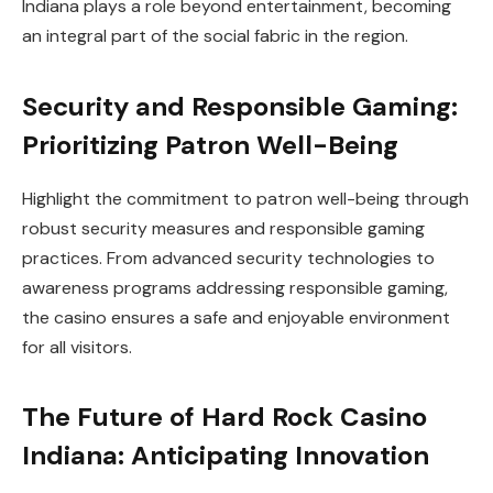
Indiana plays a role beyond entertainment, becoming
an integral part of the social fabric in the region.
Security and Responsible Gaming:
Prioritizing Patron Well-Being
Highlight the commitment to patron well-being through
robust security measures and responsible gaming
practices. From advanced security technologies to
awareness programs addressing responsible gaming,
the casino ensures a safe and enjoyable environment
for all visitors.
The Future of Hard Rock Casino
Indiana: Anticipating Innovation