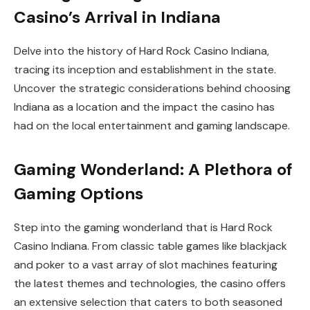
Casino’s Arrival in Indiana
Delve into the history of Hard Rock Casino Indiana,
tracing its inception and establishment in the state.
Uncover the strategic considerations behind choosing
Indiana as a location and the impact the casino has
had on the local entertainment and gaming landscape.
Gaming Wonderland: A Plethora of
Gaming Options
Step into the gaming wonderland that is Hard Rock
Casino Indiana. From classic table games like blackjack
and poker to a vast array of slot machines featuring
the latest themes and technologies, the casino offers
an extensive selection that caters to both seasoned