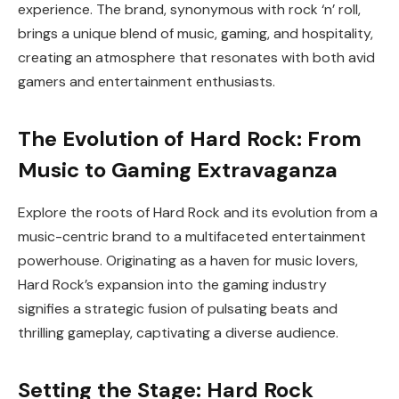
experience. The brand, synonymous with rock ‘n’ roll,
brings a unique blend of music, gaming, and hospitality,
creating an atmosphere that resonates with both avid
gamers and entertainment enthusiasts.
The Evolution of Hard Rock: From
Music to Gaming Extravaganza
Explore the roots of Hard Rock and its evolution from a
music-centric brand to a multifaceted entertainment
powerhouse. Originating as a haven for music lovers,
Hard Rock’s expansion into the gaming industry
signifies a strategic fusion of pulsating beats and
thrilling gameplay, captivating a diverse audience.
Setting the Stage: Hard Rock