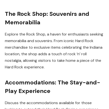
The Rock Shop: Souvenirs and
Memorabilia
Explore the Rock Shop, a haven for enthusiasts seeking
memorabilia and souvenirs. From iconic Hard Rock
merchandise to exclusive items celebrating the Indiana
location, the shop adds a touch of rock ‘n’ roll
nostalgia, allowing visitors to take home a piece of the
Hard Rock experience.
Accommodations: The Stay-and-
Play Experience
Discuss the accommodations available for those