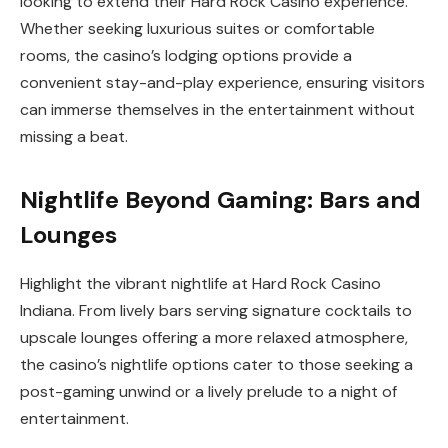
looking to extend their Hard Rock Casino experience.
Whether seeking luxurious suites or comfortable
rooms, the casino’s lodging options provide a
convenient stay-and-play experience, ensuring visitors
can immerse themselves in the entertainment without
missing a beat.
Nightlife Beyond Gaming: Bars and
Lounges
Highlight the vibrant nightlife at Hard Rock Casino
Indiana. From lively bars serving signature cocktails to
upscale lounges offering a more relaxed atmosphere,
the casino’s nightlife options cater to those seeking a
post-gaming unwind or a lively prelude to a night of
entertainment.