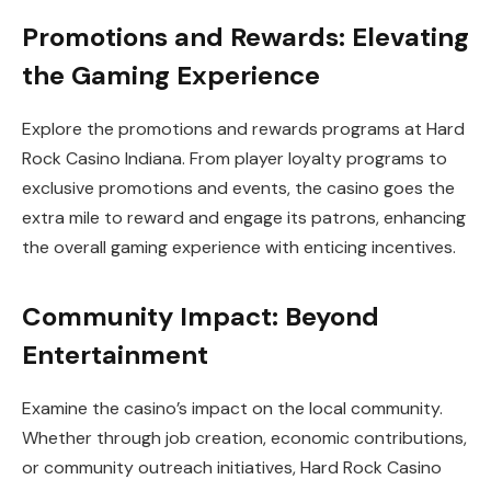
Promotions and Rewards: Elevating
the Gaming Experience
Explore the promotions and rewards programs at Hard
Rock Casino Indiana. From player loyalty programs to
exclusive promotions and events, the casino goes the
extra mile to reward and engage its patrons, enhancing
the overall gaming experience with enticing incentives.
Community Impact: Beyond
Entertainment
Examine the casino’s impact on the local community.
Whether through job creation, economic contributions,
or community outreach initiatives, Hard Rock Casino