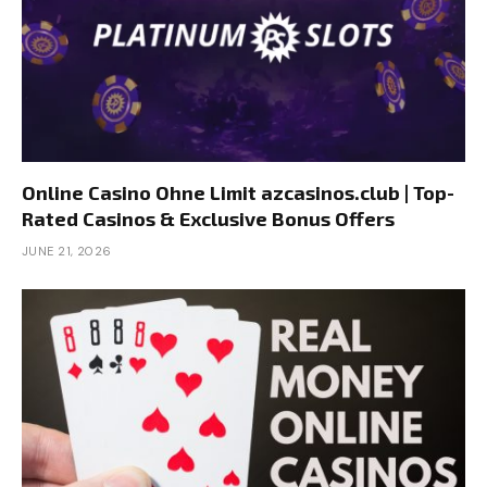
Online Casino Ohne Limit azcasinos.club | Top-
Rated Casinos & Exclusive Bonus Offers
JUNE 21, 2026