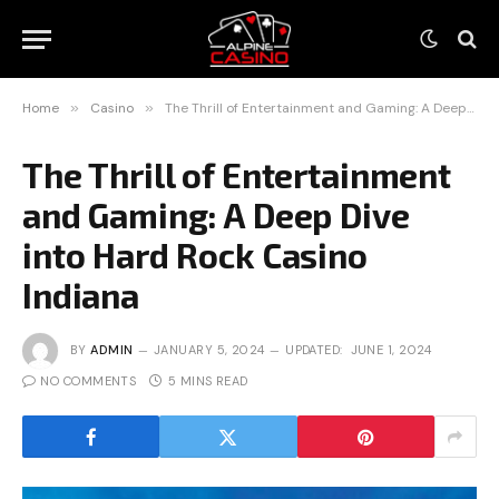
Home
»
Casino
»
The Thrill of Entertainment and Gaming: A Deep Dive into Hard Rock Casino Indiana
The Thrill of Entertainment
and Gaming: A Deep Dive
into Hard Rock Casino
Indiana
BY
ADMIN
JANUARY 5, 2024
UPDATED:
JUNE 1, 2024
NO COMMENTS
5 MINS READ