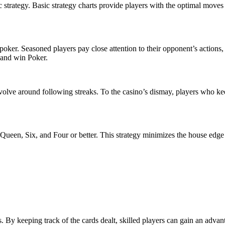
ic strategy. Basic strategy charts provide players with the optimal moves 
poker. Seasoned players pay close attention to their opponent’s actions
 and win Poker.
evolve around following streaks. To the casino’s dismay, players who kee
a Queen, Six, and Four or better. This strategy minimizes the house e
 By keeping track of the cards dealt, skilled players can gain an adva