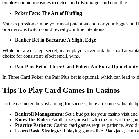
employ countermeasures to detect and discourage card counting.
Poker Face: The Art of Bluffing
Your expression can be your most potent weapon or your biggest tell
or a nervous twitch could reveal your true intentions.
Banker Bet in Baccarat: A Slight Edge
While not a well-kept secret, many players overlook the small advantag
choice for consistent, albeit small, wins.
Pair Plus Bet in Three Card Poker: An Extra Opportunity
In Three Card Poker, the Pair Plus bet is optional, which can lead to si
Tips To Play Card Games In Casinos
To the casino enthusiast aiming for success, here are some valuable t
Bankroll Management:
Set a budget for your casino visit and 
Know the Rules:
Familiarize yourself with the rules of the g
Practice Patience:
Casino card games require patience. Avoid 
Learn Basic Strategy:
If playing games like Blackjack, learn a