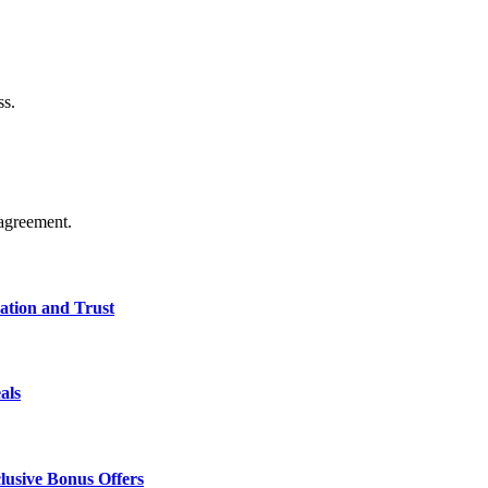
ss.
agreement.
ation and Trust
als
lusive Bonus Offers