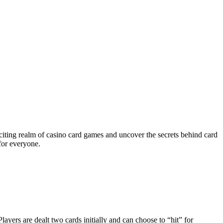
exciting realm of casino card games and uncover the secrets behind card
for everyone.
ayers are dealt two cards initially and can choose to “hit” for