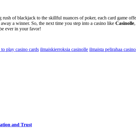
g rush of blackjack to the skillful nuances of poker, each card game off
 away a winner. So, the next time you step into a casino like
Casinolle
be ever in your favor!
to play casino cards
ilmaiskierroksia casinolle
ilmaista pelirahaa casino
ation and Trust