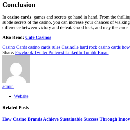
Conclusion
In
casino cards
, games and secrets go hand in hand. From the thrillin
subtle secrets of the casino, you can increase your chances of walking
difference between victory and defeat. Good luck, and may the cards 
Also Read:
Cafe Casinos
Casino Cards
casino cards rules
Casinolle
hard rock casino cards
how 
Share.
Facebook
Twitter
Pinterest
LinkedIn
Tumblr
Email
admin
Website
Related
Posts
How Casino Brands Achieve Sustainable Success Through Innov