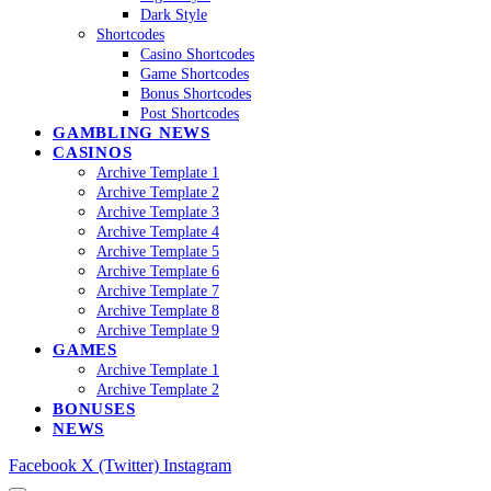
Dark Style
Shortcodes
Casino Shortcodes
Game Shortcodes
Bonus Shortcodes
Post Shortcodes
GAMBLING NEWS
CASINOS
Archive Template 1
Archive Template 2
Archive Template 3
Archive Template 4
Archive Template 5
Archive Template 6
Archive Template 7
Archive Template 8
Archive Template 9
GAMES
Archive Template 1
Archive Template 2
BONUSES
NEWS
Facebook
X (Twitter)
Instagram