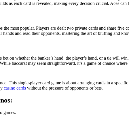
uilds as each card is revealed, making every decision crucial. Aces can 
 the most popular. Players are dealt two private cards and share five 
ir hands and read their opponents, mastering the art of bluffing and know
s bet on whether the banker’s hand, the player’s hand, or a tie will win.
9. While baccarat may seem straightforward, it’s a game of chance where l
ience. This single-player card game is about arranging cards in a specific
joy
casino cards
without the pressure of opponents or bets.
inos:
no games.