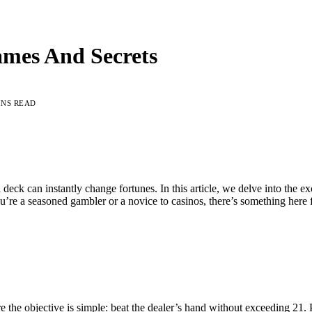
mes And Secrets
INS READ
a deck can instantly change fortunes. In this article, we delve into the 
u’re a seasoned gambler or a novice to casinos, there’s something here 
he objective is simple: beat the dealer’s hand without exceeding 21. Pl