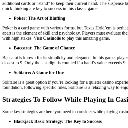
additional cards or “stand” to keep their current hand. The suspense b
quick thinking are key to success in this classic game.
Poker: The Art of Bluffing
Poker is a card game with various forms, but Texas Hold’em is perhaps
apart is the element of skill and psychology. Players must evaluate the
with high stakes. Visit
C
asinolle
to play this amazing game.
Baccarat: The Game of Chance
Baccarat is known for its simplicity and elegance. In this game, player
closest to 9. Only the last digit is counted if a hand’s value exceeds 
Solitaire: A Game for One
Solitaire is a great option if you’re looking for a quieter casino exper
foundation, following specific rules. Solitaire is a relaxing way to en
Strategies To Follow While Playing In Cas
Some key strategies are here you need to consider while playing casi
Blackjack Basic Strategy: The Key to Success