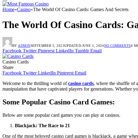
Home
»
Casino
»
The World Of Casino Cards: Games And Secrets
The World Of Casino Cards: Ga
BY
ADMIN
SEPTEMBER 5, 2023
UPDATED:
JUNE 1, 2024
NO COMMENTS
6 M
Facebook
Twitter
Pinterest
LinkedIn
Tumblr
Email
Casino Cards
Share
Facebook
Twitter
LinkedIn
Pinterest
Email
Welcome to the thrilling world of
casino cards
, where the shuffle of 
manipulation that have captivated players for generations. Whether yo
Some Popular Casino Card Games:
Below are some popular card games you can play at casinos.
Blackjack: The Race to 21
One of the most beloved casino card games is blackjack, a game where t