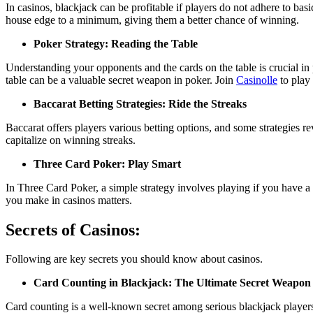
In casinos, blackjack can be profitable if players do not adhere to bas
house edge to a minimum, giving them a better chance of winning.
Poker Strategy: Reading the Table
Understanding your opponents and the cards on the table is crucial in 
table can be a valuable secret weapon in poker. Join
Casinolle
to play
Baccarat Betting Strategies: Ride the Streaks
Baccarat offers players various betting options, and some strategies r
capitalize on winning streaks.
Three Card Poker: Play Smart
In Three Card Poker, a simple strategy involves playing if you have 
you make in casinos matters.
Secrets of Casinos
:
Following are key secrets you should know about casinos.
Card Counting in Blackjack: The Ultimate Secret Weapon
Card counting is a well-known secret among serious blackjack players.