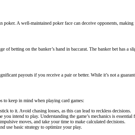
 in poker. A well-maintained poker face can deceive opponents, making
e of betting on the banker’s hand in baccarat. The banker bet has a slig
gnificant payouts if you receive a pair or better. While it’s not a guaran
ips to keep in mind when playing card games:
stick to it. Avoid chasing losses, as this can lead to reckless decisions.
ame you intend to play. Understanding the game’s mechanics is essential
impulsive moves, and take your time to make calculated decisions.
nd use basic strategy to optimize your play.