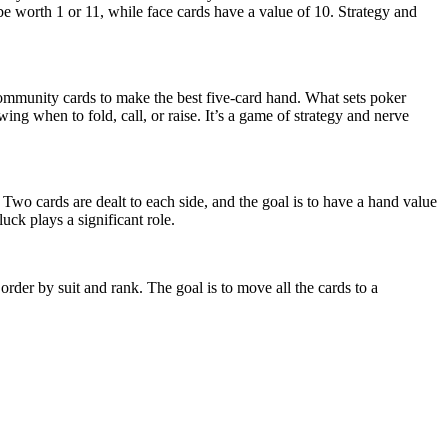
be worth 1 or 11, while face cards have a value of 10. Strategy and
community cards to make the best five-card hand. What sets poker
ing when to fold, call, or raise. It’s a game of strategy and nerve
 Two cards are dealt to each side, and the goal is to have a hand value
uck plays a significant role.
 order by suit and rank. The goal is to move all the cards to a