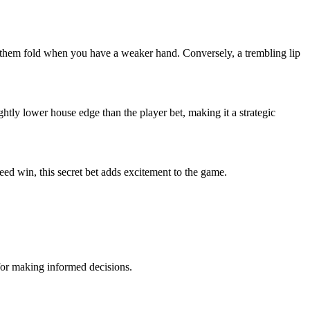
 them fold when you have a weaker hand. Conversely, a trembling lip
htly lower house edge than the player bet, making it a strategic
teed win, this secret bet adds excitement to the game.
 for making informed decisions.