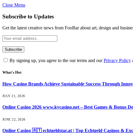
Close Menu
Subscribe to Updates
Get the latest creative news from FooBar about art, design and busine
By signing up, you agree to the our terms and our
Privacy Policy
What's Hot
How Casino Brands Achieve Sustainable Success Through Innov
JULY 21, 2026
Online Casino 2026 www.kycasino.net – Best Games & Bonus De
JUNE 22, 2026
Online Casino 🇦🇹 echtgeldstar.at | Top Echtgeld Casinos & Exc