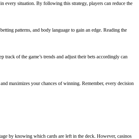
in every situation. By following this strategy, players can reduce the
, betting patterns, and body language to gain an edge. Reading the
p track of the game’s trends and adjust their bets accordingly can
dge and maximizes your chances of winning. Remember, every decision
ntage by knowing which cards are left in the deck. However, casinos