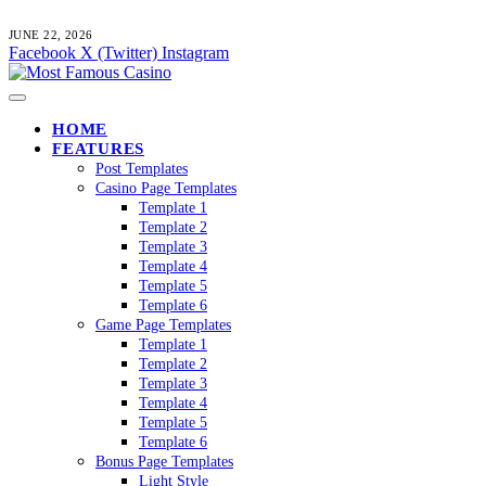
JUNE 22, 2026
Facebook
X (Twitter)
Instagram
HOME
FEATURES
Post Templates
Casino Page Templates
Template 1
Template 2
Template 3
Template 4
Template 5
Template 6
Game Page Templates
Template 1
Template 2
Template 3
Template 4
Template 5
Template 6
Bonus Page Templates
Light Style