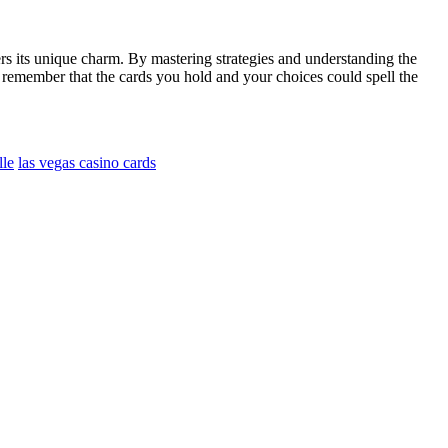
ers its unique charm. By mastering strategies and understanding the
, remember that the cards you hold and your choices could spell the
lle
las vegas casino cards