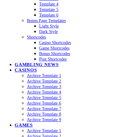
Template 4
Template 5
Template 6
Bonus Page Templates
Light Style
Dark Style
Shortcodes
Casino Shortcodes
Game Shortcodes
Bonus Shortcodes
Post Shortcodes
GAMBLING NEWS
CASINOS
Archive Template 1
Archive Template 2
Archive Template 3
Archive Template 4
Archive Template 5
Archive Template 6
Archive Template 7
Archive Template 8
Archive Template 9
GAMES
Archive Template 1
Archive Template 2