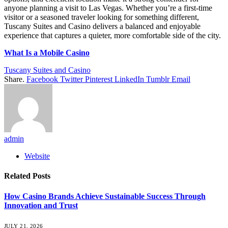
anyone planning a visit to Las Vegas. Whether you’re a first-time
visitor or a seasoned traveler looking for something different,
Tuscany Suites and Casino delivers a balanced and enjoyable
experience that captures a quieter, more comfortable side of the city.
What Is a Mobile Casino
Tuscany Suites and Casino
Share.
Facebook
Twitter
Pinterest
LinkedIn
Tumblr
Email
admin
Website
Related
Posts
How Casino Brands Achieve Sustainable Success Through
Innovation and Trust
JULY 21, 2026