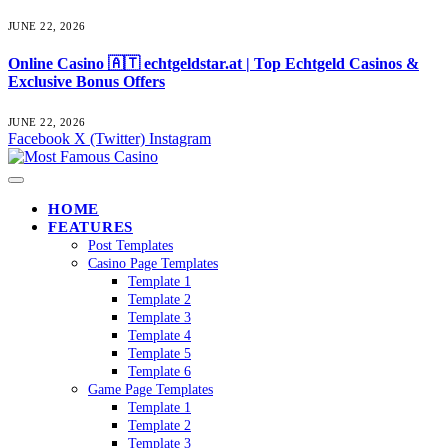
JUNE 22, 2026
Online Casino 🇦🇹 echtgeldstar.at | Top Echtgeld Casinos &
Exclusive Bonus Offers
JUNE 22, 2026
Facebook
X (Twitter)
Instagram
HOME
FEATURES
Post Templates
Casino Page Templates
Template 1
Template 2
Template 3
Template 4
Template 5
Template 6
Game Page Templates
Template 1
Template 2
Template 3