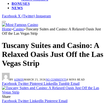
BONUSES
NEWS
Facebook
X (Twitter)
Instagram
Home
»
Casino
»
Tuscany Suites and Casino: A Relaxed Oasis Just
Off the Las Vegas Strip
Tuscany Suites and Casino: A
Relaxed Oasis Just Off the Las
Vegas Strip
BY
ADMIN
MARCH 25, 2026
NO COMMENTS
6 MINS READ
Facebook
Twitter
Pinterest
LinkedIn
Tumblr
Email
Share
Facebook
Twitter
LinkedIn
Pinterest
Email