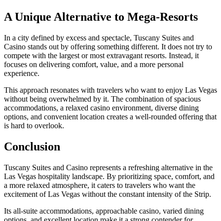
A Unique Alternative to Mega-Resorts
In a city defined by excess and spectacle, Tuscany Suites and
Casino stands out by offering something different. It does not try to
compete with the largest or most extravagant resorts. Instead, it
focuses on delivering comfort, value, and a more personal
experience.
This approach resonates with travelers who want to enjoy Las Vegas
without being overwhelmed by it. The combination of spacious
accommodations, a relaxed casino environment, diverse dining
options, and convenient location creates a well-rounded offering that
is hard to overlook.
Conclusion
Tuscany Suites and Casino represents a refreshing alternative in the
Las Vegas hospitality landscape. By prioritizing space, comfort, and
a more relaxed atmosphere, it caters to travelers who want the
excitement of Las Vegas without the constant intensity of the Strip.
Its all-suite accommodations, approachable casino, varied dining
options, and excellent location make it a strong contender for