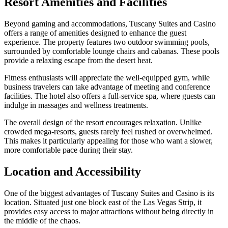
Resort Amenities and Facilities
Beyond gaming and accommodations, Tuscany Suites and Casino
offers a range of amenities designed to enhance the guest
experience. The property features two outdoor swimming pools,
surrounded by comfortable lounge chairs and cabanas. These pools
provide a relaxing escape from the desert heat.
Fitness enthusiasts will appreciate the well-equipped gym, while
business travelers can take advantage of meeting and conference
facilities. The hotel also offers a full-service spa, where guests can
indulge in massages and wellness treatments.
The overall design of the resort encourages relaxation. Unlike
crowded mega-resorts, guests rarely feel rushed or overwhelmed.
This makes it particularly appealing for those who want a slower,
more comfortable pace during their stay.
Location and Accessibility
One of the biggest advantages of Tuscany Suites and Casino is its
location. Situated just one block east of the Las Vegas Strip, it
provides easy access to major attractions without being directly in
the middle of the chaos.