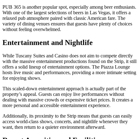
PUB 365 is another popular spot, especially among beer enthusiasts.
With one of the largest selections of beers in Las Vegas, it offers a
relaxed pub atmosphere paired with classic American fare. The
variety of dining venues ensures that guests have plenty of choices
without feeling overwhelmed.
Entertainment and Nightlife
While Tuscany Suites and Casino does not aim to compete directly
with the massive entertainment productions found on the Strip, it still
offers a solid lineup of entertainment options. The Piazza Lounge
hosts live music and performances, providing a more intimate setting
for enjoying shows.
This scaled-down entertainment approach is actually part of the
property’s appeal. Guests can enjoy live performances without
dealing with massive crowds or expensive ticket prices. It creates a
more personal and accessible entertainment experience.
Additionally, its proximity to the Strip means that guests can easily
access world-class shows, concerts, and nightlife whenever they
want, then return to a quieter environment afterward.