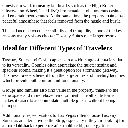
Guests can walk to nearby landmarks such as the High Roller
Observation Wheel, The LINQ Promenade, and numerous casinos
and entertainment venues. At the same time, the property maintains a
peaceful atmosphere that feels removed from the hustle and bustle.
This balance between accessibility and tranquility is one of the key
reasons many visitors choose Tuscany Suites over larger resorts.
Ideal for Different Types of Travelers
Tuscany Suites and Casino appeals to a wide range of travelers due
to its versatility. Couples often appreciate the quieter setting and
spacious rooms, making it a great option for a romantic getaway.
Business travelers benefit from the large suites and meeting facilities,
which provide both comfort and functionality.
Groups and families also find value in the property, thanks to the
extra space and more relaxed environment. The all-suite format
makes it easier to accommodate multiple guests without feeling
cramped.
Additionally, repeat visitors to Las Vegas often choose Tuscany
Suites as an alternative to the Strip, especially if they are looking for
a more laid-back experience after multiple high-energy trips.