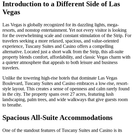
Introduction to a Different Side of Las
Vegas
Las Vegas is globally recognized for its dazzling lights, mega-
resorts, and nonstop entertainment. Yet not every visitor is looking
for the overwhelming scale and constant stimulation of the Strip. For
travelers seeking a more relaxed, spacious, and value-oriented
experience, Tuscany Suites and Casino offers a compelling
alternative. Located just a short walk from the Strip, this all-suite
property blends comfort, affordability, and classic Vegas charm with
a quieter atmosphere that appeals to both leisure and business
travelers.
Unlike the towering high-rise hotels that dominate Las Vegas
Boulevard, Tuscany Suites and Casino embraces a low-rise, resort-
style layout. This creates a sense of openness and calm rarely found
in the city. The property spans over 27 acres, featuring lush
landscaping, palm trees, and wide walkways that give guests room
to breathe.
Spacious All-Suite Accommodations
One of the standout features of Tuscany Suites and Casino is its