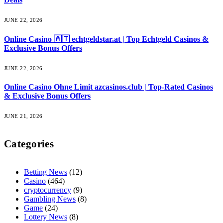
JUNE 22, 2026
Online Casino 🇦🇹 echtgeldstar.at | Top Echtgeld Casinos &
Exclusive Bonus Offers
JUNE 22, 2026
Online Casino Ohne Limit azcasinos.club | Top-Rated Casinos
& Exclusive Bonus Offers
JUNE 21, 2026
Categories
Betting News
(12)
Casino
(464)
cryptocurrency
(9)
Gambling News
(8)
Game
(24)
Lottery News
(8)