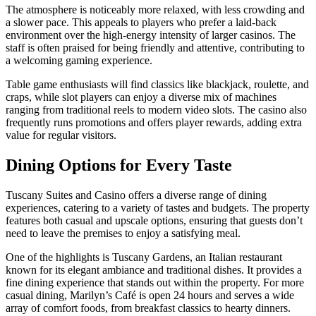
The atmosphere is noticeably more relaxed, with less crowding and
a slower pace. This appeals to players who prefer a laid-back
environment over the high-energy intensity of larger casinos. The
staff is often praised for being friendly and attentive, contributing to
a welcoming gaming experience.
Table game enthusiasts will find classics like blackjack, roulette, and
craps, while slot players can enjoy a diverse mix of machines
ranging from traditional reels to modern video slots. The casino also
frequently runs promotions and offers player rewards, adding extra
value for regular visitors.
Dining Options for Every Taste
Tuscany Suites and Casino offers a diverse range of dining
experiences, catering to a variety of tastes and budgets. The property
features both casual and upscale options, ensuring that guests don’t
need to leave the premises to enjoy a satisfying meal.
One of the highlights is Tuscany Gardens, an Italian restaurant
known for its elegant ambiance and traditional dishes. It provides a
fine dining experience that stands out within the property. For more
casual dining, Marilyn’s Café is open 24 hours and serves a wide
array of comfort foods, from breakfast classics to hearty dinners.