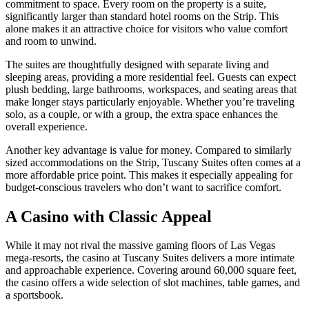
commitment to space. Every room on the property is a suite,
significantly larger than standard hotel rooms on the Strip. This
alone makes it an attractive choice for visitors who value comfort
and room to unwind.
The suites are thoughtfully designed with separate living and
sleeping areas, providing a more residential feel. Guests can expect
plush bedding, large bathrooms, workspaces, and seating areas that
make longer stays particularly enjoyable. Whether you’re traveling
solo, as a couple, or with a group, the extra space enhances the
overall experience.
Another key advantage is value for money. Compared to similarly
sized accommodations on the Strip, Tuscany Suites often comes at a
more affordable price point. This makes it especially appealing for
budget-conscious travelers who don’t want to sacrifice comfort.
A Casino with Classic Appeal
While it may not rival the massive gaming floors of Las Vegas
mega-resorts, the casino at Tuscany Suites delivers a more intimate
and approachable experience. Covering around 60,000 square feet,
the casino offers a wide selection of slot machines, table games, and
a sportsbook.