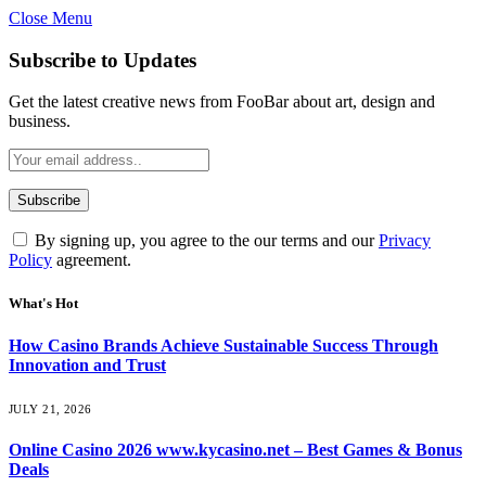
Close Menu
Subscribe to Updates
Get the latest creative news from FooBar about art, design and
business.
By signing up, you agree to the our terms and our
Privacy
Policy
agreement.
What's Hot
How Casino Brands Achieve Sustainable Success Through
Innovation and Trust
JULY 21, 2026
Online Casino 2026 www.kycasino.net – Best Games & Bonus
Deals