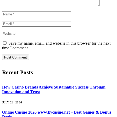
Save my name, email, and website in this browser for the next
time I comment.
Recent Posts
How Casino Brands Achieve Sustainable Success Through
Innovation and Trust
JULY 21, 2026
Online Casino 2026 www.kycasino.net – Best Games & Bonus
Deals