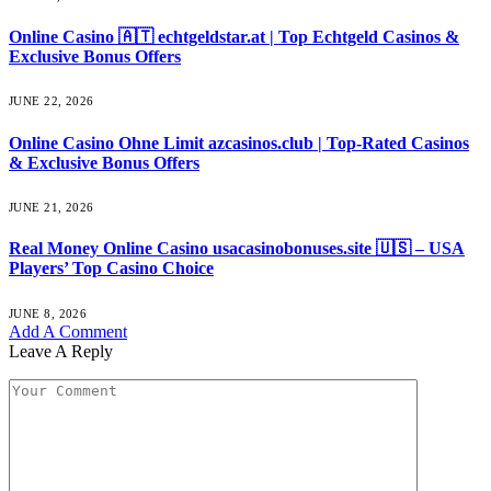
Online Casino 🇦🇹 echtgeldstar.at | Top Echtgeld Casinos &
Exclusive Bonus Offers
JUNE 22, 2026
Online Casino Ohne Limit azcasinos.club | Top-Rated Casinos
& Exclusive Bonus Offers
JUNE 21, 2026
Real Money Online Casino usacasinobonuses.site 🇺🇸 – USA
Players’ Top Casino Choice
JUNE 8, 2026
Add A Comment
Leave A Reply