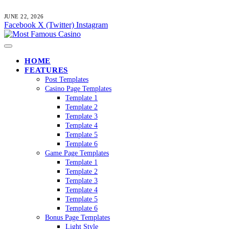
JUNE 22, 2026
Facebook
X (Twitter)
Instagram
HOME
FEATURES
Post Templates
Casino Page Templates
Template 1
Template 2
Template 3
Template 4
Template 5
Template 6
Game Page Templates
Template 1
Template 2
Template 3
Template 4
Template 5
Template 6
Bonus Page Templates
Light Style