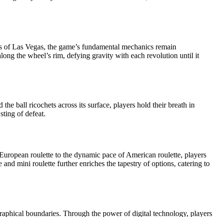
reets of Las Vegas, the game’s fundamental mechanics remain
long the wheel’s rim, defying gravity with each revolution until it
the ball ricochets across its surface, players hold their breath in
sting of defeat.
 European roulette to the dynamic pace of American roulette, players
 and mini roulette further enriches the tapestry of options, catering to
ographical boundaries. Through the power of digital technology, players