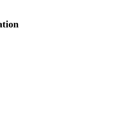
ation