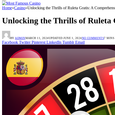
Home
»
Casino
»
Unlocking the Thrills of Ruleta Gratis: A Comprehens
Unlocking the Thrills of Ruleta
BY
ADMIN
MARCH 11, 2024
UPDATED:
JUNE 1, 2024
NO COMMENTS
7 MINS
Facebook
Twitter
Pinterest
LinkedIn
Tumblr
Email