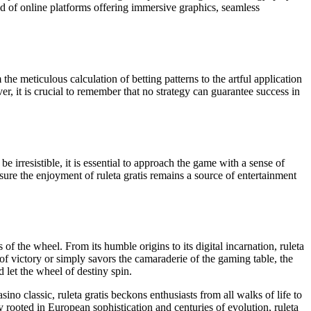
d of online platforms offering immersive graphics, seamless
the meticulous calculation of betting patterns to the artful application
r, it is crucial to remember that no strategy can guarantee success in
 irresistible, it is essential to approach the game with a sense of
nsure the enjoyment of ruleta gratis remains a source of entertainment
s of the wheel. From its humble origins to its digital incarnation, ruleta
 of victory or simply savors the camaraderie of the gaming table, the
 let the wheel of destiny spin.
sino classic, ruleta gratis beckons enthusiasts from all walks of life to
 rooted in European sophistication and centuries of evolution, ruleta