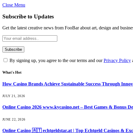
Close Menu
Subscribe to Updates
Get the latest creative news from FooBar about art, design and busine
By signing up, you agree to the our terms and our
Privacy Policy
What's Hot
How Casino Brands Achieve Sustainable Success Through Innov
JULY 21, 2026
Online Casino 2026 www.kycasino.net – Best Games & Bonus De
JUNE 22, 2026
Online Casino 🇦🇹 echtgeldstar.at | Top Echtgeld Casinos & Exc