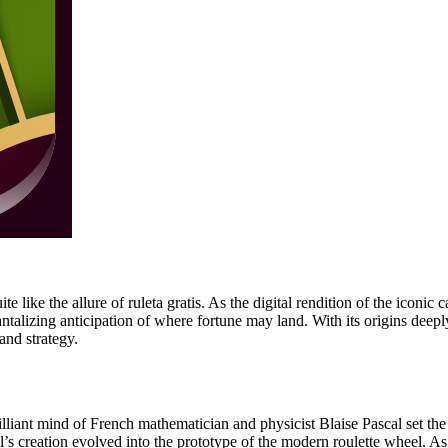
 like the allure of ruleta gratis. As the digital rendition of the iconic ca
ntalizing anticipation of where fortune may land. With its origins deepl
and strategy.
 brilliant mind of French mathematician and physicist Blaise Pascal set
’s creation evolved into the prototype of the modern roulette wheel. As