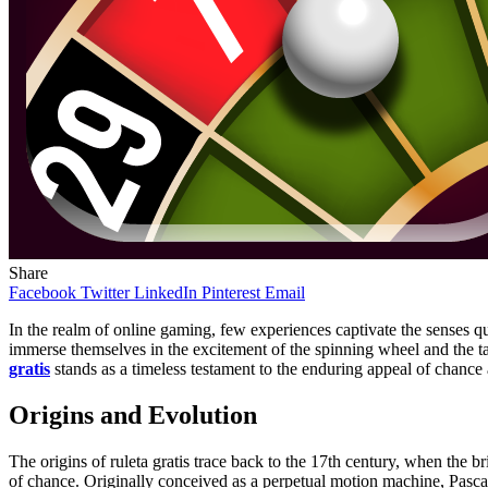
Share
Facebook
Twitter
LinkedIn
Pinterest
Email
In the realm of online gaming, few experiences captivate the senses quite
immerse themselves in the excitement of the spinning wheel and the ta
gratis
stands as a timeless testament to the enduring appeal of chance 
Origins and Evolution
The origins of ruleta gratis trace back to the 17th century, when the
of chance. Originally conceived as a perpetual motion machine, Pascal