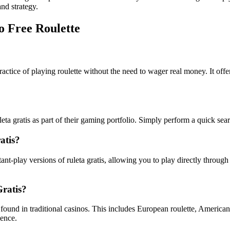
and strategy.
o Free Roulette
practice of playing roulette without the need to wager real money. It offers
ta gratis as part of their gaming portfolio. Simply perform a quick sear
atis?
ant-play versions of ruleta gratis, allowing you to play directly thro
Gratis?
se found in traditional casinos. This includes European roulette, American
ience.