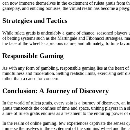
can now immerse themselves in the excitement of ruleta gratis from th
gameplay, and enticing bonuses, the virtual realm has become a playgr
Strategies and Tactics
While ruleta gratis is undeniably a game of chance, seasoned players und
of betting systems such as the Martingale and Fibonacci strategies, mas
the face of the wheel’s capricious nature, and ultimately, fortune favor
Responsible Gaming
As with any form of gambling, responsible gaming lies at the heart of t
mindfulness and moderation. Setting realistic limits, exercising self-d
rather than a cause for concern.
Conclusion: A Journey of Discovery
In the world of ruleta gratis, every spin is a journey of discovery, an i
gratis transcends the confines of time and space, uniting players in a 
allure of ruleta gratis endures as a testament to the enduring power of
In the realm of online gaming, few experiences captivate the senses quite
immerse themselves in the excitement of the spinning wheel and the tan