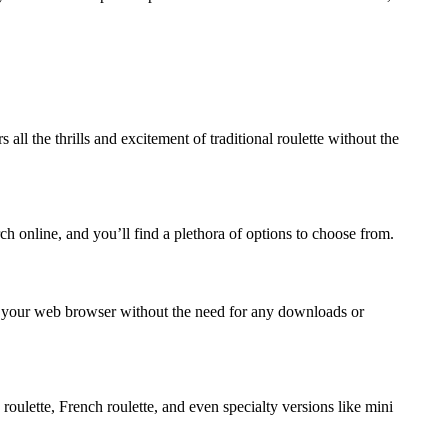
 all the thrills and excitement of traditional roulette without the
ch online, and you’ll find a plethora of options to choose from.
ugh your web browser without the need for any downloads or
 roulette, French roulette, and even specialty versions like mini