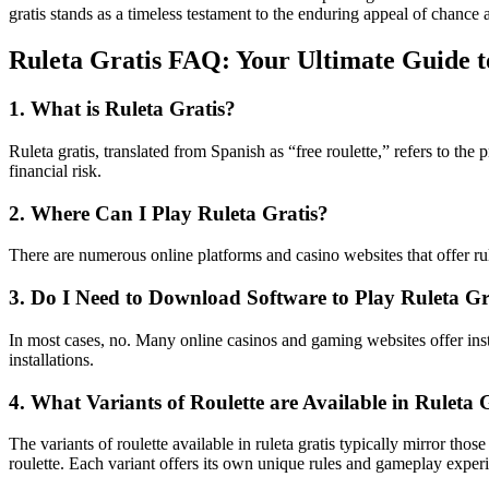
gratis stands as a timeless testament to the enduring appeal of chance 
Ruleta Gratis FAQ: Your Ultimate Guide t
1. What is Ruleta Gratis?
Ruleta gratis, translated from Spanish as “free roulette,” refers to the 
financial risk.
2. Where Can I Play Ruleta Gratis?
There are numerous online platforms and casino websites that offer rule
3. Do I Need to Download Software to Play Ruleta Gr
In most cases, no. Many online casinos and gaming websites offer inst
installations.
4. What Variants of Roulette are Available in Ruleta 
The variants of roulette available in ruleta gratis typically mirror tho
roulette. Each variant offers its own unique rules and gameplay exper