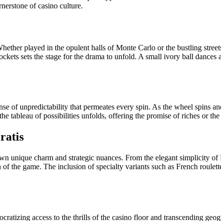
rnerstone of casino culture.
. Whether played in the opulent halls of Monte Carlo or the bustling st
kets sets the stage for the drama to unfold. A small ivory ball dances a
ense of unpredictability that permeates every spin. As the wheel spins and 
e tableau of possibilities unfolds, offering the promise of riches or the 
ratis
s own unique charm and strategic nuances. From the elegant simplicity of
on of the game. The inclusion of specialty variants such as French roulette
cratizing access to the thrills of the casino floor and transcending ge