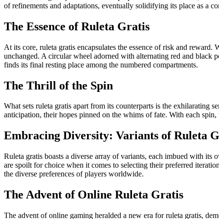
of refinements and adaptations, eventually solidifying its place as a co
The Essence of Ruleta Gratis
At its core, ruleta gratis encapsulates the essence of risk and reward
unchanged. A circular wheel adorned with alternating red and black poc
finds its final resting place among the numbered compartments.
The Thrill of the Spin
What sets ruleta gratis apart from its counterparts is the exhilarating s
anticipation, their hopes pinned on the whims of fate. With each spin, th
Embracing Diversity: Variants of Ruleta G
Ruleta gratis boasts a diverse array of variants, each imbued with it
are spoilt for choice when it comes to selecting their preferred iterati
the diverse preferences of players worldwide.
The Advent of Online Ruleta Gratis
The advent of online gaming heralded a new era for ruleta gratis, demo