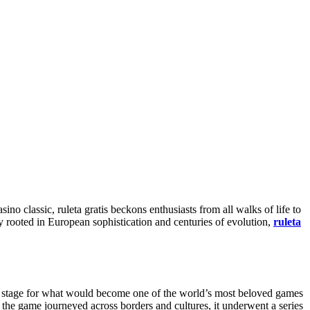
sino classic, ruleta gratis beckons enthusiasts from all walks of life to
y rooted in European sophistication and centuries of evolution,
ruleta
 the stage for what would become one of the world’s most beloved games
 the game journeyed across borders and cultures, it underwent a series