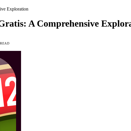
ive Exploration
 Gratis: A Comprehensive Explor
 READ