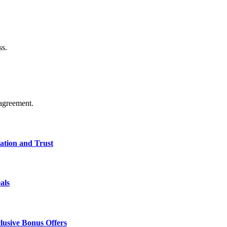
ss.
agreement.
ation and Trust
als
lusive Bonus Offers