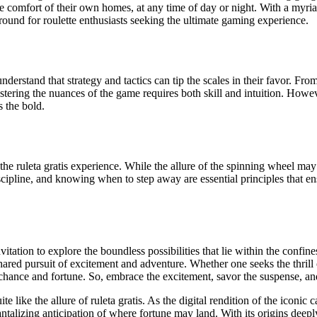
e comfort of their own homes, at any time of day or night. With a myria
ound for roulette enthusiasts seeking the ultimate gaming experience.
erstand that strategy and tactics can tip the scales in their favor. From 
tering the nuances of the game requires both skill and intuition. Howeve
s the bold.
he ruleta gratis experience. While the allure of the spinning wheel may be
iscipline, and knowing when to step away are essential principles that e
nvitation to explore the boundless possibilities that lie within the confine
shared pursuit of excitement and adventure. Whether one seeks the thrill
 chance and fortune. So, embrace the excitement, savor the suspense, and
 like the allure of ruleta gratis. As the digital rendition of the iconic ca
talizing anticipation of where fortune may land. With its origins deeply