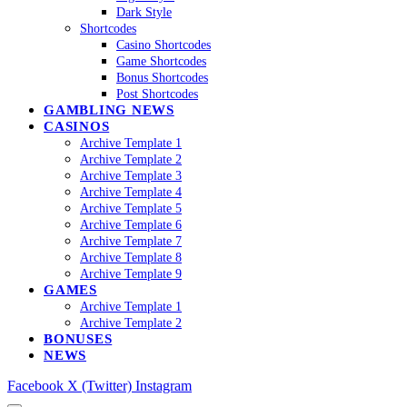
Dark Style
Shortcodes
Casino Shortcodes
Game Shortcodes
Bonus Shortcodes
Post Shortcodes
GAMBLING NEWS
CASINOS
Archive Template 1
Archive Template 2
Archive Template 3
Archive Template 4
Archive Template 5
Archive Template 6
Archive Template 7
Archive Template 8
Archive Template 9
GAMES
Archive Template 1
Archive Template 2
BONUSES
NEWS
Facebook
X (Twitter)
Instagram