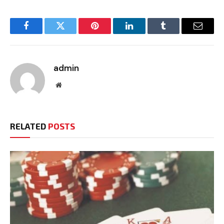
Facebook
Twitter
Pinterest
LinkedIn
Tumblr
Email
admin
Website
RELATED
POSTS