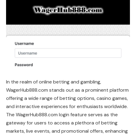
In the realm of online betting and gambling,
WagerHub888.com stands out as a prominent platform
offering a wide range of betting options, casino games,
and interactive experiences for enthusiasts worldwide.
The WagerHub888.com login feature serves as the
gateway for users to access a plethora of betting
markets, live events, and promotional offers, enhancing