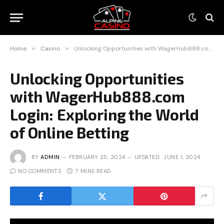
Home
»
Casino
»
Unlocking Opportunities with WagerHub888.com Login: Exploring the World of Online Betting
Unlocking Opportunities
with WagerHub888.com
Login: Exploring the World
of Online Betting
BY
ADMIN
FEBRUARY 25, 2024
UPDATED:
JUNE 1, 2024
NO COMMENTS
7 MINS READ