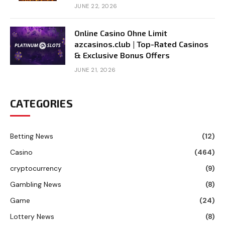
JUNE 22, 2026
Online Casino Ohne Limit
azcasinos.club | Top-Rated Casinos
& Exclusive Bonus Offers
JUNE 21, 2026
CATEGORIES
Betting News
(12)
Casino
(464)
cryptocurrency
(9)
Gambling News
(8)
Game
(24)
Lottery News
(8)