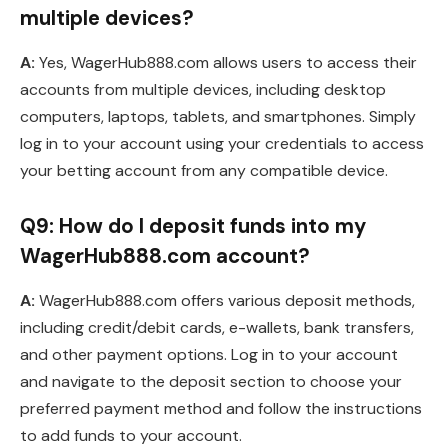
multiple devices?
A:
Yes, WagerHub888.com allows users to access their
accounts from multiple devices, including desktop
computers, laptops, tablets, and smartphones. Simply
log in to your account using your credentials to access
your betting account from any compatible device.
Q9: How do I deposit funds into my
WagerHub888.com account?
A:
WagerHub888.com offers various deposit methods,
including credit/debit cards, e-wallets, bank transfers,
and other payment options. Log in to your account
and navigate to the deposit section to choose your
preferred payment method and follow the instructions
to add funds to your account.