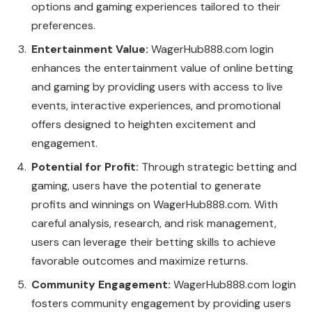
options and gaming experiences tailored to their
preferences.
Entertainment Value:
WagerHub888.com login
enhances the entertainment value of online betting
and gaming by providing users with access to live
events, interactive experiences, and promotional
offers designed to heighten excitement and
engagement.
Potential for Profit:
Through strategic betting and
gaming, users have the potential to generate
profits and winnings on WagerHub888.com. With
careful analysis, research, and risk management,
users can leverage their betting skills to achieve
favorable outcomes and maximize returns.
Community Engagement:
WagerHub888.com login
fosters community engagement by providing users