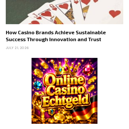
How Casino Brands Achieve Sustainable
Success Through Innovation and Trust
JULY 21, 2026