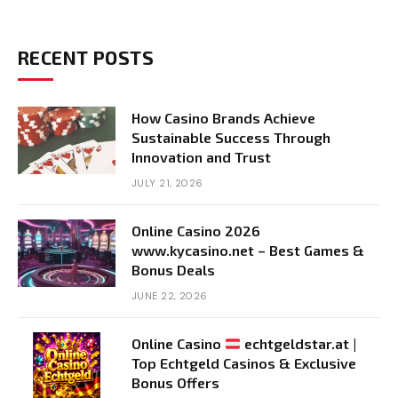
RECENT POSTS
How Casino Brands Achieve
Sustainable Success Through
Innovation and Trust
JULY 21, 2026
Online Casino 2026
www.kycasino.net – Best Games &
Bonus Deals
JUNE 22, 2026
Online Casino
echtgeldstar.at |
Top Echtgeld Casinos & Exclusive
Bonus Offers