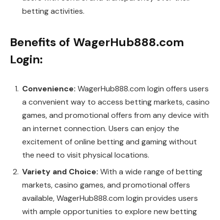
betting activities.
Benefits of WagerHub888.com
Login:
Convenience:
WagerHub888.com login offers users
a convenient way to access betting markets, casino
games, and promotional offers from any device with
an internet connection. Users can enjoy the
excitement of online betting and gaming without
the need to visit physical locations.
Variety and Choice:
With a wide range of betting
markets, casino games, and promotional offers
available, WagerHub888.com login provides users
with ample opportunities to explore new betting