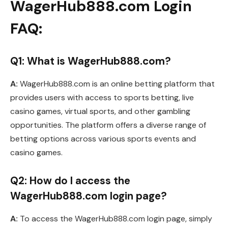
WagerHub888.com Login
FAQ:
Q1: What is WagerHub888.com?
A:
WagerHub888.com is an online betting platform that
provides users with access to sports betting, live
casino games, virtual sports, and other gambling
opportunities. The platform offers a diverse range of
betting options across various sports events and
casino games.
Q2: How do I access the
WagerHub888.com login page?
A:
To access the WagerHub888.com login page, simply