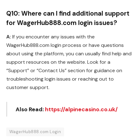
Q10: Where can I find additional support
for WagerHub888.com login issues?
A:
If you encounter any issues with the
WagerHub888.com login process or have questions
about using the platform, you can usually find help and
support resources on the website. Look for a
“Support” or “Contact Us” section for guidance on
troubleshooting login issues or reaching out to
customer support.
Also Read:
https://alpinecasino.co.uk/
WagerHub888.com Login