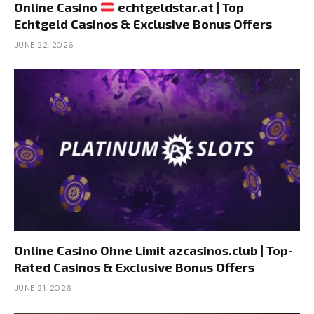
Online Casino
echtgeldstar.at | Top
Echtgeld Casinos & Exclusive Bonus Offers
JUNE 22, 2026
Online Casino Ohne Limit azcasinos.club | Top-
Rated Casinos & Exclusive Bonus Offers
JUNE 21, 2026