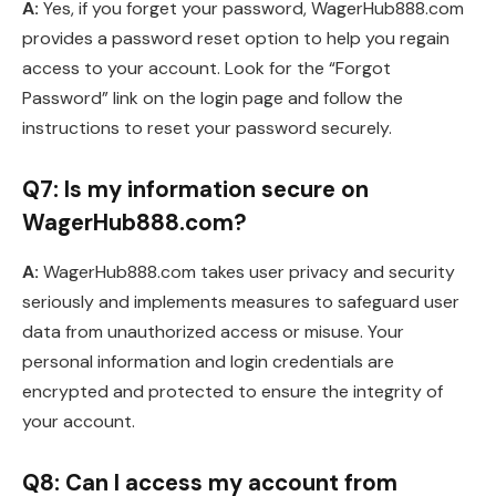
A:
Yes, if you forget your password, WagerHub888.com
provides a password reset option to help you regain
access to your account. Look for the “Forgot
Password” link on the login page and follow the
instructions to reset your password securely.
Q7: Is my information secure on
WagerHub888.com?
A:
WagerHub888.com takes user privacy and security
seriously and implements measures to safeguard user
data from unauthorized access or misuse. Your
personal information and login credentials are
encrypted and protected to ensure the integrity of
your account.
Q8: Can I access my account from