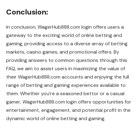
Conclusion:
In conclusion, WagerHub888.com login offers users a
gateway to the exciting world of online betting and
gaming, providing access to a diverse array of betting
markets, casino games, and promotional offers. By
providing answers to common questions through this
FAQ, we aim to assist users in maximizing the value of
their WagerHub888.com accounts and enjoying the full
range of betting and gaming experiences available to
them. Whether you’re a seasoned bettor or a casual
gamer, WagerHub888.com login offers opportunities for
entertainment, engagement, and potential profit in the
dynamic world of online betting and gaming.