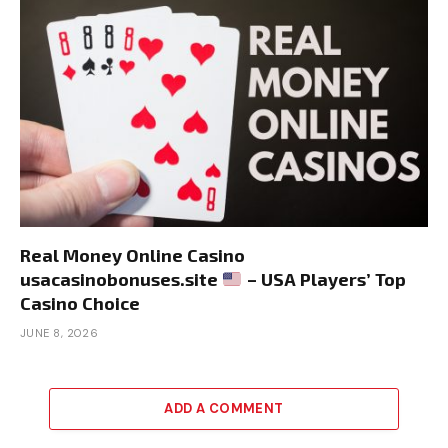
Real Money Online Casino
usacasinobonuses.site
– USA Players’ Top
Casino Choice
JUNE 8, 2026
ADD A COMMENT