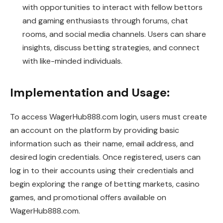
with opportunities to interact with fellow bettors
and gaming enthusiasts through forums, chat
rooms, and social media channels. Users can share
insights, discuss betting strategies, and connect
with like-minded individuals.
Implementation and Usage:
To access WagerHub888.com login, users must create
an account on the platform by providing basic
information such as their name, email address, and
desired login credentials. Once registered, users can
log in to their accounts using their credentials and
begin exploring the range of betting markets, casino
games, and promotional offers available on
WagerHub888.com.