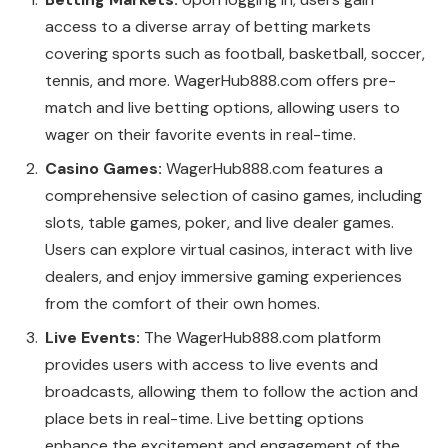
access to a diverse array of betting markets
covering sports such as football, basketball, soccer,
tennis, and more. WagerHub888.com offers pre-
match and live betting options, allowing users to
wager on their favorite events in real-time.
Casino Games:
WagerHub888.com features a
comprehensive selection of casino games, including
slots, table games, poker, and live dealer games.
Users can explore virtual casinos, interact with live
dealers, and enjoy immersive gaming experiences
from the comfort of their own homes.
Live Events:
The WagerHub888.com platform
provides users with access to live events and
broadcasts, allowing them to follow the action and
place bets in real-time. Live betting options
enhance the excitement and engagement of the