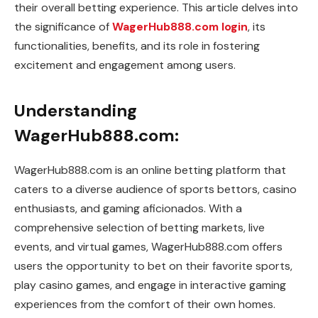
their overall betting experience. This article delves into
the significance of
WagerHub888.com login
, its
functionalities, benefits, and its role in fostering
excitement and engagement among users.
Understanding
WagerHub888.com:
WagerHub888.com is an online betting platform that
caters to a diverse audience of sports bettors, casino
enthusiasts, and gaming aficionados. With a
comprehensive selection of betting markets, live
events, and virtual games, WagerHub888.com offers
users the opportunity to bet on their favorite sports,
play casino games, and engage in interactive gaming
experiences from the comfort of their own homes.