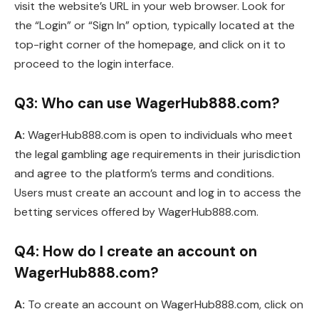
visit the website’s URL in your web browser. Look for
the “Login” or “Sign In” option, typically located at the
top-right corner of the homepage, and click on it to
proceed to the login interface.
Q3: Who can use WagerHub888.com?
A:
WagerHub888.com is open to individuals who meet
the legal gambling age requirements in their jurisdiction
and agree to the platform’s terms and conditions.
Users must create an account and log in to access the
betting services offered by WagerHub888.com.
Q4: How do I create an account on
WagerHub888.com?
A:
To create an account on WagerHub888.com, click on