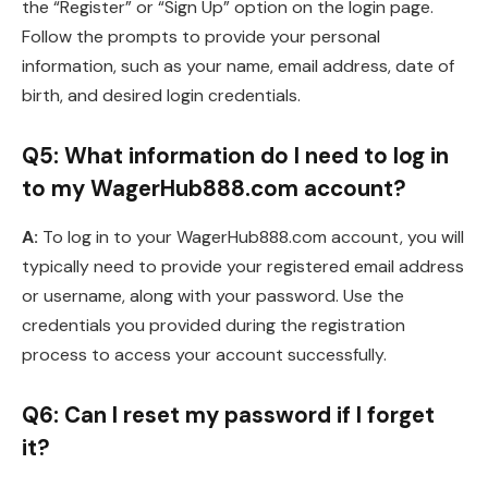
the “Register” or “Sign Up” option on the login page.
Follow the prompts to provide your personal
information, such as your name, email address, date of
birth, and desired login credentials.
Q5: What information do I need to log in
to my WagerHub888.com account?
A:
To log in to your WagerHub888.com account, you will
typically need to provide your registered email address
or username, along with your password. Use the
credentials you provided during the registration
process to access your account successfully.
Q6: Can I reset my password if I forget
it?