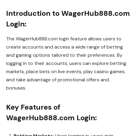
Introduction to WagerHub888.com
Login:
The WagerHub888.com login feature allows users to
create accounts and access a wide range of betting
and gaming options tailored to their preferences. By
logging in to their accounts, users can explore betting
markets, place bets on live events, play casino games,
and take advantage of promotional offers and
bonuses.
Key Features of
WagerHub888.com Login:
Betting Markets:
Upon logging in, users gain