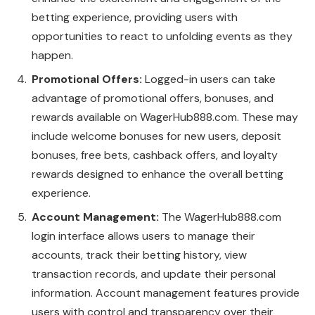
betting experience, providing users with
opportunities to react to unfolding events as they
happen.
Promotional Offers:
Logged-in users can take
advantage of promotional offers, bonuses, and
rewards available on WagerHub888.com. These may
include welcome bonuses for new users, deposit
bonuses, free bets, cashback offers, and loyalty
rewards designed to enhance the overall betting
experience.
Account Management:
The WagerHub888.com
login interface allows users to manage their
accounts, track their betting history, view
transaction records, and update their personal
information. Account management features provide
users with control and transparency over their