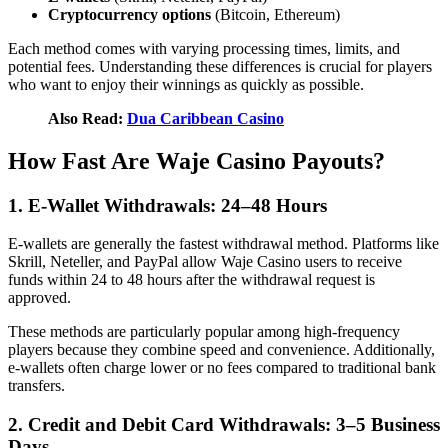
Cryptocurrency options
(Bitcoin, Ethereum)
Each method comes with varying processing times, limits, and
potential fees. Understanding these differences is crucial for players
who want to enjoy their winnings as quickly as possible.
Also Read:
Dua Caribbean Casino
How Fast Are Waje Casino Payouts?
1.
E-Wallet Withdrawals: 24–48 Hours
E-wallets are generally the fastest withdrawal method. Platforms like
Skrill, Neteller, and PayPal allow Waje Casino users to receive
funds within 24 to 48 hours after the withdrawal request is
approved.
These methods are particularly popular among high-frequency
players because they combine speed and convenience. Additionally,
e-wallets often charge lower or no fees compared to traditional bank
transfers.
2.
Credit and Debit Card Withdrawals: 3–5 Business
Days