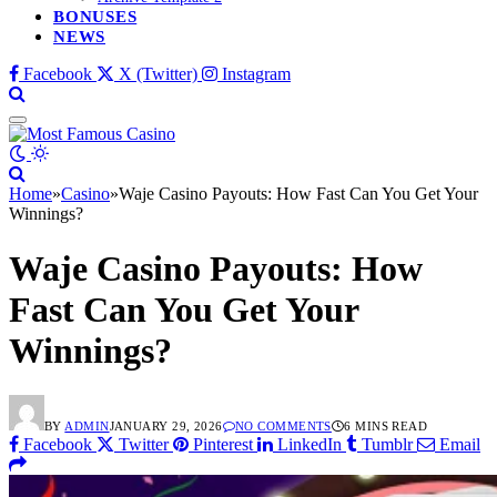
BONUSES
NEWS
Facebook
X (Twitter)
Instagram
Home
»
Casino
»
Waje Casino Payouts: How Fast Can You Get Your
Winnings?
Waje Casino Payouts: How
Fast Can You Get Your
Winnings?
BY
ADMIN
JANUARY 29, 2026
NO COMMENTS
6 MINS READ
Facebook
Twitter
Pinterest
LinkedIn
Tumblr
Email