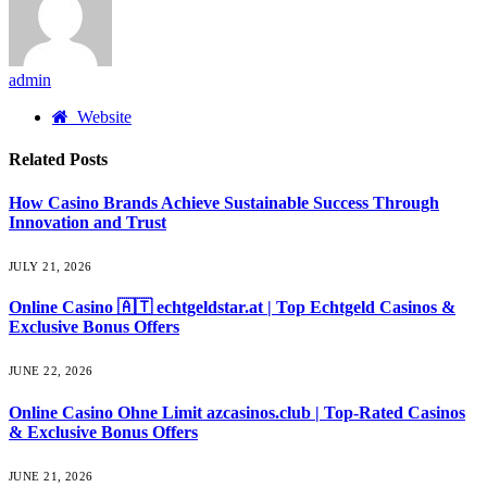
admin
Website
Related
Posts
How Casino Brands Achieve Sustainable Success Through
Innovation and Trust
JULY 21, 2026
Online Casino 🇦🇹 echtgeldstar.at | Top Echtgeld Casinos &
Exclusive Bonus Offers
JUNE 22, 2026
Online Casino Ohne Limit azcasinos.club | Top-Rated Casinos
& Exclusive Bonus Offers
JUNE 21, 2026