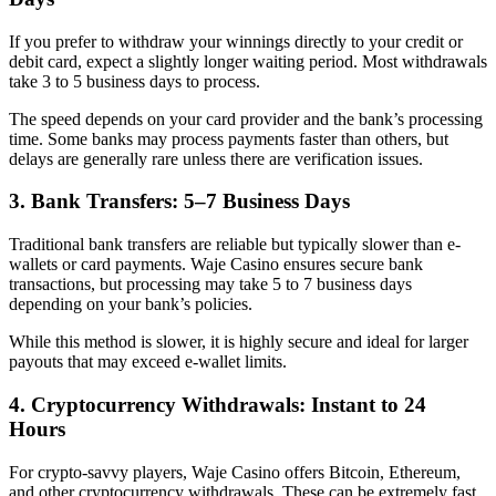
If you prefer to withdraw your winnings directly to your credit or
debit card, expect a slightly longer waiting period. Most withdrawals
take 3 to 5 business days to process.
The speed depends on your card provider and the bank’s processing
time. Some banks may process payments faster than others, but
delays are generally rare unless there are verification issues.
3.
Bank Transfers: 5–7 Business Days
Traditional bank transfers are reliable but typically slower than e-
wallets or card payments. Waje Casino ensures secure bank
transactions, but processing may take 5 to 7 business days
depending on your bank’s policies.
While this method is slower, it is highly secure and ideal for larger
payouts that may exceed e-wallet limits.
4.
Cryptocurrency Withdrawals: Instant to 24
Hours
For crypto-savvy players, Waje Casino offers Bitcoin, Ethereum,
and other cryptocurrency withdrawals. These can be extremely fast,