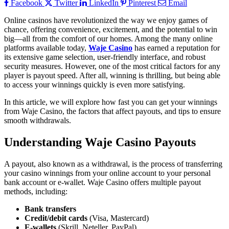
Facebook
Twitter
LinkedIn
Pinterest
Email
Online casinos have revolutionized the way we enjoy games of
chance, offering convenience, excitement, and the potential to win
big—all from the comfort of our homes. Among the many online
platforms available today,
Waje Casino
has earned a reputation for
its extensive game selection, user-friendly interface, and robust
security measures. However, one of the most critical factors for any
player is payout speed. After all, winning is thrilling, but being able
to access your winnings quickly is even more satisfying.
In this article, we will explore how fast you can get your winnings
from Waje Casino, the factors that affect payouts, and tips to ensure
smooth withdrawals.
Understanding Waje Casino Payouts
A payout, also known as a withdrawal, is the process of transferring
your casino winnings from your online account to your personal
bank account or e-wallet. Waje Casino offers multiple payout
methods, including:
Bank transfers
Credit/debit cards
(Visa, Mastercard)
E-wallets
(Skrill, Neteller, PayPal)