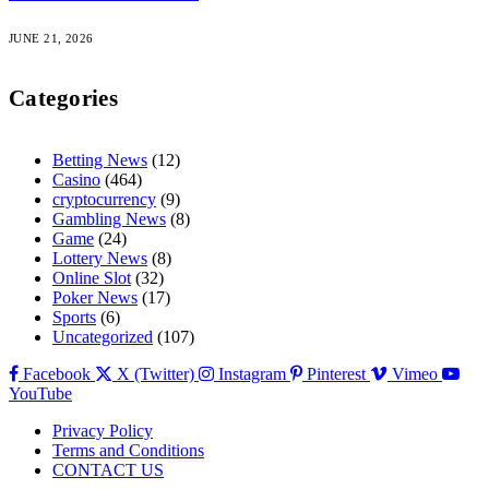
JUNE 21, 2026
Categories
Betting News
(12)
Casino
(464)
cryptocurrency
(9)
Gambling News
(8)
Game
(24)
Lottery News
(8)
Online Slot
(32)
Poker News
(17)
Sports
(6)
Uncategorized
(107)
Facebook
X (Twitter)
Instagram
Pinterest
Vimeo
YouTube
Privacy Policy
Terms and Conditions
CONTACT US