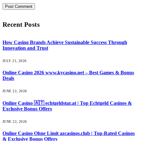
Recent Posts
How Casino Brands Achieve Sustainable Success Through
Innovation and Trust
JULY 21, 2026
Online Casino 2026 www.kycasino.net – Best Games & Bonus
Deals
JUNE 22, 2026
Online Casino 🇦🇹 echtgeldstar.at | Top Echtgeld Casinos &
Exclusive Bonus Offers
JUNE 22, 2026
Online Casino Ohne Limit azcasinos.club | Top-Rated Casinos
& Exclusive Bonus Offers