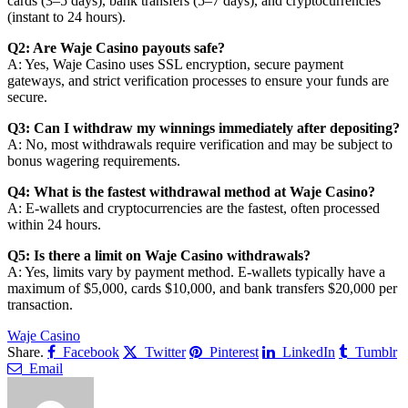
cards (3–5 days), bank transfers (5–7 days), and cryptocurrencies
(instant to 24 hours).
Q2: Are Waje Casino payouts safe?
A: Yes, Waje Casino uses SSL encryption, secure payment
gateways, and strict verification processes to ensure your funds are
secure.
Q3: Can I withdraw my winnings immediately after depositing?
A: No, most withdrawals require verification and may be subject to
bonus wagering requirements.
Q4: What is the fastest withdrawal method at Waje Casino?
A: E-wallets and cryptocurrencies are the fastest, often processed
within 24 hours.
Q5: Is there a limit on Waje Casino withdrawals?
A: Yes, limits vary by payment method. E-wallets typically have a
maximum of $5,000, cards $10,000, and bank transfers $20,000 per
transaction.
Waje Casino
Share.
Facebook
Twitter
Pinterest
LinkedIn
Tumblr
Email