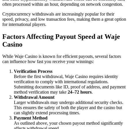
often processed within an hour, depending on network congestion.
Cryptocurrency withdrawals are increasingly popular for their
speed, privacy, and low transaction fees, making them a great option
for international players.
Factors Affecting Payout Speed at Waje
Casino
While Waje Casino is known for efficient payouts, several factors
can influence how fast you receive your winnings:
Verification Process
Before the first withdrawal, Waje Casino requires identity
verification to comply with international regulations.
Submitting documents like ID, proof of address, and payment
method verification may take
24–72 hours
.
Withdrawal Amount
Larger withdrawals may undergo additional security checks.
This ensures the safety of both the player and the casino but
can slightly extend processing times.
Payment Method
As outlined above, your chosen payout method significantly
affects withdrawal speed.