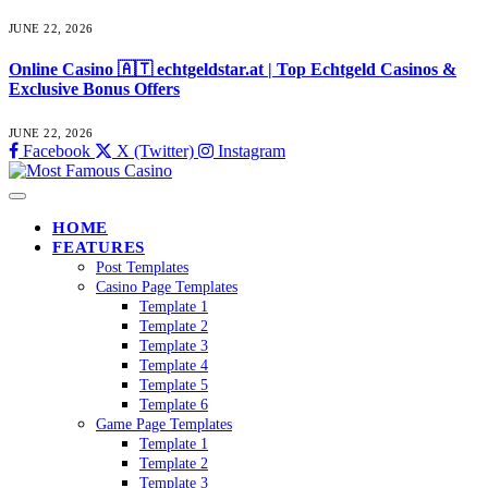
JUNE 22, 2026
Online Casino 🇦🇹 echtgeldstar.at | Top Echtgeld Casinos &
Exclusive Bonus Offers
JUNE 22, 2026
Facebook
X (Twitter)
Instagram
HOME
FEATURES
Post Templates
Casino Page Templates
Template 1
Template 2
Template 3
Template 4
Template 5
Template 6
Game Page Templates
Template 1
Template 2
Template 3