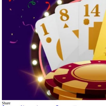
Share