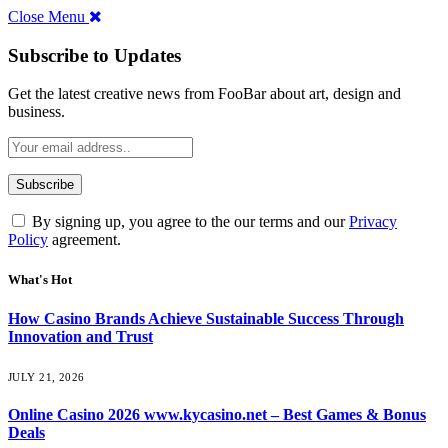
Close Menu
Subscribe to Updates
Get the latest creative news from FooBar about art, design and
business.
By signing up, you agree to the our terms and our
Privacy
Policy
agreement.
What's Hot
How Casino Brands Achieve Sustainable Success Through
Innovation and Trust
JULY 21, 2026
Online Casino 2026 www.kycasino.net – Best Games & Bonus
Deals