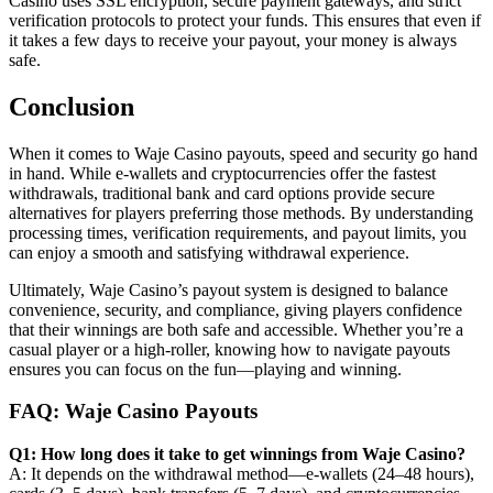
Casino uses SSL encryption, secure payment gateways, and strict
verification protocols to protect your funds. This ensures that even if
it takes a few days to receive your payout, your money is always
safe.
Conclusion
When it comes to Waje Casino payouts, speed and security go hand
in hand. While e-wallets and cryptocurrencies offer the fastest
withdrawals, traditional bank and card options provide secure
alternatives for players preferring those methods. By understanding
processing times, verification requirements, and payout limits, you
can enjoy a smooth and satisfying withdrawal experience.
Ultimately, Waje Casino’s payout system is designed to balance
convenience, security, and compliance, giving players confidence
that their winnings are both safe and accessible. Whether you’re a
casual player or a high-roller, knowing how to navigate payouts
ensures you can focus on the fun—playing and winning.
FAQ: Waje Casino Payouts
Q1: How long does it take to get winnings from Waje Casino?
A: It depends on the withdrawal method—e-wallets (24–48 hours),