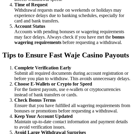
Time of Request
Withdrawal requests made on weekends or holidays may
experience delays due to banking schedules, especially for
card and bank transfers.
Account Status
Accounts with pending bonuses or wagering requirements
may face delays. Always check if you have met the
bonus
wagering requirements
before requesting a withdrawal.
Tips to Ensure Fast Waje Casino Payouts
Complete Verification Early
Submit all required documents during account registration or
before you plan to withdraw. This avoids unnecessary delays.
Choose E-Wallets or Crypto for Speed
For the fastest payouts, use e-wallets or cryptocurrencies
instead of bank transfers or cards.
Check Bonus Terms
Ensure that you have fulfilled all wagering requirements from
bonuses or promotions before requesting a withdrawal.
Keep Your Account Updated
Maintain up-to-date contact information and payment details
to avoid verification issues.
Avoid Large Withdrawal Surprises