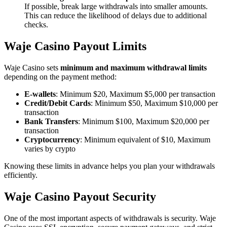
If possible, break large withdrawals into smaller amounts.
This can reduce the likelihood of delays due to additional
checks.
Waje Casino Payout Limits
Waje Casino sets
minimum and maximum withdrawal limits
depending on the payment method:
E-wallets
: Minimum $20, Maximum $5,000 per transaction
Credit/Debit Cards
: Minimum $50, Maximum $10,000 per
transaction
Bank Transfers
: Minimum $100, Maximum $20,000 per
transaction
Cryptocurrency
: Minimum equivalent of $10, Maximum
varies by crypto
Knowing these limits in advance helps you plan your withdrawals
efficiently.
Waje Casino Payout Security
One of the most important aspects of withdrawals is security. Waje