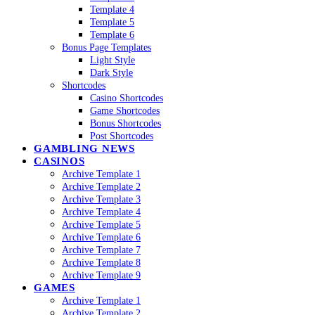
Template 4
Template 5
Template 6
Bonus Page Templates
Light Style
Dark Style
Shortcodes
Casino Shortcodes
Game Shortcodes
Bonus Shortcodes
Post Shortcodes
GAMBLING NEWS
CASINOS
Archive Template 1
Archive Template 2
Archive Template 3
Archive Template 4
Archive Template 5
Archive Template 6
Archive Template 7
Archive Template 8
Archive Template 9
GAMES
Archive Template 1
Archive Template 2