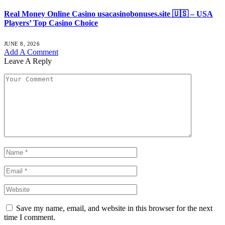
Real Money Online Casino usacasinobonuses.site 🇺🇸 – USA
Players’ Top Casino Choice
JUNE 8, 2026
Add A Comment
Leave A Reply
Save my name, email, and website in this browser for the next
time I comment.