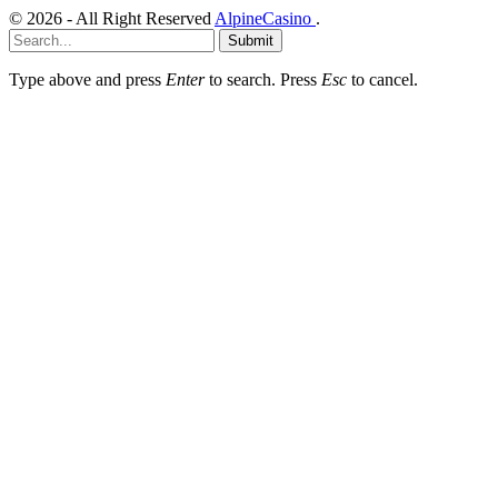
© 2026 - All Right Reserved
AlpineCasino
.
Submit
Type above and press
Enter
to search. Press
Esc
to cancel.