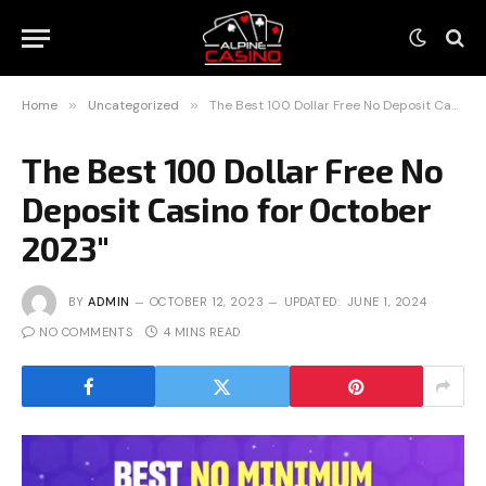
Home
»
Uncategorized
»
The Best 100 Dollar Free No Deposit Casino for October 2023″
The Best 100 Dollar Free No
Deposit Casino for October
2023″
BY
ADMIN
OCTOBER 12, 2023
UPDATED:
JUNE 1, 2024
NO COMMENTS
4 MINS READ