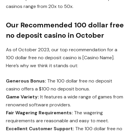
casinos range from 20x to 50x.
Our Recommended 100 dollar free
no deposit casino in October
As of October 2023, our top recommendation for a
100 dollar free no deposit casino is [Casino Name].
Here’s why we think it stands out:
Generous Bonus:
The 100 dollar free no deposit
casino offers a $100 no deposit bonus.
Game Variety:
It features a wide range of games from
renowned software providers.
Fair Wagering Requirements:
The wagering
requirements are reasonable and easy to meet.
Excellent Customer Support:
The 100 dollar free no