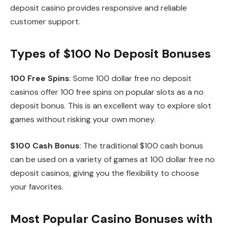
deposit casino provides responsive and reliable
customer support.
Types of $100 No Deposit Bonuses
100 Free Spins
: Some 100 dollar free no deposit
casinos offer 100 free spins on popular slots as a no
deposit bonus. This is an excellent way to explore slot
games without risking your own money.
$100 Cash Bonus
: The traditional $100 cash bonus
can be used on a variety of games at 100 dollar free no
deposit casinos, giving you the flexibility to choose
your favorites.
Most Popular Casino Bonuses with