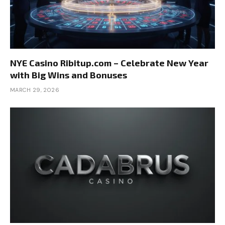
NYE Casino Ribitup.com – Celebrate New Year
with Big Wins and Bonuses
MARCH 29, 2026