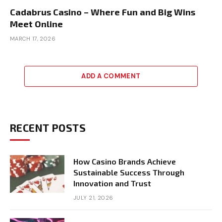
Cadabrus Casino – Where Fun and Big Wins
Meet Online
MARCH 17, 2026
ADD A COMMENT
RECENT POSTS
How Casino Brands Achieve
Sustainable Success Through
Innovation and Trust
JULY 21, 2026