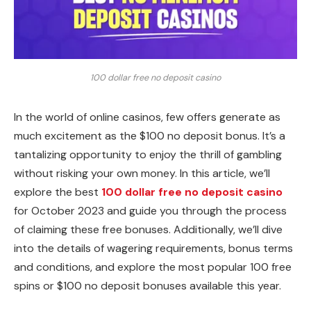
100 dollar free no deposit casino
In the world of online casinos, few offers generate as
much excitement as the $100 no deposit bonus. It’s a
tantalizing opportunity to enjoy the thrill of gambling
without risking your own money. In this article, we’ll
explore the best
100 dollar free no deposit casino
for October 2023 and guide you through the process
of claiming these free bonuses. Additionally, we’ll dive
into the details of wagering requirements, bonus terms
and conditions, and explore the most popular 100 free
spins or $100 no deposit bonuses available this year.