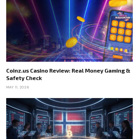
Coinz.us Casino Review: Real Money Gaming &
Safety Check
MAY 11, 2026