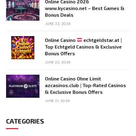
Online Casino 2026
www.kycasino.net – Best Games &
Bonus Deals
JUNE 22, 2026
Online Casino
echtgeldstar.at |
Top Echtgeld Casinos & Exclusive
Bonus Offers
JUNE 22, 2026
Online Casino Ohne Limit
azcasinos.club | Top-Rated Casinos
& Exclusive Bonus Offers
JUNE 21, 2026
CATEGORIES