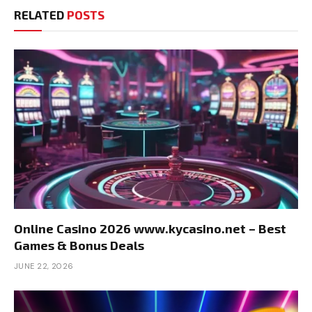
RELATED
POSTS
Online Casino 2026 www.kycasino.net – Best
Games & Bonus Deals
JUNE 22, 2026