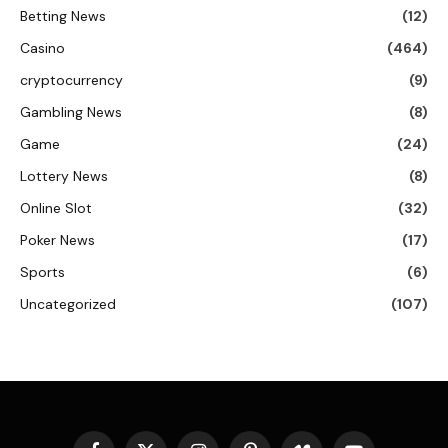
Betting News
(12)
Casino
(464)
cryptocurrency
(9)
Gambling News
(8)
Game
(24)
Lottery News
(8)
Online Slot
(32)
Poker News
(17)
Sports
(6)
Uncategorized
(107)