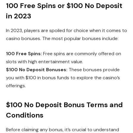
100 Free Spins or $100 No Deposit
in 2023
In 2023, players are spoiled for choice when it comes to
casino bonuses. The most popular bonuses include:
100 Free Spins:
Free spins are commonly offered on
slots with high entertainment value.
$100 No Deposit Bonuses:
These bonuses provide
you with $100 in bonus funds to explore the casino’s
offerings.
$100 No Deposit Bonus Terms and
Conditions
Before claiming any bonus, it’s crucial to understand