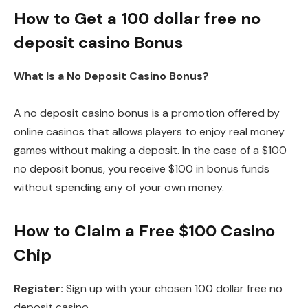
How to Get a 100 dollar free no
deposit casino Bonus
What Is a No Deposit Casino Bonus?
A no deposit casino bonus is a promotion offered by
online casinos that allows players to enjoy real money
games without making a deposit. In the case of a $100
no deposit bonus, you receive $100 in bonus funds
without spending any of your own money.
How to Claim a Free $100 Casino
Chip
Register:
Sign up with your chosen 100 dollar free no
deposit casino.