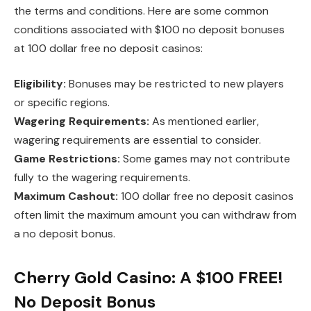
the terms and conditions. Here are some common
conditions associated with $100 no deposit bonuses
at 100 dollar free no deposit casinos:
Eligibility:
Bonuses may be restricted to new players
or specific regions.
Wagering Requirements:
As mentioned earlier,
wagering requirements are essential to consider.
Game Restrictions:
Some games may not contribute
fully to the wagering requirements.
Maximum Cashout:
100 dollar free no deposit casinos
often limit the maximum amount you can withdraw from
a no deposit bonus.
Cherry Gold Casino: A $100 FREE!
No Deposit Bonus