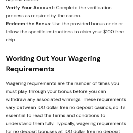
Verify Your Account:
Complete the verification
process as required by the casino.
Redeem the Bonus:
Use the provided bonus code or
follow the specific instructions to claim your $100 free
chip.
Working Out Your Wagering
Requirements
Wagering requirements are the number of times you
must play through your bonus before you can
withdraw any associated winnings. These requirements
vary between 100 dollar free no deposit casinos, so it’s
essential to read the terms and conditions to
understand them fully. Typically, wagering requirements
for no deposit bonuses at 100 dollar free no deposit