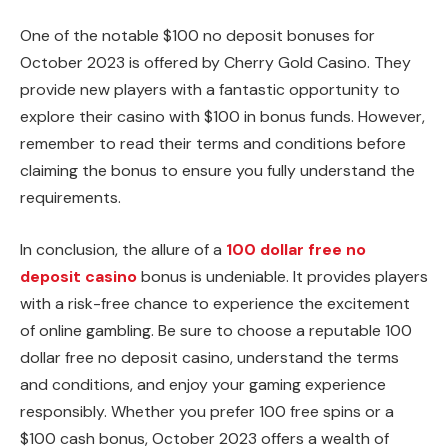
One of the notable $100 no deposit bonuses for
October 2023 is offered by Cherry Gold Casino. They
provide new players with a fantastic opportunity to
explore their casino with $100 in bonus funds. However,
remember to read their terms and conditions before
claiming the bonus to ensure you fully understand the
requirements.
In conclusion, the allure of a
100 dollar free no
deposit casino
bonus is undeniable. It provides players
with a risk-free chance to experience the excitement
of online gambling. Be sure to choose a reputable 100
dollar free no deposit casino, understand the terms
and conditions, and enjoy your gaming experience
responsibly. Whether you prefer 100 free spins or a
$100 cash bonus, October 2023 offers a wealth of