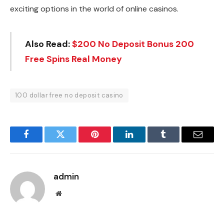
exciting options in the world of online casinos.
Also Read:
$200 No Deposit Bonus 200
Free Spins Real Money
100 dollar free no deposit casino
Facebook
Twitter
Pinterest
LinkedIn
Tumblr
Email
admin
Website