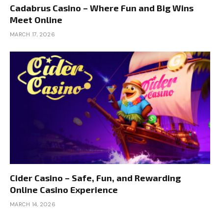
Cadabrus Casino – Where Fun and Big Wins
Meet Online
MARCH 17, 2026
Cider Casino – Safe, Fun, and Rewarding
Online Casino Experience
MARCH 14, 2026