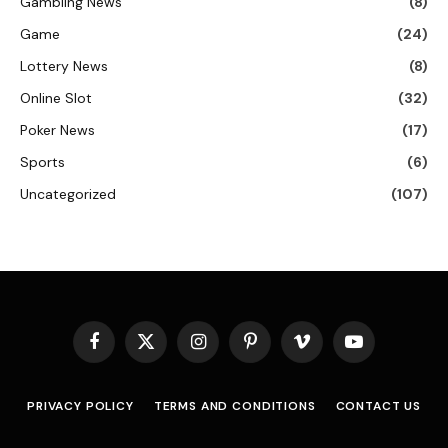
Gambling News
(8)
Game
(24)
Lottery News
(8)
Online Slot
(32)
Poker News
(17)
Sports
(6)
Uncategorized
(107)
Facebook
X
Instagram
Pinterest
Vimeo
YouTube
(Twitter)
PRIVACY POLICY
TERMS AND CONDITIONS
CONTACT US