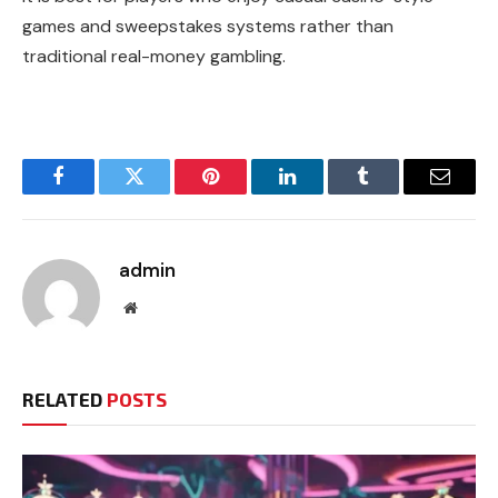
games and sweepstakes systems rather than
traditional real-money gambling.
Facebook
Twitter
Pinterest
LinkedIn
Tumblr
Email
admin
Website
RELATED
POSTS