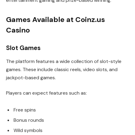
entertainment gaming and prize-based winning.
Games Available at Coinz.us
Casino
Slot Games
The platform features a wide collection of slot-style
games. These include classic reels, video slots, and
jackpot-based games.
Players can expect features such as:
Free spins
Bonus rounds
Wild symbols