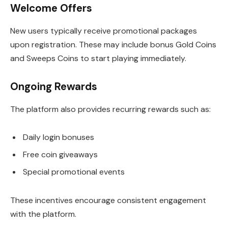
Welcome Offers
New users typically receive promotional packages
upon registration. These may include bonus Gold Coins
and Sweeps Coins to start playing immediately.
Ongoing Rewards
The platform also provides recurring rewards such as:
Daily login bonuses
Free coin giveaways
Special promotional events
These incentives encourage consistent engagement
with the platform.