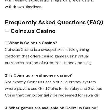
with realistic expectations regarding rewards and
withdrawal timelines.
Frequently Asked Questions (FAQ)
– Coinz.us Casino
1. What is Coinz.us Casino?
Coinz.us Casino is a sweepstakes-style gaming
platform that offers casino games using virtual
currencies instead of direct real-money betting.
2. Is Coinz.us a real money casino?
Not exactly. Coinz.us uses a dual-currency system
where players use Gold Coins for fun play and Sweeps
Coins that can potentially be redeemed for rewards.
3. What games are available on Coinz.us Casino?