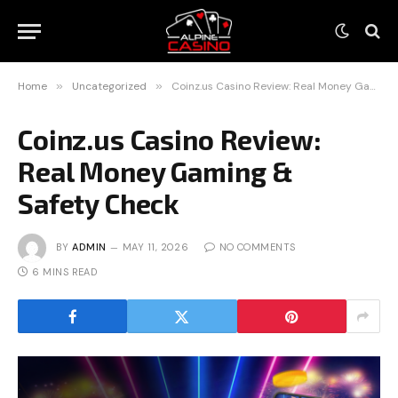
Home
»
Uncategorized
»
Coinz.us Casino Review: Real Money Gaming & Safety Check
Coinz.us Casino Review:
Real Money Gaming &
Safety Check
BY
ADMIN
MAY 11, 2026
NO COMMENTS
6 MINS READ