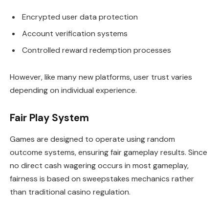
Encrypted user data protection
Account verification systems
Controlled reward redemption processes
However, like many new platforms, user trust varies
depending on individual experience.
Fair Play System
Games are designed to operate using random
outcome systems, ensuring fair gameplay results. Since
no direct cash wagering occurs in most gameplay,
fairness is based on sweepstakes mechanics rather
than traditional casino regulation.