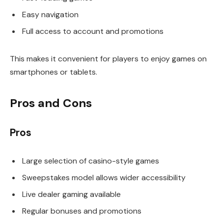
Easy navigation
Full access to account and promotions
This makes it convenient for players to enjoy games on
smartphones or tablets.
Pros and Cons
Pros
Large selection of casino-style games
Sweepstakes model allows wider accessibility
Live dealer gaming available
Regular bonuses and promotions