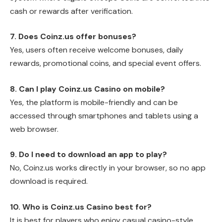
cash or rewards after verification.
7. Does Coinz.us offer bonuses?
Yes, users often receive welcome bonuses, daily
rewards, promotional coins, and special event offers.
8. Can I play Coinz.us Casino on mobile?
Yes, the platform is mobile-friendly and can be
accessed through smartphones and tablets using a
web browser.
9. Do I need to download an app to play?
No, Coinz.us works directly in your browser, so no app
download is required.
10. Who is Coinz.us Casino best for?
It is best for players who enjoy casual casino-style