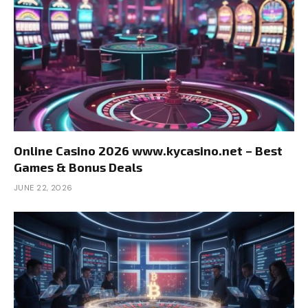
Online Casino 2026 www.kycasino.net – Best
Games & Bonus Deals
JUNE 22, 2026