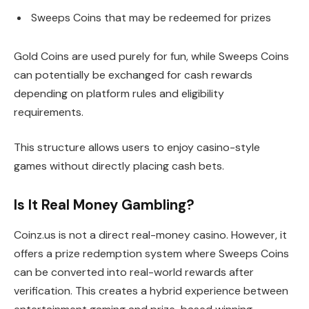
Sweeps Coins that may be redeemed for prizes
Gold Coins are used purely for fun, while Sweeps Coins
can potentially be exchanged for cash rewards
depending on platform rules and eligibility
requirements.
This structure allows users to enjoy casino-style
games without directly placing cash bets.
Is It Real Money Gambling?
Coinz.us is not a direct real-money casino. However, it
offers a prize redemption system where Sweeps Coins
can be converted into real-world rewards after
verification. This creates a hybrid experience between