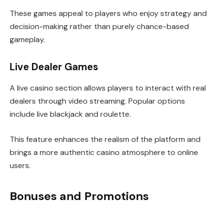
These games appeal to players who enjoy strategy and
decision-making rather than purely chance-based
gameplay.
Live Dealer Games
A live casino section allows players to interact with real
dealers through video streaming. Popular options
include live blackjack and roulette.
This feature enhances the realism of the platform and
brings a more authentic casino atmosphere to online
users.
Bonuses and Promotions