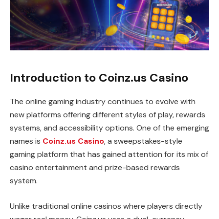
Introduction to Coinz.us Casino
The online gaming industry continues to evolve with
new platforms offering different styles of play, rewards
systems, and accessibility options. One of the emerging
names is
Coinz.us Casino
, a sweepstakes-style
gaming platform that has gained attention for its mix of
casino entertainment and prize-based rewards
system.
Unlike traditional online casinos where players directly