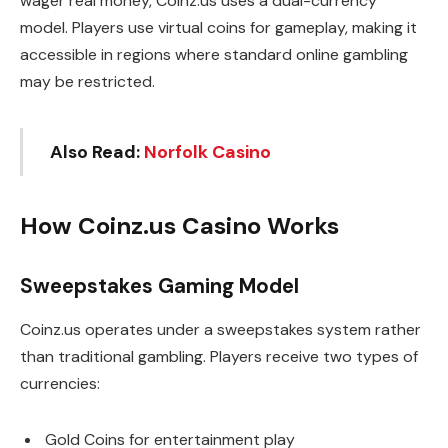
wager real money, Coinz.us uses a dual-currency
model. Players use virtual coins for gameplay, making it
accessible in regions where standard online gambling
may be restricted.
Also Read:
Norfolk Casino
How Coinz.us Casino Works
Sweepstakes Gaming Model
Coinz.us operates under a sweepstakes system rather
than traditional gambling. Players receive two types of
currencies:
Gold Coins for entertainment play