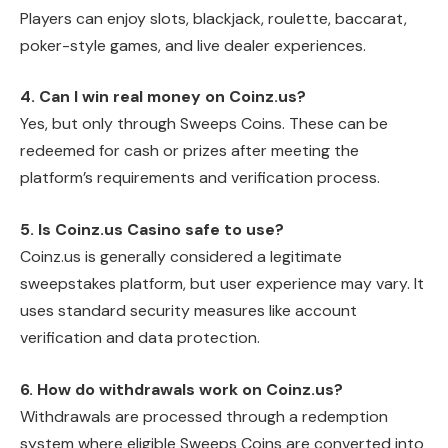
Players can enjoy slots, blackjack, roulette, baccarat,
poker-style games, and live dealer experiences.
4. Can I win real money on Coinz.us?
Yes, but only through Sweeps Coins. These can be
redeemed for cash or prizes after meeting the
platform’s requirements and verification process.
5. Is Coinz.us Casino safe to use?
Coinz.us is generally considered a legitimate
sweepstakes platform, but user experience may vary. It
uses standard security measures like account
verification and data protection.
6. How do withdrawals work on Coinz.us?
Withdrawals are processed through a redemption
system where eligible Sweeps Coins are converted into