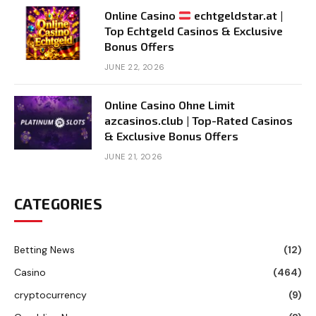
Online Casino
echtgeldstar.at |
Top Echtgeld Casinos & Exclusive
Bonus Offers
JUNE 22, 2026
Online Casino Ohne Limit
azcasinos.club | Top-Rated Casinos
& Exclusive Bonus Offers
JUNE 21, 2026
CATEGORIES
Betting News
(12)
Casino
(464)
cryptocurrency
(9)