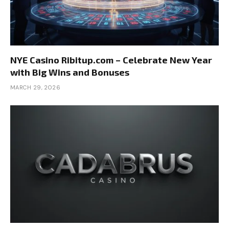
NYE Casino Ribitup.com – Celebrate New Year
with Big Wins and Bonuses
MARCH 29, 2026