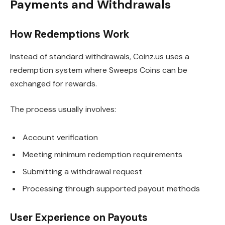
Payments and Withdrawals
How Redemptions Work
Instead of standard withdrawals, Coinz.us uses a
redemption system where Sweeps Coins can be
exchanged for rewards.
The process usually involves:
Account verification
Meeting minimum redemption requirements
Submitting a withdrawal request
Processing through supported payout methods
User Experience on Payouts