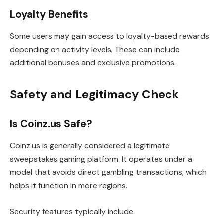
Loyalty Benefits
Some users may gain access to loyalty-based rewards
depending on activity levels. These can include
additional bonuses and exclusive promotions.
Safety and Legitimacy Check
Is Coinz.us Safe?
Coinz.us is generally considered a legitimate
sweepstakes gaming platform. It operates under a
model that avoids direct gambling transactions, which
helps it function in more regions.
Security features typically include: