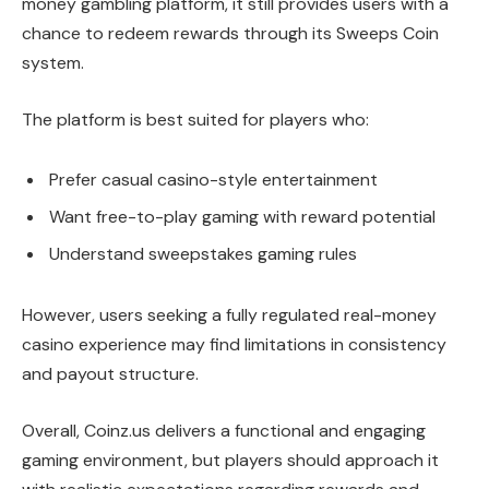
money gambling platform, it still provides users with a
chance to redeem rewards through its Sweeps Coin
system.
The platform is best suited for players who:
Prefer casual casino-style entertainment
Want free-to-play gaming with reward potential
Understand sweepstakes gaming rules
However, users seeking a fully regulated real-money
casino experience may find limitations in consistency
and payout structure.
Overall, Coinz.us delivers a functional and engaging
gaming environment, but players should approach it