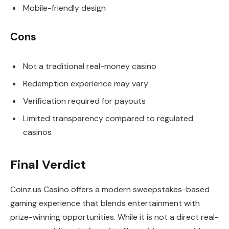
Mobile-friendly design
Cons
Not a traditional real-money casino
Redemption experience may vary
Verification required for payouts
Limited transparency compared to regulated
casinos
Final Verdict
Coinz.us Casino offers a modern sweepstakes-based
gaming experience that blends entertainment with
prize-winning opportunities. While it is not a direct real-