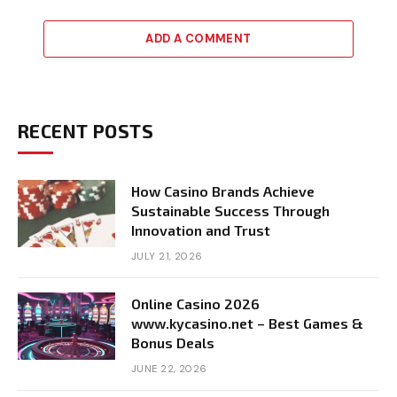
ADD A COMMENT
RECENT POSTS
How Casino Brands Achieve
Sustainable Success Through
Innovation and Trust
JULY 21, 2026
Online Casino 2026
www.kycasino.net – Best Games &
Bonus Deals
JUNE 22, 2026