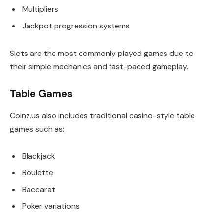
Multipliers
Jackpot progression systems
Slots are the most commonly played games due to
their simple mechanics and fast-paced gameplay.
Table Games
Coinz.us also includes traditional casino-style table
games such as:
Blackjack
Roulette
Baccarat
Poker variations