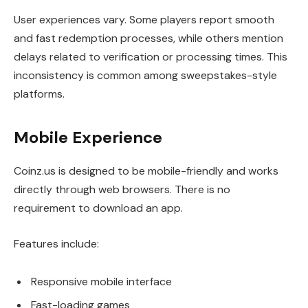
User experiences vary. Some players report smooth
and fast redemption processes, while others mention
delays related to verification or processing times. This
inconsistency is common among sweepstakes-style
platforms.
Mobile Experience
Coinz.us is designed to be mobile-friendly and works
directly through web browsers. There is no
requirement to download an app.
Features include:
Responsive mobile interface
Fast-loading games