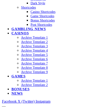
Dark Style
Shortcodes
Casino Shortcodes
Game Shortcodes
Bonus Shortcodes
Post Shortcodes
GAMBLING NEWS
CASINOS
Archive Template 1
Archive Template 2
Archive Template 3
Archive Template 4
Archive Template 5
Archive Template 6
Archive Template 7
Archive Template 8
Archive Template 9
GAMES
Archive Template 1
Archive Template 2
BONUSES
NEWS
Facebook
X (Twitter)
Instagram