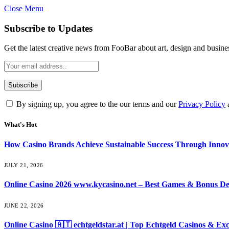
Close Menu
Subscribe to Updates
Get the latest creative news from FooBar about art, design and busine
By signing up, you agree to the our terms and our
Privacy Policy
What's Hot
How Casino Brands Achieve Sustainable Success Through Innov
JULY 21, 2026
Online Casino 2026 www.kycasino.net – Best Games & Bonus De
JUNE 22, 2026
Online Casino 🇦🇹 echtgeldstar.at | Top Echtgeld Casinos & Exc