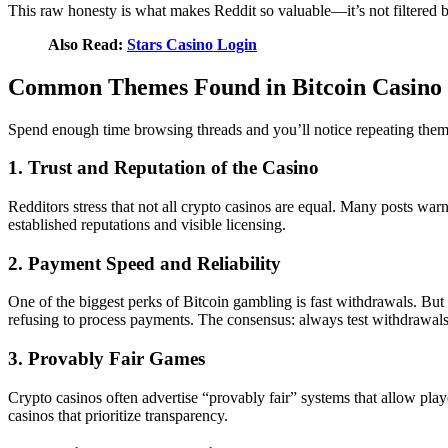
This raw honesty is what makes Reddit so valuable—it’s not filtered b
Also Read:
Stars Casino Login
Common Themes Found in Bitcoin Casino R
Spend enough time browsing threads and you’ll notice repeating theme
1.
Trust and Reputation of the Casino
Redditors stress that not all crypto casinos are equal. Many posts wa
established reputations and visible licensing.
2.
Payment Speed and Reliability
One of the biggest perks of Bitcoin gambling is fast withdrawals. But 
refusing to process payments. The consensus: always test withdrawals
3.
Provably Fair Games
Crypto casinos often advertise “provably fair” systems that allow play
casinos that prioritize transparency.