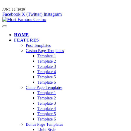
JUNE 22, 2026
Facebook
X (Twitter)
Instagram
HOME
FEATURES
Post Templates
Casino Page Templates
Template 1
Template 2
Template 3
Template 4
Template 5
Template 6
Game Page Templates
Template 1
Template 2
Template 3
Template 4
Template 5
Template 6
Bonus Page Templates
Light Style