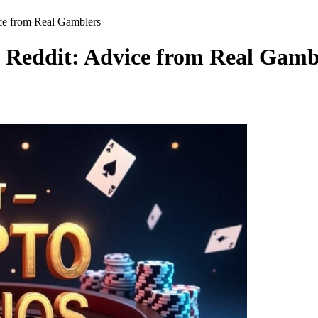
ce from Real Gamblers
o Reddit: Advice from Real Gamb