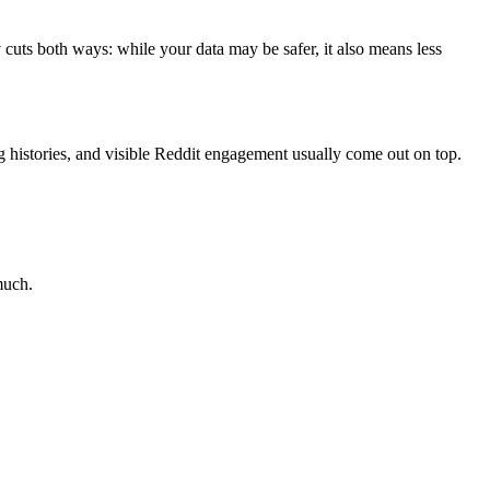
cuts both ways: while your data may be safer, it also means less
g histories, and visible Reddit engagement usually come out on top.
much.