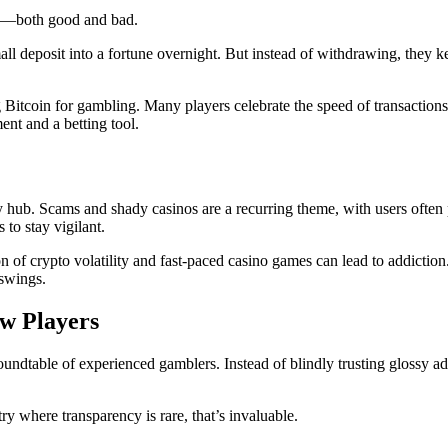
eys—both good and bad.
ll deposit into a fortune overnight. But instead of withdrawing, they kep
g Bitcoin for gambling. Many players celebrate the speed of transactions
ent and a betting tool.
nary hub. Scams and shady casinos are a recurring theme, with users oft
 to stay vigilant.
 of crypto volatility and fast-paced casino games can lead to addiction
 swings.
w Players
roundtable of experienced gamblers. Instead of blindly trusting glossy 
y where transparency is rare, that’s invaluable.