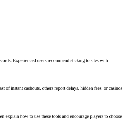
records. Experienced users recommend sticking to sites with
t of instant cashouts, others report delays, hidden fees, or casinos
ften explain how to use these tools and encourage players to choose