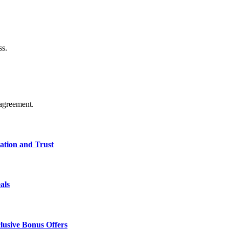
ss.
agreement.
ation and Trust
als
lusive Bonus Offers