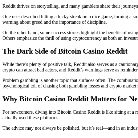
Reddit thrives on storytelling, and many gamblers share their journ
One user described hitting a lucky streak on a dice game, turning a sma
warning about greed and the importance of discipline.
On the other hand, some success stories highlight the benefits of usin
Others emphasize the thrill of using cryptocurrency as both an investm
The Dark Side of Bitcoin Casino Reddit
While there’s plenty of positive talk, Reddit also serves as a cautio
crypto can attract bad actors, and Reddit’s warnings serve as reminders
Problem gambling is another topic that surfaces often. The combination
psychological toll of chasing both gambling losses and crypto market
Why Bitcoin Casino Reddit Matters for Ne
For newcomers, diving into Bitcoin Casino Reddit is like sitting at a 
actually used these platforms.
The advice may not always be polished, but it’s real—and in an industr