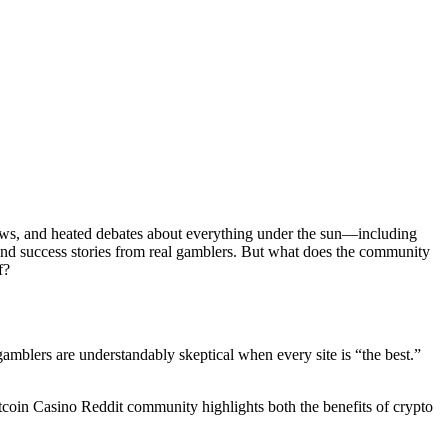
iews, and heated debates about everything under the sun—including
 and success stories from real gamblers. But what does the community
f?
gamblers are understandably skeptical when every site is “the best.”
itcoin Casino Reddit community highlights both the benefits of crypto