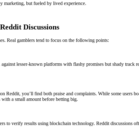
y marketing, but fueled by lived experience.
eddit Discussions
s. Real gamblers tend to focus on the following points:
rn against lesser-known platforms with flashy promises but shady track 
on Reddit, you’ll find both praise and complaints. While some users boas
 with a small amount before betting big.
ers to verify results using blockchain technology. Reddit discussions o