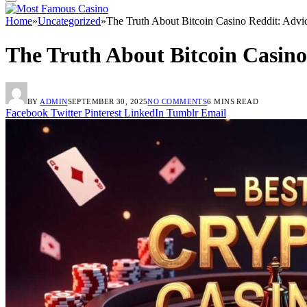
Home
»
Uncategorized
»
The Truth About Bitcoin Casino Reddit: Advi
The Truth About Bitcoin Casin
BY
ADMIN
SEPTEMBER 30, 2025
NO COMMENTS
6 MINS READ
Facebook
Twitter
Pinterest
LinkedIn
Tumblr
Email