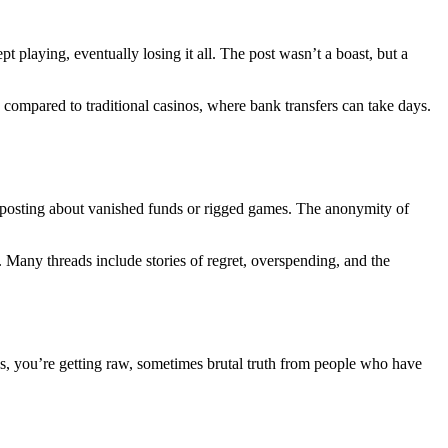
t playing, eventually losing it all. The post wasn’t a boast, but a
 compared to traditional casinos, where bank transfers can take days.
en posting about vanished funds or rigged games. The anonymity of
. Many threads include stories of regret, overspending, and the
ads, you’re getting raw, sometimes brutal truth from people who have