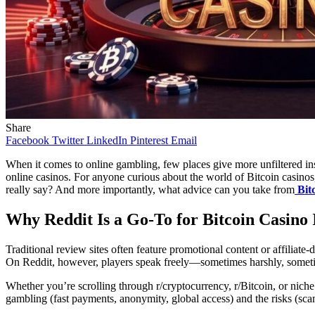
Share
Facebook
Twitter
LinkedIn
Pinterest
Email
When it comes to online gambling, few places give more unfiltered in
online casinos. For anyone curious about the world of Bitcoin casinos
really say? And more importantly, what advice can you take from
Bit
Why Reddit Is a Go-To for Bitcoin Casino 
Traditional review sites often feature promotional content or affiliat
On Reddit, however, players speak freely—sometimes harshly, sometim
Whether you’re scrolling through r/cryptocurrency, r/Bitcoin, or nich
gambling (fast payments, anonymity, global access) and the risks (sca