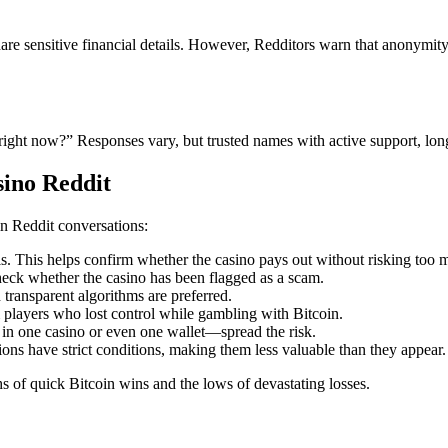
e sensitive financial details. However, Redditors warn that anonymity 
right now?” Responses vary, but trusted names with active support, lon
sino Reddit
in Reddit conversations:
s. This helps confirm whether the casino pays out without risking too 
eck whether the casino has been flagged as a scam.
 transparent algorithms are preferred.
 players who lost control while gambling with Bitcoin.
 in one casino or even one wallet—spread the risk.
ns have strict conditions, making them less valuable than they appear.
s of quick Bitcoin wins and the lows of devastating losses.