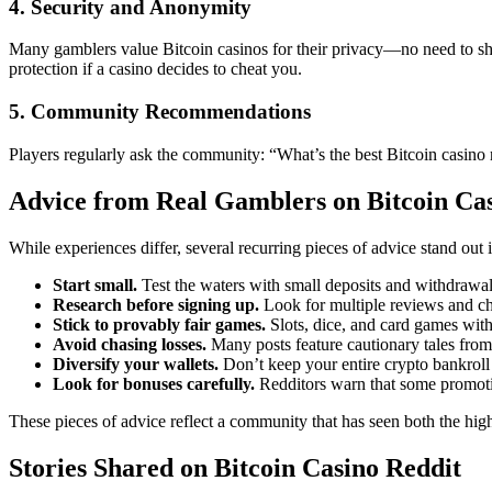
4.
Security and Anonymity
Many gamblers value Bitcoin casinos for their privacy—no need to shar
protection if a casino decides to cheat you.
5.
Community Recommendations
Players regularly ask the community: “What’s the best Bitcoin casino 
Advice from Real Gamblers on Bitcoin Ca
While experiences differ, several recurring pieces of advice stand out 
Start small.
Test the waters with small deposits and withdrawal
Research before signing up.
Look for multiple reviews and ch
Stick to provably fair games.
Slots, dice, and card games with
Avoid chasing losses.
Many posts feature cautionary tales from
Diversify your wallets.
Don’t keep your entire crypto bankroll
Look for bonuses carefully.
Redditors warn that some promotio
These pieces of advice reflect a community that has seen both the high
Stories Shared on Bitcoin Casino Reddit