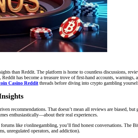
sights than Reddit. The platform is home to countless discussions, rev
, Reddit has become a treasure trove of first-hand accounts, warnings,
coin Casino Reddit
threads before diving into crypto gambling yoursel
Insights
e-driven recommendations. That doesn’t mean all reviews are biased, but 
es enthusiastically—about their real experiences.
e forums like r/onlinegambling, you’ll find honest conversations. The B
ms, unregulated operators, and addiction).