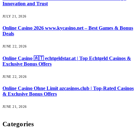
Innovation and Trust
JULY 21, 2026
Online Casino 2026 www.kycasino.net – Best Games & Bonus
Deals
JUNE 22, 2026
Online Casino 🇦🇹 echtgeldstar.at | Top Echtgeld Casinos &
Exclusive Bonus Offers
JUNE 22, 2026
Online Casino Ohne Limit azcasinos.club | Top-Rated Casinos
& Exclusive Bonus Offers
JUNE 21, 2026
Categories