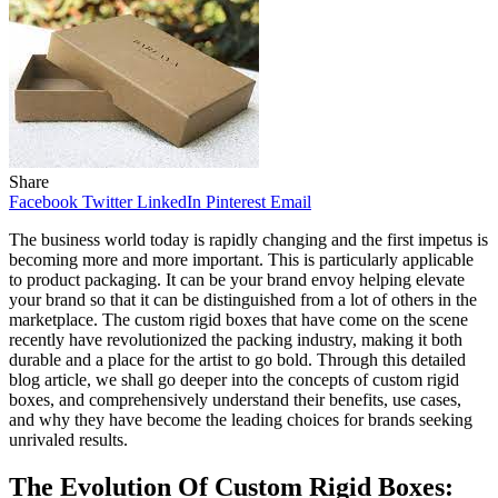
Share
Facebook
Twitter
LinkedIn
Pinterest
Email
The business world today is rapidly changing and the first impetus is
becoming more and more important. This is particularly applicable
to product packaging. It can be your brand envoy helping elevate
your brand so that it can be distinguished from a lot of others in the
marketplace. The custom rigid boxes that have come on the scene
recently have revolutionized the packing industry, making it both
durable and a place for the artist to go bold. Through this detailed
blog article, we shall go deeper into the concepts of custom rigid
boxes, and comprehensively understand their benefits, use cases,
and why they have become the leading choices for brands seeking
unrivaled results.
The Evolution Of Custom Rigid Boxes: