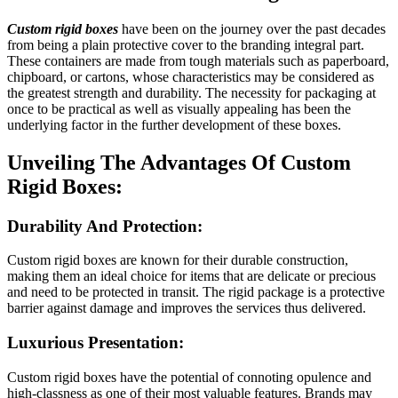
Custom rigid boxes
have been on the journey over the past decades
from being a plain protective cover to the branding integral part.
These containers are made from tough materials such as paperboard,
chipboard, or cartons, whose characteristics may be considered as
the greatest strength and durability. The necessity for packaging at
once to be practical as well as visually appealing has been the
underlying factor in the further development of these boxes.
Unveiling The Advantages Of Custom
Rigid Boxes:
Durability And Protection:
Custom rigid boxes are known for their durable construction,
making them an ideal choice for items that are delicate or precious
and need to be protected in transit. The rigid package is a protective
barrier against damage and improves the services thus delivered.
Luxurious Presentation:
Custom rigid boxes have the potential of connoting opulence and
high-classness as one of their most valuable features. Brands may