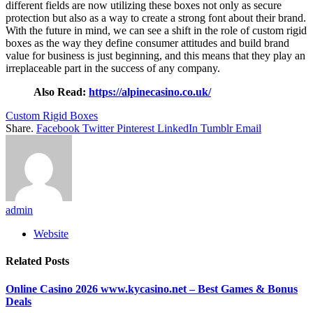
different fields are now utilizing these boxes not only as secure
protection but also as a way to create a strong font about their brand.
With the future in mind, we can see a shift in the role of custom rigid
boxes as the way they define consumer attitudes and build brand
value for business is just beginning, and this means that they play an
irreplaceable part in the success of any company.
Also Read:
https://alpinecasino.co.uk/
Custom Rigid Boxes
Share.
Facebook
Twitter
Pinterest
LinkedIn
Tumblr
Email
admin
Website
Related
Posts
Online Casino 2026 www.kycasino.net – Best Games & Bonus
Deals