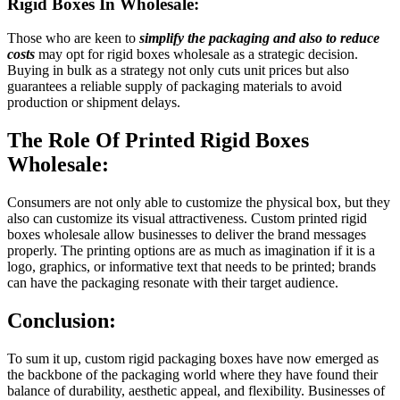
Rigid Boxes In Wholesale:
Those who are keen to
simplify the packaging and also to reduce
costs
may opt for rigid boxes wholesale as a strategic decision.
Buying in bulk as a strategy not only cuts unit prices but also
guarantees a reliable supply of packaging materials to avoid
production or shipment delays.
The Role Of Printed Rigid Boxes
Wholesale:
Consumers are not only able to customize the physical box, but they
also can customize its visual attractiveness. Custom printed rigid
boxes wholesale allow businesses to deliver the brand messages
properly. The printing options are as much as imagination if it is a
logo, graphics, or informative text that needs to be printed; brands
can have the packaging resonate with their target audience.
Conclusion:
To sum it up, custom rigid packaging boxes have now emerged as
the backbone of the packaging world where they have found their
balance of durability, aesthetic appeal, and flexibility. Businesses of