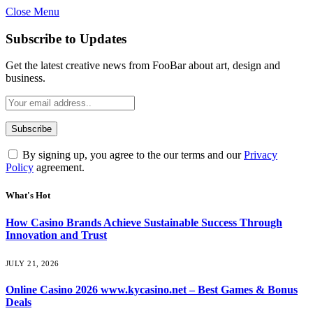
Close Menu
Subscribe to Updates
Get the latest creative news from FooBar about art, design and
business.
By signing up, you agree to the our terms and our
Privacy
Policy
agreement.
What's Hot
How Casino Brands Achieve Sustainable Success Through
Innovation and Trust
JULY 21, 2026
Online Casino 2026 www.kycasino.net – Best Games & Bonus
Deals