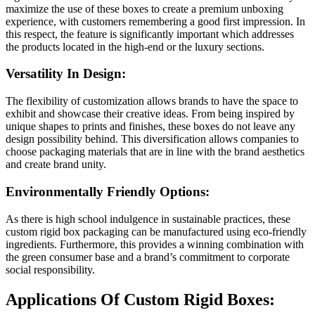
maximize the use of these boxes to create a premium unboxing
experience, with customers remembering a good first impression. In
this respect, the feature is significantly important which addresses
the products located in the high-end or the luxury sections.
Versatility In Design:
The flexibility of customization allows brands to have the space to
exhibit and showcase their creative ideas. From being inspired by
unique shapes to prints and finishes, these boxes do not leave any
design possibility behind. This diversification allows companies to
choose packaging materials that are in line with the brand aesthetics
and create brand unity.
Environmentally Friendly Options:
As there is high school indulgence in sustainable practices, these
custom rigid box packaging can be manufactured using eco-friendly
ingredients. Furthermore, this provides a winning combination with
the green consumer base and a brand’s commitment to corporate
social responsibility.
Applications Of Custom Rigid Boxes: