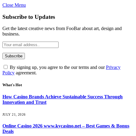
Close Menu
Subscribe to Updates
Get the latest creative news from FooBar about art, design and
business.
By signing up, you agree to the our terms and our
Privacy
Policy
agreement.
What's Hot
How Casino Brands Achieve Sustainable Success Through
Innovation and Trust
JULY 21, 2026
Online Casino 2026 www.kycasino.net – Best Games & Bonus
Deals