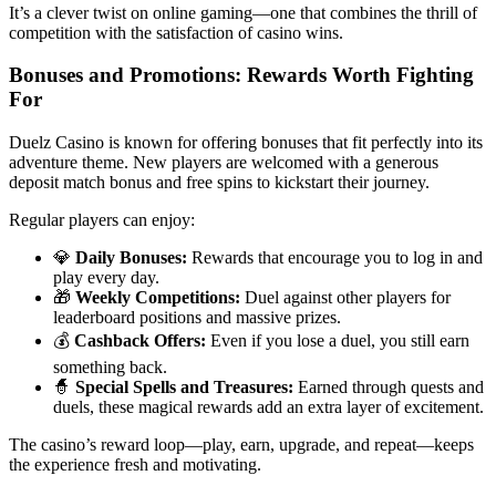
It’s a clever twist on online gaming—one that combines the thrill of
competition with the satisfaction of casino wins.
Bonuses and Promotions: Rewards Worth Fighting
For
Duelz Casino is known for offering bonuses that fit perfectly into its
adventure theme. New players are welcomed with a generous
deposit match bonus and free spins to kickstart their journey.
Regular players can enjoy:
💎
Daily Bonuses:
Rewards that encourage you to log in and
play every day.
🎁
Weekly Competitions:
Duel against other players for
leaderboard positions and massive prizes.
💰
Cashback Offers:
Even if you lose a duel, you still earn
something back.
🧙
Special Spells and Treasures:
Earned through quests and
duels, these magical rewards add an extra layer of excitement.
The casino’s reward loop—play, earn, upgrade, and repeat—keeps
the experience fresh and motivating.