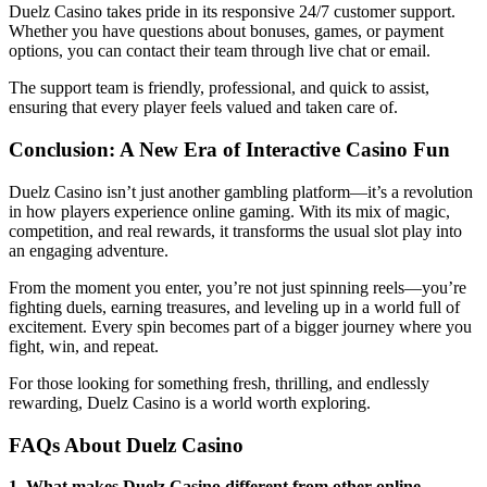
Duelz Casino takes pride in its responsive 24/7 customer support.
Whether you have questions about bonuses, games, or payment
options, you can contact their team through live chat or email.
The support team is friendly, professional, and quick to assist,
ensuring that every player feels valued and taken care of.
Conclusion: A New Era of Interactive Casino Fun
Duelz Casino isn’t just another gambling platform—it’s a revolution
in how players experience online gaming. With its mix of magic,
competition, and real rewards, it transforms the usual slot play into
an engaging adventure.
From the moment you enter, you’re not just spinning reels—you’re
fighting duels, earning treasures, and leveling up in a world full of
excitement. Every spin becomes part of a bigger journey where you
fight, win, and repeat.
For those looking for something fresh, thrilling, and endlessly
rewarding, Duelz Casino is a world worth exploring.
FAQs About Duelz Casino
1. What makes Duelz Casino different from other online