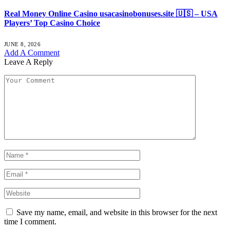
Real Money Online Casino usacasinobonuses.site 🇺🇸 – USA
Players’ Top Casino Choice
JUNE 8, 2026
Add A Comment
Leave A Reply
Save my name, email, and website in this browser for the next
time I comment.