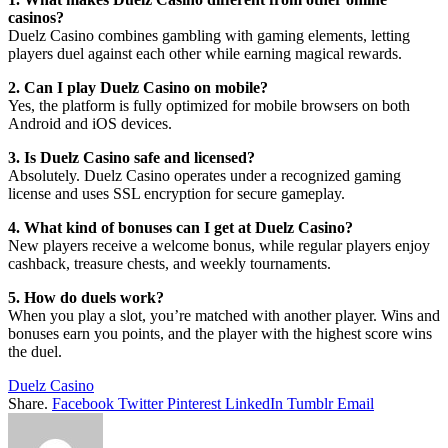
casinos?
Duelz Casino combines gambling with gaming elements, letting
players duel against each other while earning magical rewards.
2. Can I play Duelz Casino on mobile?
Yes, the platform is fully optimized for mobile browsers on both
Android and iOS devices.
3. Is Duelz Casino safe and licensed?
Absolutely. Duelz Casino operates under a recognized gaming
license and uses SSL encryption for secure gameplay.
4. What kind of bonuses can I get at Duelz Casino?
New players receive a welcome bonus, while regular players enjoy
cashback, treasure chests, and weekly tournaments.
5. How do duels work?
When you play a slot, you’re matched with another player. Wins and
bonuses earn you points, and the player with the highest score wins
the duel.
Duelz Casino
Share.
Facebook
Twitter
Pinterest
LinkedIn
Tumblr
Email