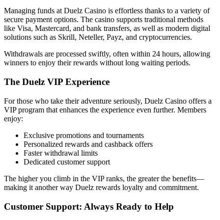
Managing funds at Duelz Casino is effortless thanks to a variety of
secure payment options. The casino supports traditional methods
like Visa, Mastercard, and bank transfers, as well as modern digital
solutions such as Skrill, Neteller, Payz, and cryptocurrencies.
Withdrawals are processed swiftly, often within 24 hours, allowing
winners to enjoy their rewards without long waiting periods.
The Duelz VIP Experience
For those who take their adventure seriously, Duelz Casino offers a
VIP program that enhances the experience even further. Members
enjoy:
Exclusive promotions and tournaments
Personalized rewards and cashback offers
Faster withdrawal limits
Dedicated customer support
The higher you climb in the VIP ranks, the greater the benefits—
making it another way Duelz rewards loyalty and commitment.
Customer Support: Always Ready to Help