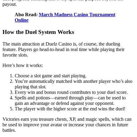
payout.
Also Read:
March Madness Casino Tournament
Online
How the Duel System Works
The main attraction at Duelz Casino is, of course, the dueling
feature. Players go head-to-head in real time while playing their
favorite slots.
Here’s how it works:
Choose a slot game and start playing.
You’re automatically matched with another player who’s also
playing that slot.
Every win and bonus round contributes to your duel score.
Spells and potions—earned through play—can be used to
gain an advantage or defend against your opponent.
The player with the higher score at the end wins the duel!
Victories earn you treasure chests, XP, and magic spells, which can
be used to improve your avatar or increase your chances in future
battles.