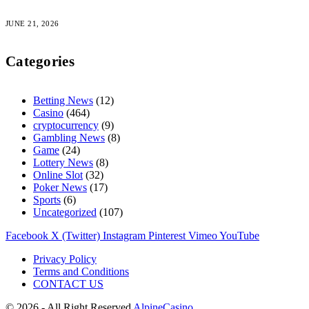
JUNE 21, 2026
Categories
Betting News
(12)
Casino
(464)
cryptocurrency
(9)
Gambling News
(8)
Game
(24)
Lottery News
(8)
Online Slot
(32)
Poker News
(17)
Sports
(6)
Uncategorized
(107)
Facebook
X (Twitter)
Instagram
Pinterest
Vimeo
YouTube
Privacy Policy
Terms and Conditions
CONTACT US
© 2026 - All Right Reserved
AlpineCasino
.