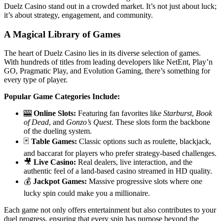
Duelz Casino stand out in a crowded market. It’s not just about luck;
it’s about strategy, engagement, and community.
A Magical Library of Games
The heart of Duelz Casino lies in its diverse selection of games.
With hundreds of titles from leading developers like NetEnt, Play’n
GO, Pragmatic Play, and Evolution Gaming, there’s something for
every type of player.
Popular Game Categories Include:
🎰
Online Slots:
Featuring fan favorites like
Starburst
,
Book
of Dead
, and
Gonzo’s Quest
. These slots form the backbone
of the dueling system.
🃏
Table Games:
Classic options such as roulette, blackjack,
and baccarat for players who prefer strategy-based challenges.
🎥
Live Casino:
Real dealers, live interaction, and the
authentic feel of a land-based casino streamed in HD quality.
💰
Jackpot Games:
Massive progressive slots where one
lucky spin could make you a millionaire.
Each game not only offers entertainment but also contributes to your
duel progress, ensuring that every spin has purpose beyond the