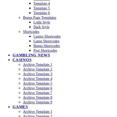
Template 4
Template 5
Template 6
Bonus Page Templates
Light Style
Dark Style
Shortcodes
Casino Shortcodes
Game Shortcodes
Bonus Shortcodes
Post Shortcodes
GAMBLING NEWS
CASINOS
Archive Template 1
Archive Template 2
Archive Template 3
Archive Template 4
Archive Template 5
Archive Template 6
Archive Template 7
Archive Template 8
Archive Template 9
GAMES
Archive Template 1
Archive Template 2