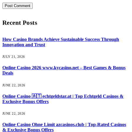
Recent Posts
How Casino Brands Achieve Sustainable Success Through
Innovation and Trust
JULY 21, 2026
Online Casino 2026 www.kycasino.net – Best Games & Bonus
Deals
JUNE 22, 2026
Online Casino 🇦🇹 echtgeldstar.at | Top Echtgeld Casinos &
Exclusive Bonus Offers
JUNE 22, 2026
Online Casino Ohne Limit azcasinos.club | Top-Rated Casinos
& Exclusive Bonus Offers