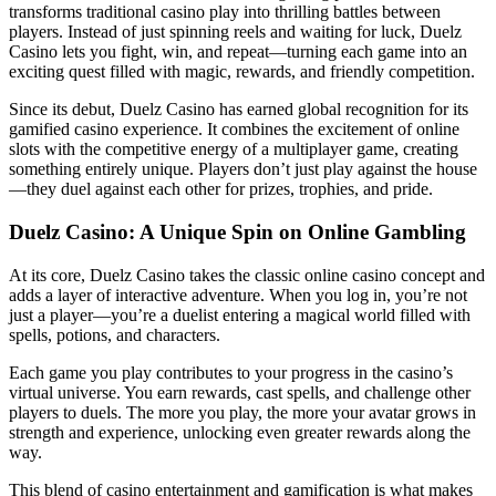
transforms traditional casino play into thrilling battles between
players. Instead of just spinning reels and waiting for luck, Duelz
Casino lets you fight, win, and repeat—turning each game into an
exciting quest filled with magic, rewards, and friendly competition.
Since its debut, Duelz Casino has earned global recognition for its
gamified casino experience. It combines the excitement of online
slots with the competitive energy of a multiplayer game, creating
something entirely unique. Players don’t just play against the house
—they duel against each other for prizes, trophies, and pride.
Duelz Casino: A Unique Spin on Online Gambling
At its core, Duelz Casino takes the classic online casino concept and
adds a layer of interactive adventure. When you log in, you’re not
just a player—you’re a duelist entering a magical world filled with
spells, potions, and characters.
Each game you play contributes to your progress in the casino’s
virtual universe. You earn rewards, cast spells, and challenge other
players to duels. The more you play, the more your avatar grows in
strength and experience, unlocking even greater rewards along the
way.
This blend of casino entertainment and gamification is what makes