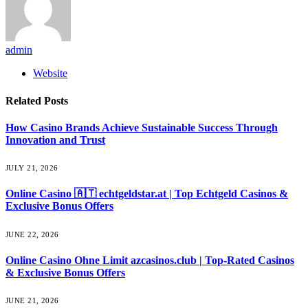
admin
Website
Related
Posts
How Casino Brands Achieve Sustainable Success Through
Innovation and Trust
JULY 21, 2026
Online Casino 🇦🇹 echtgeldstar.at | Top Echtgeld Casinos &
Exclusive Bonus Offers
JUNE 22, 2026
Online Casino Ohne Limit azcasinos.club | Top-Rated Casinos
& Exclusive Bonus Offers
JUNE 21, 2026