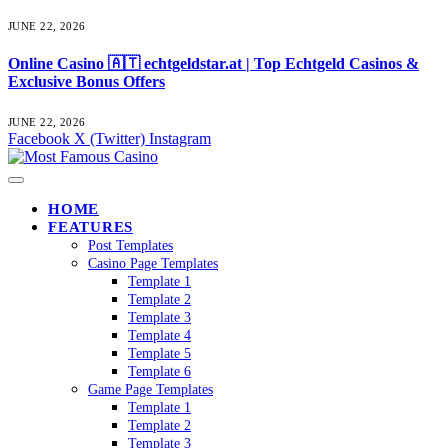
JUNE 22, 2026
Online Casino 🇦🇹 echtgeldstar.at | Top Echtgeld Casinos &
Exclusive Bonus Offers
JUNE 22, 2026
Facebook
X (Twitter)
Instagram
HOME
FEATURES
Post Templates
Casino Page Templates
Template 1
Template 2
Template 3
Template 4
Template 5
Template 6
Game Page Templates
Template 1
Template 2
Template 3