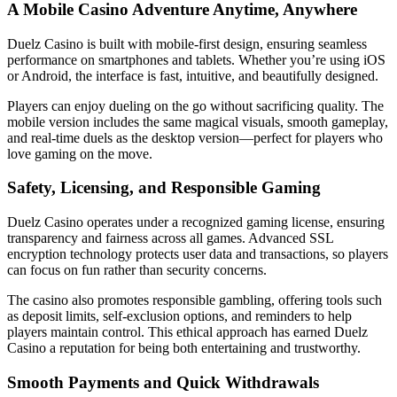
A Mobile Casino Adventure Anytime, Anywhere
Duelz Casino is built with mobile-first design, ensuring seamless
performance on smartphones and tablets. Whether you’re using iOS
or Android, the interface is fast, intuitive, and beautifully designed.
Players can enjoy dueling on the go without sacrificing quality. The
mobile version includes the same magical visuals, smooth gameplay,
and real-time duels as the desktop version—perfect for players who
love gaming on the move.
Safety, Licensing, and Responsible Gaming
Duelz Casino operates under a recognized gaming license, ensuring
transparency and fairness across all games. Advanced SSL
encryption technology protects user data and transactions, so players
can focus on fun rather than security concerns.
The casino also promotes responsible gambling, offering tools such
as deposit limits, self-exclusion options, and reminders to help
players maintain control. This ethical approach has earned Duelz
Casino a reputation for being both entertaining and trustworthy.
Smooth Payments and Quick Withdrawals