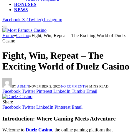
BONUSES
NEWS
Facebook
X (Twitter)
Instagram
Home
»
Casino
»
Fight, Win, Repeat – The Exciting World of Duelz
Casino
Fight, Win, Repeat – The
Exciting World of Duelz Casino
BY
ADMIN
NOVEMBER 2, 2025
NO COMMENTS
6 MINS READ
Facebook
Twitter
Pinterest
LinkedIn
Tumblr
Email
Share
Facebook
Twitter
LinkedIn
Pinterest
Email
Introduction: Where Gaming Meets Adventure
Welcome to
Duelz Casino
, the online gaming platform that