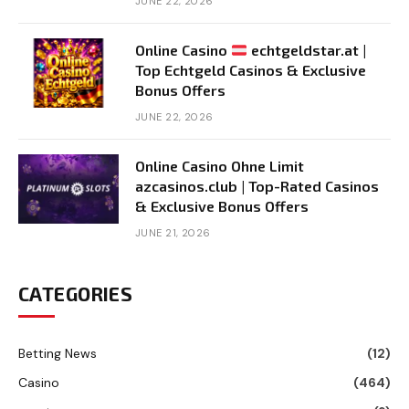
JUNE 22, 2026
Online Casino
echtgeldstar.at |
Top Echtgeld Casinos & Exclusive
Bonus Offers
JUNE 22, 2026
Online Casino Ohne Limit
azcasinos.club | Top-Rated Casinos
& Exclusive Bonus Offers
JUNE 21, 2026
CATEGORIES
Betting News
(12)
Casino
(464)