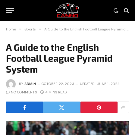
Home
»
Sports
»
A Guide to the English Football League Pyramid System
A Guide to the English
Football League Pyramid
System
BY
ADMIN
OCTOBER 22, 2023
UPDATED:
JUNE 1, 2024
NO COMMENTS
4 MINS READ