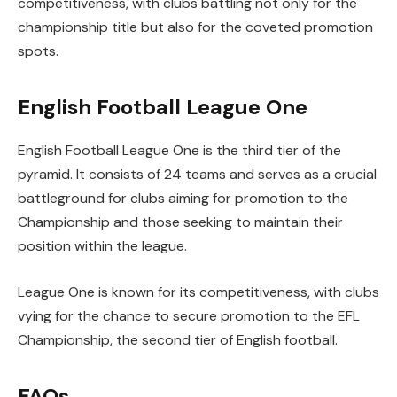
competitiveness, with clubs battling not only for the
championship title but also for the coveted promotion
spots.
English Football League One
English Football League One is the third tier of the
pyramid. It consists of 24 teams and serves as a crucial
battleground for clubs aiming for promotion to the
Championship and those seeking to maintain their
position within the league.
League One is known for its competitiveness, with clubs
vying for the chance to secure promotion to the EFL
Championship, the second tier of English football.
FAQs