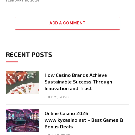
FEBRUARY 18, 2024
ADD A COMMENT
RECENT POSTS
How Casino Brands Achieve
Sustainable Success Through
Innovation and Trust
JULY 21, 2026
Online Casino 2026
www.kycasino.net – Best Games &
Bonus Deals