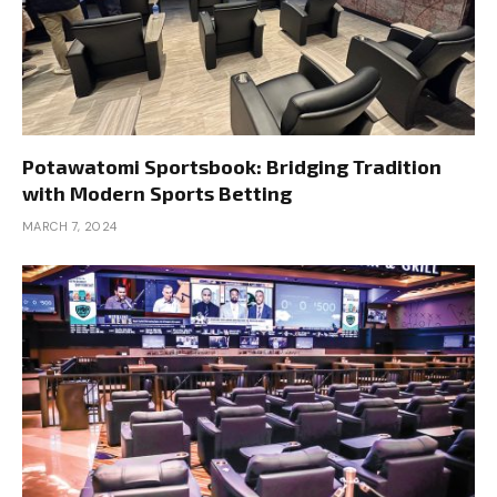
Potawatomi Sportsbook: Bridging Tradition
with Modern Sports Betting
MARCH 7, 2024