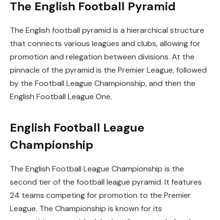
The English Football Pyramid
The English football pyramid is a hierarchical structure
that connects various leagues and clubs, allowing for
promotion and relegation between divisions. At the
pinnacle of the pyramid is the Premier League, followed
by the Football League Championship, and then the
English Football League One.
English Football League
Championship
The English Football League Championship is the
second tier of the football league pyramid. It features
24 teams competing for promotion to the Premier
League. The Championship is known for its