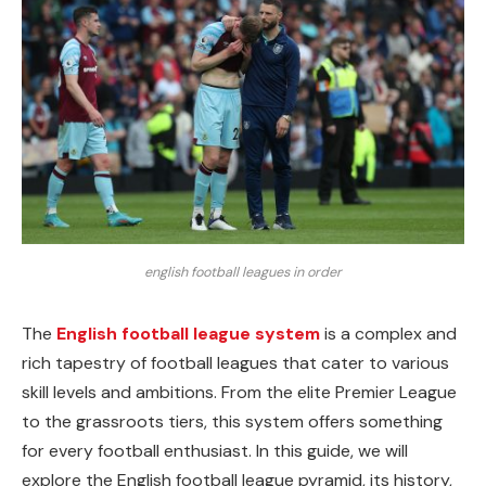
english football leagues in order
The
English football league system
is a complex and
rich tapestry of football leagues that cater to various
skill levels and ambitions. From the elite Premier League
to the grassroots tiers, this system offers something
for every football enthusiast. In this guide, we will
explore the English football league pyramid, its history,