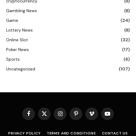
cryptocurrency
(9)
Gambling News
(8)
Game
(24)
Lottery News
(8)
Online Slot
(32)
Poker News
(17)
Sports
(6)
Uncategorized
(107)
Facebook
X
Instagram
Pinterest
Vimeo
YouTube
(Twitter)
PRIVACY POLICY
TERMS AND CONDITIONS
CONTACT US