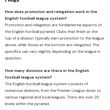
How does promotion and relegation work in the
English football league system?
Promotion and relegation are fundamental aspects of
the English football pyramid. Clubs that finish at the
top of a division typically earn promotion to the league
above, while those at the bottom are relegated. The
specifics can vary slightly depending on the league in
question.
How many divisions are there in the English
football league system?
The English football league system consists of
numerous divisions, from the Premier League down to
various regional and local leagues. There are over 20
levels within the pyramid.