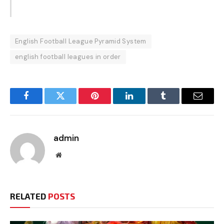
English Football League Pyramid System
english football leagues in order
Facebook
Twitter
Pinterest
LinkedIn
Tumblr
Email
admin
Website
RELATED
POSTS