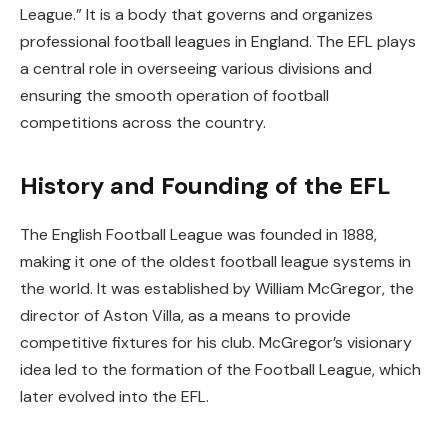
League.” It is a body that governs and organizes
professional football leagues in England. The EFL plays
a central role in overseeing various divisions and
ensuring the smooth operation of football
competitions across the country.
History and Founding of the EFL
The English Football League was founded in 1888,
making it one of the oldest football league systems in
the world. It was established by William McGregor, the
director of Aston Villa, as a means to provide
competitive fixtures for his club. McGregor’s visionary
idea led to the formation of the Football League, which
later evolved into the EFL.