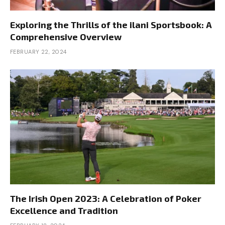
Exploring the Thrills of the ilani Sportsbook: A
Comprehensive Overview
FEBRUARY 22, 2024
The Irish Open 2023: A Celebration of Poker
Excellence and Tradition