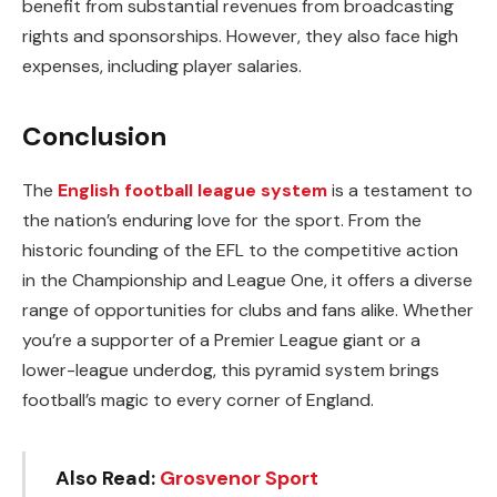
benefit from substantial revenues from broadcasting
rights and sponsorships. However, they also face high
expenses, including player salaries.
Conclusion
The
English football league system
is a testament to
the nation’s enduring love for the sport. From the
historic founding of the EFL to the competitive action
in the Championship and League One, it offers a diverse
range of opportunities for clubs and fans alike. Whether
you’re a supporter of a Premier League giant or a
lower-league underdog, this pyramid system brings
football’s magic to every corner of England.
Also Read:
Grosvenor Sport