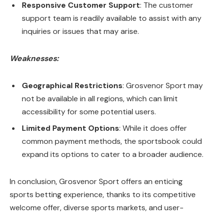
Responsive Customer Support
: The customer
support team is readily available to assist with any
inquiries or issues that may arise.
Weaknesses:
Geographical Restrictions
: Grosvenor Sport may
not be available in all regions, which can limit
accessibility for some potential users.
Limited Payment Options
: While it does offer
common payment methods, the sportsbook could
expand its options to cater to a broader audience.
In conclusion, Grosvenor Sport offers an enticing
sports betting experience, thanks to its competitive
welcome offer, diverse sports markets, and user-