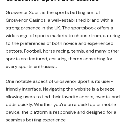
Grosvenor Sport is the sports betting arm of
Grosvenor Casinos, a well-established brand with a
strong presence in the UK. The sportsbook offers a
wide range of sports markets to choose from, catering
to the preferences of both novice and experienced
bettors. Football, horse racing, tennis, and many other
sports are featured, ensuring there’s something for
every sports enthusiast.
One notable aspect of Grosvenor Sport is its user-
friendly interface. Navigating the website is a breeze,
allowing users to find their favorite sports, events, and
odds quickly. Whether you’re on a desktop or mobile
device, the platform is responsive and designed for a
seamless betting experience.