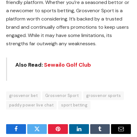
friendly platform. Whether you’re a seasoned bettor or
a newcomer to sports betting, Grosvenor Sport is a
platform worth considering. It’s backed by a trusted
brand and continually offers promotions to keep users
engaged. While it may have some limitations, its
strengths far outweigh any weaknesses.
Also Read:
Sewailo Golf Club
grosvenor bet
Grosvenor Sport
grosvenor sports
paddy power live chat
sport betting
Facebook
Twitter
Pinterest
LinkedIn
Tumblr
Email