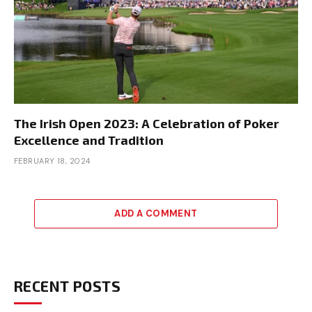
The Irish Open 2023: A Celebration of Poker
Excellence and Tradition
FEBRUARY 18, 2024
ADD A COMMENT
RECENT POSTS