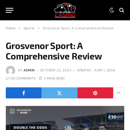
Home
»
Sports
»
Grosvenor Sport: A Comprehensive Review
Grosvenor Sport: A
Comprehensive Review
BY
ADMIN
OCTOBER 22, 2023
UPDATED:
JUNE 1, 2024
NO COMMENTS
3 MINS READ