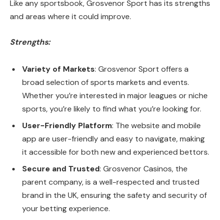
Like any sportsbook, Grosvenor Sport has its strengths
and areas where it could improve.
Strengths:
Variety of Markets
: Grosvenor Sport offers a
broad selection of sports markets and events.
Whether you’re interested in major leagues or niche
sports, you’re likely to find what you’re looking for.
User-Friendly Platform
: The website and mobile
app are user-friendly and easy to navigate, making
it accessible for both new and experienced bettors.
Secure and Trusted
: Grosvenor Casinos, the
parent company, is a well-respected and trusted
brand in the UK, ensuring the safety and security of
your betting experience.