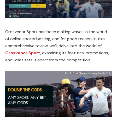
Grosvenor Sport has been making waves in the world
of online sports betting, and for good reason. In this
comprehensive review, we’ll delve into the world of
Grosvenor Sport
, examining its features, promotions,
and what sets it apart from the competition.