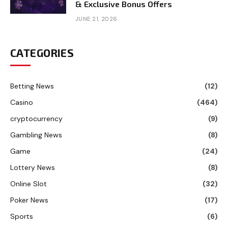
& Exclusive Bonus Offers
JUNE 21, 2026
CATEGORIES
Betting News
(12)
Casino
(464)
cryptocurrency
(9)
Gambling News
(8)
Game
(24)
Lottery News
(8)
Online Slot
(32)
Poker News
(17)
Sports
(6)