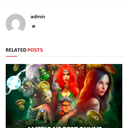
admin
Website
RELATED
POSTS