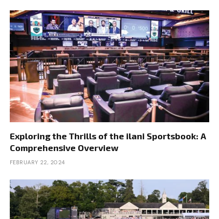
Exploring the Thrills of the ilani Sportsbook: A
Comprehensive Overview
FEBRUARY 22, 2024