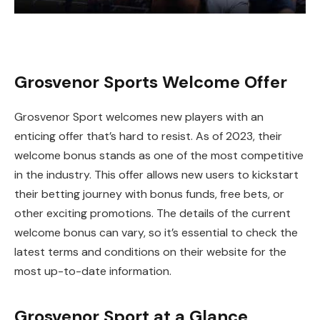
Grosvenor Sports Welcome Offer
Grosvenor Sport welcomes new players with an
enticing offer that’s hard to resist. As of 2023, their
welcome bonus stands as one of the most competitive
in the industry. This offer allows new users to kickstart
their betting journey with bonus funds, free bets, or
other exciting promotions. The details of the current
welcome bonus can vary, so it’s essential to check the
latest terms and conditions on their website for the
most up-to-date information.
Grosvenor Sport at a Glance