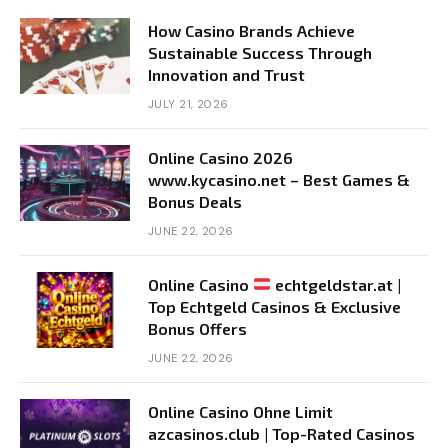
How Casino Brands Achieve
Sustainable Success Through
Innovation and Trust
JULY 21, 2026
Online Casino 2026
www.kycasino.net – Best Games &
Bonus Deals
JUNE 22, 2026
Online Casino
echtgeldstar.at |
Top Echtgeld Casinos & Exclusive
Bonus Offers
JUNE 22, 2026
Online Casino Ohne Limit
azcasinos.club | Top-Rated Casinos