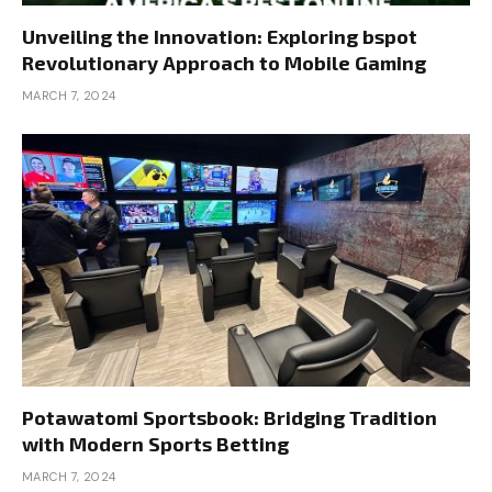
Unveiling the Innovation: Exploring bspot
Revolutionary Approach to Mobile Gaming
MARCH 7, 2024
Potawatomi Sportsbook: Bridging Tradition
with Modern Sports Betting
MARCH 7, 2024