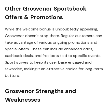
Other Grosvenor Sportsbook
Offers & Promotions
While the welcome bonus is undoubtedly appealing,
Grosvenor doesn’t stop there. Regular customers can
take advantage of various ongoing promotions and
special offers. These can include enhanced odds,
cashback deals, and free bets tied to specific events.
Sport strives to keep its user base engaged and
rewarded, making it an attractive choice for long-term
bettors.
Grosvenor Strengths and
Weaknesses