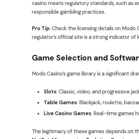
casino meets regulatory standards, such as ens
responsible gambling practices.
Pro Tip
: Check the licensing details on Modo C
regulator’s official site is a strong indicator of 
Game Selection and Softwar
Modo Casino’s game library is a significant dra
Slots
: Classic, video, and progressive jac
Table Games
: Blackjack, roulette, bacca
Live Casino Games
: Real-time games ho
The legitimacy of these games depends on the