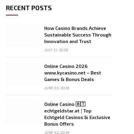
RECENT POSTS
How Casino Brands Achieve
Sustainable Success Through
Innovation and Trust
JULY 21, 2026
Online Casino 2026
www.kycasino.net – Best
Games & Bonus Deals
JUNE 22, 2026
Online Casino 🇦🇹
echtgeldstar.at | Top
Echtgeld Casinos & Exclusive
Bonus Offers
JUNE 22, 2026