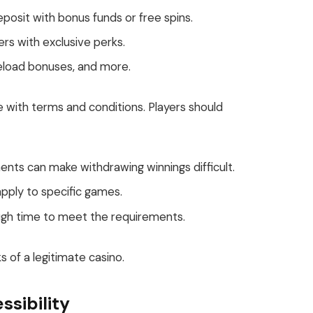
deposit with bonus funds or free spins.
ers with exclusive perks.
reload bonuses, and more.
 with terms and conditions. Players should
ments can make withdrawing winnings difficult.
pply to specific games.
ugh time to meet the requirements.
 of a legitimate casino.
sibility