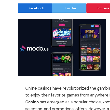
Facebook
Twitter
Pintere
Online casinos have revolutionized the gamblin
to enjoy their favorite games from anywhere 
Casino
has emerged as a popular choice, know
selection, and promotional offers. However, a 