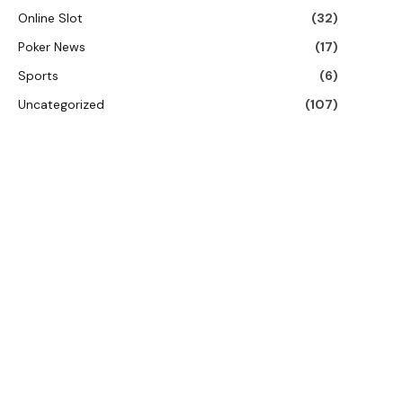
Online Slot
(32)
Poker News
(17)
Sports
(6)
Uncategorized
(107)