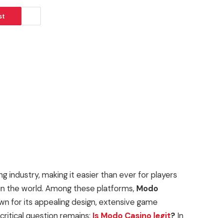
st
g industry, making it easier than ever for players
in the world. Among these platforms,
Modo
n for its appealing design, extensive game
critical question remains:
Is Modo Casino legit
?
In