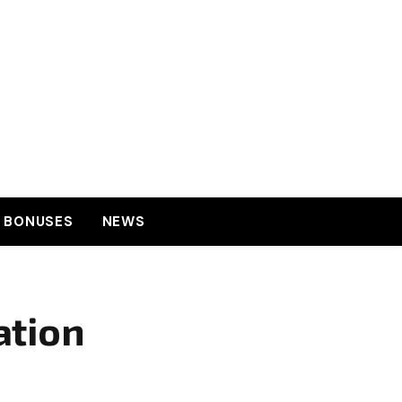
BONUSES
NEWS
Facebook
X
Instagra
(Twitter)
ation