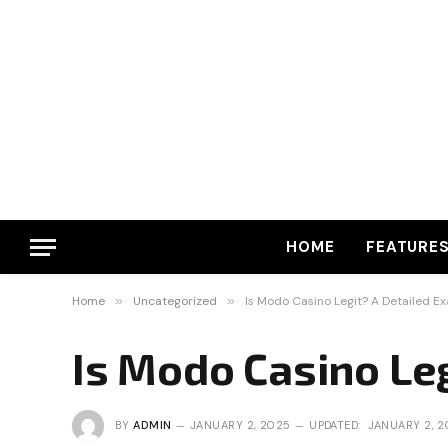
HOME
FEATURE
Home
»
Uncategorized
»
Is Modo Casino Legit? A Detailed E
Is Modo Casino Leg
BY
ADMIN
JANUARY 2, 2025
UPDATED:
JANUARY 2, 