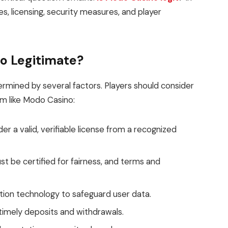
res, licensing, security measures, and player
o Legitimate?
termined by several factors. Players should consider
m like Modo Casino:
er a valid, verifiable license from a recognized
t be certified for fairness, and terms and
tion technology to safeguard user data.
 timely deposits and withdrawals.