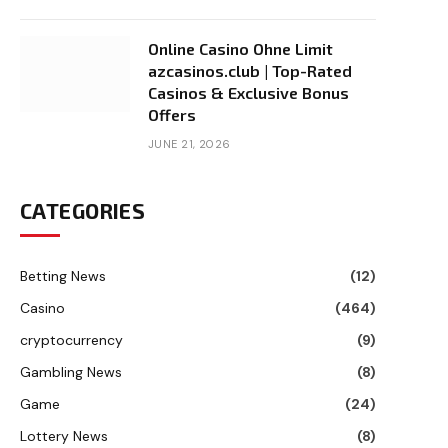
Online Casino Ohne Limit
azcasinos.club | Top-Rated
Casinos & Exclusive Bonus
Offers
JUNE 21, 2026
CATEGORIES
Betting News
(12)
Casino
(464)
cryptocurrency
(9)
Gambling News
(8)
Game
(24)
Lottery News
(8)