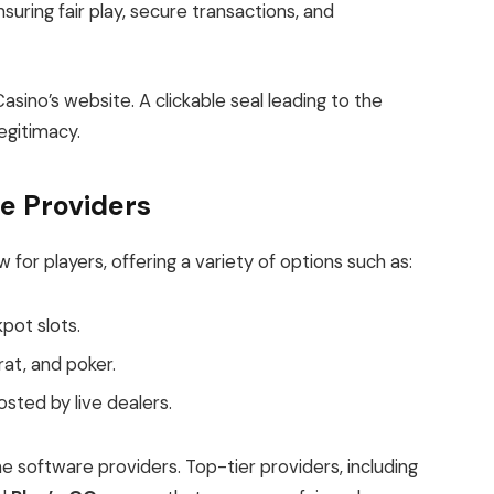
uring fair play, secure transactions, and
asino’s website. A clickable seal leading to the
legitimacy.
e Providers
w for players, offering a variety of options such as:
kpot slots.
rat, and poker.
sted by live dealers.
 software providers. Top-tier providers, including