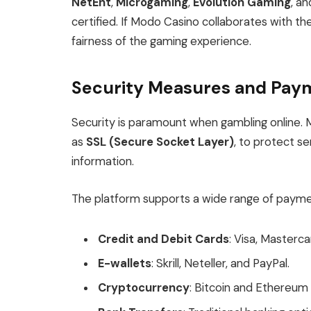
NetEnt
,
Microgaming
,
Evolution Gaming
, a
certified. If Modo Casino collaborates with th
fairness of the gaming experience.
Security Measures and Pay
Security is paramount when gambling online.
as
SSL (Secure Socket Layer)
, to protect se
information.
The platform supports a wide range of payme
Credit and Debit Cards
: Visa, Masterca
E-wallets
: Skrill, Neteller, and PayPal.
Cryptocurrency
: Bitcoin and Ethereum 