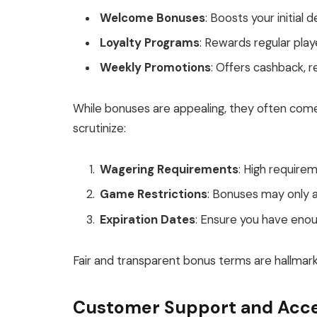
Welcome Bonuses
: Boosts your initial 
Loyalty Programs
: Rewards regular play
Weekly Promotions
: Offers cashback, 
While bonuses are appealing, they often come
scrutinize:
Wagering Requirements
: High require
Game Restrictions
: Bonuses may only a
Expiration Dates
: Ensure you have eno
Fair and transparent bonus terms are hallmarks
Customer Support and Acces