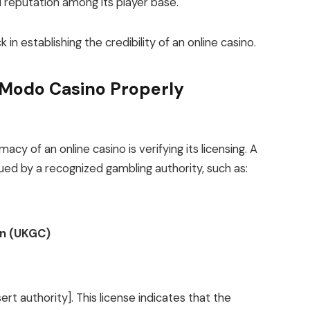
d reputation among its player base.
 in establishing the credibility of an online casino.
s Modo Casino Properly
acy of an online casino is verifying its licensing. A
ued by a recognized gambling authority, such as:
n (UKGC)
rt authority]. This license indicates that the