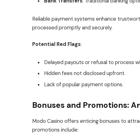
Bank Transfers
: Traditional banking opti
Reliable payment systems enhance trustworth
processed promptly and securely.
Potential Red Flags
:
Delayed payouts or refusal to process w
Hidden fees not disclosed upfront.
Lack of popular payment options.
Bonuses and Promotions: Ar
Modo Casino offers enticing bonuses to attra
promotions include: