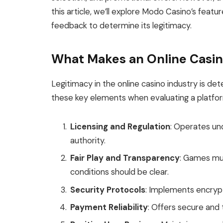
this article, we’ll explore Modo Casino’s featu
feedback to determine its legitimacy.
What Makes an Online Casin
Legitimacy in the online casino industry is de
these key elements when evaluating a platfor
Licensing and Regulation
: Operates und
authority.
Fair Play and Transparency
: Games mus
conditions should be clear.
Security Protocols
: Implements encryp
Payment Reliability
: Offers secure and