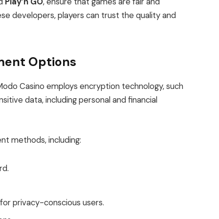
nd
Play’n GO
, ensure that games are fair and
ese developers, players can trust the quality and
ment Options
 Modo Casino employs encryption technology, such
nsitive data, including personal and financial
nt methods, including:
rd.
for privacy-conscious users.