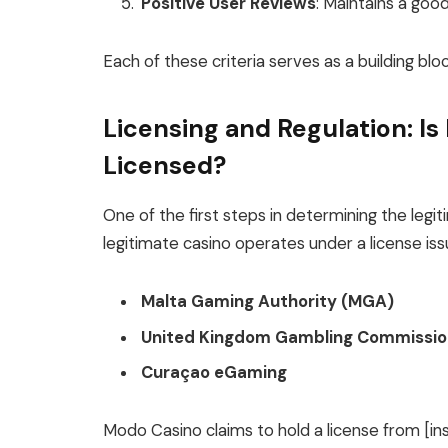
Positive User Reviews
: Maintains a goo
Each of these criteria serves as a building block
Licensing and Regulation: I
Licensed?
One of the first steps in determining the legitim
legitimate casino operates under a license iss
Malta Gaming Authority (MGA)
United Kingdom Gambling Commissio
Curaçao eGaming
Modo Casino claims to hold a license from [inse