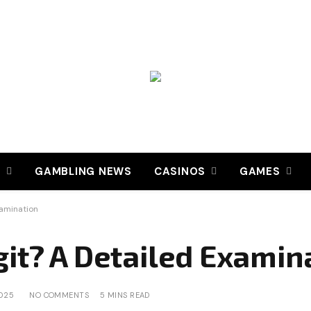
S
GAMBLING NEWS
CASINOS
GAMES
xamination
it? A Detailed Examin
2025
NO COMMENTS
5 MINS READ