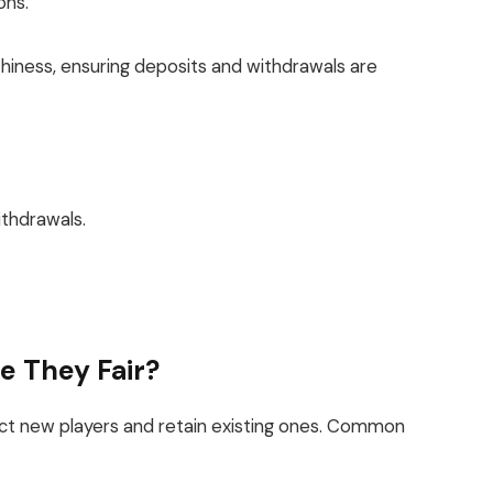
ons.
iness, ensuring deposits and withdrawals are
ithdrawals.
e They Fair?
ct new players and retain existing ones. Common