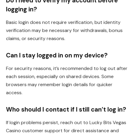
Do I need to verify my account before
logging in?
Basic login does not require verification, but identity
verification may be necessary for withdrawals, bonus
claims, or security reasons.
Can I stay logged in on my device?
For security reasons, it’s recommended to log out after
each session, especially on shared devices. Some
browsers may remember login details for quicker
access.
Who should I contact if I still can’t log in?
If login problems persist, reach out to Lucky Bits Vegas
Casino customer support for direct assistance and