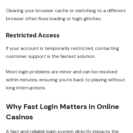
Clearing your browser cache or switching to a different
browser often fixes loading or login glitches.
Restricted Access
If your account is temporarily restricted, contacting
customer support is the fastest solution.
Most login problems are minor and can be resolved
within minutes, ensuring you’re back to playing without
long interruptions.
Why Fast Login Matters in Online
Casinos
A fast and reliable login system directly impacts the