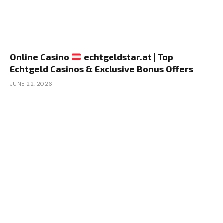
Online Casino
echtgeldstar.at | Top
Echtgeld Casinos & Exclusive Bonus Offers
JUNE 22, 2026