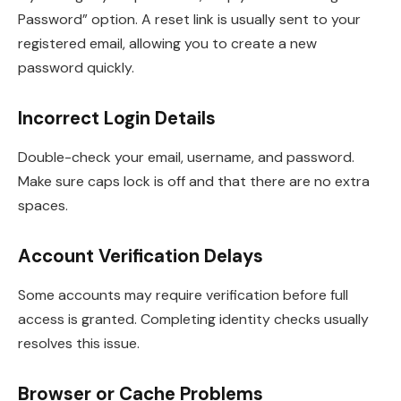
Password” option. A reset link is usually sent to your
registered email, allowing you to create a new
password quickly.
Incorrect Login Details
Double-check your email, username, and password.
Make sure caps lock is off and that there are no extra
spaces.
Account Verification Delays
Some accounts may require verification before full
access is granted. Completing identity checks usually
resolves this issue.
Browser or Cache Problems