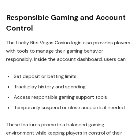
Responsible Gaming and Account
Control
The Lucky Bits Vegas Casino login also provides players
with tools to manage their gaming behavior
responsibly. Inside the account dashboard, users can:
Set deposit or betting limits
Track play history and spending
Access responsible gaming support tools
Temporarily suspend or close accounts if needed
These features promote a balanced gaming
environment while keeping players in control of their