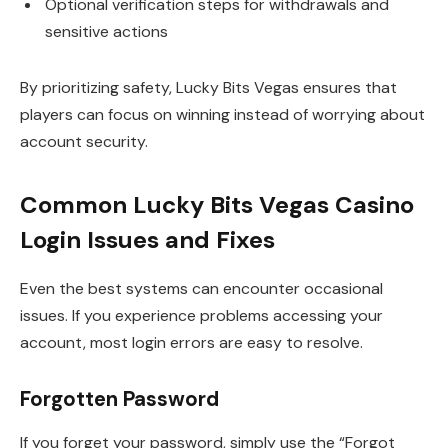
Optional verification steps for withdrawals and
sensitive actions
By prioritizing safety, Lucky Bits Vegas ensures that
players can focus on winning instead of worrying about
account security.
Common Lucky Bits Vegas Casino
Login Issues and Fixes
Even the best systems can encounter occasional
issues. If you experience problems accessing your
account, most login errors are easy to resolve.
Forgotten Password
If you forget your password, simply use the “Forgot