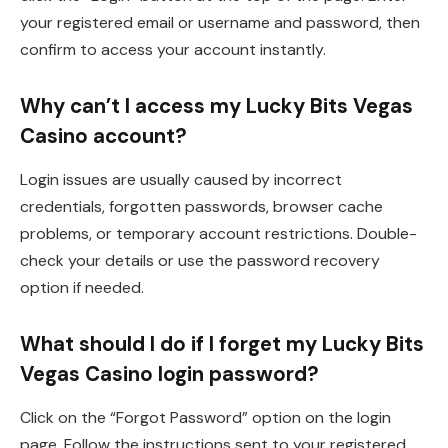
your registered email or username and password, then
confirm to access your account instantly.
Why can’t I access my Lucky Bits Vegas
Casino account?
Login issues are usually caused by incorrect
credentials, forgotten passwords, browser cache
problems, or temporary account restrictions. Double-
check your details or use the password recovery
option if needed.
What should I do if I forget my Lucky Bits
Vegas Casino login password?
Click on the “Forgot Password” option on the login
page. Follow the instructions sent to your registered