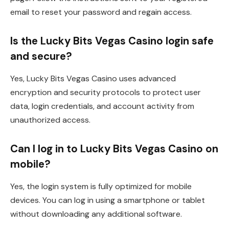
email to reset your password and regain access.
Is the Lucky Bits Vegas Casino login safe
and secure?
Yes, Lucky Bits Vegas Casino uses advanced
encryption and security protocols to protect user
data, login credentials, and account activity from
unauthorized access.
Can I log in to Lucky Bits Vegas Casino on
mobile?
Yes, the login system is fully optimized for mobile
devices. You can log in using a smartphone or tablet
without downloading any additional software.