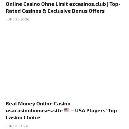
Online Casino Ohne Limit azcasinos.club | Top-
Rated Casinos & Exclusive Bonus Offers
JUNE 21, 2026
Real Money Online Casino
usacasinobonuses.site
– USA Players’ Top
Casino Choice
JUNE 8, 2026