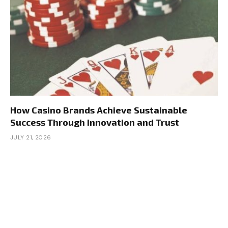
How Casino Brands Achieve Sustainable
Success Through Innovation and Trust
JULY 21, 2026