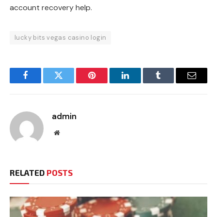
account recovery help.
lucky bits vegas casino login
Facebook
Twitter
Pinterest
LinkedIn
Tumblr
Email
admin
Website
RELATED
POSTS