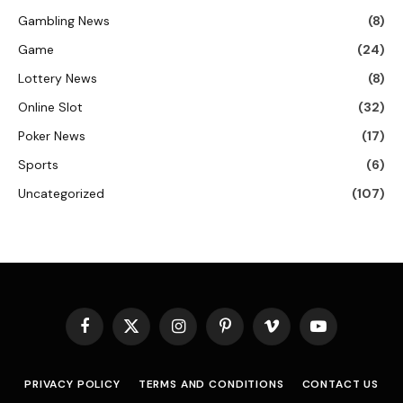
Gambling News
(8)
Game
(24)
Lottery News
(8)
Online Slot
(32)
Poker News
(17)
Sports
(6)
Uncategorized
(107)
Facebook
X
Instagram
Pinterest
Vimeo
YouTube
(Twitter)
PRIVACY POLICY
TERMS AND CONDITIONS
CONTACT US