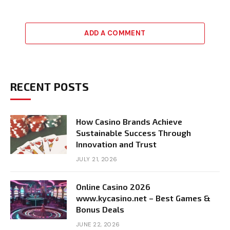
ADD A COMMENT
RECENT POSTS
How Casino Brands Achieve
Sustainable Success Through
Innovation and Trust
JULY 21, 2026
Online Casino 2026
www.kycasino.net – Best Games &
Bonus Deals
JUNE 22, 2026