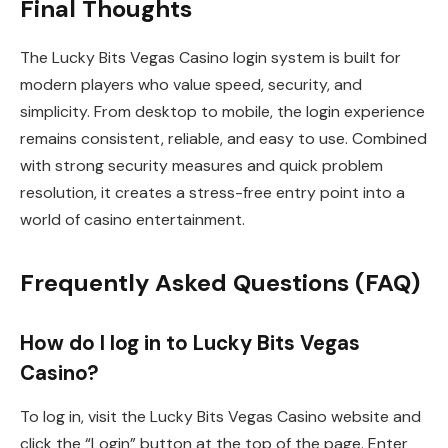
Final Thoughts
The Lucky Bits Vegas Casino login system is built for
modern players who value speed, security, and
simplicity. From desktop to mobile, the login experience
remains consistent, reliable, and easy to use. Combined
with strong security measures and quick problem
resolution, it creates a stress-free entry point into a
world of casino entertainment.
Frequently Asked Questions (FAQ)
How do I log in to Lucky Bits Vegas
Casino?
To log in, visit the Lucky Bits Vegas Casino website and
click the “Login” button at the top of the page. Enter