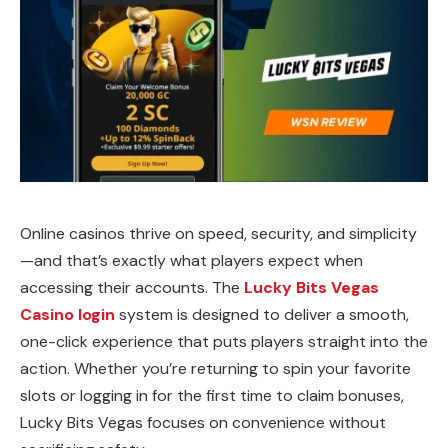
Online casinos thrive on speed, security, and simplicity
—and that’s exactly what players expect when
accessing their accounts. The
Lucky Bits Vegas
Casino login
system is designed to deliver a smooth,
one-click experience that puts players straight into the
action. Whether you’re returning to spin your favorite
slots or logging in for the first time to claim bonuses,
Lucky Bits Vegas focuses on convenience without