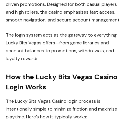
driven promotions. Designed for both casual players
and high rollers, the casino emphasizes fast access,
smooth navigation, and secure account management.
The login system acts as the gateway to everything
Lucky Bits Vegas offers—from game libraries and
account balances to promotions, withdrawals, and
loyalty rewards.
How the Lucky Bits Vegas Casino
Login Works
The Lucky Bits Vegas Casino login process is
intentionally simple to minimize friction and maximize
playtime. Here’s how it typically works: