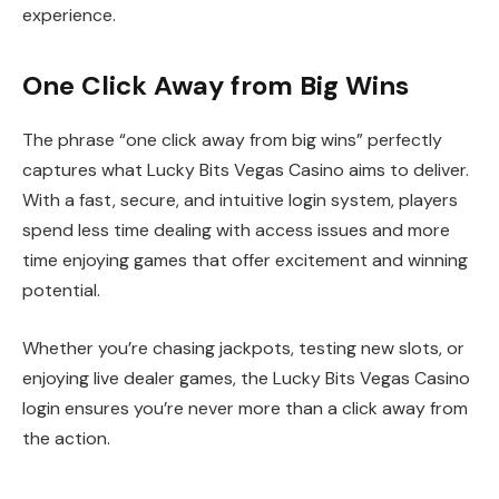
experience.
One Click Away from Big Wins
The phrase “one click away from big wins” perfectly
captures what Lucky Bits Vegas Casino aims to deliver.
With a fast, secure, and intuitive login system, players
spend less time dealing with access issues and more
time enjoying games that offer excitement and winning
potential.
Whether you’re chasing jackpots, testing new slots, or
enjoying live dealer games, the Lucky Bits Vegas Casino
login ensures you’re never more than a click away from
the action.