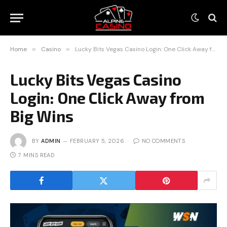
Home
»
Casino
»
Lucky Bits Vegas Casino Login: One Click Away from Big Wins
Lucky Bits Vegas Casino
Login: One Click Away from
Big Wins
BY
ADMIN
FEBRUARY 5, 2026
NO COMMENTS
7 MINS READ