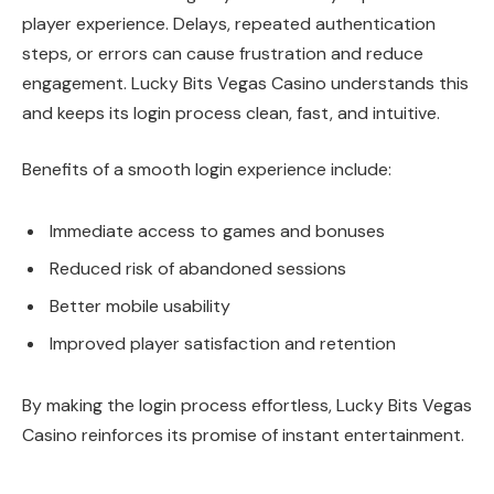
player experience. Delays, repeated authentication
steps, or errors can cause frustration and reduce
engagement. Lucky Bits Vegas Casino understands this
and keeps its login process clean, fast, and intuitive.
Benefits of a smooth login experience include:
Immediate access to games and bonuses
Reduced risk of abandoned sessions
Better mobile usability
Improved player satisfaction and retention
By making the login process effortless, Lucky Bits Vegas
Casino reinforces its promise of instant entertainment.