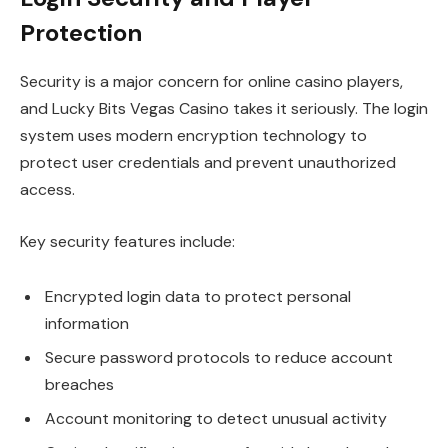
Protection
Security is a major concern for online casino players,
and Lucky Bits Vegas Casino takes it seriously. The login
system uses modern encryption technology to
protect user credentials and prevent unauthorized
access.
Key security features include:
Encrypted login data to protect personal
information
Secure password protocols to reduce account
breaches
Account monitoring to detect unusual activity