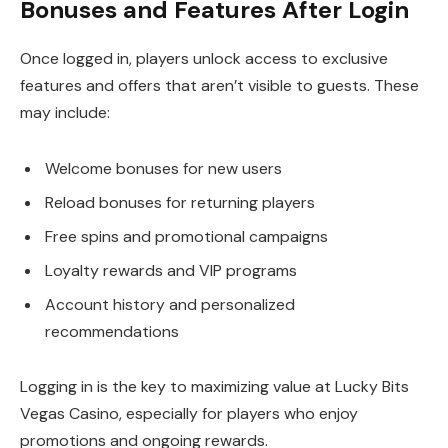
Bonuses and Features After Login
Once logged in, players unlock access to exclusive
features and offers that aren’t visible to guests. These
may include:
Welcome bonuses for new users
Reload bonuses for returning players
Free spins and promotional campaigns
Loyalty rewards and VIP programs
Account history and personalized
recommendations
Logging in is the key to maximizing value at Lucky Bits
Vegas Casino, especially for players who enjoy
promotions and ongoing rewards.