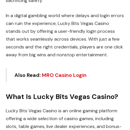
sacrificing safety.
In a digital gambling world where delays and login errors
can ruin the experience, Lucky Bits Vegas Casino
stands out by offering a user-friendly login process
that works seamlessly across devices. With just a few
seconds and the right credentials, players are one click
away from big wins and nonstop entertainment.
Also Read:
MRO Casino Login
What Is Lucky Bits Vegas Casino?
Lucky Bits Vegas Casino is an online gaming platform
offering a wide selection of casino games, including
slots, table games, live dealer experiences, and bonus-