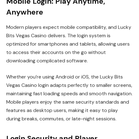
Mobile Login: Play Anytime,
Anywhere
Modern players expect mobile compatibility, and Lucky
Bits Vegas Casino delivers. The login system is
optimized for smartphones and tablets, allowing users
to access their accounts on the go without
downloading complicated software.
Whether you’re using Android or iOS, the Lucky Bits
Vegas Casino login adapts perfectly to smaller screens,
maintaining fast loading speeds and smooth navigation.
Mobile players enjoy the same security standards and
features as desktop users, making it easy to play
during breaks, commutes, or late-night sessions.
Login Security and Player