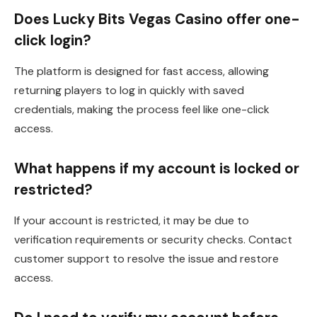
Does Lucky Bits Vegas Casino offer one-
click login?
The platform is designed for fast access, allowing
returning players to log in quickly with saved
credentials, making the process feel like one-click
access.
What happens if my account is locked or
restricted?
If your account is restricted, it may be due to
verification requirements or security checks. Contact
customer support to resolve the issue and restore
access.