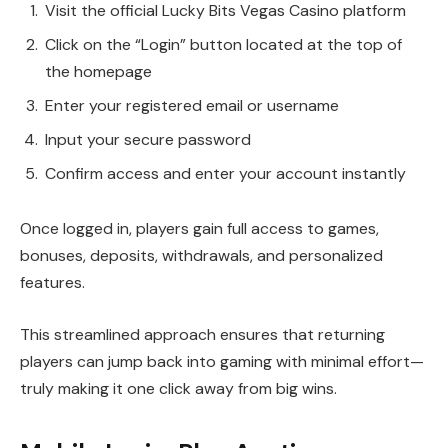
Visit the official Lucky Bits Vegas Casino platform
Click on the “Login” button located at the top of
the homepage
Enter your registered email or username
Input your secure password
Confirm access and enter your account instantly
Once logged in, players gain full access to games,
bonuses, deposits, withdrawals, and personalized
features.
This streamlined approach ensures that returning
players can jump back into gaming with minimal effort—
truly making it one click away from big wins.