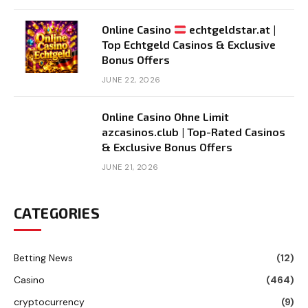
Online Casino
echtgeldstar.at |
Top Echtgeld Casinos & Exclusive
Bonus Offers
JUNE 22, 2026
Online Casino Ohne Limit
azcasinos.club | Top-Rated Casinos
& Exclusive Bonus Offers
JUNE 21, 2026
CATEGORIES
Betting News
(12)
Casino
(464)
cryptocurrency
(9)