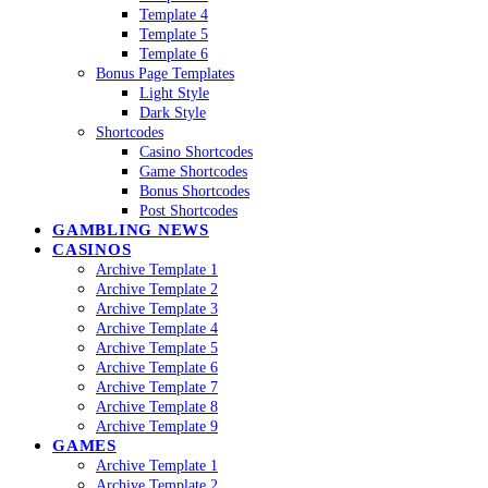
Template 4
Template 5
Template 6
Bonus Page Templates
Light Style
Dark Style
Shortcodes
Casino Shortcodes
Game Shortcodes
Bonus Shortcodes
Post Shortcodes
GAMBLING NEWS
CASINOS
Archive Template 1
Archive Template 2
Archive Template 3
Archive Template 4
Archive Template 5
Archive Template 6
Archive Template 7
Archive Template 8
Archive Template 9
GAMES
Archive Template 1
Archive Template 2