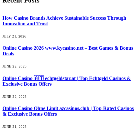
Recent Posts
How Casino Brands Achieve Sustainable Success Through
Innovation and Trust
JULY 21, 2026
Online Casino 2026 www.kycasino.net – Best Games & Bonus
Deals
JUNE 22, 2026
Online Casino 🇦🇹 echtgeldstar.at | Top Echtgeld Casinos &
Exclusive Bonus Offers
JUNE 22, 2026
Online Casino Ohne Limit azcasinos.club | Top-Rated Casinos
& Exclusive Bonus Offers
JUNE 21, 2026