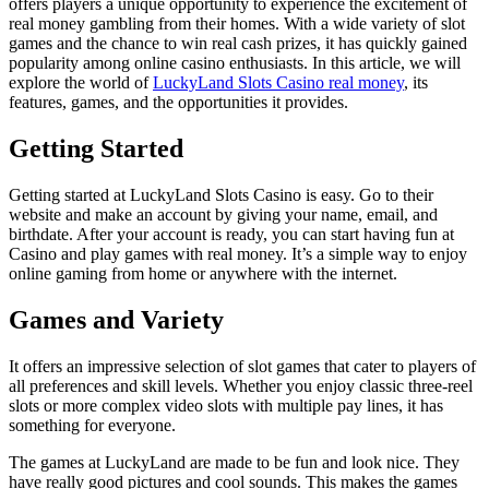
offers players a unique opportunity to experience the excitement of
real money gambling from their homes. With a wide variety of slot
games and the chance to win real cash prizes, it has quickly gained
popularity among online casino enthusiasts. In this article, we will
explore the world of
LuckyLand Slots Casino real money
, its
features, games, and the opportunities it provides.
Getting Started
Getting started at LuckyLand Slots Casino is easy. Go to their
website and make an account by giving your name, email, and
birthdate. After your account is ready, you can start having fun at
Casino and play games with real money. It’s a simple way to enjoy
online gaming from home or anywhere with the internet.
Games and Variety
It offers an impressive selection of slot games that cater to players of
all preferences and skill levels. Whether you enjoy classic three-reel
slots or more complex video slots with multiple pay lines, it has
something for everyone.
The games at LuckyLand are made to be fun and look nice. They
have really good pictures and cool sounds. This makes the games