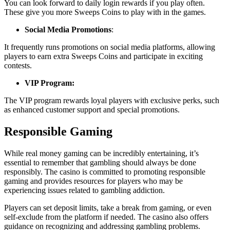
You can look forward to daily login rewards if you play often.
These give you more Sweeps Coins to play with in the games.
Social Media Promotions
:
It frequently runs promotions on social media platforms, allowing
players to earn extra Sweeps Coins and participate in exciting
contests.
VIP Program:
The VIP program rewards loyal players with exclusive perks, such
as enhanced customer support and special promotions.
Responsible Gaming
While real money gaming can be incredibly entertaining, it’s
essential to remember that gambling should always be done
responsibly. The casino is committed to promoting responsible
gaming and provides resources for players who may be
experiencing issues related to gambling addiction.
Players can set deposit limits, take a break from gaming, or even
self-exclude from the platform if needed. The casino also offers
guidance on recognizing and addressing gambling problems.