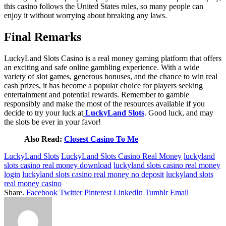
this casino follows the United States rules, so many people can
enjoy it without worrying about breaking any laws.
Final Remarks
LuckyLand Slots Casino is a real money gaming platform that offers
an exciting and safe online gambling experience. With a wide
variety of slot games, generous bonuses, and the chance to win real
cash prizes, it has become a popular choice for players seeking
entertainment and potential rewards. Remember to gamble
responsibly and make the most of the resources available if you
decide to try your luck at
LuckyLand Slots
. Good luck, and may
the slots be ever in your favor!
Also Read:
Closest Casino To Me
LuckyLand Slots
LuckyLand Slots Casino Real Money
luckyland
slots casino real money download
luckyland slots casino real money
login
luckyland slots casino real money no deposit
luckyland slots
real money casino
Share.
Facebook
Twitter
Pinterest
LinkedIn
Tumblr
Email