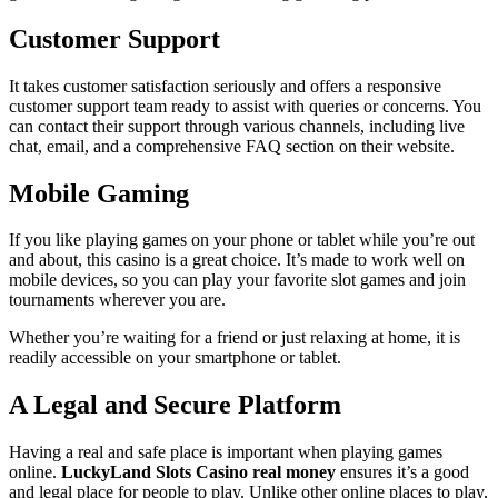
Customer Support
It takes customer satisfaction seriously and offers a responsive
customer support team ready to assist with queries or concerns. You
can contact their support through various channels, including live
chat, email, and a comprehensive FAQ section on their website.
Mobile Gaming
If you like playing games on your phone or tablet while you’re out
and about, this casino is a great choice. It’s made to work well on
mobile devices, so you can play your favorite slot games and join
tournaments wherever you are.
Whether you’re waiting for a friend or just relaxing at home, it is
readily accessible on your smartphone or tablet.
A Legal and Secure Platform
Having a real and safe place is important when playing games
online.
LuckyLand Slots Casino real money
ensures it’s a good
and legal place for people to play. Unlike other online places to play,