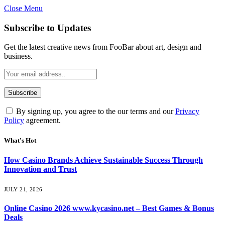
Close Menu
Subscribe to Updates
Get the latest creative news from FooBar about art, design and
business.
By signing up, you agree to the our terms and our
Privacy
Policy
agreement.
What's Hot
How Casino Brands Achieve Sustainable Success Through
Innovation and Trust
JULY 21, 2026
Online Casino 2026 www.kycasino.net – Best Games & Bonus
Deals