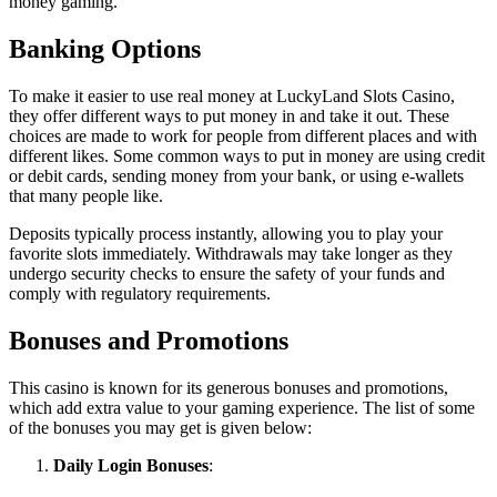
money gaming.
Banking Options
To make it easier to use real money at LuckyLand Slots Casino,
they offer different ways to put money in and take it out. These
choices are made to work for people from different places and with
different likes. Some common ways to put in money are using credit
or debit cards, sending money from your bank, or using e-wallets
that many people like.
Deposits typically process instantly, allowing you to play your
favorite slots immediately. Withdrawals may take longer as they
undergo security checks to ensure the safety of your funds and
comply with regulatory requirements.
Bonuses and Promotions
This casino is known for its generous bonuses and promotions,
which add extra value to your gaming experience. The list of some
of the bonuses you may get is given below:
Daily Login Bonuses
: