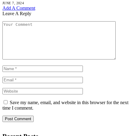
JUNE 7, 2024
Add A Comment
Leave A Reply
Save my name, email, and website in this browser for the next
time I comment.