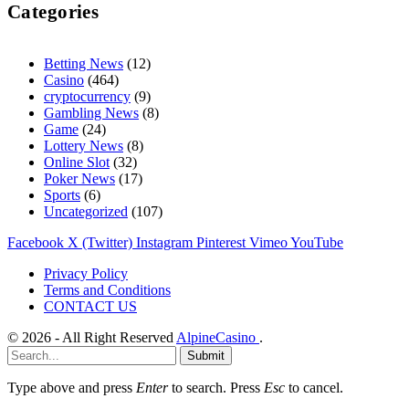
Categories
Betting News
(12)
Casino
(464)
cryptocurrency
(9)
Gambling News
(8)
Game
(24)
Lottery News
(8)
Online Slot
(32)
Poker News
(17)
Sports
(6)
Uncategorized
(107)
Facebook
X (Twitter)
Instagram
Pinterest
Vimeo
YouTube
Privacy Policy
Terms and Conditions
CONTACT US
© 2026 - All Right Reserved
AlpineCasino
.
Submit
Type above and press
Enter
to search. Press
Esc
to cancel.