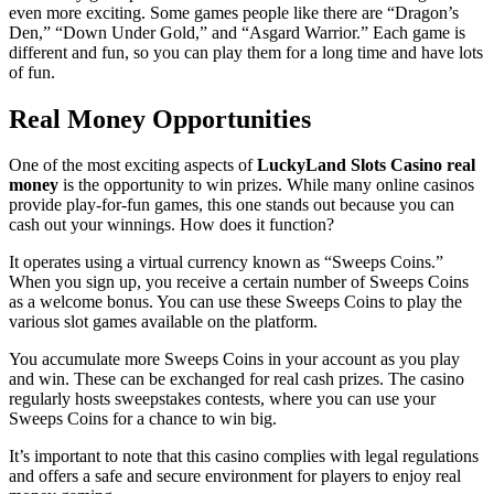
even more exciting. Some games people like there are “Dragon’s
Den,” “Down Under Gold,” and “Asgard Warrior.” Each game is
different and fun, so you can play them for a long time and have lots
of fun.
Real Money Opportunities
One of the most exciting aspects of
LuckyLand Slots Casino real
money
is the opportunity to win prizes. While many online casinos
provide play-for-fun games, this one stands out because you can
cash out your winnings. How does it function?
It operates using a virtual currency known as “Sweeps Coins.”
When you sign up, you receive a certain number of Sweeps Coins
as a welcome bonus. You can use these Sweeps Coins to play the
various slot games available on the platform.
You accumulate more Sweeps Coins in your account as you play
and win. These can be exchanged for real cash prizes. The casino
regularly hosts sweepstakes contests, where you can use your
Sweeps Coins for a chance to win big.
It’s important to note that this casino complies with legal regulations
and offers a safe and secure environment for players to enjoy real