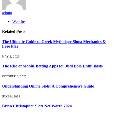
admin
Website
Related
Posts
The Ultimate Guide to Greek Mythology Slots: Mechanics &
Free Play
MAY 2, 2026
The Rise of Mobile Betting Apps for Judi Bola Enthusiasts
OCTOBER 6, 2025
Understanding Online Slots: A Comprehensive Guide
JUNE 8, 2024
Brian Christopher Slots Net Worth 2024