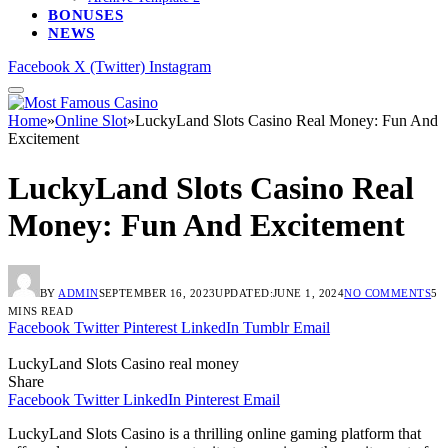
BONUSES
NEWS
Facebook
X (Twitter)
Instagram
Home
»
Online Slot
»
LuckyLand Slots Casino Real Money: Fun And
Excitement
LuckyLand Slots Casino Real
Money: Fun And Excitement
BY
ADMIN
SEPTEMBER 16, 2023
UPDATED:
JUNE 1, 2024
NO COMMENTS
5
MINS READ
Facebook
Twitter
Pinterest
LinkedIn
Tumblr
Email
LuckyLand Slots Casino real money
Share
Facebook
Twitter
LinkedIn
Pinterest
Email
LuckyLand Slots Casino is a thrilling online gaming platform that