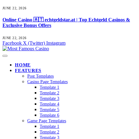
JUNE 22, 2026
Online Casino 🇦🇹 echtgeldstar.at | Top Echtgeld Casinos &
Exclusive Bonus Offers
JUNE 22, 2026
Facebook
X (Twitter)
Instagram
HOME
FEATURES
Post Templates
Casino Page Templates
Template 1
Template 2
Template 3
Template 4
Template 5
Template 6
Game Page Templates
Template 1
Template 2
Template 3