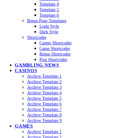
Template 4
Template 5
Template 6
Bonus Page Templates
Light Style
Dark Style
Shortcodes
Casino Shortcodes
Game Shortcodes
Bonus Shortcodes
Post Shortcodes
GAMBLING NEWS
CASINOS
Archive Template 1
Archive Template 2
Archive Template 3
Archive Template 4
Archive Template 5
Archive Template 6
Archive Template 7
Archive Template 8
Archive Template 9
GAMES
Archive Template 1
Archive Template 2