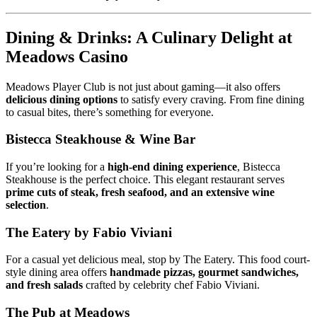
Dining & Drinks: A Culinary Delight at
Meadows Casino
Meadows Player Club is not just about gaming—it also offers
delicious dining options
to satisfy every craving. From fine dining
to casual bites, there’s something for everyone.
Bistecca Steakhouse & Wine Bar
If you’re looking for a
high-end dining experience
, Bistecca
Steakhouse is the perfect choice. This elegant restaurant serves
prime cuts of steak, fresh seafood, and an extensive wine
selection
.
The Eatery by Fabio Viviani
For a casual yet delicious meal, stop by The Eatery. This food court-
style dining area offers
handmade pizzas, gourmet sandwiches,
and fresh salads
crafted by celebrity chef Fabio Viviani.
The Pub at Meadows