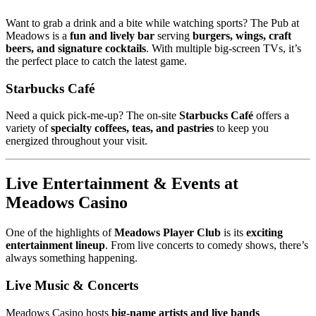
Want to grab a drink and a bite while watching sports? The Pub at
Meadows is a
fun and lively bar
serving
burgers, wings, craft
beers, and signature cocktails
. With multiple big-screen TVs, it’s
the perfect place to catch the latest game.
Starbucks Café
Need a quick pick-me-up? The on-site
Starbucks Café
offers a
variety of
specialty coffees, teas, and pastries
to keep you
energized throughout your visit.
Live Entertainment & Events at
Meadows Casino
One of the highlights of
Meadows Player Club
is its
exciting
entertainment lineup
. From live concerts to comedy shows, there’s
always something happening.
Live Music & Concerts
Meadows Casino hosts
big-name artists and live bands