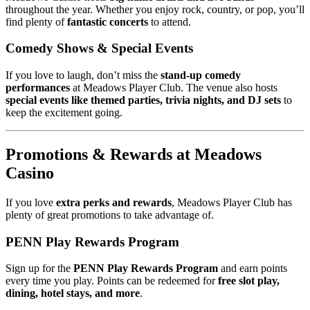
throughout the year. Whether you enjoy rock, country, or pop, you’ll
find plenty of
fantastic concerts
to attend.
Comedy Shows & Special Events
If you love to laugh, don’t miss the
stand-up comedy
performances
at Meadows Player Club. The venue also hosts
special events like themed parties, trivia nights, and DJ sets
to
keep the excitement going.
Promotions & Rewards at Meadows
Casino
If you love
extra perks and rewards
, Meadows Player Club has
plenty of great promotions to take advantage of.
PENN Play Rewards Program
Sign up for the
PENN Play Rewards Program
and earn points
every time you play. Points can be redeemed for
free slot play,
dining, hotel stays, and more
.