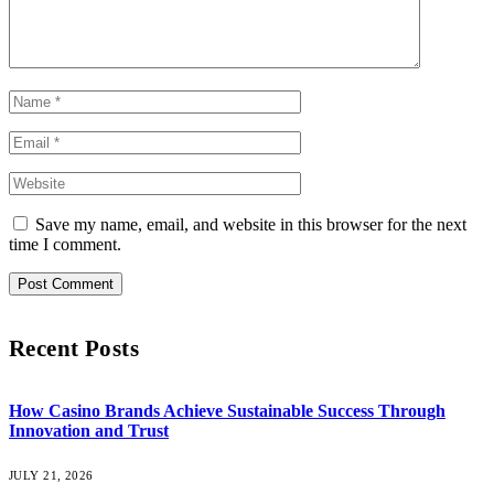
Save my name, email, and website in this browser for the next
time I comment.
Recent Posts
How Casino Brands Achieve Sustainable Success Through
Innovation and Trust
JULY 21, 2026