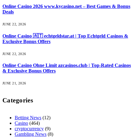
Online Casino 2026 www.kycasino.net – Best Games & Bonus
Deals
JUNE 22, 2026
Online Casino 🇦🇹 echtgeldstar.at | Top Echtgeld Casinos &
Exclusive Bonus Offers
JUNE 22, 2026
Online Casino Ohne Limit azcasinos.club | Top-Rated Casinos
& Exclusive Bonus Offers
JUNE 21, 2026
Categories
Betting News
(12)
Casino
(464)
cryptocurrency
(9)
Gambling News
(8)