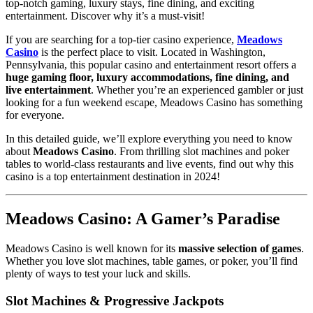
top-notch gaming, luxury stays, fine dining, and exciting
entertainment. Discover why it’s a must-visit!
If you are searching for a top-tier casino experience,
Meadows
Casino
is the perfect place to visit. Located in Washington,
Pennsylvania, this popular casino and entertainment resort offers a
huge gaming floor, luxury accommodations, fine dining, and
live entertainment
. Whether you’re an experienced gambler or just
looking for a fun weekend escape, Meadows Casino has something
for everyone.
In this detailed guide, we’ll explore everything you need to know
about
Meadows Casino
. From thrilling slot machines and poker
tables to world-class restaurants and live events, find out why this
casino is a top entertainment destination in 2024!
Meadows Casino: A Gamer’s Paradise
Meadows Casino is well known for its
massive selection of games
.
Whether you love slot machines, table games, or poker, you’ll find
plenty of ways to test your luck and skills.
Slot Machines & Progressive Jackpots