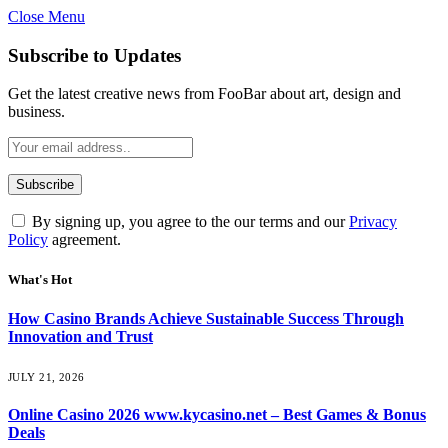
Close Menu
Subscribe to Updates
Get the latest creative news from FooBar about art, design and
business.
By signing up, you agree to the our terms and our
Privacy
Policy
agreement.
What's Hot
How Casino Brands Achieve Sustainable Success Through
Innovation and Trust
JULY 21, 2026
Online Casino 2026 www.kycasino.net – Best Games & Bonus
Deals