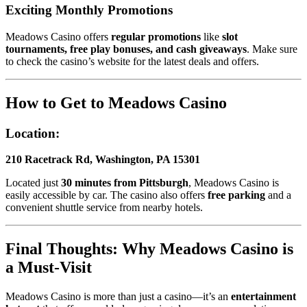
Exciting Monthly Promotions
Meadows Casino offers
regular promotions
like
slot
tournaments, free play bonuses, and cash giveaways
. Make sure
to check the casino’s website for the latest deals and offers.
How to Get to Meadows Casino
Location:
210 Racetrack Rd, Washington, PA 15301
Located just
30 minutes from Pittsburgh
, Meadows Casino is
easily accessible by car. The casino also offers
free parking
and a
convenient shuttle service from nearby hotels.
Final Thoughts: Why Meadows Casino is
a Must-Visit
Meadows Casino is more than just a casino—it’s an
entertainment