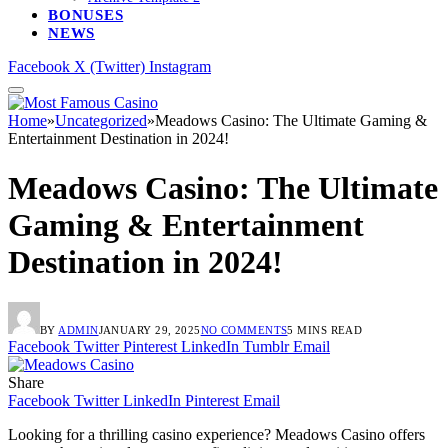
BONUSES
NEWS
Facebook
X (Twitter)
Instagram
Home
»
Uncategorized
»
Meadows Casino: The Ultimate Gaming &
Entertainment Destination in 2024!
Meadows Casino: The Ultimate
Gaming & Entertainment
Destination in 2024!
BY
ADMIN
JANUARY 29, 2025
NO COMMENTS
5 MINS READ
Facebook
Twitter
Pinterest
LinkedIn
Tumblr
Email
Share
Facebook
Twitter
LinkedIn
Pinterest
Email
Looking for a thrilling casino experience? Meadows Casino offers