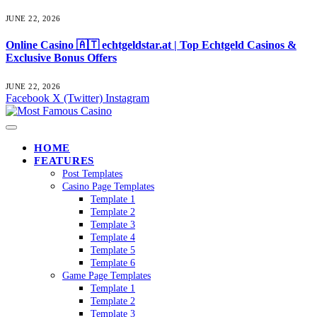
JUNE 22, 2026
Online Casino 🇦🇹 echtgeldstar.at | Top Echtgeld Casinos &
Exclusive Bonus Offers
JUNE 22, 2026
Facebook
X (Twitter)
Instagram
HOME
FEATURES
Post Templates
Casino Page Templates
Template 1
Template 2
Template 3
Template 4
Template 5
Template 6
Game Page Templates
Template 1
Template 2
Template 3