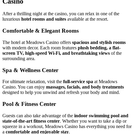
Casino
After a thrilling night at the casino, you can relax in one of the
luxurious
hotel rooms and suites
available at the resort.
Comfortable & Elegant Rooms
The hotel at Meadows Casino offers
spacious and stylish rooms
with modern decor. Each room features
plush bedding, a flat-
screen TV, high-speed Wi-Fi, and breathtaking views
of the
surrounding area.
Spa & Wellness Center
For ultimate relaxation, visit the
full-service spa
at Meadows
Casino. You can enjoy
massages, facials, and body treatments
designed to help you unwind and refresh your body and mind.
Pool & Fitness Center
Guests can also take advantage of the
indoor swimming pool and
state-of-the-art fitness center
. Whether you want to take a dip or
squeeze in a workout, Meadows Casino has everything you need for
a
comfortable and enjoyable stay
.