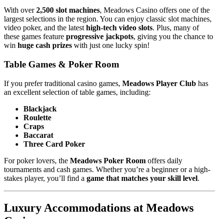
With over
2,500 slot machines
, Meadows Casino offers one of the
largest selections in the region. You can enjoy classic slot machines,
video poker, and the latest
high-tech video slots
. Plus, many of
these games feature
progressive jackpots
, giving you the chance to
win
huge cash prizes
with just one lucky spin!
Table Games & Poker Room
If you prefer traditional casino games,
Meadows Player Club
has
an excellent selection of table games, including:
Blackjack
Roulette
Craps
Baccarat
Three Card Poker
For poker lovers, the
Meadows Poker Room
offers daily
tournaments and cash games. Whether you’re a beginner or a high-
stakes player, you’ll find a
game that matches your skill level
.
Luxury Accommodations at Meadows