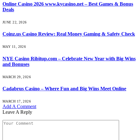
Online Casino 2026 www.kycasino.net – Best Games & Bonus
Deals
JUNE 22, 2026
Coinz.us Casino Review: Real Money Gaming & Safety Check
MAY 11, 2026
NYE Casino Ribitup.com – Celebrate New Year with Big Wins
and Bonuses
MARCH 29, 2026
Cadabrus Casino – Where Fun and Big Wins Meet Online
MARCH 17, 2026
Add A Comment
Leave A Reply