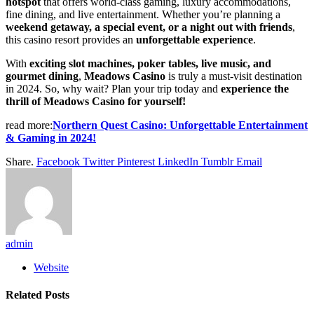
hotspot
that offers world-class gaming, luxury accommodations,
fine dining, and live entertainment. Whether you’re planning a
weekend getaway, a special event, or a night out with friends
,
this casino resort provides an
unforgettable experience
.
With
exciting slot machines, poker tables, live music, and
gourmet dining
,
Meadows Casino
is truly a must-visit destination
in 2024. So, why wait? Plan your trip today and
experience the
thrill of Meadows Casino for yourself!
read more:
Northern Quest Casino: Unforgettable Entertainment
& Gaming in 2024!
Share.
Facebook
Twitter
Pinterest
LinkedIn
Tumblr
Email
admin
Website
Related
Posts