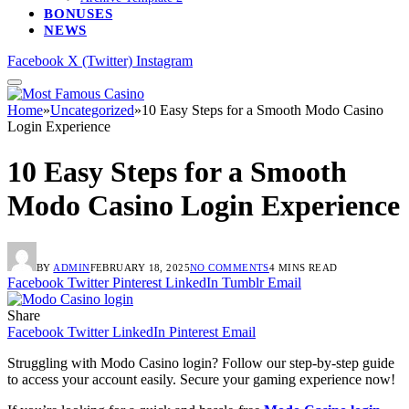
BONUSES
NEWS
Facebook
X (Twitter)
Instagram
Home
»
Uncategorized
»
10 Easy Steps for a Smooth Modo Casino
Login Experience
10 Easy Steps for a Smooth
Modo Casino Login Experience
BY
ADMIN
FEBRUARY 18, 2025
NO COMMENTS
4 MINS READ
Facebook
Twitter
Pinterest
LinkedIn
Tumblr
Email
Share
Facebook
Twitter
LinkedIn
Pinterest
Email
Struggling with Modo Casino login? Follow our step-by-step guide
to access your account easily. Secure your gaming experience now!