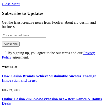
Close Menu
Subscribe to Updates
Get the latest creative news from FooBar about art, design and
business.
By signing up, you agree to the our terms and our
Privacy
Policy
agreement.
What's Hot
How Casino Brands Achieve Sustainable Success Through
Innovation and Trust
JULY 21, 2026
Online Casino 2026 www.kycasino.net – Best Games & Bonus
Deals