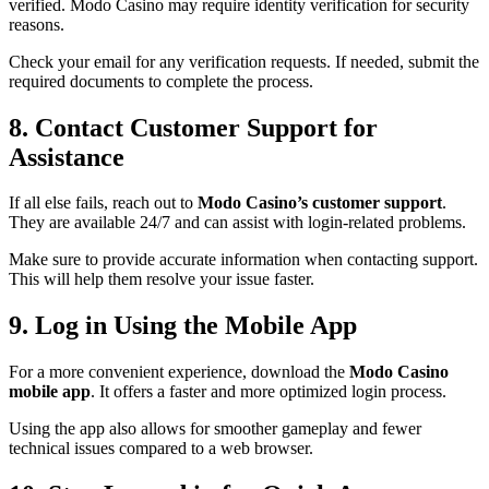
verified. Modo Casino may require identity verification for security
reasons.
Check your email for any verification requests. If needed, submit the
required documents to complete the process.
8. Contact Customer Support for
Assistance
If all else fails, reach out to
Modo Casino’s customer support
.
They are available 24/7 and can assist with login-related problems.
Make sure to provide accurate information when contacting support.
This will help them resolve your issue faster.
9. Log in Using the Mobile App
For a more convenient experience, download the
Modo Casino
mobile app
. It offers a faster and more optimized login process.
Using the app also allows for smoother gameplay and fewer
technical issues compared to a web browser.