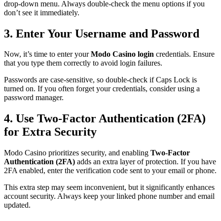
drop-down menu. Always double-check the menu options if you
don’t see it immediately.
3. Enter Your Username and Password
Now, it’s time to enter your
Modo Casino login
credentials. Ensure
that you type them correctly to avoid login failures.
Passwords are case-sensitive, so double-check if Caps Lock is
turned on. If you often forget your credentials, consider using a
password manager.
4. Use Two-Factor Authentication (2FA)
for Extra Security
Modo Casino prioritizes security, and enabling
Two-Factor
Authentication (2FA)
adds an extra layer of protection. If you have
2FA enabled, enter the verification code sent to your email or phone.
This extra step may seem inconvenient, but it significantly enhances
account security. Always keep your linked phone number and email
updated.