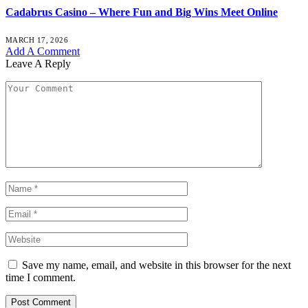
Cadabrus Casino – Where Fun and Big Wins Meet Online
MARCH 17, 2026
Add A Comment
Leave A Reply
Save my name, email, and website in this browser for the next
time I comment.