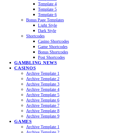
Template 4
Template 5
Template 6
Bonus Page Templates
Light Style
Dark Style
Shortcodes
Casino Shortcodes
Game Shortcodes
Bonus Shortcodes
Post Shortcodes
GAMBLING NEWS
CASINOS
Archive Template 1
Archive Template 2
Archive Template 3
Archive Template 4
Archive Template 5
Archive Template 6
Archive Template 7
Archive Template 8
Archive Template 9
GAMES
Archive Template 1
Archive Template 2