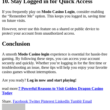
10. Stay Logged in for Quick Access
If you frequently play on
Modo Casino
Login
, consider enabling
the “Remember Me” option. This keeps you logged in, saving time
on future visits.
However, never use this feature on a shared or public device to
protect your account from unauthorized access.
Conclusion
A smooth
Modo Casino login
experience is essential for hassle-free
gaming. By following these steps, you can access your account
securely and quickly. Whether you’re logging in for the first time or
troubleshooting an issue, these tips will help you enjoy your favorite
casino games without interruptions.
Are you ready?
Log in now and start playing!
read more:
7 Powerful Reasons to Visit Golden Dragon Casino
Today
Share.
Facebook
Twitter
Pinterest
LinkedIn
Tumblr
Email