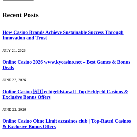
Recent Posts
How Casino Brands Achieve Sustainable Success Through
Innovation and Trust
JULY 21, 2026
Online Casino 2026 www.kycasino.net – Best Games & Bonus
Deals
JUNE 22, 2026
Online Casino 🇦🇹 echtgeldstar.at | Top Echtgeld Casinos &
Exclusive Bonus Offers
JUNE 22, 2026
Online Casino Ohne Limit azcasinos.club | Top-Rated Casinos
& Exclusive Bonus Offers