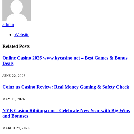
admin
Website
Related
Posts
Online Casino 2026 www.kycasino.net – Best Games & Bonus
Deals
JUNE 22, 2026
Coinz.us Casino Review: Real Money Gaming & Safety Check
MAY 11, 2026
NYE Casino Ribitup.com – Celebrate New Year with Big Wins
and Bonuses
MARCH 29, 2026