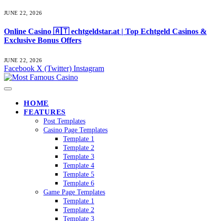
JUNE 22, 2026
Online Casino 🇦🇹 echtgeldstar.at | Top Echtgeld Casinos &
Exclusive Bonus Offers
JUNE 22, 2026
Facebook
X (Twitter)
Instagram
HOME
FEATURES
Post Templates
Casino Page Templates
Template 1
Template 2
Template 3
Template 4
Template 5
Template 6
Game Page Templates
Template 1
Template 2
Template 3