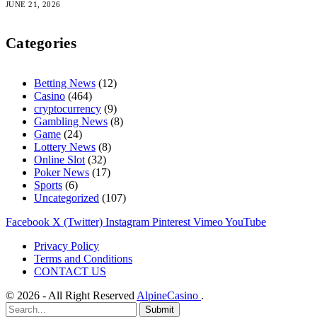
JUNE 21, 2026
Categories
Betting News
(12)
Casino
(464)
cryptocurrency
(9)
Gambling News
(8)
Game
(24)
Lottery News
(8)
Online Slot
(32)
Poker News
(17)
Sports
(6)
Uncategorized
(107)
Facebook
X (Twitter)
Instagram
Pinterest
Vimeo
YouTube
Privacy Policy
Terms and Conditions
CONTACT US
© 2026 - All Right Reserved
AlpineCasino
.
Submit