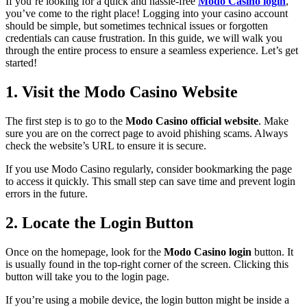
If you’re looking for a quick and hassle-free
Modo Casino login
,
you’ve come to the right place! Logging into your casino account
should be simple, but sometimes technical issues or forgotten
credentials can cause frustration. In this guide, we will walk you
through the entire process to ensure a seamless experience. Let’s get
started!
1. Visit the Modo Casino Website
The first step is to go to the
Modo Casino official website
. Make
sure you are on the correct page to avoid phishing scams. Always
check the website’s URL to ensure it is secure.
If you use Modo Casino regularly, consider bookmarking the page
to access it quickly. This small step can save time and prevent login
errors in the future.
2. Locate the Login Button
Once on the homepage, look for the
Modo Casino login
button. It
is usually found in the top-right corner of the screen. Clicking this
button will take you to the login page.
If you’re using a mobile device, the login button might be inside a