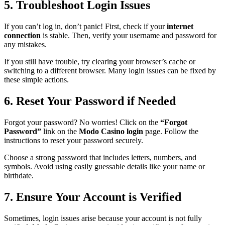
5. Troubleshoot Login Issues
If you can’t log in, don’t panic! First, check if your
internet
connection
is stable. Then, verify your username and password for
any mistakes.
If you still have trouble, try clearing your browser’s cache or
switching to a different browser. Many login issues can be fixed by
these simple actions.
6. Reset Your Password if Needed
Forgot your password? No worries! Click on the
“Forgot
Password”
link on the
Modo Casino login
page. Follow the
instructions to reset your password securely.
Choose a strong password that includes letters, numbers, and
symbols. Avoid using easily guessable details like your name or
birthdate.
7. Ensure Your Account is Verified
Sometimes, login issues arise because your account is not fully