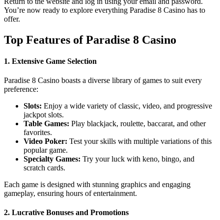
Return to the website and log in using your email and password.
You’re now ready to explore everything Paradise 8 Casino has to
offer.
Top Features of Paradise 8 Casino
1. Extensive Game Selection
Paradise 8 Casino boasts a diverse library of games to suit every
preference:
Slots:
Enjoy a wide variety of classic, video, and progressive
jackpot slots.
Table Games:
Play blackjack, roulette, baccarat, and other
favorites.
Video Poker:
Test your skills with multiple variations of this
popular game.
Specialty Games:
Try your luck with keno, bingo, and
scratch cards.
Each game is designed with stunning graphics and engaging
gameplay, ensuring hours of entertainment.
2. Lucrative Bonuses and Promotions