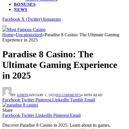
BONUSES
NEWS
Facebook
X (Twitter)
Instagram
Home
»
Uncategorized
»
Paradise 8 Casino: The Ultimate Gaming
Experience in 2025
Paradise 8 Casino: The
Ultimate Gaming Experience
in 2025
BY
ADMIN
JANUARY 1, 2025
NO COMMENTS
4 MINS READ
Facebook
Twitter
Pinterest
LinkedIn
Tumblr
Email
Share
Facebook
Twitter
LinkedIn
Pinterest
Email
Discover Paradise 8 Casino in 2025. Learn about its games,