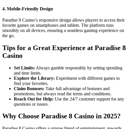
4. Mobile-Friendly Design
Paradise 8 Casino’s responsive design allows players to access their
favorite games on smartphones and tablets. The platform runs
smoothly on all devices, ensuring a seamless gaming experience on
the go.
Tips for a Great Experience at Paradise 8
Casino
Set Limits:
Always gamble responsibly by setting spending
and time limits.
Explore the Library:
Experiment with different games to
find your favorites.
Claim Bonuses:
Take full advantage of bonuses and
promotions, but always read the terms and conditions.
Reach Out for Help:
Use the 24/7 customer support for any
questions or issues.
Why Choose Paradise 8 Casino in 2025?
Paradise 8 Casino offers a unique blend of entertainment, rewards,