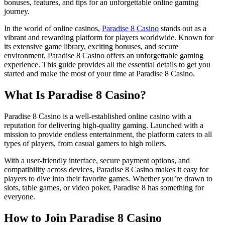
bonuses, features, and tips for an unforgettable online gaming
journey.
In the world of online casinos,
Paradise 8 Casino
stands out as a
vibrant and rewarding platform for players worldwide. Known for
its extensive game library, exciting bonuses, and secure
environment, Paradise 8 Casino offers an unforgettable gaming
experience. This guide provides all the essential details to get you
started and make the most of your time at Paradise 8 Casino.
What Is Paradise 8 Casino?
Paradise 8 Casino is a well-established online casino with a
reputation for delivering high-quality gaming. Launched with a
mission to provide endless entertainment, the platform caters to all
types of players, from casual gamers to high rollers.
With a user-friendly interface, secure payment options, and
compatibility across devices, Paradise 8 Casino makes it easy for
players to dive into their favorite games. Whether you’re drawn to
slots, table games, or video poker, Paradise 8 has something for
everyone.
How to Join Paradise 8 Casino