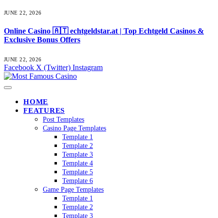
JUNE 22, 2026
Online Casino 🇦🇹 echtgeldstar.at | Top Echtgeld Casinos &
Exclusive Bonus Offers
JUNE 22, 2026
Facebook
X (Twitter)
Instagram
HOME
FEATURES
Post Templates
Casino Page Templates
Template 1
Template 2
Template 3
Template 4
Template 5
Template 6
Game Page Templates
Template 1
Template 2
Template 3