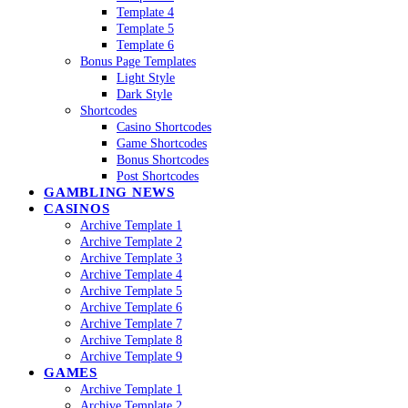
Template 4
Template 5
Template 6
Bonus Page Templates
Light Style
Dark Style
Shortcodes
Casino Shortcodes
Game Shortcodes
Bonus Shortcodes
Post Shortcodes
GAMBLING NEWS
CASINOS
Archive Template 1
Archive Template 2
Archive Template 3
Archive Template 4
Archive Template 5
Archive Template 6
Archive Template 7
Archive Template 8
Archive Template 9
GAMES
Archive Template 1
Archive Template 2