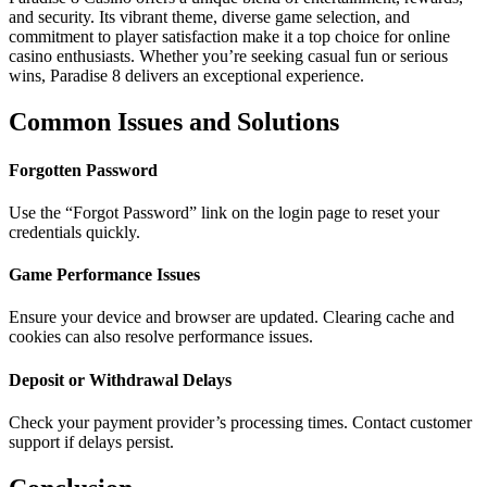
and security. Its vibrant theme, diverse game selection, and
commitment to player satisfaction make it a top choice for online
casino enthusiasts. Whether you’re seeking casual fun or serious
wins, Paradise 8 delivers an exceptional experience.
Common Issues and Solutions
Forgotten Password
Use the “Forgot Password” link on the login page to reset your
credentials quickly.
Game Performance Issues
Ensure your device and browser are updated. Clearing cache and
cookies can also resolve performance issues.
Deposit or Withdrawal Delays
Check your payment provider’s processing times. Contact customer
support if delays persist.