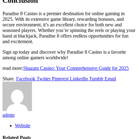
Conclusion
Paradise 8 Casino is a premier destination for online gaming in
2025. With its extensive game library, rewarding bonuses, and
secure environment, it’s an excellent choice for both new and
seasoned players. Whether you’re spinning the reels or playing your
hand at blackjack, Paradise 8 offers endless opportunities for fun
and excitement.
Sign up today and discover why Paradise 8 Casino is a favorite
among online gamers worldwide!
read more:
Shazam Casino: Your Comprehensive Guide for 2025
Share.
Facebook
Twitter
Pinterest
LinkedIn
Tumblr
Email
admin
Website
Related
Posts