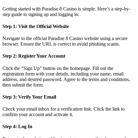
Getting started with Paradise 8 Casino is simple. Here’s a step-by-
step guide to signing up and logging in:
Step 1: Visit the Official Website
Navigate to the official Paradise 8 Casino website using a secure
browser. Ensure the URL is correct to avoid phishing scams.
Step 2: Register Your Account
Click the “Sign Up” button on the homepage. Fill out the
registration form with your details, including your name, email
address, and desired password. Agree to the terms and conditions,
then submit the form.
Step 3: Verify Your Email
Check your email inbox for a verification link. Click the link to
confirm your account and activate it.
Step 4: Log In