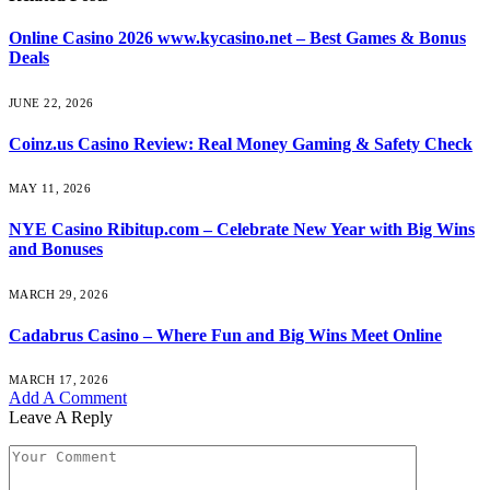
Online Casino 2026 www.kycasino.net – Best Games & Bonus
Deals
JUNE 22, 2026
Coinz.us Casino Review: Real Money Gaming & Safety Check
MAY 11, 2026
NYE Casino Ribitup.com – Celebrate New Year with Big Wins
and Bonuses
MARCH 29, 2026
Cadabrus Casino – Where Fun and Big Wins Meet Online
MARCH 17, 2026
Add A Comment
Leave A Reply