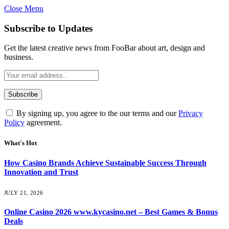
Close Menu
Subscribe to Updates
Get the latest creative news from FooBar about art, design and
business.
By signing up, you agree to the our terms and our
Privacy
Policy
agreement.
What's Hot
How Casino Brands Achieve Sustainable Success Through
Innovation and Trust
JULY 21, 2026
Online Casino 2026 www.kycasino.net – Best Games & Bonus
Deals