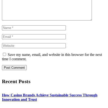
Save my name, email, and website in this browser for the next
time I comment.
Recent Posts
How Casino Brands Achieve Sustainable Success Through
Innovation and Trust