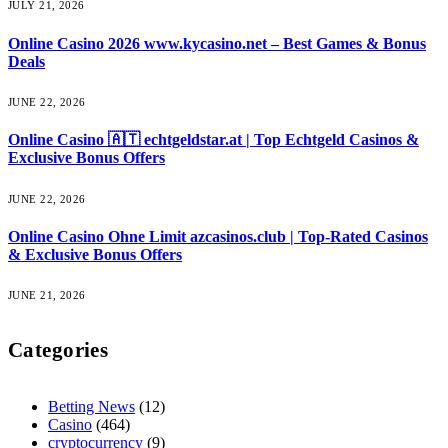
JULY 21, 2026
Online Casino 2026 www.kycasino.net – Best Games & Bonus
Deals
JUNE 22, 2026
Online Casino 🇦🇹 echtgeldstar.at | Top Echtgeld Casinos &
Exclusive Bonus Offers
JUNE 22, 2026
Online Casino Ohne Limit azcasinos.club | Top-Rated Casinos
& Exclusive Bonus Offers
JUNE 21, 2026
Categories
Betting News
(12)
Casino
(464)
cryptocurrency
(9)