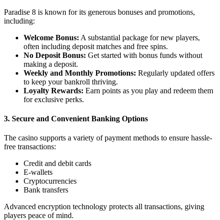
Paradise 8 is known for its generous bonuses and promotions,
including:
Welcome Bonus:
A substantial package for new players,
often including deposit matches and free spins.
No Deposit Bonus:
Get started with bonus funds without
making a deposit.
Weekly and Monthly Promotions:
Regularly updated offers
to keep your bankroll thriving.
Loyalty Rewards:
Earn points as you play and redeem them
for exclusive perks.
3. Secure and Convenient Banking Options
The casino supports a variety of payment methods to ensure hassle-
free transactions:
Credit and debit cards
E-wallets
Cryptocurrencies
Bank transfers
Advanced encryption technology protects all transactions, giving
players peace of mind.