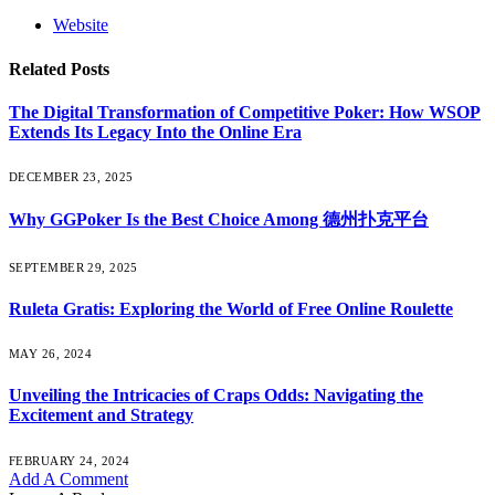
Website
Related
Posts
The Digital Transformation of Competitive Poker: How WSOP
Extends Its Legacy Into the Online Era
DECEMBER 23, 2025
Why GGPoker Is the Best Choice Among 德州扑克平台
SEPTEMBER 29, 2025
Ruleta Gratis: Exploring the World of Free Online Roulette
MAY 26, 2024
Unveiling the Intricacies of Craps Odds: Navigating the
Excitement and Strategy
FEBRUARY 24, 2024
Add A Comment