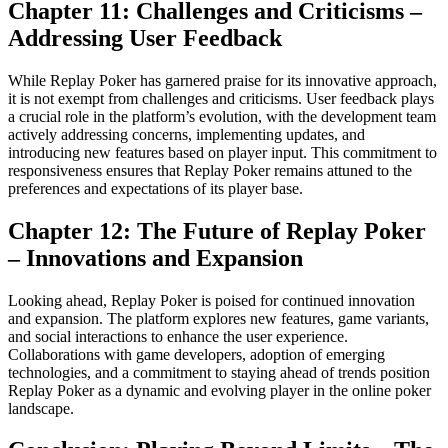
Chapter 11: Challenges and Criticisms –
Addressing User Feedback
While Replay Poker has garnered praise for its innovative approach,
it is not exempt from challenges and criticisms. User feedback plays
a crucial role in the platform’s evolution, with the development team
actively addressing concerns, implementing updates, and
introducing new features based on player input. This commitment to
responsiveness ensures that Replay Poker remains attuned to the
preferences and expectations of its player base.
Chapter 12: The Future of Replay Poker
– Innovations and Expansion
Looking ahead, Replay Poker is poised for continued innovation
and expansion. The platform explores new features, game variants,
and social interactions to enhance the user experience.
Collaborations with game developers, adoption of emerging
technologies, and a commitment to staying ahead of trends position
Replay Poker as a dynamic and evolving player in the online poker
landscape.