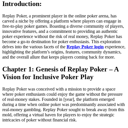
Introduction:
Replay Poker, a prominent player in the online poker arena, has
carved a niche by offering a platform where players can engage in
free-to-play poker games. Boasting a diverse community of players,
innovative features, and a commitment to providing an authentic
poker experience without the risk of real money, Replay Poker has
become a go-to destination for poker enthusiasts. This exploration
delves into the various facets of the
Replay Poker login
experience,
highlighting the platform’s origins, features, community dynamics,
and the overall allure that keeps players coming back for more.
Chapter 1: Genesis of Replay Poker – A
Vision for Inclusive Poker Play
Replay Poker was conceived with a mission to provide a space
where poker enthusiasts could enjoy the game without the pressure
of real-money stakes. Founded in [year], the platform emerged
during a time when online poker was predominantly associated with
real-money gambling. Replay Poker sought to break away from this
mold, offering a virtual haven for players to enjoy the strategic
intricacies of poker without financial risk.