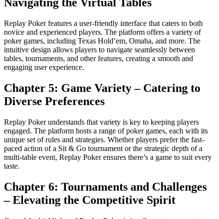
Navigating the Virtual Tables
Replay Poker features a user-friendly interface that caters to both
novice and experienced players. The platform offers a variety of
poker games, including Texas Hold’em, Omaha, and more. The
intuitive design allows players to navigate seamlessly between
tables, tournaments, and other features, creating a smooth and
engaging user experience.
Chapter 5: Game Variety – Catering to
Diverse Preferences
Replay Poker understands that variety is key to keeping players
engaged. The platform hosts a range of poker games, each with its
unique set of rules and strategies. Whether players prefer the fast-
paced action of a Sit & Go tournament or the strategic depth of a
multi-table event, Replay Poker ensures there’s a game to suit every
taste.
Chapter 6: Tournaments and Challenges
– Elevating the Competitive Spirit