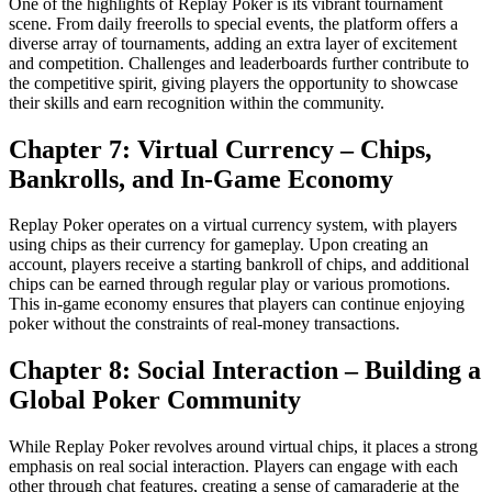
One of the highlights of Replay Poker is its vibrant tournament
scene. From daily freerolls to special events, the platform offers a
diverse array of tournaments, adding an extra layer of excitement
and competition. Challenges and leaderboards further contribute to
the competitive spirit, giving players the opportunity to showcase
their skills and earn recognition within the community.
Chapter 7: Virtual Currency – Chips,
Bankrolls, and In-Game Economy
Replay Poker operates on a virtual currency system, with players
using chips as their currency for gameplay. Upon creating an
account, players receive a starting bankroll of chips, and additional
chips can be earned through regular play or various promotions.
This in-game economy ensures that players can continue enjoying
poker without the constraints of real-money transactions.
Chapter 8: Social Interaction – Building a
Global Poker Community
While Replay Poker revolves around virtual chips, it places a strong
emphasis on real social interaction. Players can engage with each
other through chat features, creating a sense of camaraderie at the