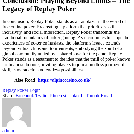
Conclusion: Playing Beyond Limits – The
Legacy of Replay Poker
In conclusion, Replay Poker stands as a trailblazer in the world of
free online poker. By creating a platform that prioritizes skill,
inclusivity, and social interaction, Replay Poker transcends the
traditional boundaries of poker gaming. As it continues to shape the
experiences of poker enthusiasts, the platform’s legacy extends
beyond virtual chips and tournaments, embodying the spirit of a
global community united by a shared love for the game. Replay
Poker stands as a testament to the idea that the thrill of poker knows
no financial bounds, inviting players to join a limitless journey of
skill, camaraderie, and endless possibilities.
Also Read:
https://alpinecasino.co.uk/
Replay Poker Login
Share.
Facebook
Twitter
Pinterest
LinkedIn
Tumblr
Email
admin