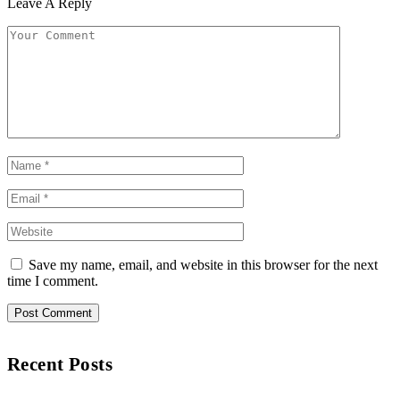
Leave A Reply
Save my name, email, and website in this browser for the next
time I comment.
Recent Posts