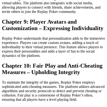
virtual tables. The platform also integrates with social media,
allowing players to connect with friends, share achievements, and
invite others to join the Replay Poker community.
Chapter 9: Player Avatars and
Customization – Expressing Individuality
Replay Poker understands that personalization adds to the immersive
experience. Players can create custom avatars, adding a touch of
individuality to their virtual presence. This feature allows players to
express their personalities and adds a layer of fun to the social
dynamics of the platform.
Chapter 10: Fair Play and Anti-Cheating
Measures – Upholding Integrity
To maintain the integrity of the games, Replay Poker employs
sophisticated anti-cheating measures. The platform utilizes advanced
algorithms and security protocols to detect and prevent cheating or
collusion. Fair play is a cornerstone of Replay Poker’s ethos,
ensuring that all players have a level playing field.