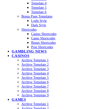
Template 4
Template 5
Template 6
Bonus Page Templates
Light Style
Dark Style
Shortcodes
Casino Shortcodes
Game Shortcodes
Bonus Shortcodes
Post Shortcodes
GAMBLING NEWS
CASINOS
Archive Template 1
Archive Template 2
Archive Template 3
Archive Template 4
Archive Template 5
Archive Template 6
Archive Template 7
Archive Template 8
Archive Template 9
GAMES
Archive Template 1
Archive Template 2