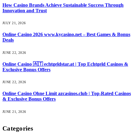
How Casino Brands Achieve Sustainable Success Through
Innovation and Trust
JULY 21, 2026
Online Casino 2026 www.kycasino.net – Best Games & Bonus
Deals
JUNE 22, 2026
Online Casino 🇦🇹 echtgeldstar.at | Top Echtgeld Casinos &
Exclusive Bonus Offers
JUNE 22, 2026
Online Casino Ohne Limit azcasinos.club | Top-Rated Casinos
& Exclusive Bonus Offers
JUNE 21, 2026
Categories