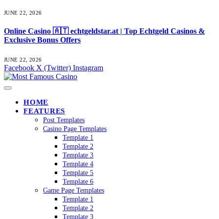
JUNE 22, 2026
Online Casino 🇦🇹 echtgeldstar.at | Top Echtgeld Casinos &
Exclusive Bonus Offers
JUNE 22, 2026
Facebook
X (Twitter)
Instagram
HOME
FEATURES
Post Templates
Casino Page Templates
Template 1
Template 2
Template 3
Template 4
Template 5
Template 6
Game Page Templates
Template 1
Template 2
Template 3