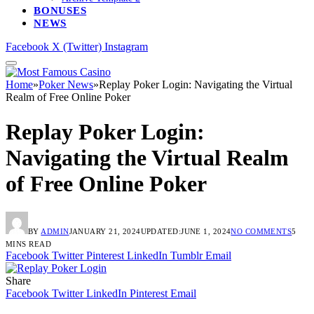
BONUSES
NEWS
Facebook
X (Twitter)
Instagram
Home
»
Poker News
»
Replay Poker Login: Navigating the Virtual
Realm of Free Online Poker
Replay Poker Login:
Navigating the Virtual Realm
of Free Online Poker
BY
ADMIN
JANUARY 21, 2024
UPDATED:
JUNE 1, 2024
NO COMMENTS
5
MINS READ
Facebook
Twitter
Pinterest
LinkedIn
Tumblr
Email
Share
Facebook
Twitter
LinkedIn
Pinterest
Email