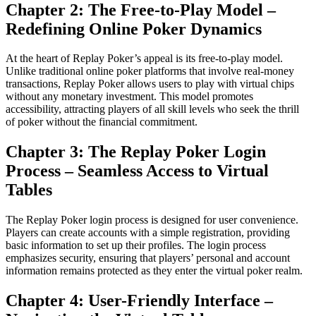
Chapter 2: The Free-to-Play Model –
Redefining Online Poker Dynamics
At the heart of Replay Poker’s appeal is its free-to-play model.
Unlike traditional online poker platforms that involve real-money
transactions, Replay Poker allows users to play with virtual chips
without any monetary investment. This model promotes
accessibility, attracting players of all skill levels who seek the thrill
of poker without the financial commitment.
Chapter 3: The Replay Poker Login
Process – Seamless Access to Virtual
Tables
The Replay Poker login process is designed for user convenience.
Players can create accounts with a simple registration, providing
basic information to set up their profiles. The login process
emphasizes security, ensuring that players’ personal and account
information remains protected as they enter the virtual poker realm.
Chapter 4: User-Friendly Interface –