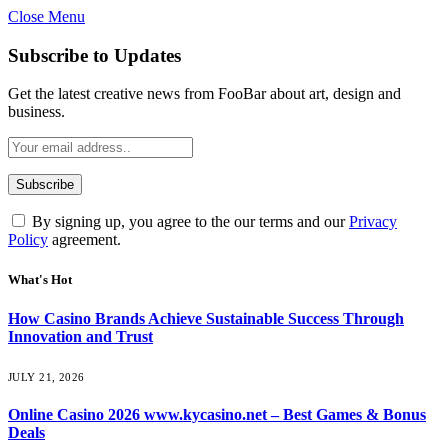
Close Menu
Subscribe to Updates
Get the latest creative news from FooBar about art, design and
business.
By signing up, you agree to the our terms and our
Privacy
Policy
agreement.
What's Hot
How Casino Brands Achieve Sustainable Success Through
Innovation and Trust
JULY 21, 2026
Online Casino 2026 www.kycasino.net – Best Games & Bonus
Deals